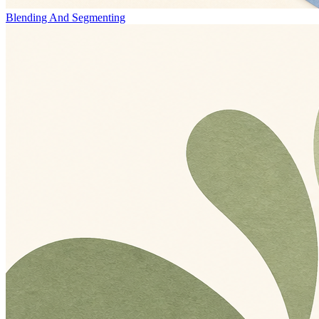
Blending And Segmenting