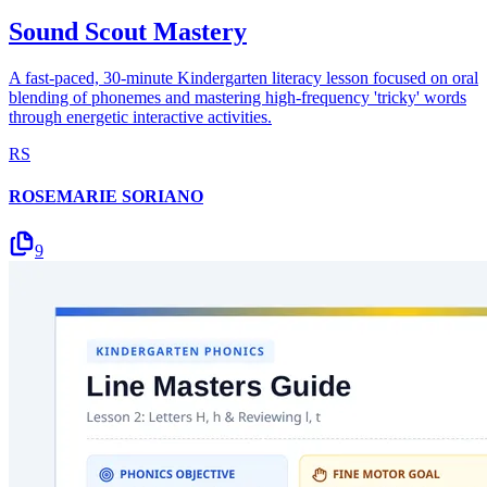
Sound Scout Mastery
A fast-paced, 30-minute Kindergarten literacy lesson focused on oral
blending of phonemes and mastering high-frequency 'tricky' words
through energetic interactive activities.
RS
ROSEMARIE SORIANO
9