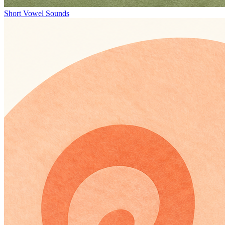
Short Vowel Sounds