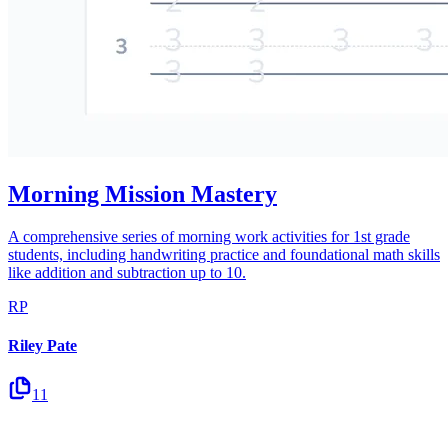
Morning Mission Mastery
A comprehensive series of morning work activities for 1st grade
students, including handwriting practice and foundational math skills
like addition and subtraction up to 10.
RP
Riley Pate
11