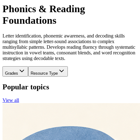
Phonics & Reading
Foundations
Letter identification, phonemic awareness, and decoding skills
ranging from simple letter-sound associations to complex
multisyllabic patterns. Develops reading fluency through systematic
instruction in vowel teams, consonant blends, and word recognition
strategies using decodable texts.
Grades
Resource Type
Popular topics
View all