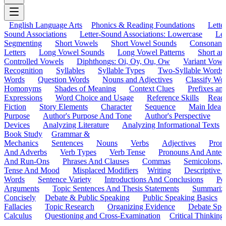
English Language Arts
Phonics & Reading Foundations
Letter
Sound Associations
Letter-Sound Associations: Lowercase
Let
Segmenting
Short Vowels
Short Vowel Sounds
Consonant
Letters
Long Vowel Sounds
Long Vowel Patterns
Short a
Controlled Vowels
Diphthongs: Oi, Oy, Ou, Ow
Variant Vowe
Recognition
Syllables
Syllable Types
Two-Syllable Words
Words
Question Words
Nouns and Adjectives
Classify Wo
Homonyms
Shades of Meaning
Context Clues
Prefixes an
Expressions
Word Choice and Usage
Reference Skills
Read
Fiction
Story Elements
Character
Sequence
Main Idea
Purpose
Author's Purpose And Tone
Author's Perspective
Devices
Analyzing Literature
Analyzing Informational Texts
Book Study
Grammar &
Mechanics
Sentences
Nouns
Verbs
Adjectives
Pron
And Adverbs
Verb Types
Verb Tense
Pronouns And Antec
And Run-Ons
Phrases And Clauses
Commas
Semicolons,
Tense And Mood
Misplaced Modifiers
Writing
Descriptive D
Words
Sentence Variety
Introductions And Conclusions
Pe
Arguments
Topic Sentences And Thesis Statements
Summariz
Concisely
Debate & Public Speaking
Public Speaking Basics
Fallacies
Topic Research
Organizing Evidence
Debate Spe
Calculus
Questioning and Cross-Examination
Critical Thinking