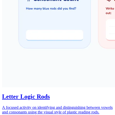
Letter Logic Rods
A focused activity on identifying and distinguishing between vowels
and consonants using the visual style of plastic reading rods.