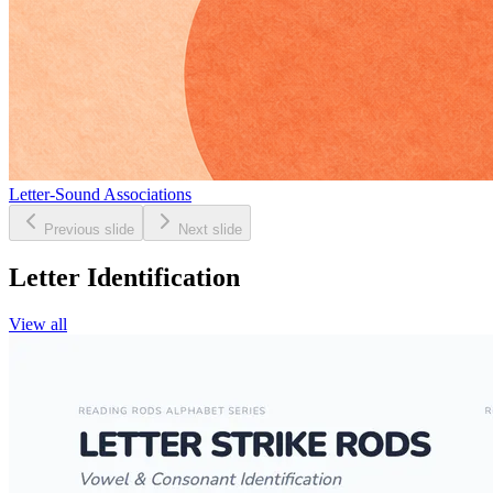
Letter-Sound Associations
Previous slide
Next slide
Letter Identification
View all