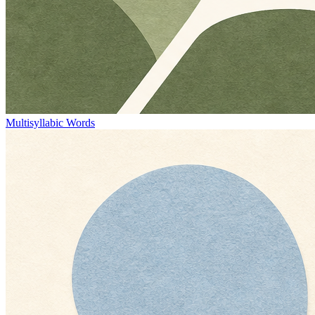
Multisyllabic Words