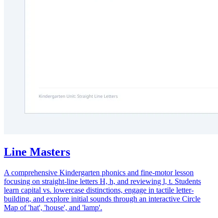
Line Masters
A comprehensive Kindergarten phonics and fine-motor lesson
focusing on straight-line letters H, h, and reviewing l, t. Students
learn capital vs. lowercase distinctions, engage in tactile letter-
building, and explore initial sounds through an interactive Circle
Map of 'hat', 'house', and 'lamp'.