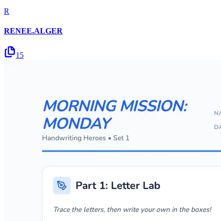
R
RENEE.ALGER
15