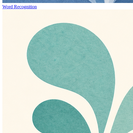
Word Recognition