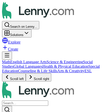
Search on Lenny...
Solutions
Explore
Create
Math
English Language Arts
Science & Engineering
Social
Studies
Global Languages
Health & Physical Education
Special
Education
Counseling & Life Skills
Arts & Creativity
ESL
Scroll left
Scroll right