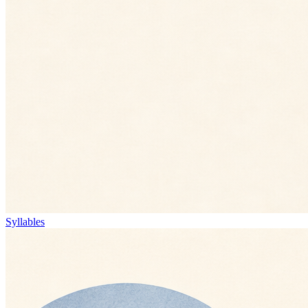
Syllables