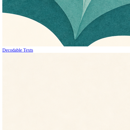
Decodable Texts