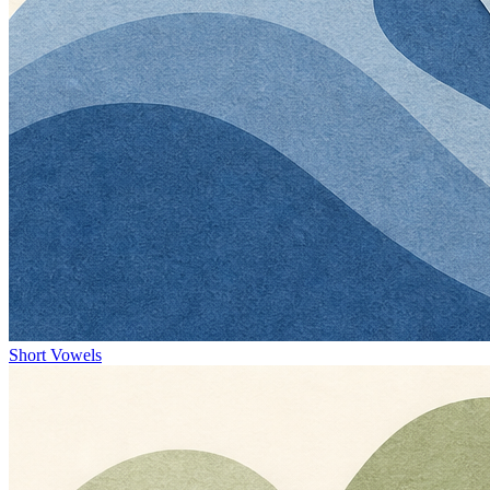
Short Vowels