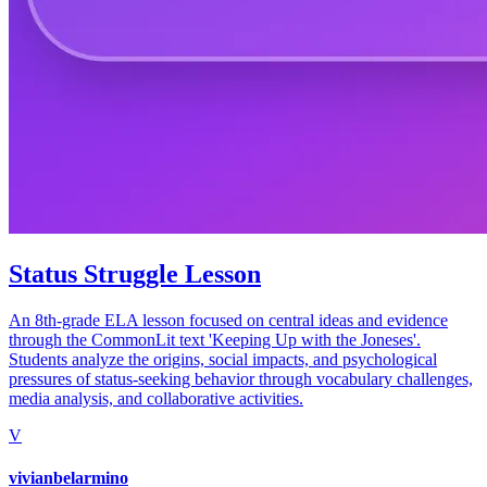
Status Struggle Lesson
An 8th-grade ELA lesson focused on central ideas and evidence
through the CommonLit text 'Keeping Up with the Joneses'.
Students analyze the origins, social impacts, and psychological
pressures of status-seeking behavior through vocabulary challenges,
media analysis, and collaborative activities.
V
vivianbelarmino