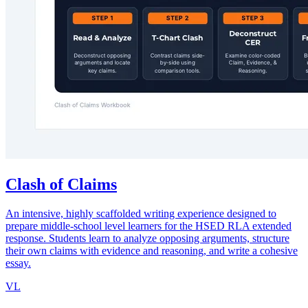
Clash of Claims
An intensive, highly scaffolded writing experience designed to
prepare middle-school level learners for the HSED RLA extended
response. Students learn to analyze opposing arguments, structure
their own claims with evidence and reasoning, and write a cohesive
essay.
VL