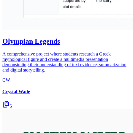
Olympian Legends
A comprehensive project where students research a Greek
mythological figure and create a multimedia presentation
demonstrating their understanding of text evidence, summarization,
and digital storytelling.
CW
Crystal Wade
5