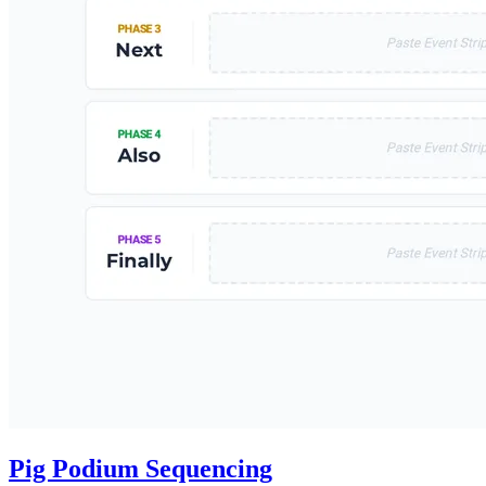
Pig Podium Sequencing