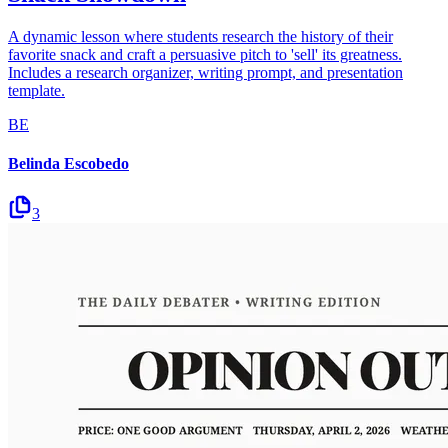
A dynamic lesson where students research the history of their
favorite snack and craft a persuasive pitch to 'sell' its greatness.
Includes a research organizer, writing prompt, and presentation
template.
BE
Belinda Escobedo
3