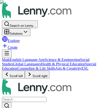
Search on Lenny...
Solutions
Explore
Create
Math
English Language Arts
Science & Engineering
Social
Studies
Global Languages
Health & Physical Education
Special
Education
Counseling & Life Skills
Arts & Creativity
ESL
Scroll left
Scroll right