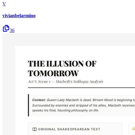
V
vivianbelarmino
36