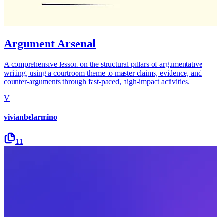
Argument Arsenal
A comprehensive lesson on the structural pillars of argumentative
writing, using a courtroom theme to master claims, evidence, and
counter-arguments through fast-paced, high-impact activities.
V
vivianbelarmino
11