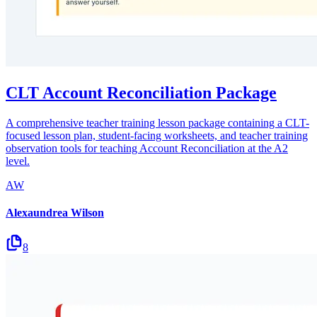
CLT Account Reconciliation Package
A comprehensive teacher training lesson package containing a CLT-
focused lesson plan, student-facing worksheets, and teacher training
observation tools for teaching Account Reconciliation at the A2
level.
AW
Alexaundrea Wilson
8