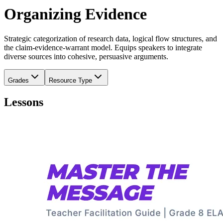
Organizing Evidence
Strategic categorization of research data, logical flow structures, and
the claim-evidence-warrant model. Equips speakers to integrate
diverse sources into cohesive, persuasive arguments.
Grades
Resource Type
Lessons