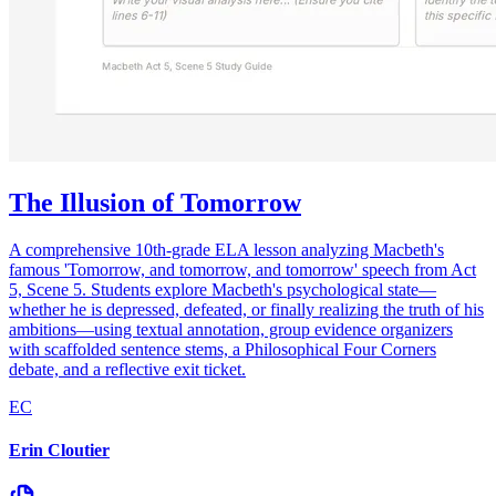
The Illusion of Tomorrow
A comprehensive 10th-grade ELA lesson analyzing Macbeth's
famous 'Tomorrow, and tomorrow, and tomorrow' speech from Act
5, Scene 5. Students explore Macbeth's psychological state—
whether he is depressed, defeated, or finally realizing the truth of his
ambitions—using textual annotation, group evidence organizers
with scaffolded sentence stems, a Philosophical Four Corners
debate, and a reflective exit ticket.
EC
Erin Cloutier