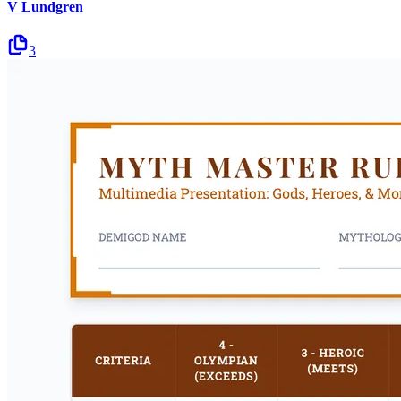
V Lundgren
3