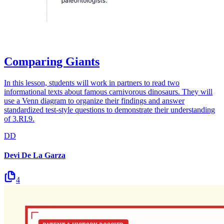
Comparing Giants
In this lesson, students will work in partners to read two
informational texts about famous carnivorous dinosaurs. They will
use a Venn diagram to organize their findings and answer
standardized test-style questions to demonstrate their understanding
of 3.RI.9.
DD
Devi De La Garza
4