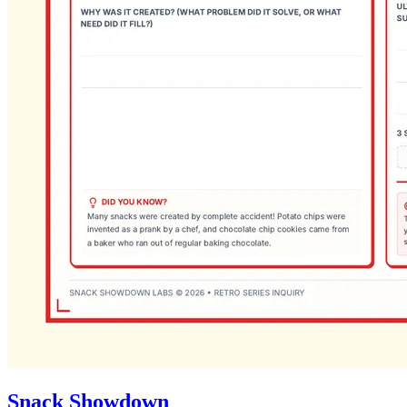
Snack Showdown