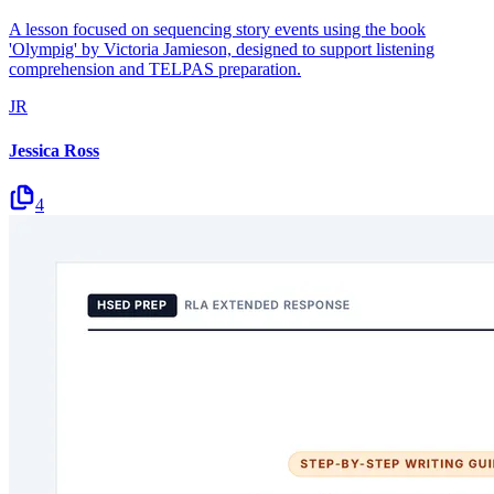
A lesson focused on sequencing story events using the book
'Olympig' by Victoria Jamieson, designed to support listening
comprehension and TELPAS preparation.
JR
Jessica Ross
4