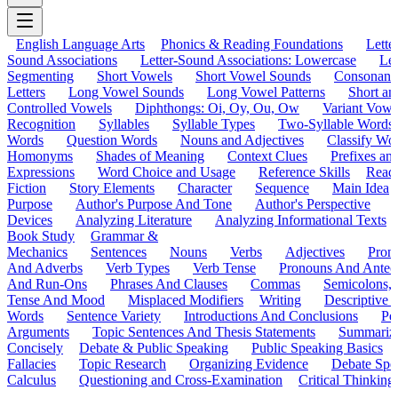
English Language Arts
Phonics & Reading Foundations
Letter
Sound Associations
Letter-Sound Associations: Lowercase
Let
Segmenting
Short Vowels
Short Vowel Sounds
Consonant
Letters
Long Vowel Sounds
Long Vowel Patterns
Short a
Controlled Vowels
Diphthongs: Oi, Oy, Ou, Ow
Variant Vowe
Recognition
Syllables
Syllable Types
Two-Syllable Words
Words
Question Words
Nouns and Adjectives
Classify Wo
Homonyms
Shades of Meaning
Context Clues
Prefixes an
Expressions
Word Choice and Usage
Reference Skills
Read
Fiction
Story Elements
Character
Sequence
Main Idea
Purpose
Author's Purpose And Tone
Author's Perspective
Devices
Analyzing Literature
Analyzing Informational Texts
Book Study
Grammar &
Mechanics
Sentences
Nouns
Verbs
Adjectives
Pron
And Adverbs
Verb Types
Verb Tense
Pronouns And Antec
And Run-Ons
Phrases And Clauses
Commas
Semicolons,
Tense And Mood
Misplaced Modifiers
Writing
Descriptive D
Words
Sentence Variety
Introductions And Conclusions
Pe
Arguments
Topic Sentences And Thesis Statements
Summariz
Concisely
Debate & Public Speaking
Public Speaking Basics
Fallacies
Topic Research
Organizing Evidence
Debate Spe
Calculus
Questioning and Cross-Examination
Critical Thinking