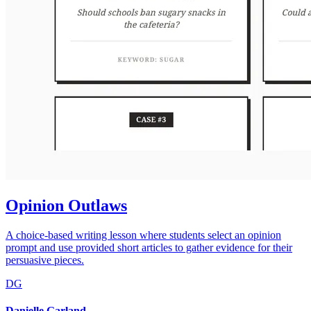
Opinion Outlaws
A choice-based writing lesson where students select an opinion
prompt and use provided short articles to gather evidence for their
persuasive pieces.
DG
Danielle Garland