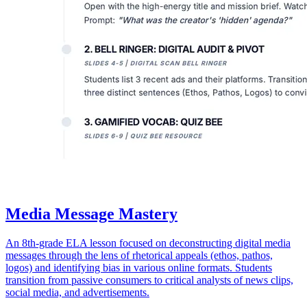
Media Message Mastery
An 8th-grade ELA lesson focused on deconstructing digital media
messages through the lens of rhetorical appeals (ethos, pathos,
logos) and identifying bias in various online formats. Students
transition from passive consumers to critical analysts of news clips,
social media, and advertisements.