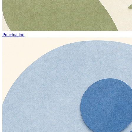
Punctuation