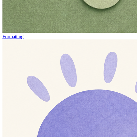
Formatting