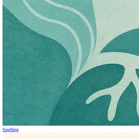
Spelling