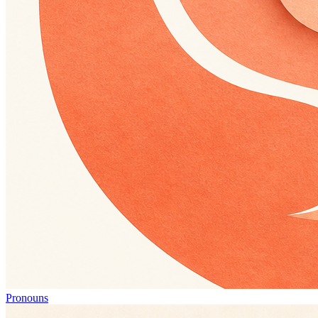
Pronouns