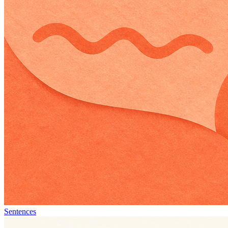
Sentences