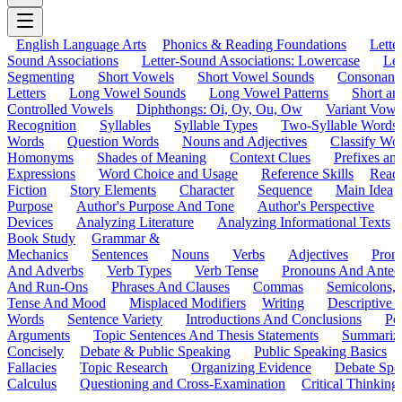
English Language Arts
Phonics & Reading Foundations
Letter
Sound Associations
Letter-Sound Associations: Lowercase
Let
Segmenting
Short Vowels
Short Vowel Sounds
Consonant
Letters
Long Vowel Sounds
Long Vowel Patterns
Short a
Controlled Vowels
Diphthongs: Oi, Oy, Ou, Ow
Variant Vowe
Recognition
Syllables
Syllable Types
Two-Syllable Words
Words
Question Words
Nouns and Adjectives
Classify Wo
Homonyms
Shades of Meaning
Context Clues
Prefixes an
Expressions
Word Choice and Usage
Reference Skills
Read
Fiction
Story Elements
Character
Sequence
Main Idea
Purpose
Author's Purpose And Tone
Author's Perspective
Devices
Analyzing Literature
Analyzing Informational Texts
Book Study
Grammar &
Mechanics
Sentences
Nouns
Verbs
Adjectives
Pron
And Adverbs
Verb Types
Verb Tense
Pronouns And Antec
And Run-Ons
Phrases And Clauses
Commas
Semicolons,
Tense And Mood
Misplaced Modifiers
Writing
Descriptive D
Words
Sentence Variety
Introductions And Conclusions
Pe
Arguments
Topic Sentences And Thesis Statements
Summariz
Concisely
Debate & Public Speaking
Public Speaking Basics
Fallacies
Topic Research
Organizing Evidence
Debate Spe
Calculus
Questioning and Cross-Examination
Critical Thinking