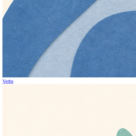
Verbs