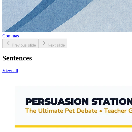
Commas
Previous slide
Next slide
Sentences
View all