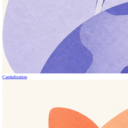
Capitalization