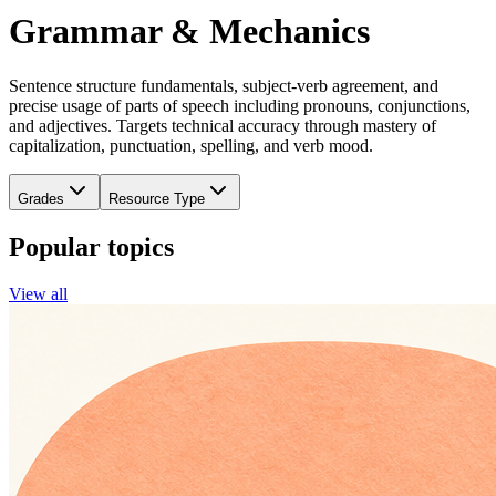
Grammar & Mechanics
Sentence structure fundamentals, subject-verb agreement, and
precise usage of parts of speech including pronouns, conjunctions,
and adjectives. Targets technical accuracy through mastery of
capitalization, punctuation, spelling, and verb mood.
Grades
Resource Type
Popular topics
View all