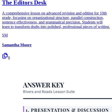
The Editors Desk
A comprehensive lesson on advanced revising and editing for 10th
grade, focusing on organizational structure, parallel construction,
sentence effectiveness, and grammatical precision. Students will
learn to transform drafts into polished, professional pieces of writing.
SM
Samantha Moore
6