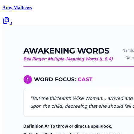
Amy Mathews
5