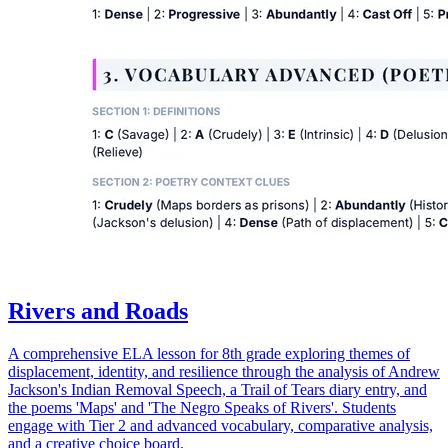
Rivers and Roads
A comprehensive ELA lesson for 8th grade exploring themes of
displacement, identity, and resilience through the analysis of Andrew
Jackson's Indian Removal Speech, a Trail of Tears diary entry, and
the poems 'Maps' and 'The Negro Speaks of Rivers'. Students
engage with Tier 2 and advanced vocabulary, comparative analysis,
and a creative choice board.