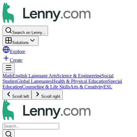
Search on Lenny...
Solutions
Explore
Create
Math
English Language Arts
Science & Engineering
Social
Studies
Global Languages
Health & Physical Education
Special
Education
Counseling & Life Skills
Arts & Creativity
ESL
Scroll left
Scroll right