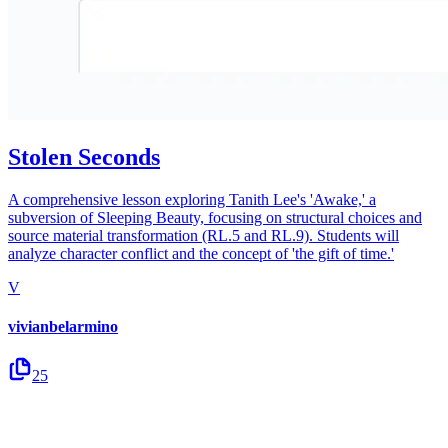
Stolen Seconds
A comprehensive lesson exploring Tanith Lee's 'Awake,' a
subversion of Sleeping Beauty, focusing on structural choices and
source material transformation (RL.5 and RL.9). Students will
analyze character conflict and the concept of 'the gift of time.'
V
vivianbelarmino
25