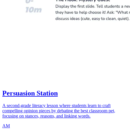
Persuasion Station
A second-grade literacy lesson where students learn to craft
compelling opinion pieces by debating the best classroom pet,
focusing on stances, reasons, and linking words.
AM