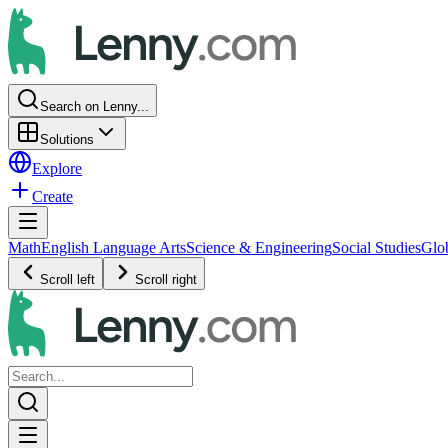
Search on Lenny...
Solutions
Explore
Create
Math
English Language Arts
Science & Engineering
Social Studies
Glo
Scroll left
Scroll right