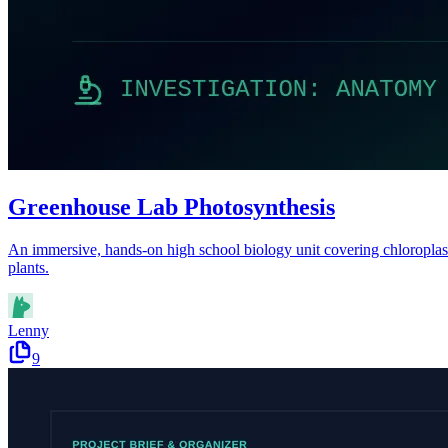
Greenhouse Lab Photosynthesis
An immersive, hands-on high school biology unit covering chloroplast s
plants.
Lenny
9