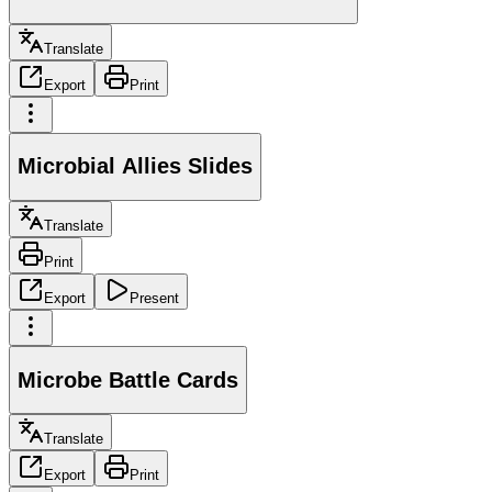
Translate
Export
Print
Microbial Allies Slides
Translate
Print
Export
Present
Microbe Battle Cards
Translate
Export
Print