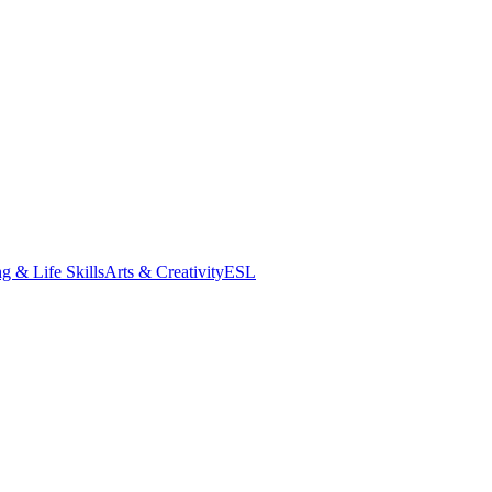
g & Life Skills
Arts & Creativity
ESL