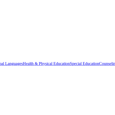
bal Languages
Health & Physical Education
Special Education
Counselin