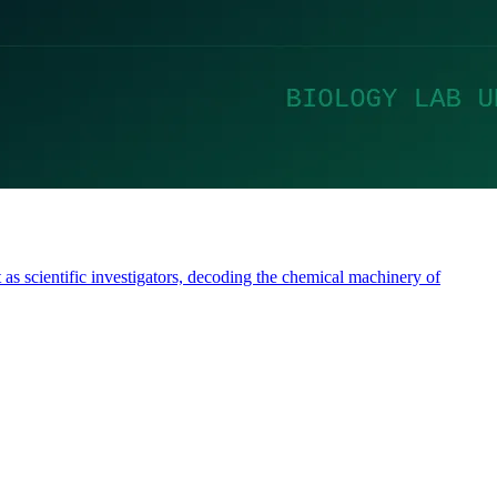
 as scientific investigators, decoding the chemical machinery of