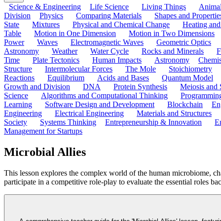
Science & Engineering
Life Science
Living Things
Anima
Division
Physics
Comparing Materials
Shapes and Propertie
State
Mixtures
Physical and Chemical Change
Heating and
Table
Motion in One Dimension
Motion in Two Dimensions
Power
Waves
Electromagnetic Waves
Geometric Optics
Astronomy
Weather
Water Cycle
Rocks and Minerals
F
Time
Plate Tectonics
Human Impacts
Astronomy
Chemis
Structure
Intermolecular Forces
The Mole
Stoichiometry
Reactions
Equilibrium
Acids and Bases
Quantum Model
Growth and Division
DNA
Protein Synthesis
Meiosis and 
Science
Algorithms and Computational Thinking
Programmin
Learning
Software Design and Development
Blockchain
En
Engineering
Electrical Engineering
Materials and Structures
Society
Systems Thinking
Entrepreneurship & Innovation
E
Management for Startups
Microbial Allies
This lesson explores the complex world of the human microbiome, chal
participate in a competitive role-play to evaluate the essential roles b