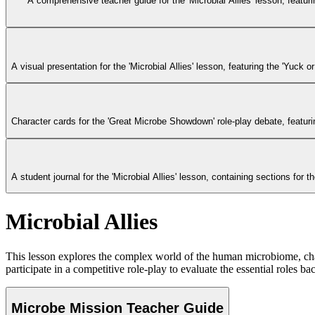
A comprehensive teacher guide for the 'Microbial Allies' lesson, featurin
A visual presentation for the 'Microbial Allies' lesson, featuring the 'Yuck
Character cards for the 'Great Microbe Showdown' role-play debate, featu
A student journal for the 'Microbial Allies' lesson, containing sections for 
Microbial Allies
This lesson explores the complex world of the human microbiome, chal
participate in a competitive role-play to evaluate the essential roles b
Microbe Mission Teacher Guide