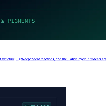
tructure, light-dependent reactions, and the Calvin cycle. Students act