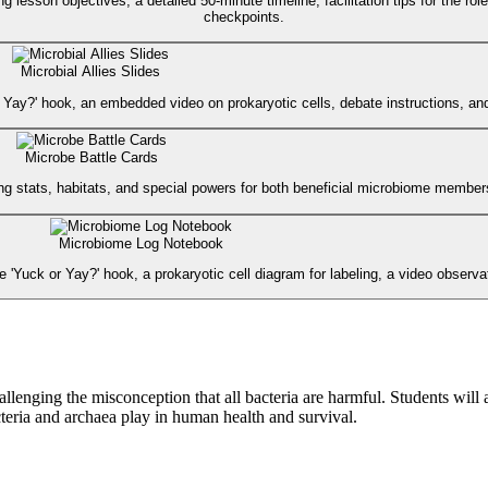
g lesson objectives, a detailed 50-minute timeline, facilitation tips for the r
checkpoints.
Microbial Allies Slides
 or Yay?' hook, an embedded video on prokaryotic cells, debate instructions, an
Microbe Battle Cards
ring stats, habitats, and special powers for both beneficial microbiome mem
Microbiome Log Notebook
the 'Yuck or Yay?' hook, a prokaryotic cell diagram for labeling, a video observa
lenging the misconception that all bacteria are harmful. Students will
acteria and archaea play in human health and survival.