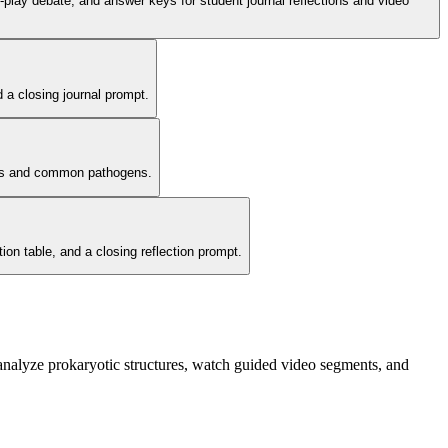
ole-play debate, and answer keys for student journal reflections and video
d a closing journal prompt.
bers and common pathogens.
tion table, and a closing reflection prompt.
 analyze prokaryotic structures, watch guided video segments, and