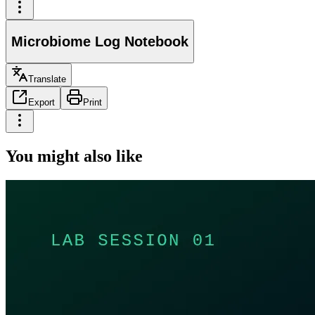
Microbiome Log Notebook
Translate
Export
Print
You might also like