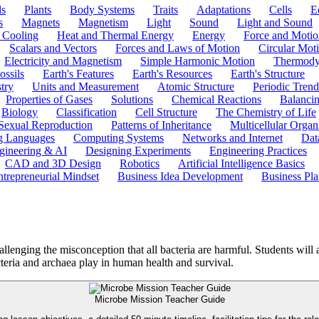
ls
Plants
Body Systems
Traits
Adaptations
Cells
E
s
Magnets
Magnetism
Light
Sound
Light and Sound
 Cooling
Heat and Thermal Energy
Energy
Force and Motio
Scalars and Vectors
Forces and Laws of Motion
Circular Mot
Electricity and Magnetism
Simple Harmonic Motion
Thermody
ossils
Earth's Features
Earth's Resources
Earth's Structure
try
Units and Measurement
Atomic Structure
Periodic Trend
Properties of Gases
Solutions
Chemical Reactions
Balanci
Biology
Classification
Cell Structure
The Chemistry of Life
Sexual Reproduction
Patterns of Inheritance
Multicellular Orga
g Languages
Computing Systems
Networks and Internet
Dat
gineering & AI
Designing Experiments
Engineering Practices
CAD and 3D Design
Robotics
Artificial Intelligence Basics
ntrepreneurial Mindset
Business Idea Development
Business Pla
lenging the misconception that all bacteria are harmful. Students will
acteria and archaea play in human health and survival.
Microbe Mission Teacher Guide