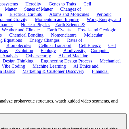
cosystems
Heredity
Genes to Traits
Cell
Matter
States of Matter
Changes of
n
Electrical Circuits
Atoms and Molecules
Periodic
ion and Gravity
Momentum and Impulse
Work, Energy, and
namics
Nuclear Physics
Earth Science &
Weather and Climate
Earth Events
Fossils and Geologic
s
Chemical Bonding
Nomenclature
Molecular
ng Equations
Energy Changes
Rates of
Biomolecules
Cellular Transport
Cell Energy
Cell
nisms
Evolution
Ecology
Biodiversity
Computer
a Analysis
Cybersecurity
AI and Machine
Design Thinking
Engineering Design Process
Mechanical
Vibe Coding
Machine Learning
AI Ethics and
n Basics
Marketing & Customer Discovery
Financial
 analyze prokaryotic structures, watch guided video segments, and