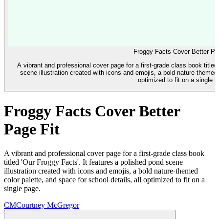
Froggy Facts Cover Better Pa
A vibrant and professional cover page for a first-grade class book titled
scene illustration created with icons and emojis, a bold nature-themed c
optimized to fit on a single 
Froggy Facts Cover Better
Page Fit
A vibrant and professional cover page for a first-grade class book
titled 'Our Froggy Facts'. It features a polished pond scene
illustration created with icons and emojis, a bold nature-themed
color palette, and space for school details, all optimized to fit on a
single page.
CM
Courtney McGregor