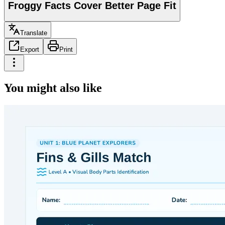
Froggy Facts Cover Better Page Fit
Translate
Export
Print
You might also like