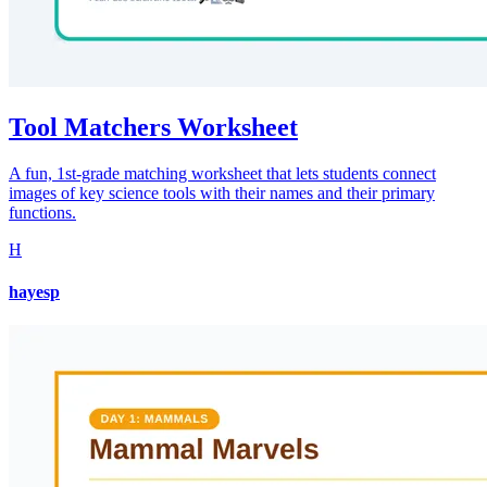
Tool Matchers Worksheet
A fun, 1st-grade matching worksheet that lets students connect
images of key science tools with their names and their primary
functions.
H
hayesp