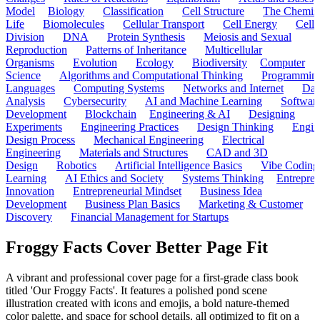
Model
Biology
Classification
Cell Structure
The Chemist
Life
Biomolecules
Cellular Transport
Cell Energy
Cell
Division
DNA
Protein Synthesis
Meiosis and Sexual
Reproduction
Patterns of Inheritance
Multicellular
Organisms
Evolution
Ecology
Biodiversity
Computer
Science
Algorithms and Computational Thinking
Programmin
Languages
Computing Systems
Networks and Internet
Dat
Analysis
Cybersecurity
AI and Machine Learning
Softwar
Development
Blockchain
Engineering & AI
Designing
Experiments
Engineering Practices
Design Thinking
Engin
Design Process
Mechanical Engineering
Electrical
Engineering
Materials and Structures
CAD and 3D
Design
Robotics
Artificial Intelligence Basics
Vibe Coding
Learning
AI Ethics and Society
Systems Thinking
Entrepre
Innovation
Entrepreneurial Mindset
Business Idea
Development
Business Plan Basics
Marketing & Customer
Discovery
Financial Management for Startups
Froggy Facts Cover Better Page Fit
A vibrant and professional cover page for a first-grade class book
titled 'Our Froggy Facts'. It features a polished pond scene
illustration created with icons and emojis, a bold nature-themed
color palette, and space for school details, all optimized to fit on a