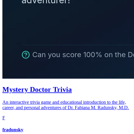
Mystery Doctor Trivia
An interactive trivia game and educational introduction to the life,
career, and personal adventures of Dr. Fabiana M. Radunsky, M.D.
F
fradunsky