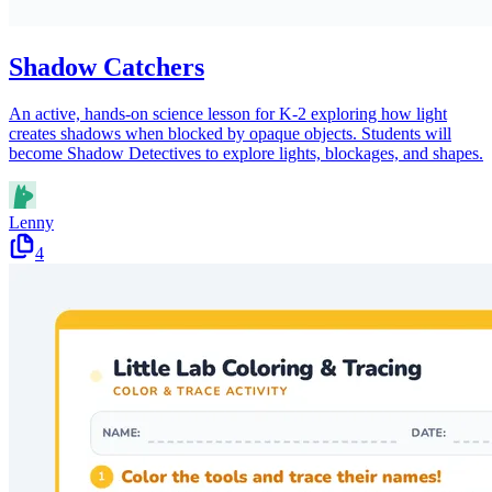
Shadow Catchers
An active, hands-on science lesson for K-2 exploring how light
creates shadows when blocked by opaque objects. Students will
become Shadow Detectives to explore lights, blockages, and shapes.
Lenny
4