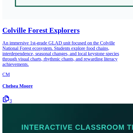
Colville Forest Explorers
An immersive 1st-grade GLAD unit focused on the Colville
National Forest ecosystem. Students explore food chains,
interdependence, seasonal changes, and local keystone species
through visual charts, rhythmic chants, and rewarding literacy
achievements.
CM
Chelsea Moore
3