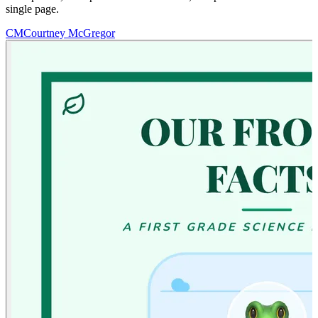
single page.
CM
Courtney McGregor