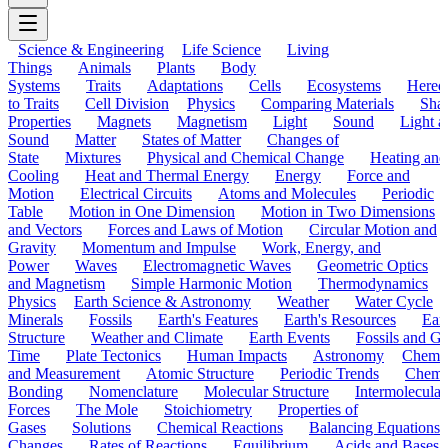
Science & Engineering
Life Science
Living
Things
Animals
Plants
Body
Systems
Traits
Adaptations
Cells
Ecosystems
Hered
to Traits
Cell Division
Physics
Comparing Materials
Sha
Properties
Magnets
Magnetism
Light
Sound
Light a
Sound
Matter
States of Matter
Changes of
State
Mixtures
Physical and Chemical Change
Heating and
Cooling
Heat and Thermal Energy
Energy
Force and
Motion
Electrical Circuits
Atoms and Molecules
Periodic
Table
Motion in One Dimension
Motion in Two Dimensions
and Vectors
Forces and Laws of Motion
Circular Motion and
Gravity
Momentum and Impulse
Work, Energy, and
Power
Waves
Electromagnetic Waves
Geometric Optics
and Magnetism
Simple Harmonic Motion
Thermodynamics
Physics
Earth Science & Astronomy
Weather
Water Cycle
Minerals
Fossils
Earth's Features
Earth's Resources
Eart
Structure
Weather and Climate
Earth Events
Fossils and G
Time
Plate Tectonics
Human Impacts
Astronomy
Chemis
and Measurement
Atomic Structure
Periodic Trends
Chemi
Bonding
Nomenclature
Molecular Structure
Intermolecular
Forces
The Mole
Stoichiometry
Properties of
Gases
Solutions
Chemical Reactions
Balancing Equations
Changes
Rates of Reactions
Equilibrium
Acids and Bases