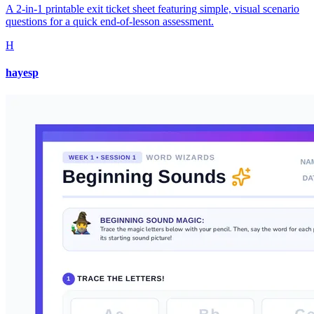
A 2-in-1 printable exit ticket sheet featuring simple, visual scenario
questions for a quick end-of-lesson assessment.
H
hayesp