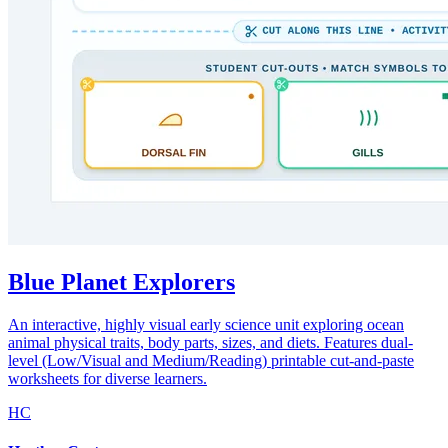
Blue Planet Explorers
An interactive, highly visual early science unit exploring ocean
animal physical traits, body parts, sizes, and diets. Features dual-
level (Low/Visual and Medium/Reading) printable cut-and-paste
worksheets for diverse learners.
HC