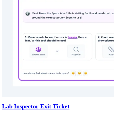
Lab Inspector Exit Ticket