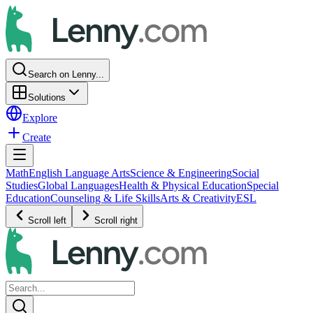
Search on Lenny...
Solutions
Explore
Create
Math
English Language Arts
Science & Engineering
Social
Studies
Global Languages
Health & Physical Education
Special
Education
Counseling & Life Skills
Arts & Creativity
ESL
Scroll left
Scroll right