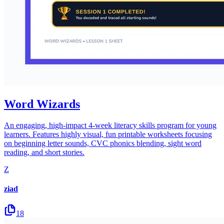
Word Wizards
An engaging, high-impact 4-week literacy skills program for young
learners. Features highly visual, fun printable worksheets focusing
on beginning letter sounds, CVC phonics blending, sight word
reading, and short stories.
Z
ziad
18