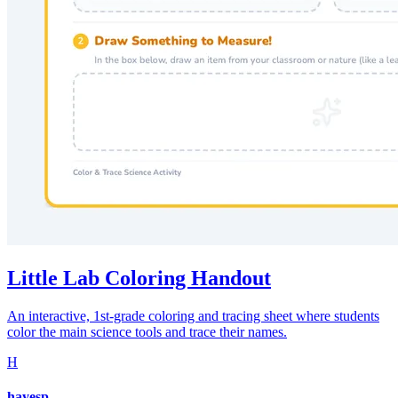
Little Lab Coloring Handout
An interactive, 1st-grade coloring and tracing sheet where students
color the main science tools and trace their names.
H
hayesp