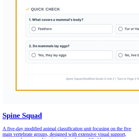
Spine Squad
A five-day modified animal classification unit focusing on the five
main vertebrate groups, designed with extensive visual support,