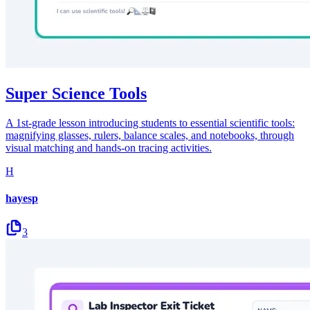
Super Science Tools
A 1st-grade lesson introducing students to essential scientific tools:
magnifying glasses, rulers, balance scales, and notebooks, through
visual matching and hands-on tracing activities.
H
hayesp
3