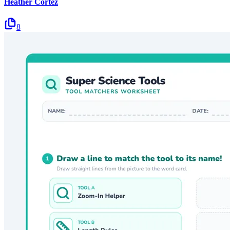
Heather Cortez
8