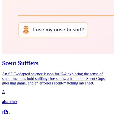
Scent Sniffers
An SDC-adapted science lesson for K-2 exploring the sense of
smell. Includes bold sniffing clue slides, a hands-on 'Scent Cups'
guessing game, and an errorless scent-matching lab sheet.
A
ahatcher