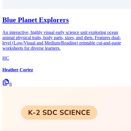
Blue Planet Explorers
An interactive, highly visual early science unit exploring ocean
animal physical traits, body parts, sizes, and diets. Features dual-
level (Low/Visual and Medium/Reading) printable cut-and-paste
worksheets for diverse learners.
HC
Heather Cortez
8