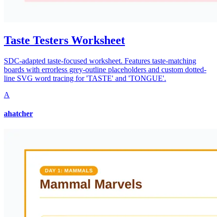
Taste Testers Worksheet
SDC-adapted taste-focused worksheet. Features taste-matching
boards with errorless grey-outline placeholders and custom dotted-
line SVG word tracing for 'TASTE' and 'TONGUE'.
A
ahatcher