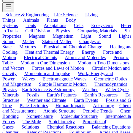
Science & Engineering
Life Science
Living
Things
Animals
Plants
Body
Systems
Traits
Adaptations
Cells
Ecosystems
Hered
to Traits
Cell Division
Physics
Comparing Materials
Sha
Properties
Magnets
Magnetism
Light
Sound
Light a
Sound
Matter
States of Matter
Changes of
State
Mixtures
Physical and Chemical Change
Heating and
Cooling
Heat and Thermal Energy
Energy
Force and
Motion
Electrical Circuits
Atoms and Molecules
Periodic
Table
Motion in One Dimension
Motion in Two Dimensions
and Vectors
Forces and Laws of Motion
Circular Motion and
Gravity
Momentum and Impulse
Work, Energy, and
Power
Waves
Electromagnetic Waves
Geometric Optics
and Magnetism
Simple Harmonic Motion
Thermodynamics
Physics
Earth Science & Astronomy
Weather
Water Cycle
Minerals
Fossils
Earth's Features
Earth's Resources
Eart
Structure
Weather and Climate
Earth Events
Fossils and G
Time
Plate Tectonics
Human Impacts
Astronomy
Chemis
and Measurement
Atomic Structure
Periodic Trends
Chemi
Bonding
Nomenclature
Molecular Structure
Intermolecular
Forces
The Mole
Stoichiometry
Properties of
Gases
Solutions
Chemical Reactions
Balancing Equations
Changes
Rates of Reactions
Equilibrium
Acids and Bases