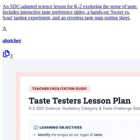
An SDC-adapted science lesson for K-2 exploring the sense of taste.
Includes interactive taste preference slides, a hands-on 'Sweet vs.
Sour' tasting experiment, and an errorless taste map sorting sheet.
A
ahatcher
3