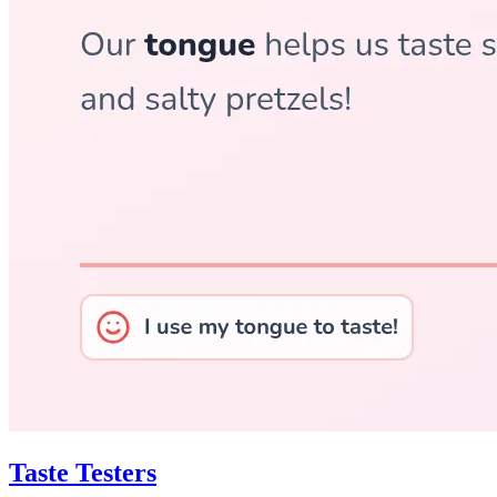
Taste Testers