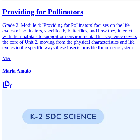
Providing for Pollinators
Grade 2, Module 4: 'Providing for Pollinators' focuses on the life
cycles of pollinators, specifically butterflies, and how they interact
with their habitats to support our environment. This sequence covers
the core of Unit 2, moving from the physical characteristics and life
cycles to the specific ways these insects provide for our ecosystem.
MA
Maria Amato
8