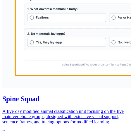
Spine Squad
A five-day modified animal classification unit focusing on the five
main vertebrate groups, designed with extensive visual support,
sentence frames, and tracing options for modified learning.