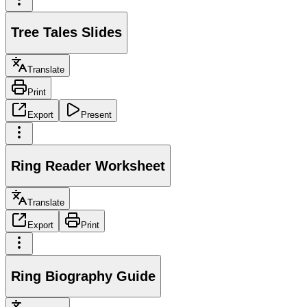
Tree Tales Slides
Translate
Print
Export
Present
Ring Reader Worksheet
Translate
Export
Print
Ring Biography Guide