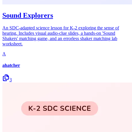
Sound Explorers
An SDC-adapted science lesson for K-2 exploring the sense of
hearing. Includes visual audio-clue slides, a hands-on 'Sound
Shakers' matching game, and an errorless shaker matching lab
worksheet.
A
ahatcher
3