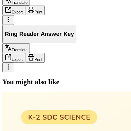
Translate
Export
Print
Ring Reader Answer Key
Translate
Export
Print
You might also like