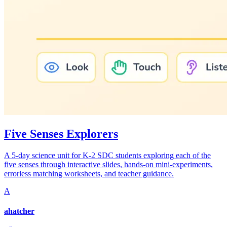
Five Senses Explorers
A 5-day science unit for K-2 SDC students exploring each of the
five senses through interactive slides, hands-on mini-experiments,
errorless matching worksheets, and teacher guidance.
A
ahatcher