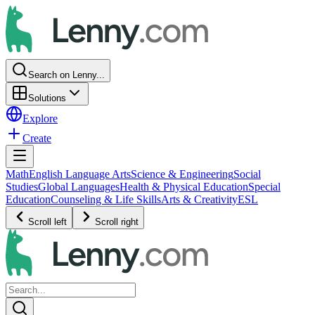
Search on Lenny...
Solutions
Explore
Create
Math
English Language Arts
Science & Engineering
Social
Studies
Global Languages
Health & Physical Education
Special
Education
Counseling & Life Skills
Arts & Creativity
ESL
Scroll left
Scroll right