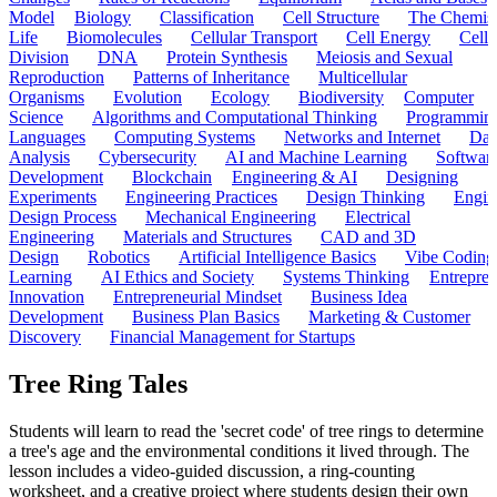
Model
Biology
Classification
Cell Structure
The Chemist
Life
Biomolecules
Cellular Transport
Cell Energy
Cell
Division
DNA
Protein Synthesis
Meiosis and Sexual
Reproduction
Patterns of Inheritance
Multicellular
Organisms
Evolution
Ecology
Biodiversity
Computer
Science
Algorithms and Computational Thinking
Programmin
Languages
Computing Systems
Networks and Internet
Dat
Analysis
Cybersecurity
AI and Machine Learning
Softwar
Development
Blockchain
Engineering & AI
Designing
Experiments
Engineering Practices
Design Thinking
Engin
Design Process
Mechanical Engineering
Electrical
Engineering
Materials and Structures
CAD and 3D
Design
Robotics
Artificial Intelligence Basics
Vibe Coding
Learning
AI Ethics and Society
Systems Thinking
Entrepre
Innovation
Entrepreneurial Mindset
Business Idea
Development
Business Plan Basics
Marketing & Customer
Discovery
Financial Management for Startups
Tree Ring Tales
Students will learn to read the 'secret code' of tree rings to determine
a tree's age and the environmental conditions it lived through. The
lesson includes a video-guided discussion, a ring-counting
worksheet, and a creative project where students design their own