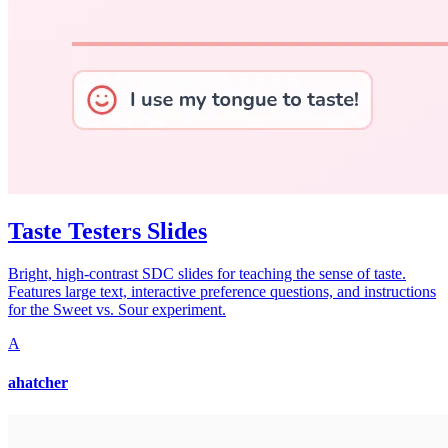
Taste Testers Slides
Bright, high-contrast SDC slides for teaching the sense of taste.
Features large text, interactive preference questions, and instructions
for the Sweet vs. Sour experiment.
A
ahatcher