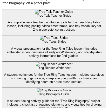
'tree biography' on a paper plate.
Tree Talk Teacher Guide
A comprehensive teacher facilitation guide for the Tree Ring Tales
lesson, including pacing, video timestamps, and key vocabulary for
2nd-grade science instruction.
Tree Tales Slides
A visual presentation for the Tree Ring Tales lesson. Includes
embedded video, diagrams of earlywood/latewood, and step-by-step
activity instructions for 2nd graders.
Ring Reader Worksheet
A student worksheet for the Tree Ring Tales lesson. Includes exercises
on counting rings for age, interpreting ring width for climate, and
identifying scars on a tree cross-section.
Ring Biography Guide
A student-facing activity guide for the 'Tree Ring Biography' project.
Includes a checklist of required elements and visual tips for drawing