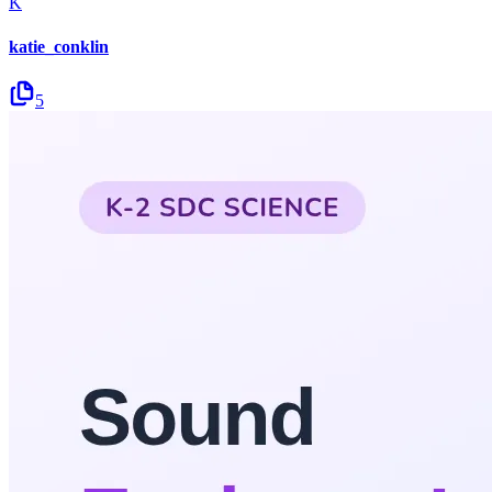
K
katie_conklin
5