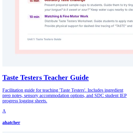
Taste Testers Teacher Guide
Facilitation guide for teaching 'Taste Testers'. Includes ingredient
prep notes, sensory accommodation options, and SDC student IEP
progress logging sheets.
A
ahatcher