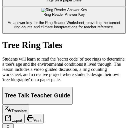
rings on a paper plate.
Ring Reader Answer Key
An answer key for the Ring Reader Worksheet, providing the correct
ring counts and climate interpretations for teacher reference.
Tree Ring Tales
Students will learn to read the 'secret code' of tree rings to determine
a tree's age and the environmental conditions it lived through. The
lesson includes a video-guided discussion, a ring-counting
worksheet, and a creative project where students design their own
'tree biography' on a paper plate.
Tree Talk Teacher Guide
Translate
Export
Print