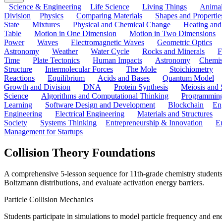
Science & Engineering
Life Science
Living Things
Anima
Division
Physics
Comparing Materials
Shapes and Propertie
State
Mixtures
Physical and Chemical Change
Heating and
Table
Motion in One Dimension
Motion in Two Dimensions
Power
Waves
Electromagnetic Waves
Geometric Optics
Astronomy
Weather
Water Cycle
Rocks and Minerals
F
Time
Plate Tectonics
Human Impacts
Astronomy
Chemis
Structure
Intermolecular Forces
The Mole
Stoichiometry
Reactions
Equilibrium
Acids and Bases
Quantum Model
Growth and Division
DNA
Protein Synthesis
Meiosis and 
Science
Algorithms and Computational Thinking
Programmin
Learning
Software Design and Development
Blockchain
En
Engineering
Electrical Engineering
Materials and Structures
Society
Systems Thinking
Entrepreneurship & Innovation
E
Management for Startups
Collision Theory Foundations
A comprehensive 5-lesson sequence for 11th-grade chemistry students 
Boltzmann distributions, and evaluate activation energy barriers.
Particle Collision Mechanics
Students participate in simulations to model particle frequency and en