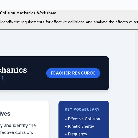
Collision Mechanics Worksheet
dentify the requirements for effective collisions and analyze the effects of t