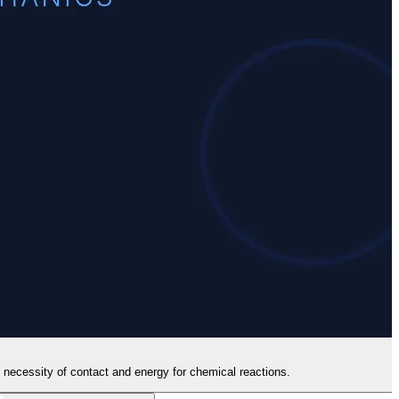
e necessity of contact and energy for chemical reactions.