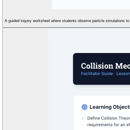
A guided inquiry worksheet where students observe particle simulations to i