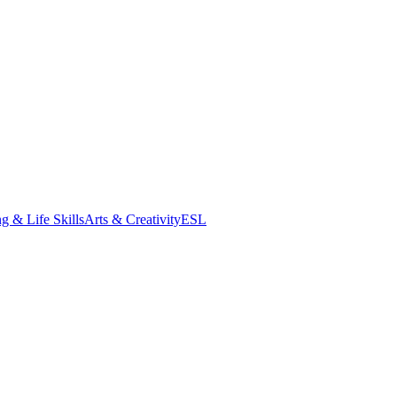
g & Life Skills
Arts & Creativity
ESL