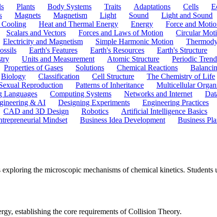
ls
Plants
Body Systems
Traits
Adaptations
Cells
E
s
Magnets
Magnetism
Light
Sound
Light and Sound
 Cooling
Heat and Thermal Energy
Energy
Force and Motio
Scalars and Vectors
Forces and Laws of Motion
Circular Mot
Electricity and Magnetism
Simple Harmonic Motion
Thermody
ossils
Earth's Features
Earth's Resources
Earth's Structure
try
Units and Measurement
Atomic Structure
Periodic Trend
Properties of Gases
Solutions
Chemical Reactions
Balanci
Biology
Classification
Cell Structure
The Chemistry of Life
Sexual Reproduction
Patterns of Inheritance
Multicellular Orga
g Languages
Computing Systems
Networks and Internet
Dat
gineering & AI
Designing Experiments
Engineering Practices
CAD and 3D Design
Robotics
Artificial Intelligence Basics
ntrepreneurial Mindset
Business Idea Development
Business Pla
exploring the microscopic mechanisms of chemical kinetics. Students u
ergy, establishing the core requirements of Collision Theory.