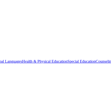
bal Languages
Health & Physical Education
Special Education
Counselin