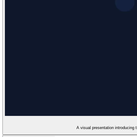
A visual presentation introducing 