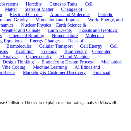
cosystems
Heredity
Genes to Traits
Cell
Matter
States of Matter
Changes of
n
Electrical Circuits
Atoms and Molecules
Periodic
ion and Gravity
Momentum and Impulse
Work, Energy, and
namics
Nuclear Physics
Earth Science &
Weather and Climate
Earth Events
Fossils and Geologic
s
Chemical Bonding
Nomenclature
Molecular
ng Equations
Energy Changes
Rates of
Biomolecules
Cellular Transport
Cell Energy
Cell
nisms
Evolution
Ecology
Biodiversity
Computer
a Analysis
Cybersecurity
AI and Machine
Design Thinking
Engineering Design Process
Mechanical
Vibe Coding
Machine Learning
AI Ethics and
n Basics
Marketing & Customer Discovery
Financial
se Collision Theory to explain reaction rates, analyze Maxwell-