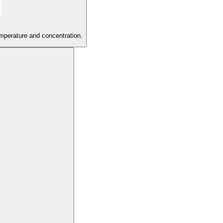
emperature and concentration.