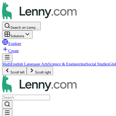
Search on Lenny...
Solutions
Explore
Create
Math
English Language Arts
Science & Engineering
Social Studies
Glo
Scroll left
Scroll right