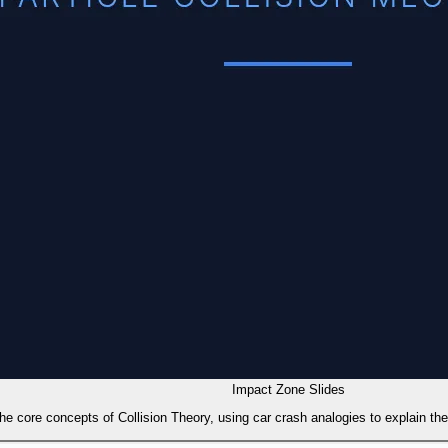
Impact Zone Slides
the core concepts of Collision Theory, using car crash analogies to explain th