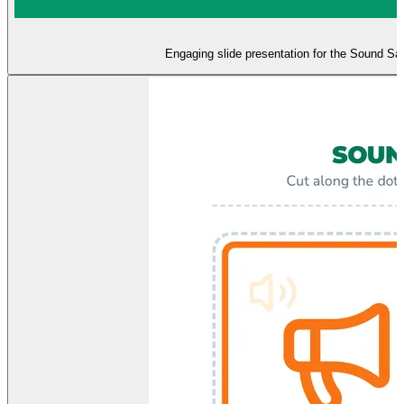
Engaging slide presentation for the Sound Safa