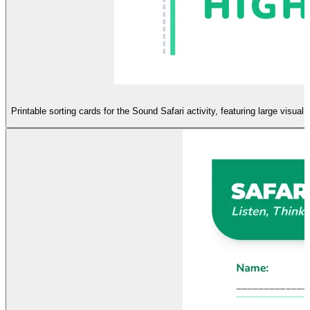
Printable sorting cards for the Sound Safari activity, featuring large visua