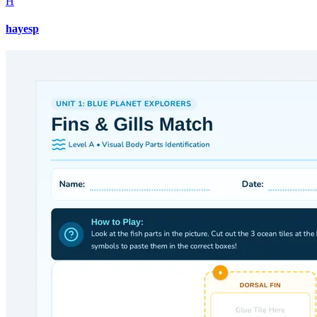
H
hayesp