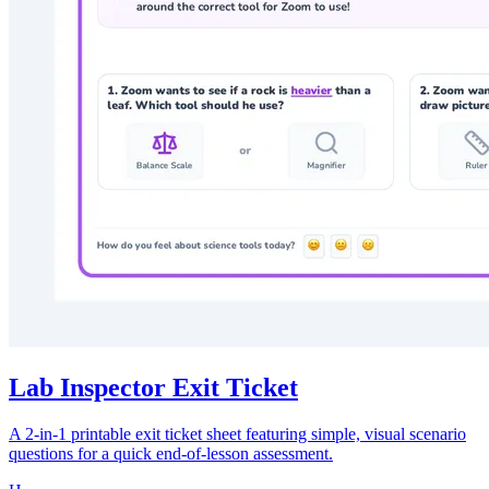
Lab Inspector Exit Ticket
A 2-in-1 printable exit ticket sheet featuring simple, visual scenario
questions for a quick end-of-lesson assessment.