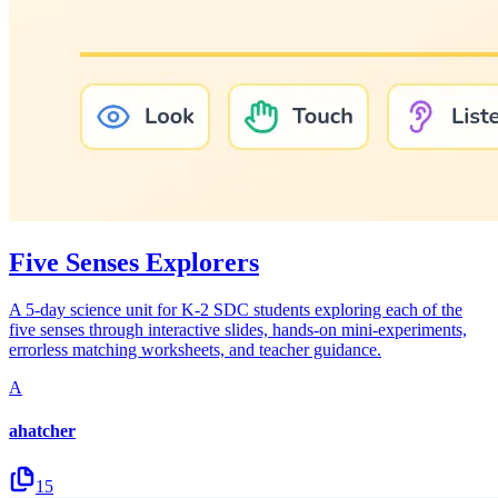
Five Senses Explorers
A 5-day science unit for K-2 SDC students exploring each of the
five senses through interactive slides, hands-on mini-experiments,
errorless matching worksheets, and teacher guidance.
A
ahatcher
15