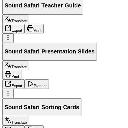
Sound Safari Teacher Guide
Translate
Export
Print
Sound Safari Presentation Slides
Translate
Print
Export
Present
Sound Safari Sorting Cards
Translate