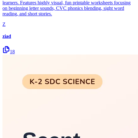
learners. Features highly visual, fun printable worksheets focusing
on beginning letter sounds, CVC phonics blending, sight word
reading, and short stories.
Z
ziad
18