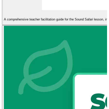
A comprehensive teacher facilitation guide for the Sound Safari lesson, incl