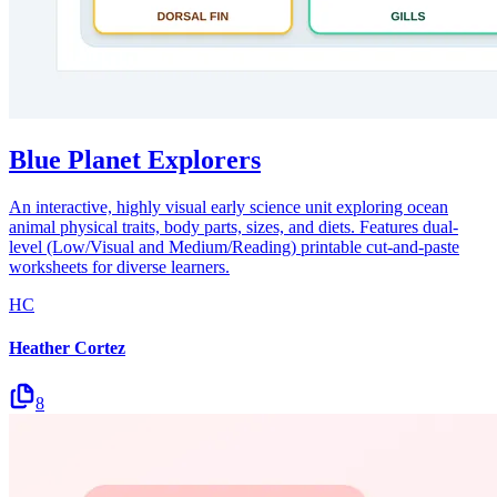
Blue Planet Explorers
An interactive, highly visual early science unit exploring ocean
animal physical traits, body parts, sizes, and diets. Features dual-
level (Low/Visual and Medium/Reading) printable cut-and-paste
worksheets for diverse learners.
HC
Heather Cortez
8