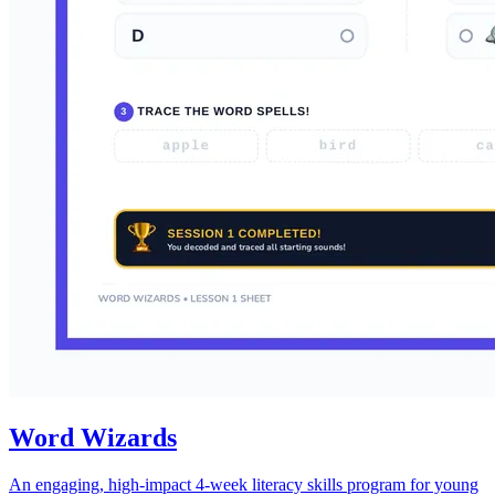
Word Wizards
An engaging, high-impact 4-week literacy skills program for young