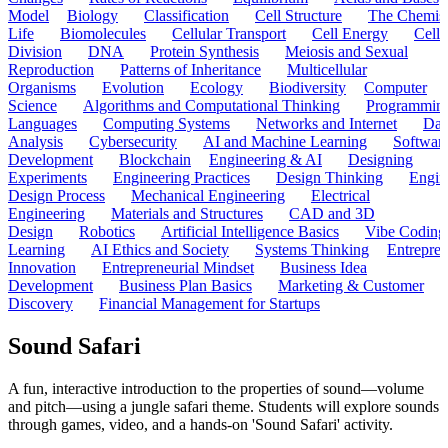
Model
Biology
Classification
Cell Structure
The Chemist
Life
Biomolecules
Cellular Transport
Cell Energy
Cell
Division
DNA
Protein Synthesis
Meiosis and Sexual
Reproduction
Patterns of Inheritance
Multicellular
Organisms
Evolution
Ecology
Biodiversity
Computer
Science
Algorithms and Computational Thinking
Programmin
Languages
Computing Systems
Networks and Internet
Dat
Analysis
Cybersecurity
AI and Machine Learning
Softwar
Development
Blockchain
Engineering & AI
Designing
Experiments
Engineering Practices
Design Thinking
Engin
Design Process
Mechanical Engineering
Electrical
Engineering
Materials and Structures
CAD and 3D
Design
Robotics
Artificial Intelligence Basics
Vibe Coding
Learning
AI Ethics and Society
Systems Thinking
Entrepre
Innovation
Entrepreneurial Mindset
Business Idea
Development
Business Plan Basics
Marketing & Customer
Discovery
Financial Management for Startups
Sound Safari
A fun, interactive introduction to the properties of sound—volume
and pitch—using a jungle safari theme. Students will explore sounds
through games, video, and a hands-on 'Sound Safari' activity.