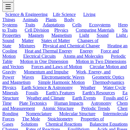
Science & Engineering
Life Science
Living
Things
Animals
Plants
Body
Systems
Traits
Adaptations
Cells
Ecosystems
Hered
to Traits
Cell Division
Physics
Comparing Materials
Sha
Properties
Magnets
Magnetism
Light
Sound
Light a
Sound
Matter
States of Matter
Changes of
State
Mixtures
Physical and Chemical Change
Heating and
Cooling
Heat and Thermal Energy
Energy
Force and
Motion
Electrical Circuits
Atoms and Molecules
Periodic
Table
Motion in One Dimension
Motion in Two Dimensions
and Vectors
Forces and Laws of Motion
Circular Motion and
Gravity
Momentum and Impulse
Work, Energy, and
Power
Waves
Electromagnetic Waves
Geometric Optics
and Magnetism
Simple Harmonic Motion
Thermodynamics
Physics
Earth Science & Astronomy
Weather
Water Cycle
Minerals
Fossils
Earth's Features
Earth's Resources
Eart
Structure
Weather and Climate
Earth Events
Fossils and G
Time
Plate Tectonics
Human Impacts
Astronomy
Chemis
and Measurement
Atomic Structure
Periodic Trends
Chemi
Bonding
Nomenclature
Molecular Structure
Intermolecular
Forces
The Mole
Stoichiometry
Properties of
Gases
Solutions
Chemical Reactions
Balancing Equations
Changes
Rates of Reactions
Equilibrium
Acids and Bases