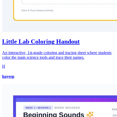
Little Lab Coloring Handout
An interactive, 1st-grade coloring and tracing sheet where students
color the main science tools and trace their names.
H
hayesp