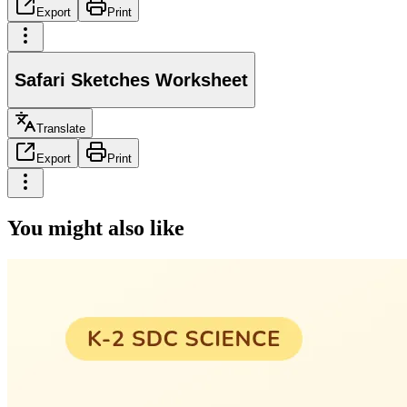
Export
Print
Safari Sketches Worksheet
Translate
Export
Print
You might also like