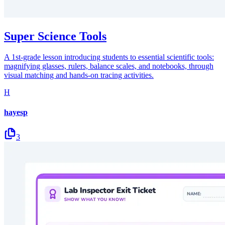
Super Science Tools
A 1st-grade lesson introducing students to essential scientific tools:
magnifying glasses, rulers, balance scales, and notebooks, through
visual matching and hands-on tracing activities.
H
hayesp
3