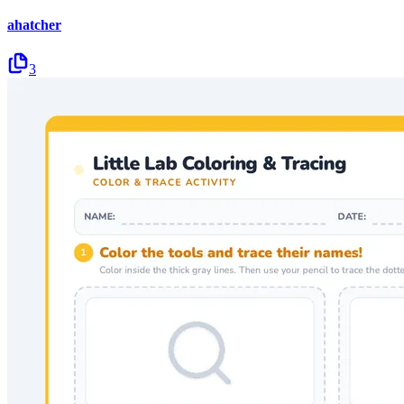
ahatcher
3