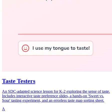
Taste Testers
An SDC-adapted science lesson for K-2 exploring the sense of taste.
Includes interactive taste preference slides, a hands-on 'Sweet vs.
Sour' tasting experiment, and an errorless taste map sorting sheet.
A