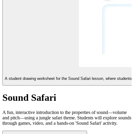
A student drawing worksheet for the Sound Safari lesson, where students il
Sound Safari
A fun, interactive introduction to the properties of sound—volume
and pitch—using a jungle safari theme. Students will explore sounds
through games, video, and a hands-on 'Sound Safari' activity.