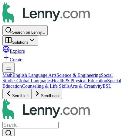
Search on Lenny...
Solutions
Explore
Create
Math
English Language Arts
Science & Engineering
Social
Studies
Global Languages
Health & Physical Education
Special
Education
Counseling & Life Skills
Arts & Creativity
ESL
Scroll left
Scroll right