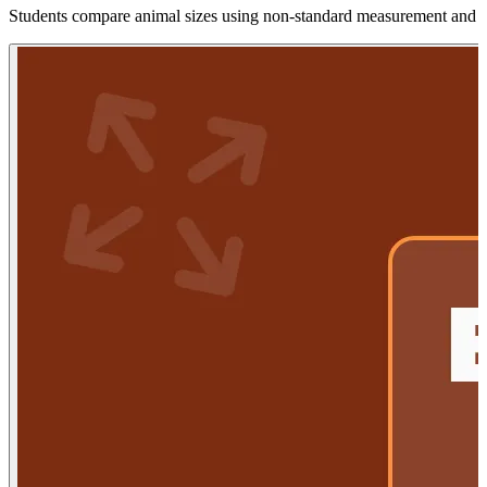
Students compare animal sizes using non-standard measurement and vis