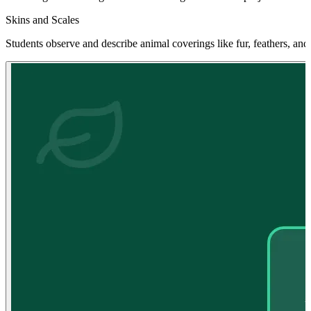
Skins and Scales
Students observe and describe animal coverings like fur, feathers, and