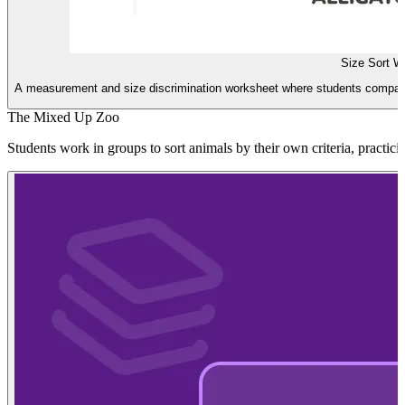
Size Sort W
A measurement and size discrimination worksheet where students compare
The Mixed Up Zoo
Students work in groups to sort animals by their own criteria, practici