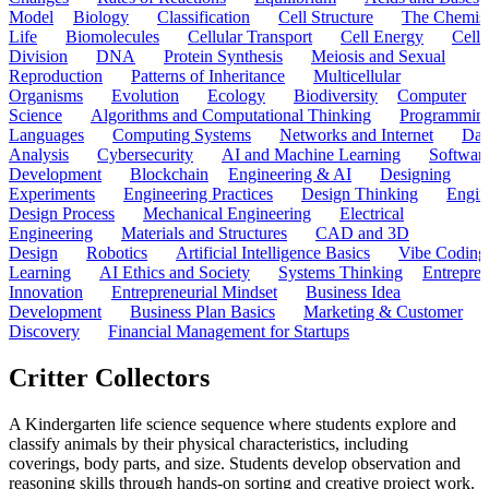
Model
Biology
Classification
Cell Structure
The Chemist
Life
Biomolecules
Cellular Transport
Cell Energy
Cell
Division
DNA
Protein Synthesis
Meiosis and Sexual
Reproduction
Patterns of Inheritance
Multicellular
Organisms
Evolution
Ecology
Biodiversity
Computer
Science
Algorithms and Computational Thinking
Programmin
Languages
Computing Systems
Networks and Internet
Dat
Analysis
Cybersecurity
AI and Machine Learning
Softwar
Development
Blockchain
Engineering & AI
Designing
Experiments
Engineering Practices
Design Thinking
Engin
Design Process
Mechanical Engineering
Electrical
Engineering
Materials and Structures
CAD and 3D
Design
Robotics
Artificial Intelligence Basics
Vibe Coding
Learning
AI Ethics and Society
Systems Thinking
Entrepre
Innovation
Entrepreneurial Mindset
Business Idea
Development
Business Plan Basics
Marketing & Customer
Discovery
Financial Management for Startups
Critter Collectors
A Kindergarten life science sequence where students explore and
classify animals by their physical characteristics, including
coverings, body parts, and size. Students develop observation and
reasoning skills through hands-on sorting and creative project work.