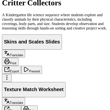
Critter Collectors
A Kindergarten life science sequence where students explore and
classify animals by their physical characteristics, including
coverings, body parts, and size. Students develop observation and
reasoning skills through hands-on sorting and creative project work.
Skins and Scales Slides
Translate
Print
Export
Present
Texture Match Worksheet
Translate