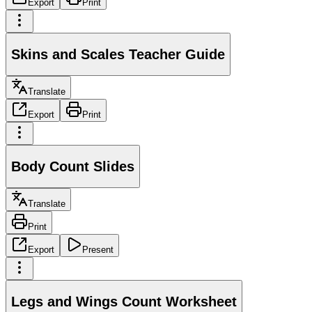
Export
Print
Skins and Scales Teacher Guide
Translate
Export
Print
Body Count Slides
Translate
Print
Export
Present
Legs and Wings Count Worksheet