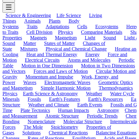
Science & Engineering
Life Science
Living
Things
Animals
Plants
Body
Systems
Traits
Adaptations
Cells
Ecosystems
Hered
to Traits
Cell Division
Physics
Comparing Materials
Sha
Properties
Magnets
Magnetism
Light
Sound
Light a
Sound
Matter
States of Matter
Changes of
State
Mixtures
Physical and Chemical Change
Heating and
Cooling
Heat and Thermal Energy
Energy
Force and
Motion
Electrical Circuits
Atoms and Molecules
Periodic
Table
Motion in One Dimension
Motion in Two Dimensions
and Vectors
Forces and Laws of Motion
Circular Motion and
Gravity
Momentum and Impulse
Work, Energy, and
Power
Waves
Electromagnetic Waves
Geometric Optics
and Magnetism
Simple Harmonic Motion
Thermodynamics
Physics
Earth Science & Astronomy
Weather
Water Cycle
Minerals
Fossils
Earth's Features
Earth's Resources
Eart
Structure
Weather and Climate
Earth Events
Fossils and G
Time
Plate Tectonics
Human Impacts
Astronomy
Chemis
and Measurement
Atomic Structure
Periodic Trends
Chemi
Bonding
Nomenclature
Molecular Structure
Intermolecular
Forces
The Mole
Stoichiometry
Properties of
Gases
Solutions
Chemical Reactions
Balancing Equations
Changes
Rates of Reactions
Equilibrium
Acids and Bases