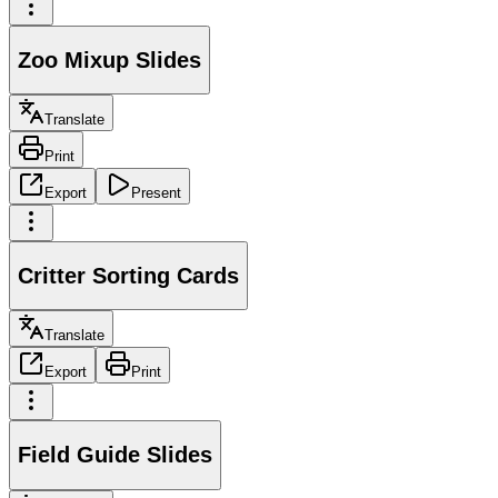
Zoo Mixup Slides
Translate
Print
Export
Present
Critter Sorting Cards
Translate
Export
Print
Field Guide Slides