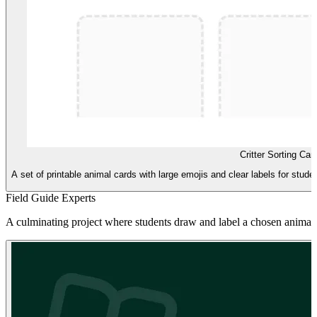
Critter Sorting Car
A set of printable animal cards with large emojis and clear labels for studen
Field Guide Experts
A culminating project where students draw and label a chosen animal to