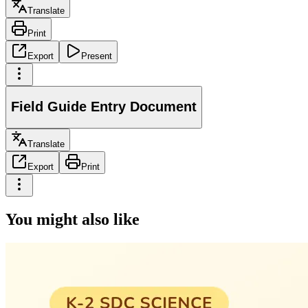
Translate
Print
Export
Present
Field Guide Entry Document
Translate
Export
Print
You might also like