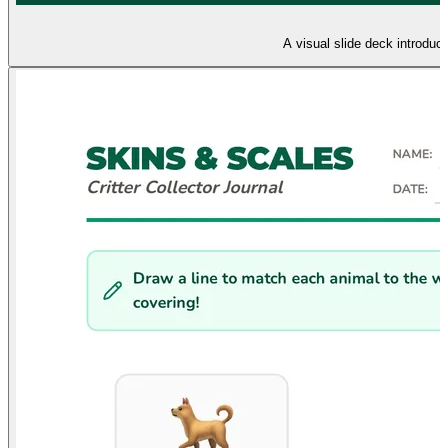
A visual slide deck introduc