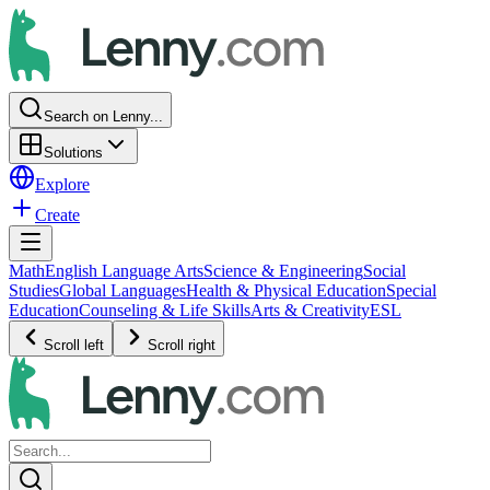
Search on Lenny...
Solutions
Explore
Create
Math
English Language Arts
Science & Engineering
Social
Studies
Global Languages
Health & Physical Education
Special
Education
Counseling & Life Skills
Arts & Creativity
ESL
Scroll left
Scroll right