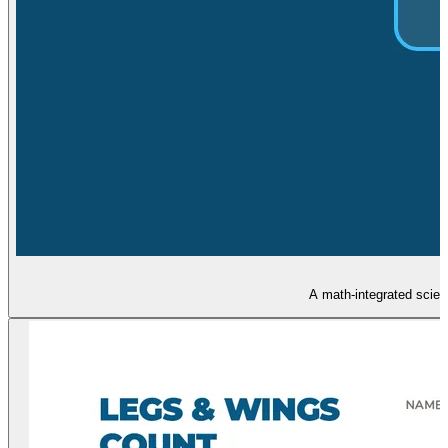
A math-integrated scien