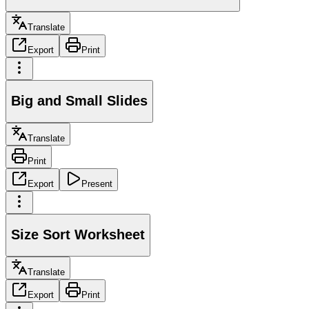
Translate
Export
Print
Big and Small Slides
Translate
Print
Export
Present
Size Sort Worksheet
Translate
Export
Print