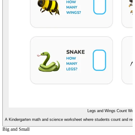
Legs and Wings Count Wor
A Kindergarten math and science worksheet where students count and reco
Big and Small