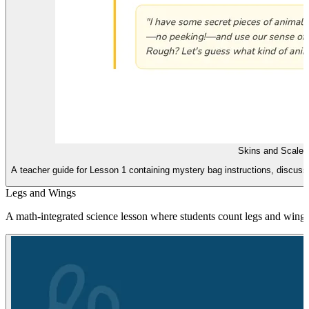
Skins and Scales
A teacher guide for Lesson 1 containing mystery bag instructions, discussi
Legs and Wings
A math-integrated science lesson where students count legs and wings 