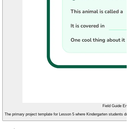
Field Guide En
The primary project template for Lesson 5 where Kindergarten students draw 