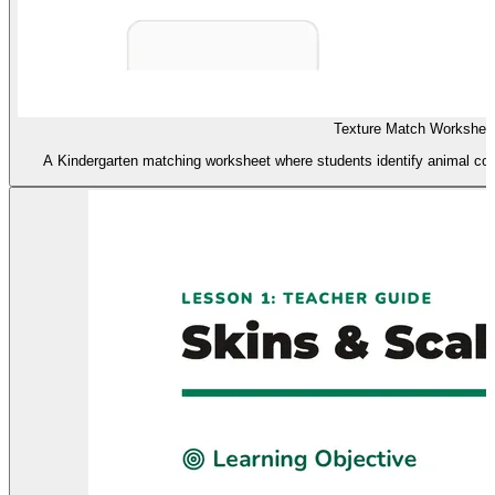
Texture Match Workshee
A Kindergarten matching worksheet where students identify animal cov