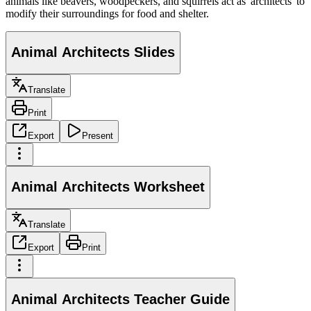
animals like beavers, woodpeckers, and squirrels act as 'architects' to
modify their surroundings for food and shelter.
Animal Architects Slides
Translate
Print
Export
Present
Animal Architects Worksheet
Translate
Export
Print
Animal Architects Teacher Guide