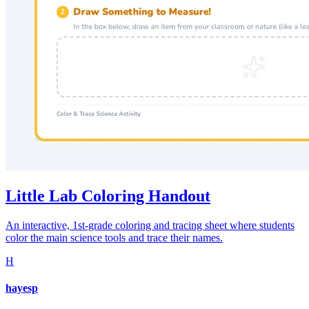
Little Lab Coloring Handout
An interactive, 1st-grade coloring and tracing sheet where students
color the main science tools and trace their names.
H
hayesp