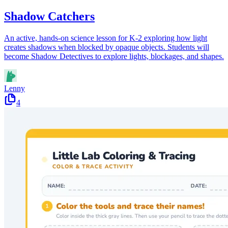
Shadow Catchers
An active, hands-on science lesson for K-2 exploring how light
creates shadows when blocked by opaque objects. Students will
become Shadow Detectives to explore lights, blockages, and shapes.
Lenny
4