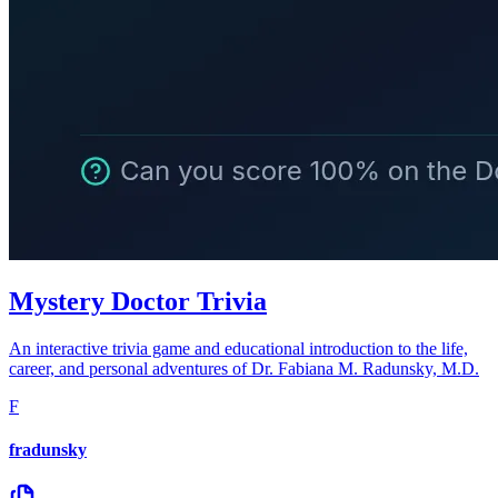
Mystery Doctor Trivia
An interactive trivia game and educational introduction to the life,
career, and personal adventures of Dr. Fabiana M. Radunsky, M.D.
F
fradunsky