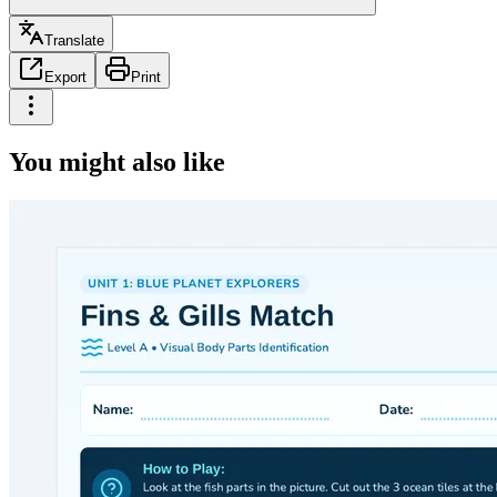
Translate
Export
Print
You might also like