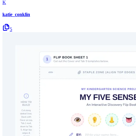
K
katie_conklin
5