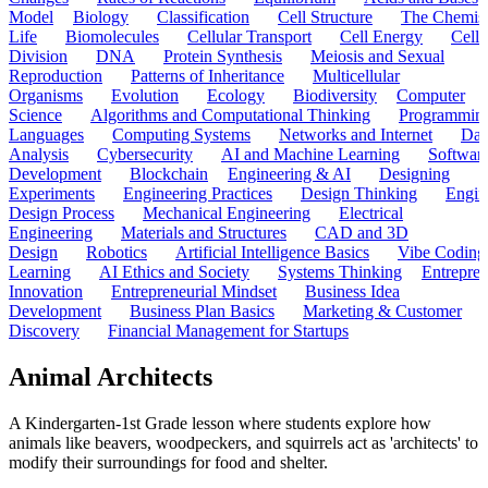
Model
Biology
Classification
Cell Structure
The Chemist
Life
Biomolecules
Cellular Transport
Cell Energy
Cell
Division
DNA
Protein Synthesis
Meiosis and Sexual
Reproduction
Patterns of Inheritance
Multicellular
Organisms
Evolution
Ecology
Biodiversity
Computer
Science
Algorithms and Computational Thinking
Programmin
Languages
Computing Systems
Networks and Internet
Dat
Analysis
Cybersecurity
AI and Machine Learning
Softwar
Development
Blockchain
Engineering & AI
Designing
Experiments
Engineering Practices
Design Thinking
Engin
Design Process
Mechanical Engineering
Electrical
Engineering
Materials and Structures
CAD and 3D
Design
Robotics
Artificial Intelligence Basics
Vibe Coding
Learning
AI Ethics and Society
Systems Thinking
Entrepre
Innovation
Entrepreneurial Mindset
Business Idea
Development
Business Plan Basics
Marketing & Customer
Discovery
Financial Management for Startups
Animal Architects
A Kindergarten-1st Grade lesson where students explore how
animals like beavers, woodpeckers, and squirrels act as 'architects' to
modify their surroundings for food and shelter.