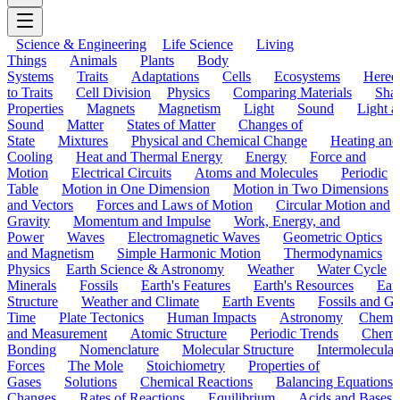
Science & Engineering
Life Science
Living
Things
Animals
Plants
Body
Systems
Traits
Adaptations
Cells
Ecosystems
Hered
to Traits
Cell Division
Physics
Comparing Materials
Sha
Properties
Magnets
Magnetism
Light
Sound
Light a
Sound
Matter
States of Matter
Changes of
State
Mixtures
Physical and Chemical Change
Heating and
Cooling
Heat and Thermal Energy
Energy
Force and
Motion
Electrical Circuits
Atoms and Molecules
Periodic
Table
Motion in One Dimension
Motion in Two Dimensions
and Vectors
Forces and Laws of Motion
Circular Motion and
Gravity
Momentum and Impulse
Work, Energy, and
Power
Waves
Electromagnetic Waves
Geometric Optics
and Magnetism
Simple Harmonic Motion
Thermodynamics
Physics
Earth Science & Astronomy
Weather
Water Cycle
Minerals
Fossils
Earth's Features
Earth's Resources
Eart
Structure
Weather and Climate
Earth Events
Fossils and G
Time
Plate Tectonics
Human Impacts
Astronomy
Chemis
and Measurement
Atomic Structure
Periodic Trends
Chemi
Bonding
Nomenclature
Molecular Structure
Intermolecular
Forces
The Mole
Stoichiometry
Properties of
Gases
Solutions
Chemical Reactions
Balancing Equations
Changes
Rates of Reactions
Equilibrium
Acids and Bases