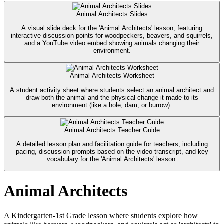
Animal Architects Slides
A visual slide deck for the 'Animal Architects' lesson, featuring
interactive discussion points for woodpeckers, beavers, and squirrels,
and a YouTube video embed showing animals changing their
environment.
Animal Architects Worksheet
A student activity sheet where students select an animal architect and
draw both the animal and the physical change it made to its
environment (like a hole, dam, or burrow).
Animal Architects Teacher Guide
A detailed lesson plan and facilitation guide for teachers, including
pacing, discussion prompts based on the video transcript, and key
vocabulary for the 'Animal Architects' lesson.
Animal Architects
A Kindergarten-1st Grade lesson where students explore how