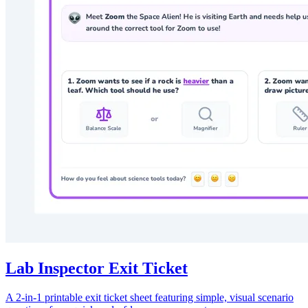
Lab Inspector Exit Ticket
A 2-in-1 printable exit ticket sheet featuring simple, visual scenario