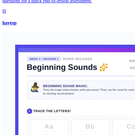
questions for a quick end-of-lesson assessment.
H
hayesp