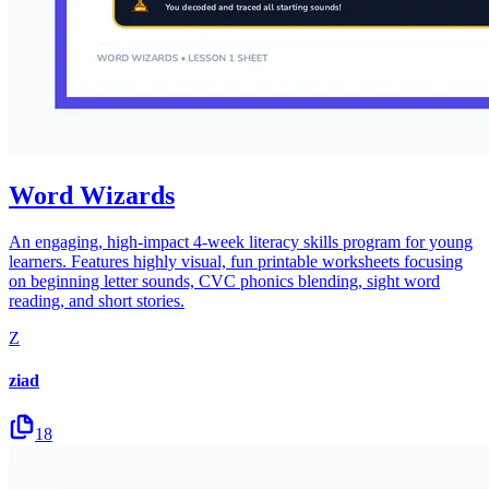
Word Wizards
An engaging, high-impact 4-week literacy skills program for young
learners. Features highly visual, fun printable worksheets focusing
on beginning letter sounds, CVC phonics blending, sight word
reading, and short stories.
Z
ziad
18