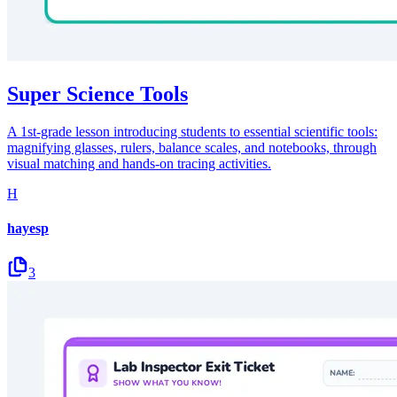
Super Science Tools
A 1st-grade lesson introducing students to essential scientific tools:
magnifying glasses, rulers, balance scales, and notebooks, through
visual matching and hands-on tracing activities.
H
hayesp
3