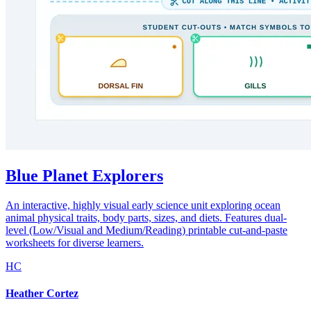
Blue Planet Explorers
An interactive, highly visual early science unit exploring ocean
animal physical traits, body parts, sizes, and diets. Features dual-
level (Low/Visual and Medium/Reading) printable cut-and-paste
worksheets for diverse learners.
HC
Heather Cortez