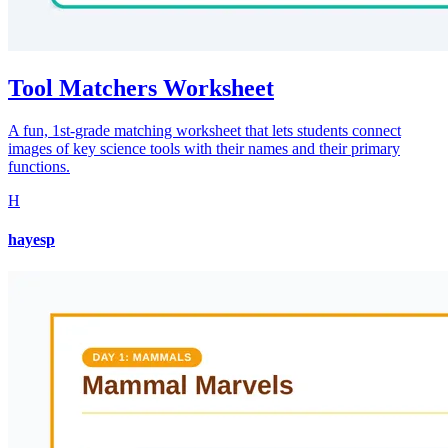
Tool Matchers Worksheet
A fun, 1st-grade matching worksheet that lets students connect
images of key science tools with their names and their primary
functions.
H
hayesp