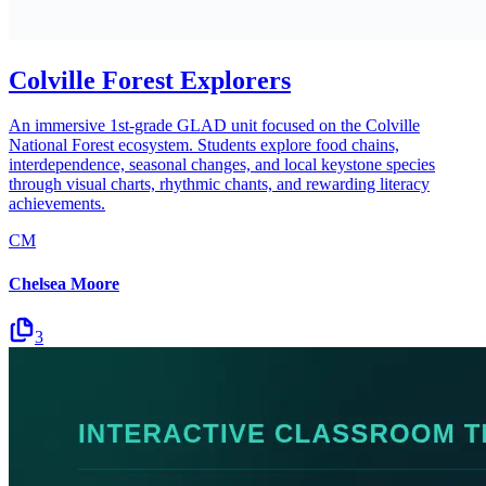
Colville Forest Explorers
An immersive 1st-grade GLAD unit focused on the Colville
National Forest ecosystem. Students explore food chains,
interdependence, seasonal changes, and local keystone species
through visual charts, rhythmic chants, and rewarding literacy
achievements.
CM
Chelsea Moore
3