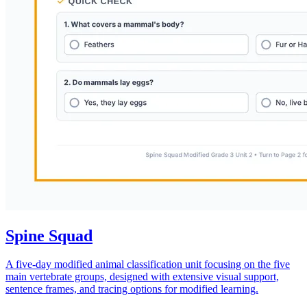
Spine Squad
A five-day modified animal classification unit focusing on the five
main vertebrate groups, designed with extensive visual support,
sentence frames, and tracing options for modified learning.