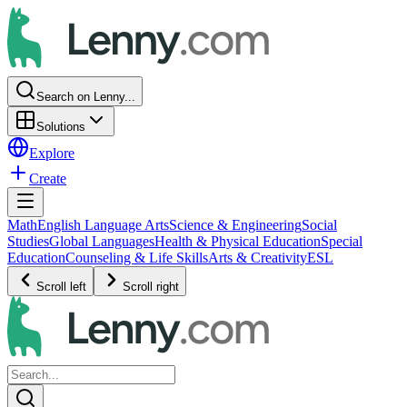
Search on Lenny...
Solutions
Explore
Create
Math
English Language Arts
Science & Engineering
Social
Studies
Global Languages
Health & Physical Education
Special
Education
Counseling & Life Skills
Arts & Creativity
ESL
Scroll left
Scroll right