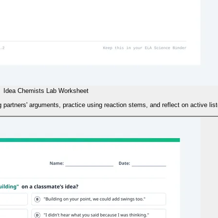
Idea Chemists Lab Worksheet
 partners' arguments, practice using reaction stems, and reflect on active list