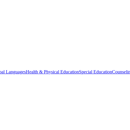
bal Languages
Health & Physical Education
Special Education
Counselin