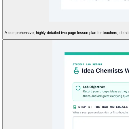
A comprehensive, highly detailed two-page lesson plan for teachers, detaili