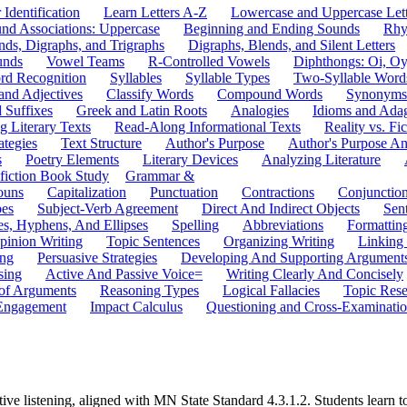
 Identification
Learn Letters A-Z
Lowercase and Uppercase Lett
und Associations: Uppercase
Beginning and Ending Sounds
Rhy
nds, Digraphs, and Trigraphs
Digraphs, Blends, and Silent Letters
unds
Vowel Teams
R-Controlled Vowels
Diphthongs: Oi, O
rd Recognition
Syllables
Syllable Types
Two-Syllable Word
and Adjectives
Classify Words
Compound Words
Synonyms
d Suffixes
Greek and Latin Roots
Analogies
Idioms and Ada
 Literary Texts
Read-Along Informational Texts
Reality vs. Fic
ategies
Text Structure
Author's Purpose
Author's Purpose A
s
Poetry Elements
Literary Devices
Analyzing Literature
fiction Book Study
Grammar &
ouns
Capitalization
Punctuation
Contractions
Conjunctio
pes
Subject-Verb Agreement
Direct And Indirect Objects
Sen
s, Hyphens, And Ellipses
Spelling
Abbreviations
Formattin
pinion Writing
Topic Sentences
Organizing Writing
Linking
ing
Persuasive Strategies
Developing And Supporting Argument
sing
Active And Passive Voice=
Writing Clearly And Concisely
of Arguments
Reasoning Types
Logical Fallacies
Topic Rese
Engagement
Impact Calculus
Questioning and Cross-Examinati
ve listening, aligned with MN State Standard 4.3.1.2. Students learn to 