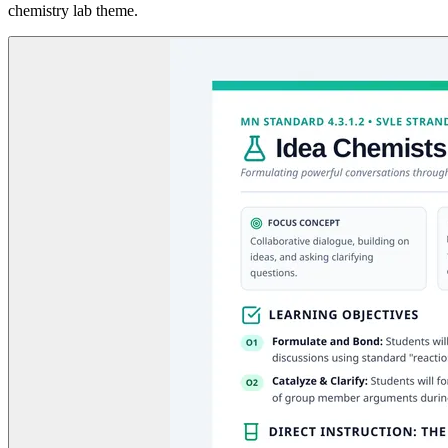
chemistry lab theme.