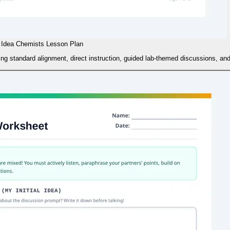
Idea Chemists Lesson Plan
ng standard alignment, direct instruction, guided lab-themed discussions, and d