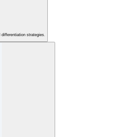
ifferentiation strategies.