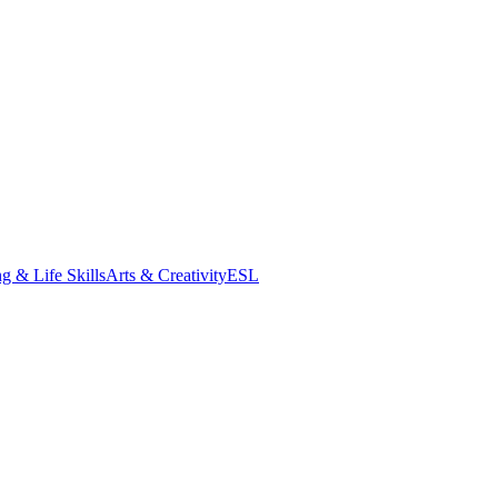
g & Life Skills
Arts & Creativity
ESL