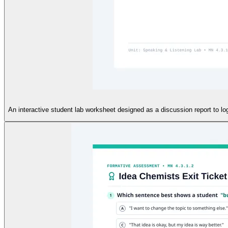
An interactive student lab worksheet designed as a discussion report to log