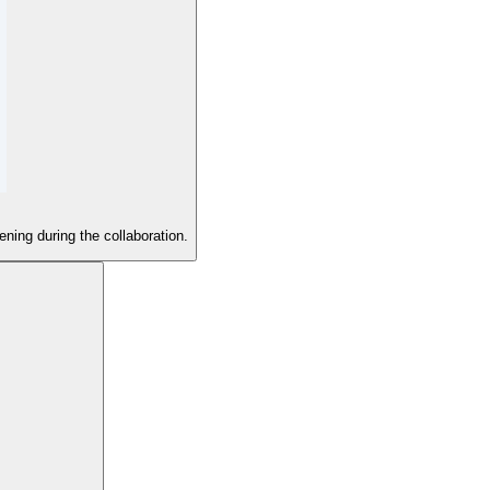
ening during the collaboration.