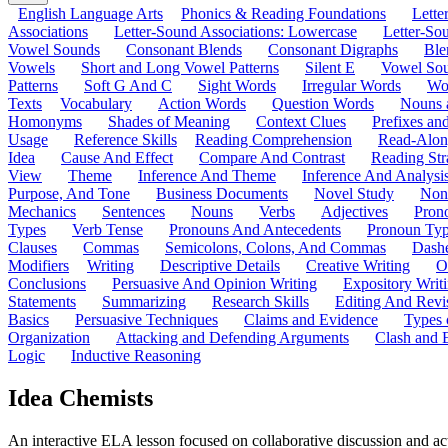
English Language Arts
Phonics & Reading Foundations
Letter
Associations
Letter-Sound Associations: Lowercase
Letter-So
Vowel Sounds
Consonant Blends
Consonant Digraphs
Ble
Vowels
Short and Long Vowel Patterns
Silent E
Vowel So
Patterns
Soft G And C
Sight Words
Irregular Words
Wo
Texts
Vocabulary
Action Words
Question Words
Nouns 
Homonyms
Shades of Meaning
Context Clues
Prefixes an
Usage
Reference Skills
Reading Comprehension
Read-Along
Idea
Cause And Effect
Compare And Contrast
Reading Str
View
Theme
Inference And Theme
Inference And Analysi
Purpose, And Tone
Business Documents
Novel Study
Non
Mechanics
Sentences
Nouns
Verbs
Adjectives
Pron
Types
Verb Tense
Pronouns And Antecedents
Pronoun Ty
Clauses
Commas
Semicolons, Colons, And Commas
Dashe
Modifiers
Writing
Descriptive Details
Creative Writing
O
Conclusions
Persuasive And Opinion Writing
Expository Writ
Statements
Summarizing
Research Skills
Editing And Revi
Basics
Persuasive Techniques
Claims and Evidence
Types 
Organization
Attacking and Defending Arguments
Clash and 
Logic
Inductive Reasoning
Idea Chemists
An interactive ELA lesson focused on collaborative discussion and acti