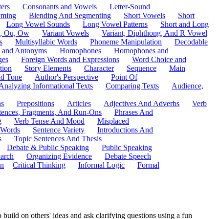
ers
Consonants and Vowels
Letter-Sound
ming
Blending And Segmenting
Short Vowels
Short
Long Vowel Sounds
Long Vowel Patterns
Short and Long
y, Ou, Ow
Variant Vowels
Variant, Diphthong, And R Vowel
s
Multisyllabic Words
Phoneme Manipulation
Decodable
 and Antonyms
Homophones
Homophones and
ges
Foreign Words and Expressions
Word Choice and
tion
Story Elements
Character
Sequence
Main
nd Tone
Author's Perspective
Point Of
Analyzing Informational Texts
Comparing Texts
Audience,
ns
Prepositions
Articles
Adjectives And Adverbs
Verb
tences, Fragments, And Run-Ons
Phrases And
g
Verb Tense And Mood
Misplaced
 Words
Sentence Variety
Introductions And
s
Topic Sentences And Thesis
Debate & Public Speaking
Public Speaking
arch
Organizing Evidence
Debate Speech
on
Critical Thinking
Informal Logic
Formal
build on others' ideas and ask clarifying questions using a fun