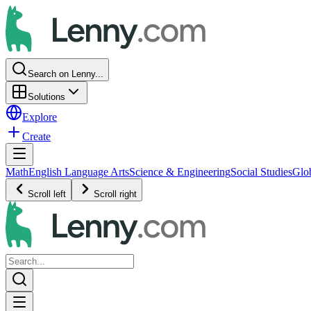
Search on Lenny...
Solutions
Explore
Create
Math
English Language Arts
Science & Engineering
Social Studies
Glo
Scroll left
Scroll right