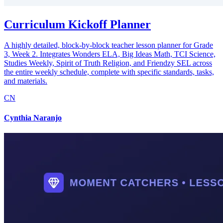
Curriculum Kickoff Planner
A highly detailed, block-by-block teacher lesson planner for Grade
3, Week 2. Integrates Wonders ELA, Big Ideas Math, TCI Science,
Studies Weekly, Spirit of Truth Religion, and Friendzy SEL across
the entire weekly schedule, complete with specific standards, tasks,
and materials.
CN
Cynthia Naranjo