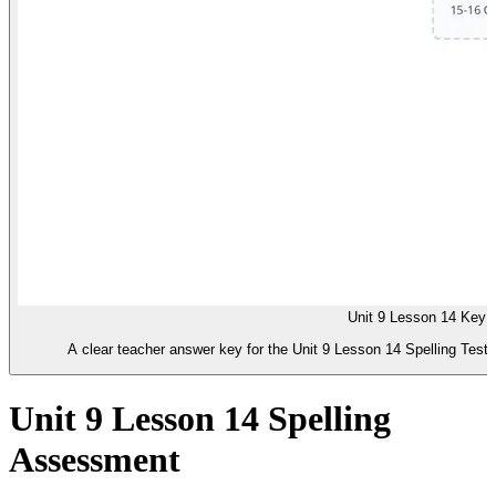
Unit 9 Lesson 14 Key
A clear teacher answer key for the Unit 9 Lesson 14 Spelling Test.
Unit 9 Lesson 14 Spelling
Assessment