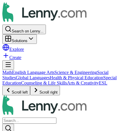
Search on Lenny...
Solutions
Explore
Create
Math
English Language Arts
Science & Engineering
Social
Studies
Global Languages
Health & Physical Education
Special
Education
Counseling & Life Skills
Arts & Creativity
ESL
Scroll left
Scroll right