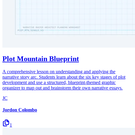
Plot Mountain Blueprint
A comprehensive lesson on understanding and applying the
narrative story arc. Students learn about the six key stages of plot
development and use a structured, blueprint-themed graphic
organizer to map out and brainstorm their own narrative essays.
JC
Jordon Colombo
1