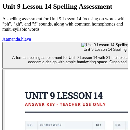
Unit 9 Lesson 14 Spelling Assessment
A spelling assessment for Unit 9 Lesson 14 focusing on words with
"ph", "gh", and "f" sounds, along with common homophones and
multi-syllabic words.
A
amanda.hlava
Unit 9 Lesson 14 Spelling T
A formal spelling assessment for Unit 9 Lesson 14 with 21 multiple-ch
academic design with ample handwriting space. Organized for