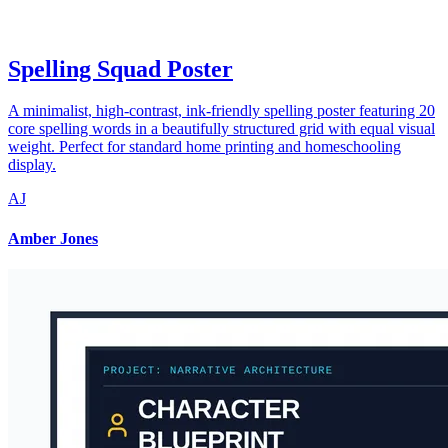
Spelling Squad Poster
A minimalist, high-contrast, ink-friendly spelling poster featuring 20
core spelling words in a beautifully structured grid with equal visual
weight. Perfect for standard home printing and homeschooling
display.
AJ
Amber Jones