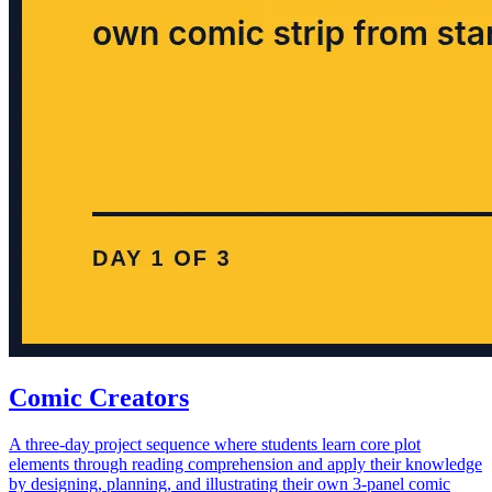
Comic Creators
A three-day project sequence where students learn core plot
elements through reading comprehension and apply their knowledge
by designing, planning, and illustrating their own 3-panel comic