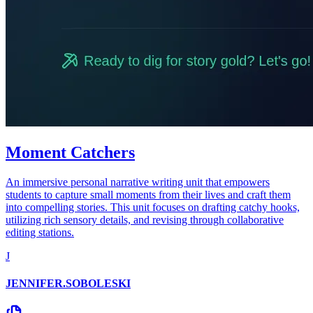
Moment Catchers
An immersive personal narrative writing unit that empowers
students to capture small moments from their lives and craft them
into compelling stories. This unit focuses on drafting catchy hooks,
utilizing rich sensory details, and revising through collaborative
editing stations.
J
JENNIFER.SOBOLESKI