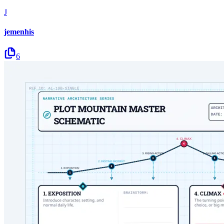
J
jemenhis
6