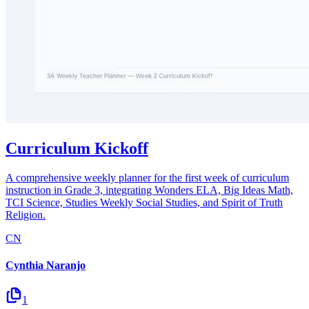
Curriculum Kickoff
A comprehensive weekly planner for the first week of curriculum
instruction in Grade 3, integrating Wonders ELA, Big Ideas Math,
TCI Science, Studies Weekly Social Studies, and Spirit of Truth
Religion.
CN
Cynthia Naranjo
1