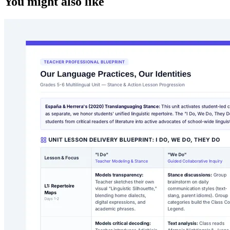
You might also like