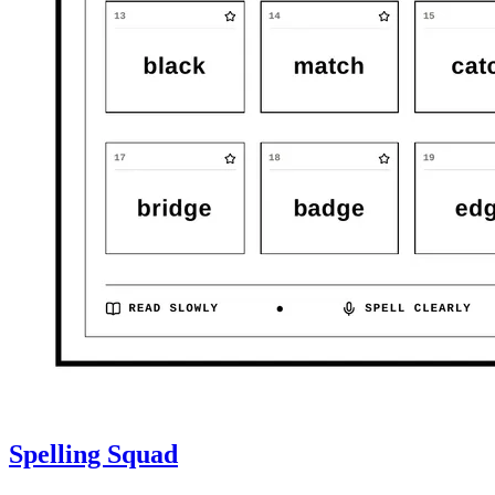
Spelling Squad