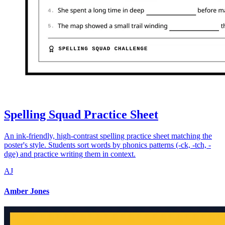
Spelling Squad Practice Sheet
An ink-friendly, high-contrast spelling practice sheet matching the
poster's style. Students sort words by phonics patterns (-ck, -tch, -
dge) and practice writing them in context.
AJ
Amber Jones