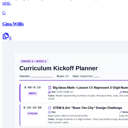
strip.
G
Gina.Willis
6