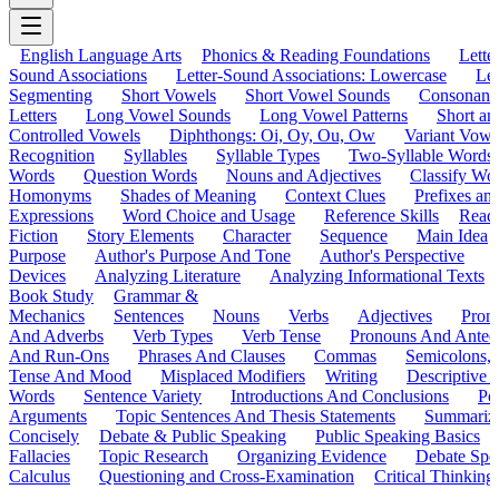
English Language Arts
Phonics & Reading Foundations
Letter
Sound Associations
Letter-Sound Associations: Lowercase
Let
Segmenting
Short Vowels
Short Vowel Sounds
Consonant
Letters
Long Vowel Sounds
Long Vowel Patterns
Short a
Controlled Vowels
Diphthongs: Oi, Oy, Ou, Ow
Variant Vowe
Recognition
Syllables
Syllable Types
Two-Syllable Words
Words
Question Words
Nouns and Adjectives
Classify Wo
Homonyms
Shades of Meaning
Context Clues
Prefixes an
Expressions
Word Choice and Usage
Reference Skills
Read
Fiction
Story Elements
Character
Sequence
Main Idea
Purpose
Author's Purpose And Tone
Author's Perspective
Devices
Analyzing Literature
Analyzing Informational Texts
Book Study
Grammar &
Mechanics
Sentences
Nouns
Verbs
Adjectives
Pron
And Adverbs
Verb Types
Verb Tense
Pronouns And Antec
And Run-Ons
Phrases And Clauses
Commas
Semicolons,
Tense And Mood
Misplaced Modifiers
Writing
Descriptive D
Words
Sentence Variety
Introductions And Conclusions
Pe
Arguments
Topic Sentences And Thesis Statements
Summariz
Concisely
Debate & Public Speaking
Public Speaking Basics
Fallacies
Topic Research
Organizing Evidence
Debate Spe
Calculus
Questioning and Cross-Examination
Critical Thinking