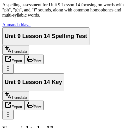
A spelling assessment for Unit 9 Lesson 14 focusing on words with
"ph", "gh", and "f" sounds, along with common homophones and
multi-syllabic words.
A
amanda.hlava
Unit 9 Lesson 14 Spelling Test
Translate
Export
Print
Unit 9 Lesson 14 Key
Translate
Export
Print