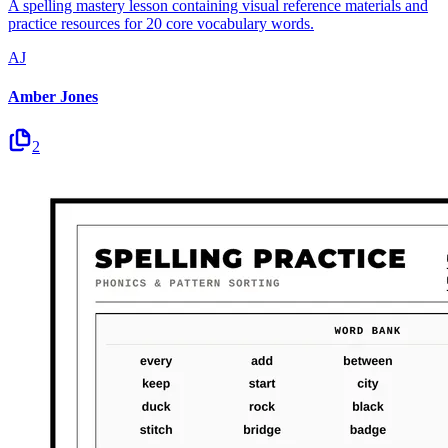
A spelling mastery lesson containing visual reference materials and
practice resources for 20 core vocabulary words.
AJ
Amber Jones
2