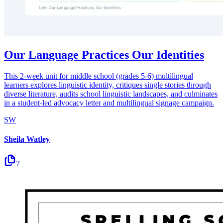
Our Language Practices Our Identities
This 2-week unit for middle school (grades 5-6) multilingual
learners explores linguistic identity, critiques single stories through
diverse literature, audits school linguistic landscapes, and culminates
in a student-led advocacy letter and multilingual signage campaign.
SW
Sheila Watley
7