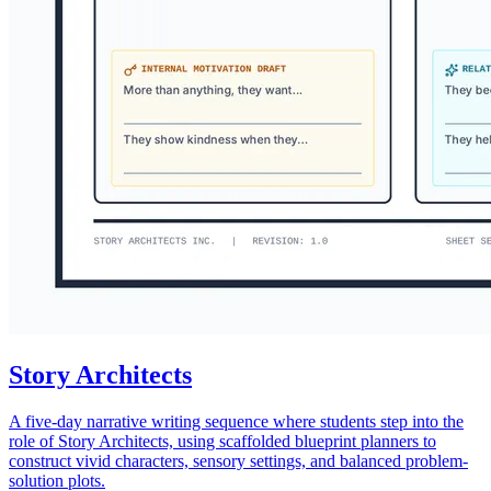
Story Architects
A five-day narrative writing sequence where students step into the
role of Story Architects, using scaffolded blueprint planners to
construct vivid characters, sensory settings, and balanced problem-
solution plots.