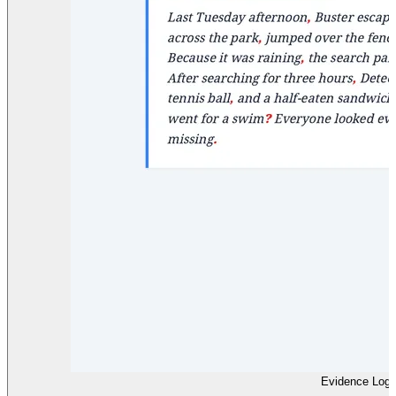
Evidence Log