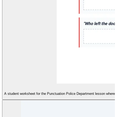
A student worksheet for the Punctuation Police Department lesson where st