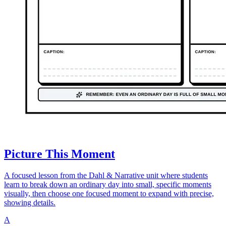
Picture This Moment
A focused lesson from the Dahl & Narrative unit where students
learn to break down an ordinary day into small, specific moments
visually, then choose one focused moment to expand with precise,
showing details.
A