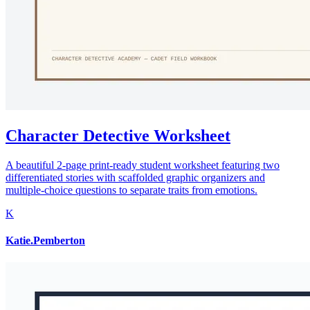
Character Detective Worksheet
A beautiful 2-page print-ready student worksheet featuring two
differentiated stories with scaffolded graphic organizers and
multiple-choice questions to separate traits from emotions.
K
Katie.Pemberton