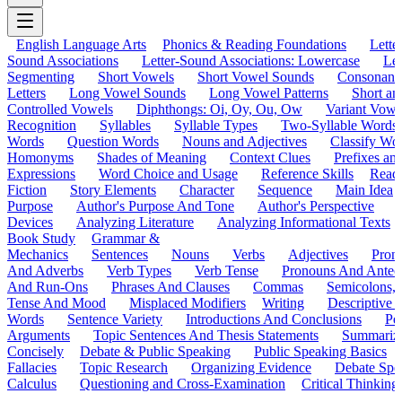
English Language Arts
Phonics & Reading Foundations
Letter
Sound Associations
Letter-Sound Associations: Lowercase
Let
Segmenting
Short Vowels
Short Vowel Sounds
Consonant
Letters
Long Vowel Sounds
Long Vowel Patterns
Short a
Controlled Vowels
Diphthongs: Oi, Oy, Ou, Ow
Variant Vowe
Recognition
Syllables
Syllable Types
Two-Syllable Words
Words
Question Words
Nouns and Adjectives
Classify Wo
Homonyms
Shades of Meaning
Context Clues
Prefixes an
Expressions
Word Choice and Usage
Reference Skills
Read
Fiction
Story Elements
Character
Sequence
Main Idea
Purpose
Author's Purpose And Tone
Author's Perspective
Devices
Analyzing Literature
Analyzing Informational Texts
Book Study
Grammar &
Mechanics
Sentences
Nouns
Verbs
Adjectives
Pron
And Adverbs
Verb Types
Verb Tense
Pronouns And Antec
And Run-Ons
Phrases And Clauses
Commas
Semicolons,
Tense And Mood
Misplaced Modifiers
Writing
Descriptive D
Words
Sentence Variety
Introductions And Conclusions
Pe
Arguments
Topic Sentences And Thesis Statements
Summariz
Concisely
Debate & Public Speaking
Public Speaking Basics
Fallacies
Topic Research
Organizing Evidence
Debate Spe
Calculus
Questioning and Cross-Examination
Critical Thinking