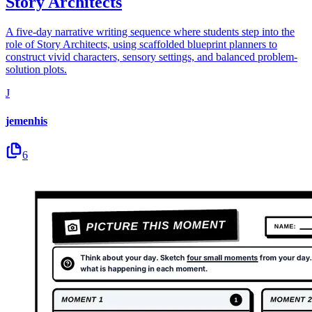
Story Architects
A five-day narrative writing sequence where students step into the
role of Story Architects, using scaffolded blueprint planners to
construct vivid characters, sensory settings, and balanced problem-
solution plots.
J
jemenhis
6