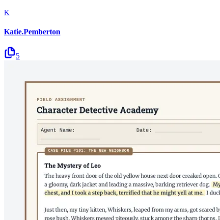
K
Katie.Pemberton
5