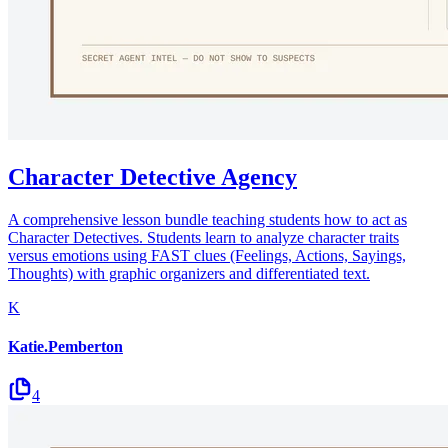
Character Detective Agency
A comprehensive lesson bundle teaching students how to act as
Character Detectives. Students learn to analyze character traits
versus emotions using FAST clues (Feelings, Actions, Sayings,
Thoughts) with graphic organizers and differentiated text.
K
Katie.Pemberton
4