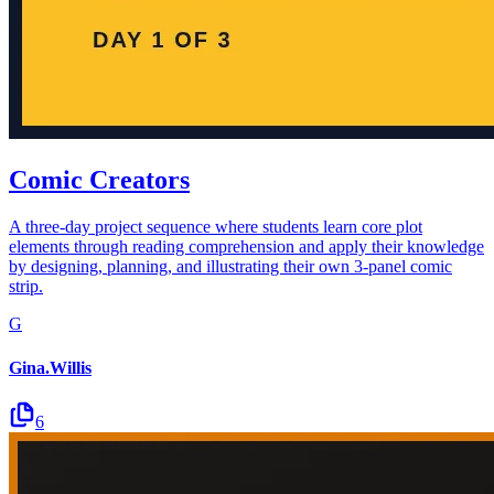
Comic Creators
A three-day project sequence where students learn core plot
elements through reading comprehension and apply their knowledge
by designing, planning, and illustrating their own 3-panel comic
strip.
G
Gina.Willis
6