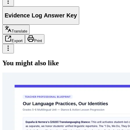
Evidence Log Answer Key
Translate
Export
Print
You might also like