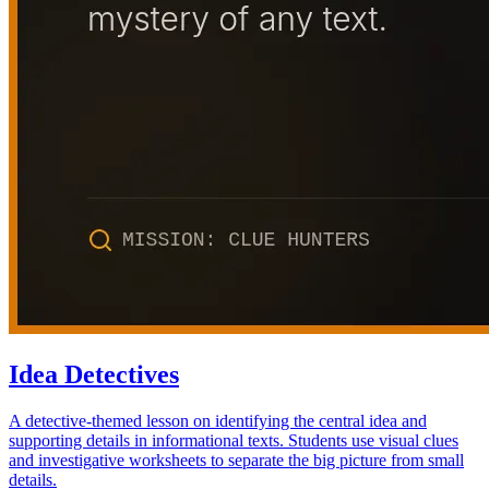
Idea Detectives
A detective-themed lesson on identifying the central idea and
supporting details in informational texts. Students use visual clues
and investigative worksheets to separate the big picture from small
details.