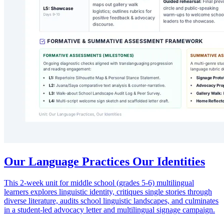
Our Language Practices Our Identities
This 2-week unit for middle school (grades 5-6) multilingual
learners explores linguistic identity, critiques single stories through
diverse literature, audits school linguistic landscapes, and culminates
in a student-led advocacy letter and multilingual signage campaign.