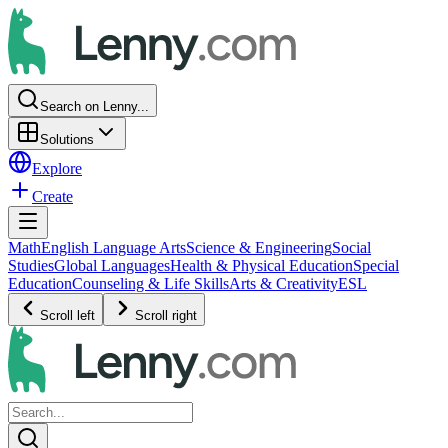
Search on Lenny...
Solutions
Explore
Create
Math
English Language Arts
Science & Engineering
Social
Studies
Global Languages
Health & Physical Education
Special
Education
Counseling & Life Skills
Arts & Creativity
ESL
Scroll left
Scroll right