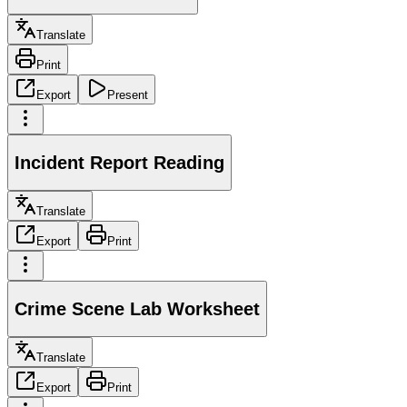
Translate
Print
Export
Present
Incident Report Reading
Translate
Export
Print
Crime Scene Lab Worksheet
Translate
Export
Print