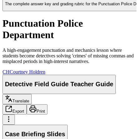
The complete answer key and grading rubric for the Punctuation Police Depa
Punctuation Police
Department
A high-engagement punctuation and mechanics lesson where
students become detectives solving 'crimes' of missing commas and
misplaced periods in high-interest narratives.
CH
Courtney Holdren
Detective Field Guide Teacher Guide
Translate
Export
Print
Case Briefing Slides