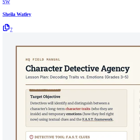
SW
Sheila Watley
7