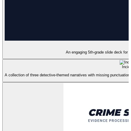
An engaging 5th-grade slide deck for t
Incid
A collection of three detective-themed narratives with missing punctuation 