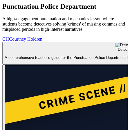
Punctuation Police Department
A high-engagement punctuation and mechanics lesson where
students become detectives solving 'crimes' of missing commas and
misplaced periods in high-interest narratives.
CH
Courtney Holdren
Detect
A comprehensive teacher's guide for the Punctuation Police Department lesso