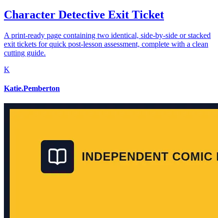
Character Detective Exit Ticket
A print-ready page containing two identical, side-by-side or stacked
exit tickets for quick post-lesson assessment, complete with a clean
cutting guide.
K
Katie.Pemberton