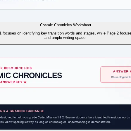
Cosmic Chronicles Worksheet
1 focuses on identifying key transition words and stages, while Page 2 focuses
and ample writing space.