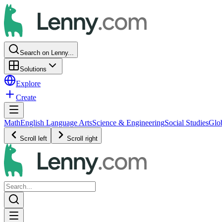
Search on Lenny...
Solutions
Explore
Create
Math
English Language Arts
Science & Engineering
Social Studies
Glo
Scroll left
Scroll right