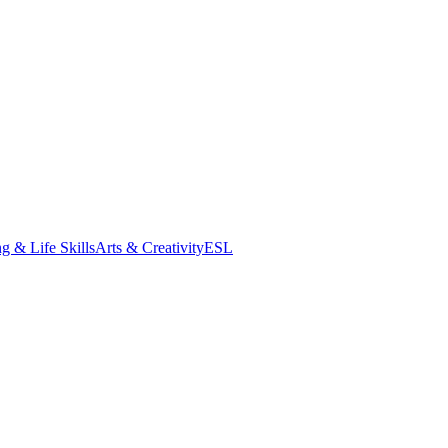
g & Life Skills
Arts & Creativity
ESL