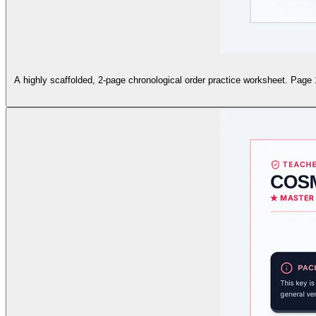
A highly scaffolded, 2-page chronological order practice worksheet. Page 