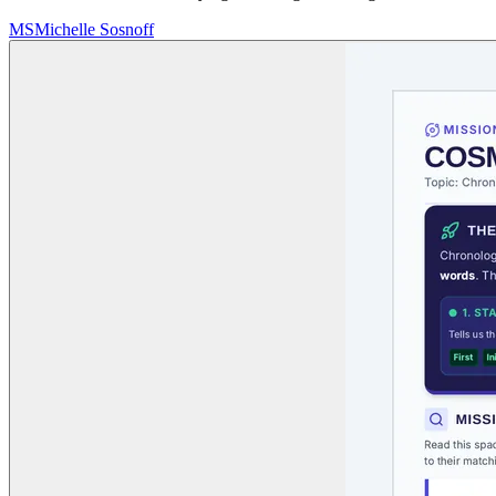
MS
Michelle Sosnoff