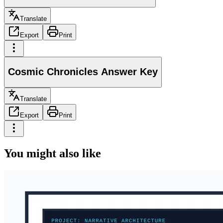
Translate
Export
Print
Cosmic Chronicles Answer Key
Translate
Export
Print
You might also like