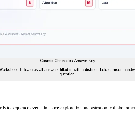
Cosmic Chronicles Answer Key
ksheet. It features all answers filled in with a distinct, bold crimson handwr
question.
rds to sequence events in space exploration and astronomical phenomena