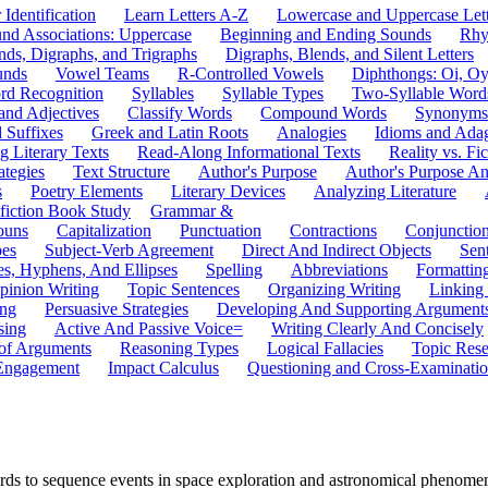
 Identification
Learn Letters A-Z
Lowercase and Uppercase Lett
und Associations: Uppercase
Beginning and Ending Sounds
Rhy
nds, Digraphs, and Trigraphs
Digraphs, Blends, and Silent Letters
unds
Vowel Teams
R-Controlled Vowels
Diphthongs: Oi, O
rd Recognition
Syllables
Syllable Types
Two-Syllable Word
and Adjectives
Classify Words
Compound Words
Synonyms
d Suffixes
Greek and Latin Roots
Analogies
Idioms and Ada
 Literary Texts
Read-Along Informational Texts
Reality vs. Fic
ategies
Text Structure
Author's Purpose
Author's Purpose A
s
Poetry Elements
Literary Devices
Analyzing Literature
fiction Book Study
Grammar &
ouns
Capitalization
Punctuation
Contractions
Conjunctio
pes
Subject-Verb Agreement
Direct And Indirect Objects
Sen
s, Hyphens, And Ellipses
Spelling
Abbreviations
Formattin
pinion Writing
Topic Sentences
Organizing Writing
Linking
ing
Persuasive Strategies
Developing And Supporting Argument
sing
Active And Passive Voice=
Writing Clearly And Concisely
of Arguments
Reasoning Types
Logical Fallacies
Topic Rese
Engagement
Impact Calculus
Questioning and Cross-Examinati
rds to sequence events in space exploration and astronomical phenomena