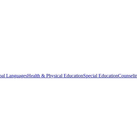
bal Languages
Health & Physical Education
Special Education
Counselin