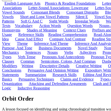
English Language Arts
Phonics & Reading Foundations
Letter
Associations
Letter-Sound Associations: Lowercase
Letter-So
Vowel Sounds
Consonant Blends
Consonant Digraphs
Ble
Vowels
Short and Long Vowel Patterns
Silent E
Vowel So
Patterns
Soft G And C
Sight Words
Irregular Words
Wo
Texts
Vocabulary
Action Words
Question Words
Nouns 
Homonyms
Shades of Meaning
Context Clues
Prefixes an
Usage
Reference Skills
Reading Comprehension
Read-Along
Idea
Cause And Effect
Compare And Contrast
Reading Str
View
Theme
Inference And Theme
Inference And Analysi
Purpose, And Tone
Business Documents
Novel Study
Non
Mechanics
Sentences
Nouns
Verbs
Adjectives
Pron
Types
Verb Tense
Pronouns And Antecedents
Pronoun Ty
Clauses
Commas
Semicolons, Colons, And Commas
Dashe
Modifiers
Writing
Descriptive Details
Creative Writing
O
Conclusions
Persuasive And Opinion Writing
Expository Writ
Statements
Summarizing
Research Skills
Editing And Revi
Basics
Persuasive Techniques
Claims and Evidence
Types 
Organization
Attacking and Defending Arguments
Clash and 
Logic
Inductive Reasoning
Orbit Order
A lesson focused on identifying and using chronological transition wo