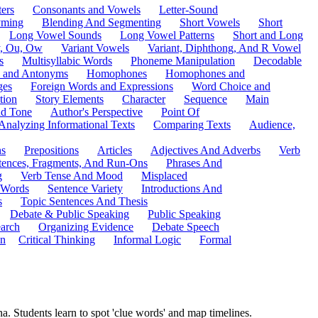
ers
Consonants and Vowels
Letter-Sound
ming
Blending And Segmenting
Short Vowels
Short
Long Vowel Sounds
Long Vowel Patterns
Short and Long
y, Ou, Ow
Variant Vowels
Variant, Diphthong, And R Vowel
s
Multisyllabic Words
Phoneme Manipulation
Decodable
 and Antonyms
Homophones
Homophones and
ges
Foreign Words and Expressions
Word Choice and
tion
Story Elements
Character
Sequence
Main
nd Tone
Author's Perspective
Point Of
Analyzing Informational Texts
Comparing Texts
Audience,
ns
Prepositions
Articles
Adjectives And Adverbs
Verb
tences, Fragments, And Run-Ons
Phrases And
g
Verb Tense And Mood
Misplaced
 Words
Sentence Variety
Introductions And
s
Topic Sentences And Thesis
Debate & Public Speaking
Public Speaking
arch
Organizing Evidence
Debate Speech
on
Critical Thinking
Informal Logic
Formal
. Students learn to spot 'clue words' and map timelines.