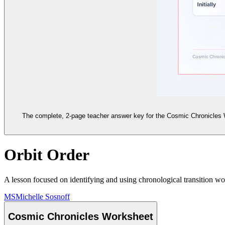
The complete, 2-page teacher answer key for the Cosmic Chronicles Wor
Orbit Order
A lesson focused on identifying and using chronological transition wo
MS
Michelle Sosnoff
Cosmic Chronicles Worksheet