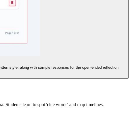
itten style, along with sample responses for the open-ended reflection
. Students learn to spot 'clue words' and map timelines.