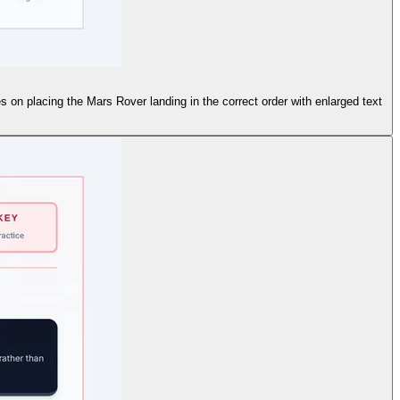
 on placing the Mars Rover landing in the correct order with enlarged text