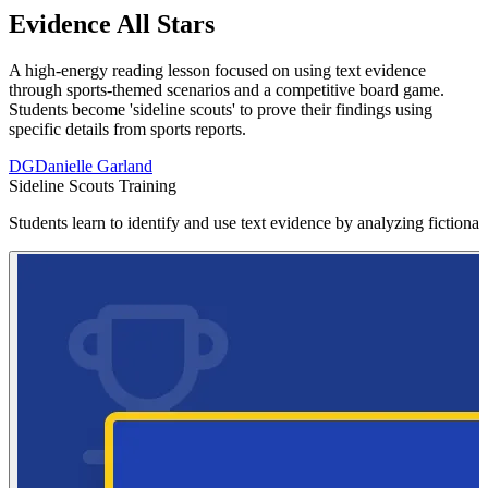
Evidence All Stars
A high-energy reading lesson focused on using text evidence
through sports-themed scenarios and a competitive board game.
Students become 'sideline scouts' to prove their findings using
specific details from sports reports.
DG
Danielle Garland
Sideline Scouts Training
Students learn to identify and use text evidence by analyzing fictiona