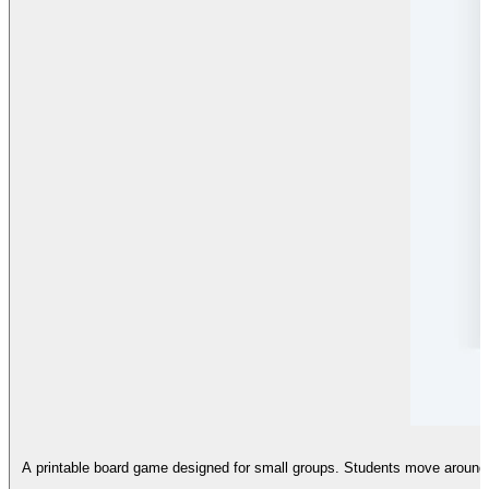
A printable board game designed for small groups. Students move around a