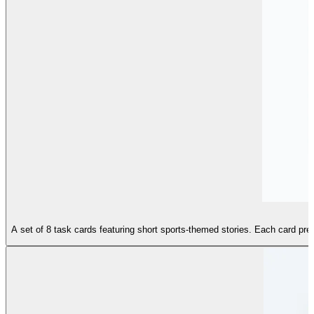
A set of 8 task cards featuring short sports-themed stories. Each card prese