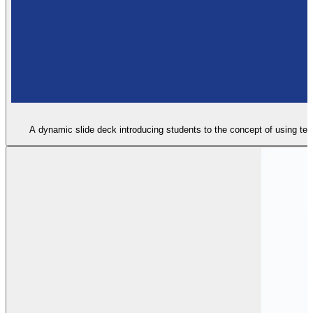
A dynamic slide deck introducing students to the concept of using text 