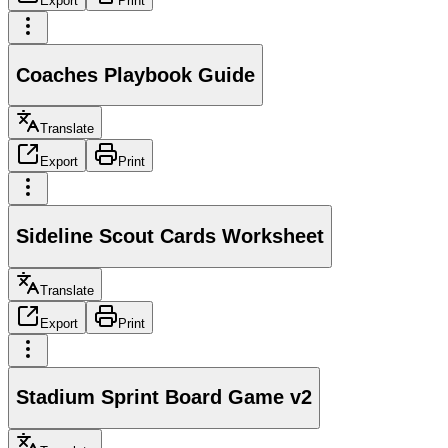
Export
Print
Coaches Playbook Guide
Translate
Export
Print
Sideline Scout Cards Worksheet
Translate
Export
Print
Stadium Sprint Board Game v2