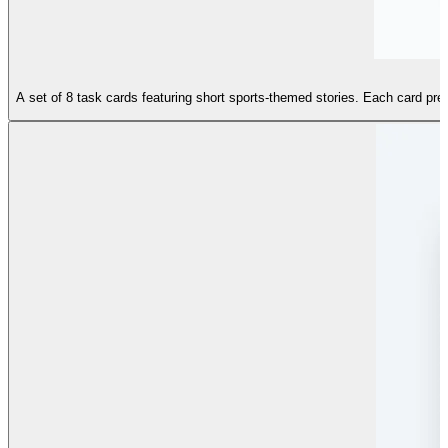
A set of 8 task cards featuring short sports-themed stories. Each card prese