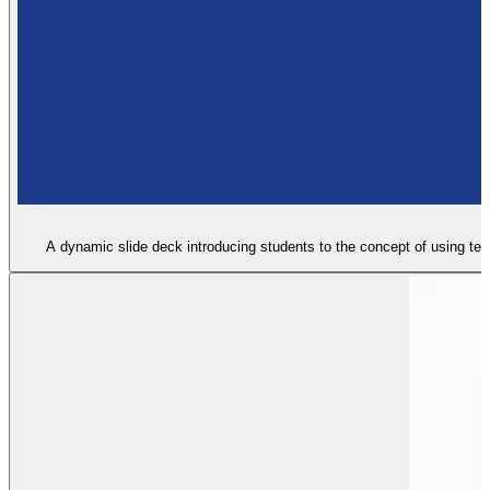
A dynamic slide deck introducing students to the concept of using text 