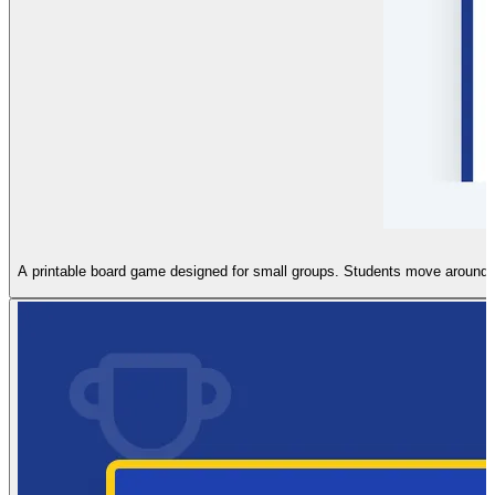
A printable board game designed for small groups. Students move around a 