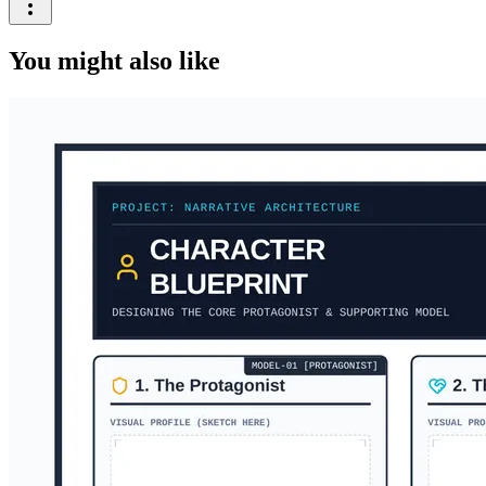
You might also like