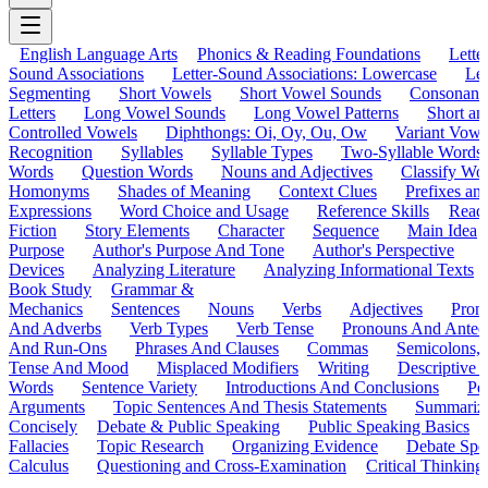
English Language Arts
Phonics & Reading Foundations
Letter
Sound Associations
Letter-Sound Associations: Lowercase
Let
Segmenting
Short Vowels
Short Vowel Sounds
Consonant
Letters
Long Vowel Sounds
Long Vowel Patterns
Short a
Controlled Vowels
Diphthongs: Oi, Oy, Ou, Ow
Variant Vowe
Recognition
Syllables
Syllable Types
Two-Syllable Words
Words
Question Words
Nouns and Adjectives
Classify Wo
Homonyms
Shades of Meaning
Context Clues
Prefixes an
Expressions
Word Choice and Usage
Reference Skills
Read
Fiction
Story Elements
Character
Sequence
Main Idea
Purpose
Author's Purpose And Tone
Author's Perspective
Devices
Analyzing Literature
Analyzing Informational Texts
Book Study
Grammar &
Mechanics
Sentences
Nouns
Verbs
Adjectives
Pron
And Adverbs
Verb Types
Verb Tense
Pronouns And Antec
And Run-Ons
Phrases And Clauses
Commas
Semicolons,
Tense And Mood
Misplaced Modifiers
Writing
Descriptive D
Words
Sentence Variety
Introductions And Conclusions
Pe
Arguments
Topic Sentences And Thesis Statements
Summariz
Concisely
Debate & Public Speaking
Public Speaking Basics
Fallacies
Topic Research
Organizing Evidence
Debate Spe
Calculus
Questioning and Cross-Examination
Critical Thinking