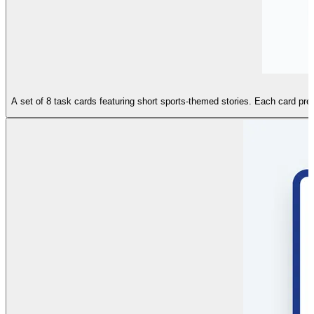
A set of 8 task cards featuring short sports-themed stories. Each card prese