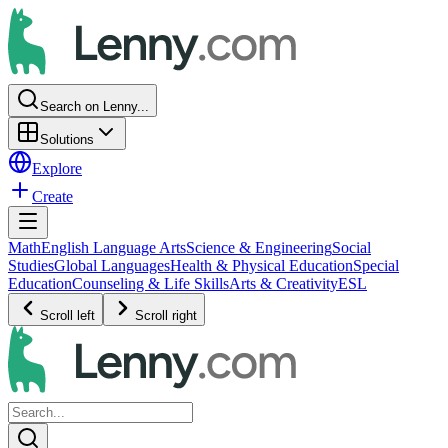
Search on Lenny...
Solutions
Explore
Create
Math
English Language Arts
Science & Engineering
Social
Studies
Global Languages
Health & Physical Education
Special
Education
Counseling & Life Skills
Arts & Creativity
ESL
Scroll left
Scroll right