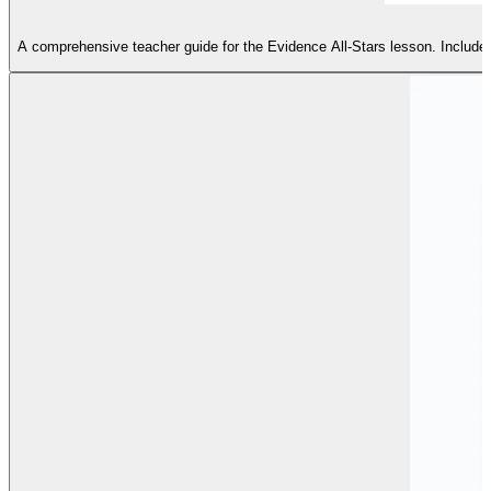
A comprehensive teacher guide for the Evidence All-Stars lesson. Includes a