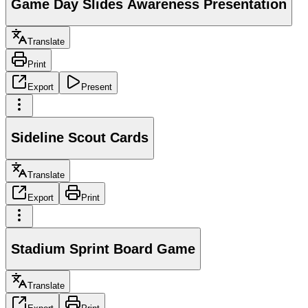
Game Day Slides Awareness Presentation
Translate
Print
Export
Present
Sideline Scout Cards
Translate
Export
Print
Stadium Sprint Board Game
Translate