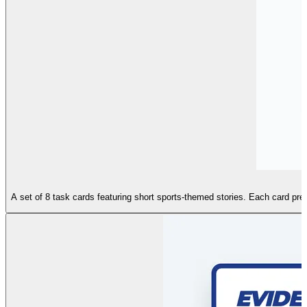
A set of 8 task cards featuring short sports-themed stories. Each card prese