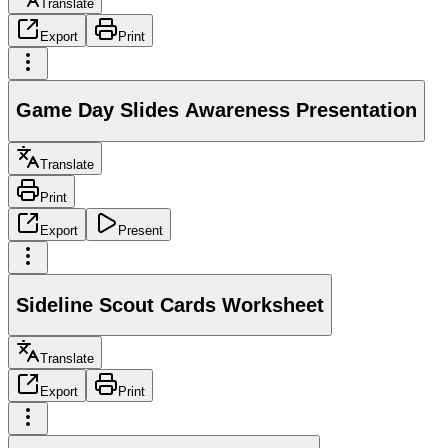
Translate
Export
Print
Game Day Slides Awareness Presentation
Translate
Print
Export
Present
Sideline Scout Cards Worksheet
Translate
Export
Print