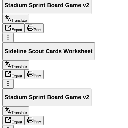
Stadium Sprint Board Game v2
Translate
Export
Print
Sideline Scout Cards Worksheet
Translate
Export
Print
Stadium Sprint Board Game v2
Translate
Export
Print