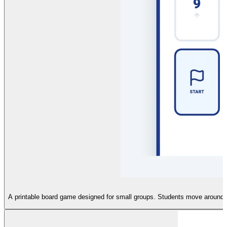
A printable board game designed for small groups. Students move around a 