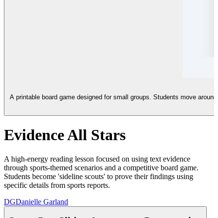
A printable board game designed for small groups. Students move around a
Evidence All Stars
A high-energy reading lesson focused on using text evidence
through sports-themed scenarios and a competitive board game.
Students become 'sideline scouts' to prove their findings using
specific details from sports reports.
DG
Danielle Garland