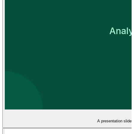
A presentation slide