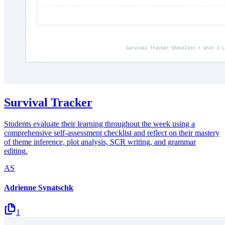
Survival Tracker
Students evaluate their learning throughout the week using a
comprehensive self-assessment checklist and reflect on their mastery
of theme inference, plot analysis, SCR writing, and grammar
editing.
AS
Adrienne Synatschk
1