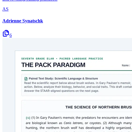
AS
Adrienne Synatschk
6