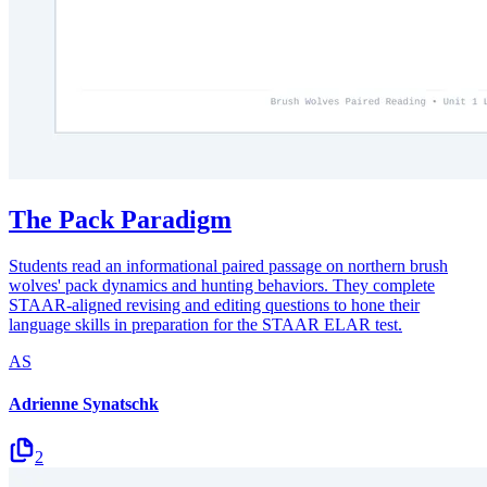
The Pack Paradigm
Students read an informational paired passage on northern brush
wolves' pack dynamics and hunting behaviors. They complete
STAAR-aligned revising and editing questions to hone their
language skills in preparation for the STAAR ELAR test.
AS
Adrienne Synatschk
2