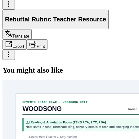
Rebuttal Rubric Teacher Resource
Translate
Export
Print
You might also like