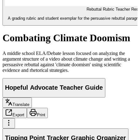
Rebuttal Rubric Teacher Res
A grading rubric and student exemplar for the persuasive rebuttal paragr
Combating Climate Doomism
A middle school ELA/Debate lesson focused on analyzing the
argument structure of a video about climate change and writing a
persuasive rebuttal against 'climate doomism' using scientific
evidence and rhetorical strategies.
Hopeful Advocate Teacher Guide
Translate
Export
Print
Tipping Point Tracker Graphic Organizer