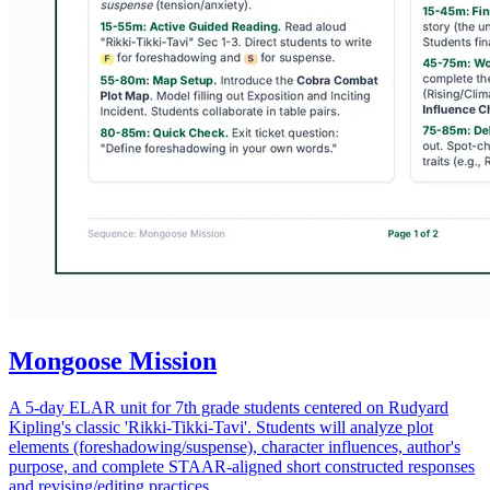
Mongoose Mission
A 5-day ELAR unit for 7th grade students centered on Rudyard
Kipling's classic 'Rikki-Tikki-Tavi'. Students will analyze plot
elements (foreshadowing/suspense), character influences, author's
purpose, and complete STAAR-aligned short constructed responses
and revising/editing practices.