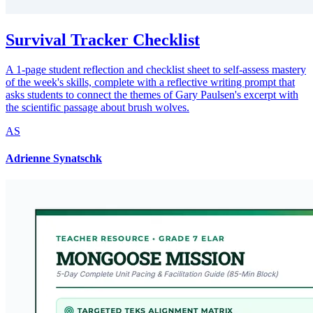
Survival Tracker Checklist
A 1-page student reflection and checklist sheet to self-assess mastery
of the week's skills, complete with a reflective writing prompt that
asks students to connect the themes of Gary Paulsen's excerpt with
the scientific passage about brush wolves.
AS
Adrienne Synatschk