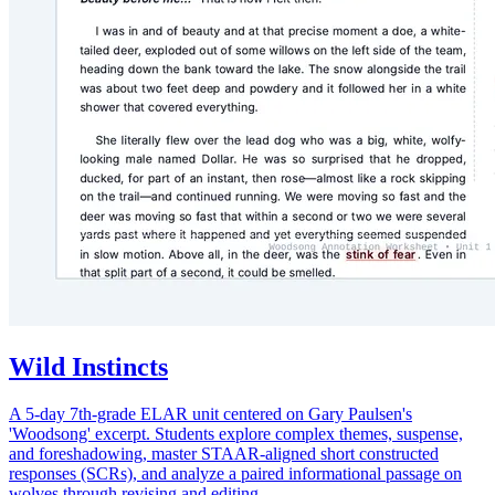
Wild Instincts
A 5-day 7th-grade ELAR unit centered on Gary Paulsen's
'Woodsong' excerpt. Students explore complex themes, suspense,
and foreshadowing, master STAAR-aligned short constructed
responses (SCRs), and analyze a paired informational passage on
wolves through revising and editing.