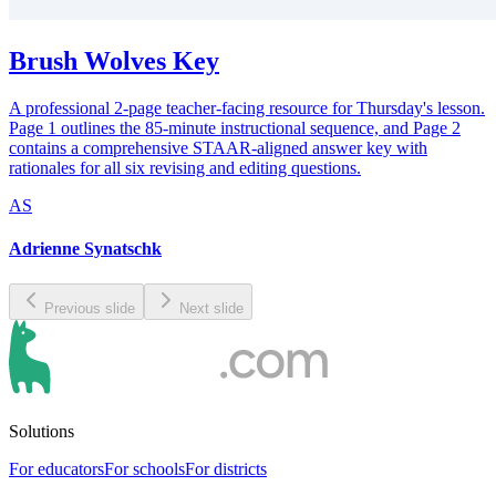
Brush Wolves Key
A professional 2-page teacher-facing resource for Thursday's lesson.
Page 1 outlines the 85-minute instructional sequence, and Page 2
contains a comprehensive STAAR-aligned answer key with
rationales for all six revising and editing questions.
AS
Adrienne Synatschk
Previous slide
Next slide
Solutions
For educators
For schools
For districts