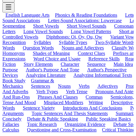
English Language Arts
Phonics & Reading Foundations
Letter
Sound Associations
Letter-Sound Associations: Lowercase
Let
Segmenting
Short Vowels
Short Vowel Sounds
Consonant
Letters
Long Vowel Sounds
Long Vowel Patterns
Short a
Controlled Vowels
Diphthongs: Oi, Oy, Ou, Ow
Variant Vowe
Recognition
Syllables
Syllable Types
Two-Syllable Words
Words
Question Words
Nouns and Adjectives
Classify Wo
Homonyms
Shades of Meaning
Context Clues
Prefixes an
Expressions
Word Choice and Usage
Reference Skills
Read
Fiction
Story Elements
Character
Sequence
Main Idea
Purpose
Author's Purpose And Tone
Author's Perspective
Devices
Analyzing Literature
Analyzing Informational Texts
Book Study
Grammar &
Mechanics
Sentences
Nouns
Verbs
Adjectives
Pron
And Adverbs
Verb Types
Verb Tense
Pronouns And Antec
And Run-Ons
Phrases And Clauses
Commas
Semicolons,
Tense And Mood
Misplaced Modifiers
Writing
Descriptive D
Words
Sentence Variety
Introductions And Conclusions
Pe
Arguments
Topic Sentences And Thesis Statements
Summariz
Concisely
Debate & Public Speaking
Public Speaking Basics
Fallacies
Topic Research
Organizing Evidence
Debate Spe
Calculus
Questioning and Cross-Examination
Critical Thinking