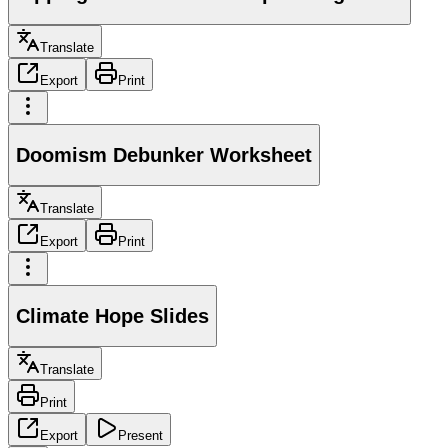
Translate
Export
Print
Doomism Debunker Worksheet
Translate
Export
Print
Climate Hope Slides
Translate
Print
Export
Present