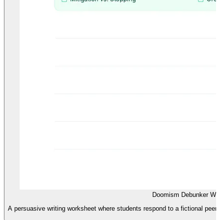
Doomism Debunker Wor
A persuasive writing worksheet where students respond to a fictional peer