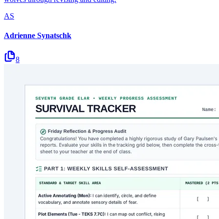
AS
Adrienne Synatschk
8