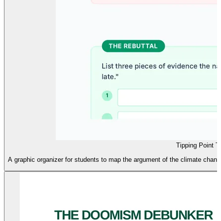
Tipping Point T
A graphic organizer for students to map the argument of the climate change