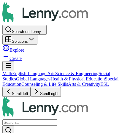
Search on Lenny...
Solutions
Explore
Create
Math
English Language Arts
Science & Engineering
Social
Studies
Global Languages
Health & Physical Education
Special
Education
Counseling & Life Skills
Arts & Creativity
ESL
Scroll left
Scroll right