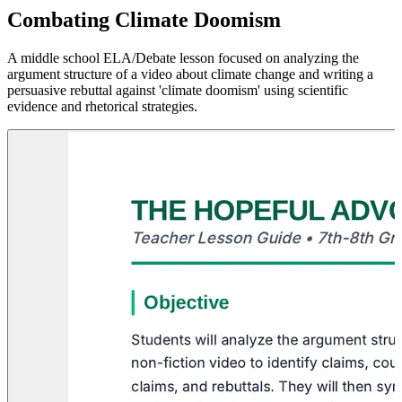
Combating Climate Doomism
A middle school ELA/Debate lesson focused on analyzing the
argument structure of a video about climate change and writing a
persuasive rebuttal against 'climate doomism' using scientific
evidence and rhetorical strategies.