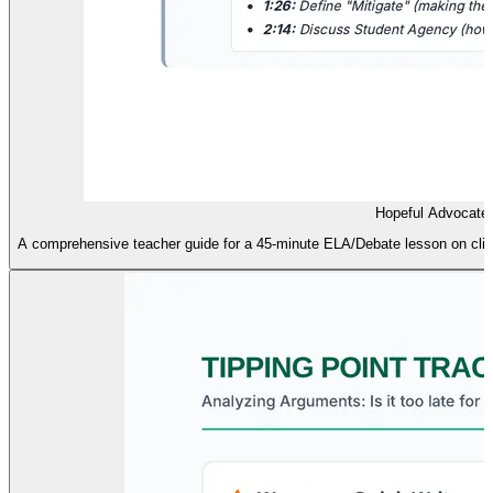
Hopeful Advocate
A comprehensive teacher guide for a 45-minute ELA/Debate lesson on cli