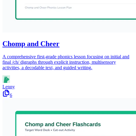
Chomp and Cheer
A comprehensive first-grade phonics lesson focusing on initial and
final /ch/ digraphs through explicit instruction, multisensory
activities, a decodable text, and guided writing.
Lenny
6