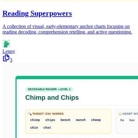
Reading Superpowers
A collection of visual, early-elementary anchor charts focusing on
reading decoding, comprehension retelling, and active questioning.
Lenny
3