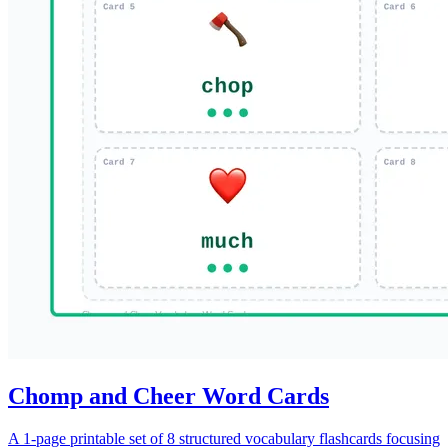
Chomp and Cheer Word Cards
A 1-page printable set of 8 structured vocabulary flashcards focusing