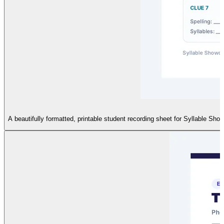
A beautifully formatted, printable student recording sheet for Syllable Sho