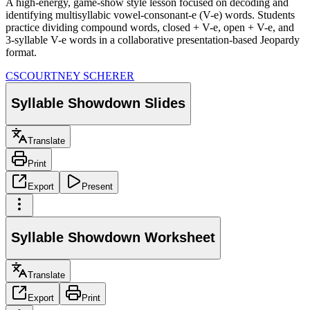
A high-energy, game-show style lesson focused on decoding and
identifying multisyllabic vowel-consonant-e (V-e) words. Students
practice dividing compound words, closed + V-e, open + V-e, and
3-syllable V-e words in a collaborative presentation-based Jeopardy
format.
CS
COURTNEY SCHERER
Syllable Showdown Slides
Translate
Print
Export
Present
Syllable Showdown Worksheet
Translate
Export
Print