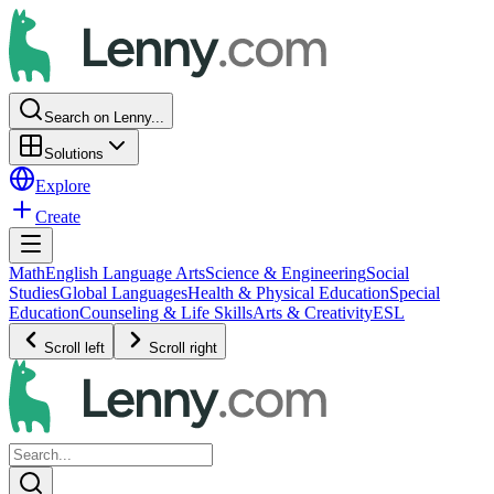
Search on Lenny...
Solutions
Explore
Create
Math
English Language Arts
Science & Engineering
Social
Studies
Global Languages
Health & Physical Education
Special
Education
Counseling & Life Skills
Arts & Creativity
ESL
Scroll left
Scroll right