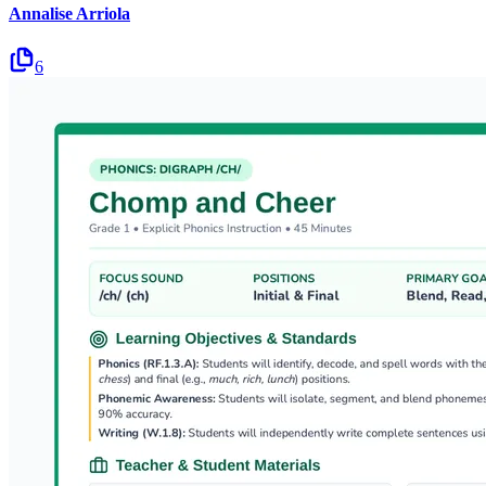
Annalise Arriola
6