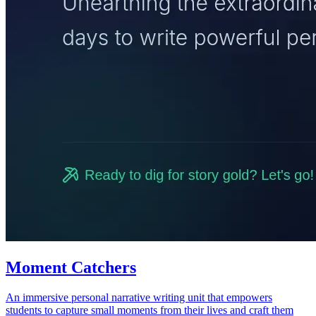
Moment Catchers
An immersive personal narrative writing unit that empowers
students to capture small moments from their lives and craft them