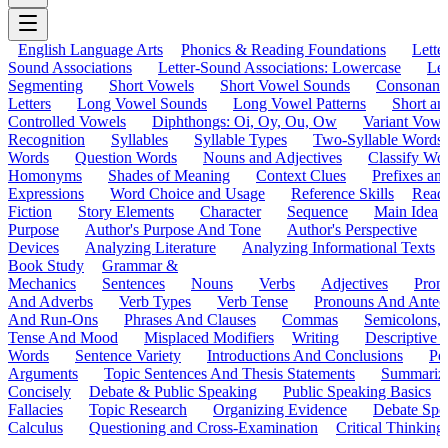
English Language Arts
Phonics & Reading Foundations
Letter
Sound Associations
Letter-Sound Associations: Lowercase
Let
Segmenting
Short Vowels
Short Vowel Sounds
Consonant
Letters
Long Vowel Sounds
Long Vowel Patterns
Short a
Controlled Vowels
Diphthongs: Oi, Oy, Ou, Ow
Variant Vowe
Recognition
Syllables
Syllable Types
Two-Syllable Words
Words
Question Words
Nouns and Adjectives
Classify Wo
Homonyms
Shades of Meaning
Context Clues
Prefixes an
Expressions
Word Choice and Usage
Reference Skills
Read
Fiction
Story Elements
Character
Sequence
Main Idea
Purpose
Author's Purpose And Tone
Author's Perspective
Devices
Analyzing Literature
Analyzing Informational Texts
Book Study
Grammar &
Mechanics
Sentences
Nouns
Verbs
Adjectives
Pron
And Adverbs
Verb Types
Verb Tense
Pronouns And Antec
And Run-Ons
Phrases And Clauses
Commas
Semicolons,
Tense And Mood
Misplaced Modifiers
Writing
Descriptive D
Words
Sentence Variety
Introductions And Conclusions
Pe
Arguments
Topic Sentences And Thesis Statements
Summariz
Concisely
Debate & Public Speaking
Public Speaking Basics
Fallacies
Topic Research
Organizing Evidence
Debate Spe
Calculus
Questioning and Cross-Examination
Critical Thinking