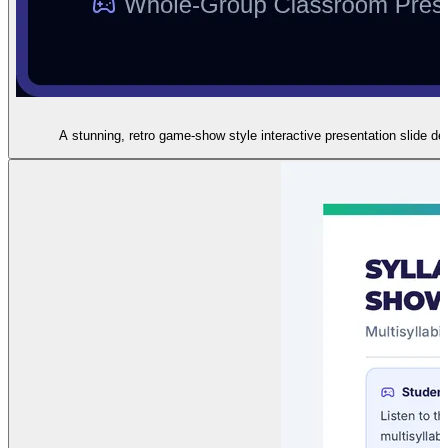
A stunning, retro game-show style interactive presentation slide d