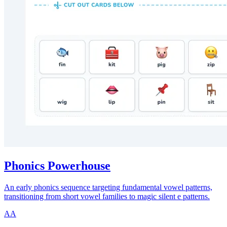
Phonics Powerhouse
An early phonics sequence targeting fundamental vowel patterns,
transitioning from short vowel families to magic silent e patterns.
AA