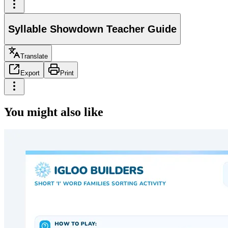
Syllable Showdown Teacher Guide
Translate
Export
Print
You might also like