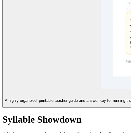
A highly organized, printable teacher guide and answer key for running t
Syllable Showdown