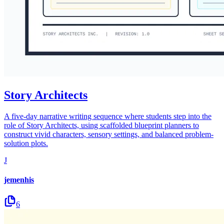
Story Architects
A five-day narrative writing sequence where students step into the
role of Story Architects, using scaffolded blueprint planners to
construct vivid characters, sensory settings, and balanced problem-
solution plots.
J
jemenhis
6