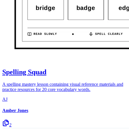
Spelling Squad
A spelling mastery lesson containing visual reference materials and
practice resources for 20 core vocabulary words.
AJ
Amber Jones
2