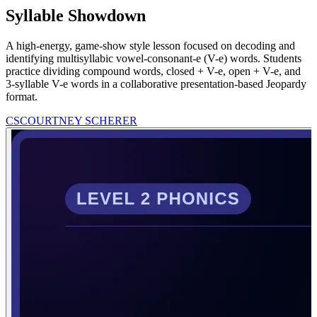
Syllable Showdown
A high-energy, game-show style lesson focused on decoding and
identifying multisyllabic vowel-consonant-e (V-e) words. Students
practice dividing compound words, closed + V-e, open + V-e, and
3-syllable V-e words in a collaborative presentation-based Jeopardy
format.
CS
COURTNEY SCHERER