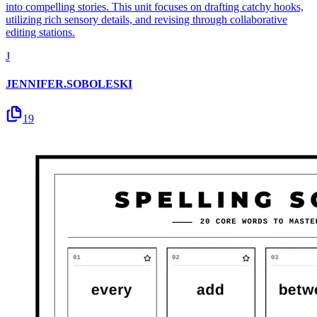
into compelling stories. This unit focuses on drafting catchy hooks,
utilizing rich sensory details, and revising through collaborative
editing stations.
J
JENNIFER.SOBOLESKI
19