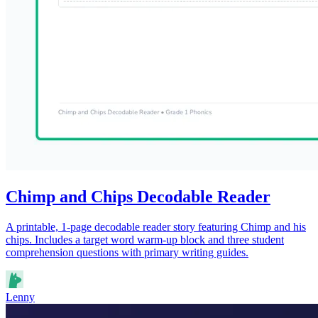
Chimp and Chips Decodable Reader
A printable, 1-page decodable reader story featuring Chimp and his
chips. Includes a target word warm-up block and three student
comprehension questions with primary writing guides.
Lenny