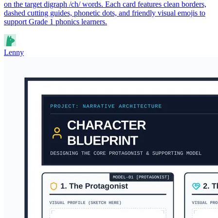
on the target digraph /ch/ words. Each card features clean borders,
dashed cutting guides, phonetic dots, and friendly visual emojis to
support Grade 1 phonics learners.
Lenny