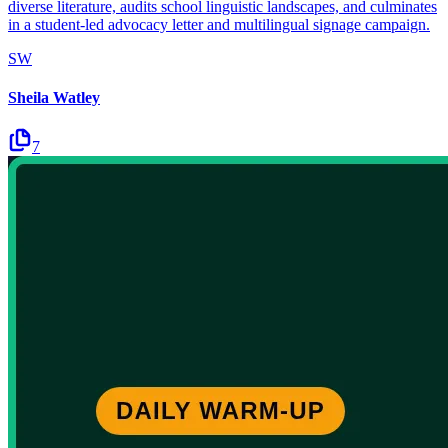
diverse literature, audits school linguistic landscapes, and culminates
in a student-led advocacy letter and multilingual signage campaign.
SW
Sheila Watley
7