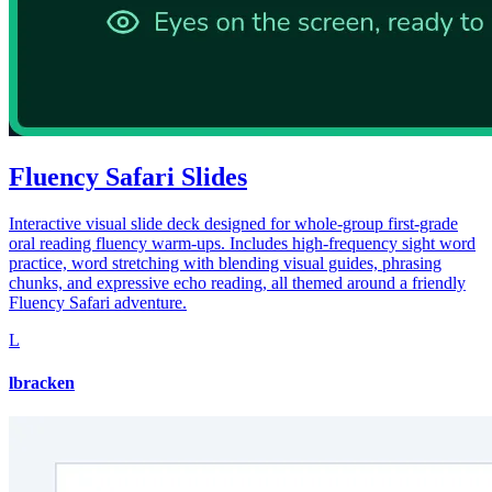
Fluency Safari Slides
Interactive visual slide deck designed for whole-group first-grade
oral reading fluency warm-ups. Includes high-frequency sight word
practice, word stretching with blending visual guides, phrasing
chunks, and expressive echo reading, all themed around a friendly
Fluency Safari adventure.
L
lbracken