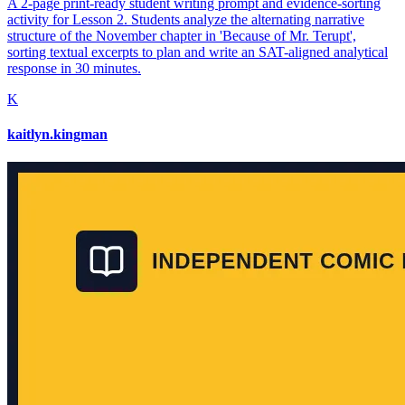
A 2-page print-ready student writing prompt and evidence-sorting
activity for Lesson 2. Students analyze the alternating narrative
structure of the November chapter in 'Because of Mr. Terupt',
sorting textual excerpts to plan and write an SAT-aligned analytical
response in 30 minutes.
K
kaitlyn.kingman