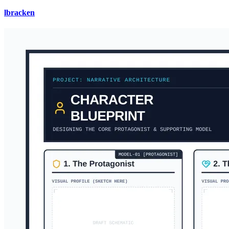
lbracken