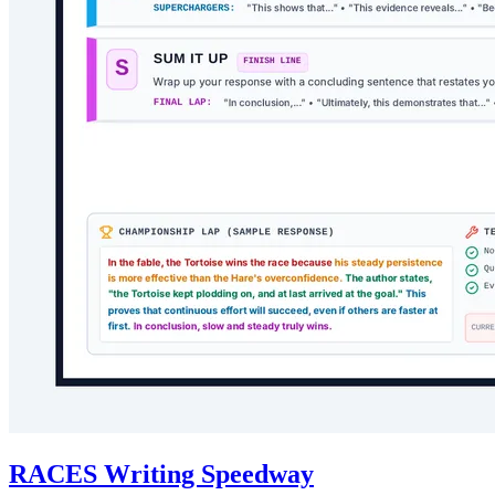
RACES Writing Speedway