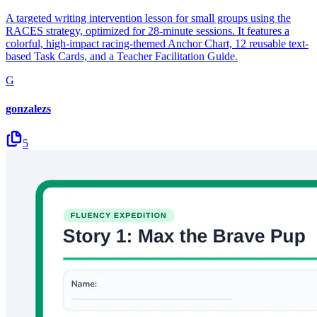
A targeted writing intervention lesson for small groups using the
RACES strategy, optimized for 28-minute sessions. It features a
colorful, high-impact racing-themed Anchor Chart, 12 reusable text-
based Task Cards, and a Teacher Facilitation Guide.
G
gonzalezs
5