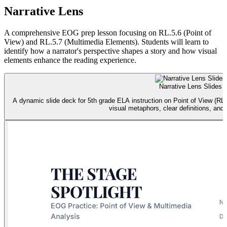
Narrative Lens
A comprehensive EOG prep lesson focusing on RL.5.6 (Point of
View) and RL.5.7 (Multimedia Elements). Students will learn to
identify how a narrator's perspective shapes a story and how visual
elements enhance the reading experience.
Narrative Lens Slides
A dynamic slide deck for 5th grade ELA instruction on Point of View (RL.
visual metaphors, clear definitions, and 