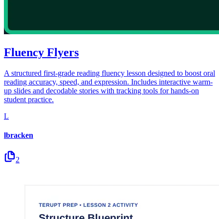
Fluency Flyers
A structured first-grade reading fluency lesson designed to boost oral
reading accuracy, speed, and expression. Includes interactive warm-
up slides and decodable stories with tracking tools for hands-on
student practice.
L
lbracken
2