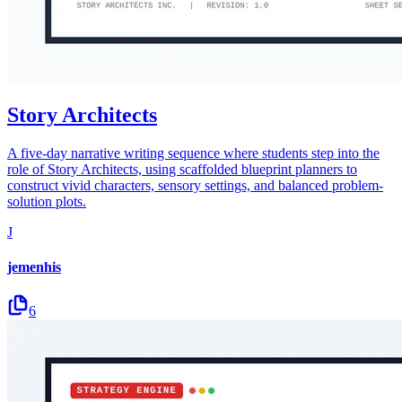
Story Architects
A five-day narrative writing sequence where students step into the
role of Story Architects, using scaffolded blueprint planners to
construct vivid characters, sensory settings, and balanced problem-
solution plots.
J
jemenhis
6