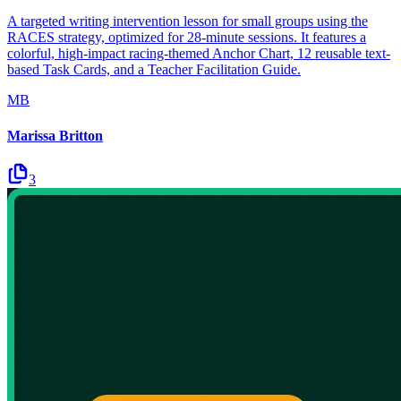
A targeted writing intervention lesson for small groups using the
RACES strategy, optimized for 28-minute sessions. It features a
colorful, high-impact racing-themed Anchor Chart, 12 reusable text-
based Task Cards, and a Teacher Facilitation Guide.
MB
Marissa Britton
3