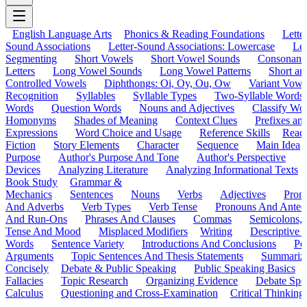
English Language Arts
Phonics & Reading Foundations
Letter
Sound Associations
Letter-Sound Associations: Lowercase
Let
Segmenting
Short Vowels
Short Vowel Sounds
Consonant
Letters
Long Vowel Sounds
Long Vowel Patterns
Short a
Controlled Vowels
Diphthongs: Oi, Oy, Ou, Ow
Variant Vowe
Recognition
Syllables
Syllable Types
Two-Syllable Words
Words
Question Words
Nouns and Adjectives
Classify Wo
Homonyms
Shades of Meaning
Context Clues
Prefixes an
Expressions
Word Choice and Usage
Reference Skills
Read
Fiction
Story Elements
Character
Sequence
Main Idea
Purpose
Author's Purpose And Tone
Author's Perspective
Devices
Analyzing Literature
Analyzing Informational Texts
Book Study
Grammar &
Mechanics
Sentences
Nouns
Verbs
Adjectives
Pron
And Adverbs
Verb Types
Verb Tense
Pronouns And Antec
And Run-Ons
Phrases And Clauses
Commas
Semicolons,
Tense And Mood
Misplaced Modifiers
Writing
Descriptive D
Words
Sentence Variety
Introductions And Conclusions
Pe
Arguments
Topic Sentences And Thesis Statements
Summariz
Concisely
Debate & Public Speaking
Public Speaking Basics
Fallacies
Topic Research
Organizing Evidence
Debate Spe
Calculus
Questioning and Cross-Examination
Critical Thinking