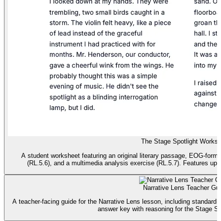
The Stage Spotlight Worksh
A student worksheet featuring an original literary passage, EOG-form
(RL.5.6), and a multimedia analysis exercise (RL.5.7). Features upd
Narrative Lens Teacher Gu
A teacher-facing guide for the Narrative Lens lesson, including standard a
answer key with reasoning for the Stage Sp