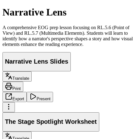
Narrative Lens
A comprehensive EOG prep lesson focusing on RL.5.6 (Point of
View) and RL.5.7 (Multimedia Elements). Students will learn to
identify how a narrator's perspective shapes a story and how visual
elements enhance the reading experience.
Narrative Lens Slides
Translate
Print
Export
Present
The Stage Spotlight Worksheet
Translate