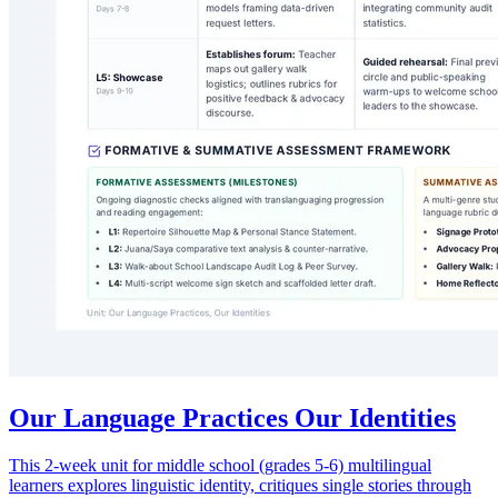
Our Language Practices Our Identities
This 2-week unit for middle school (grades 5-6) multilingual
learners explores linguistic identity, critiques single stories through