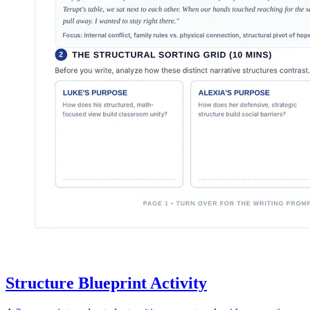
Structure Blueprint Activity