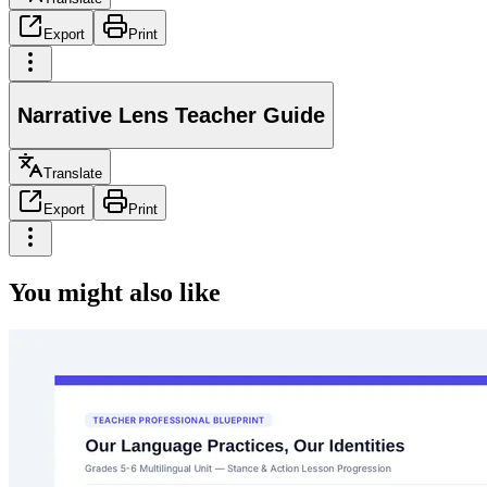
Export
Print
Narrative Lens Teacher Guide
Translate
Export
Print
You might also like