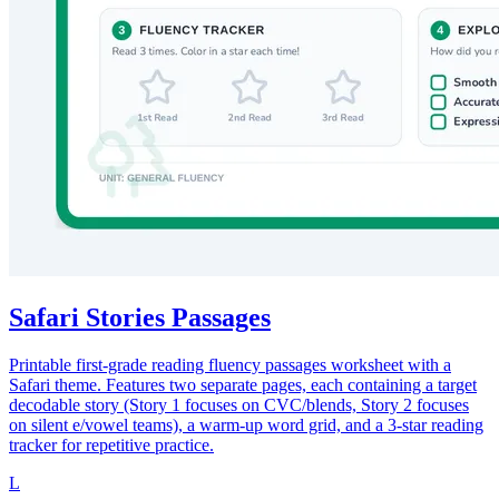
Safari Stories Passages
Printable first-grade reading fluency passages worksheet with a
Safari theme. Features two separate pages, each containing a target
decodable story (Story 1 focuses on CVC/blends, Story 2 focuses
on silent e/vowel teams), a warm-up word grid, and a 3-star reading
tracker for repetitive practice.
L