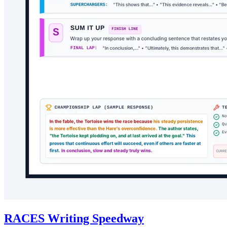
RACES Writing Speedway