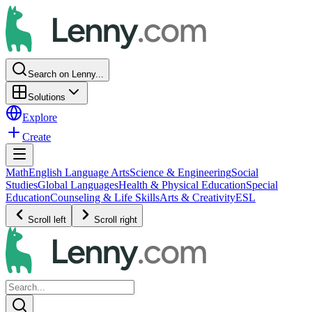
Search on Lenny...
Solutions
Explore
Create
Math
English Language Arts
Science & Engineering
Social
Studies
Global Languages
Health & Physical Education
Special
Education
Counseling & Life Skills
Arts & Creativity
ESL
Scroll left
Scroll right