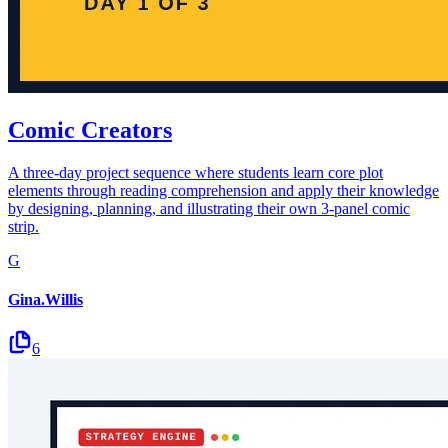
Comic Creators
A three-day project sequence where students learn core plot
elements through reading comprehension and apply their knowledge
by designing, planning, and illustrating their own 3-panel comic
strip.
G
Gina.Willis
6