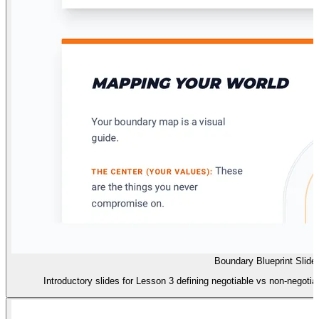
Boundary Blueprint Slide
Introductory slides for Lesson 3 defining negotiable vs non-negot