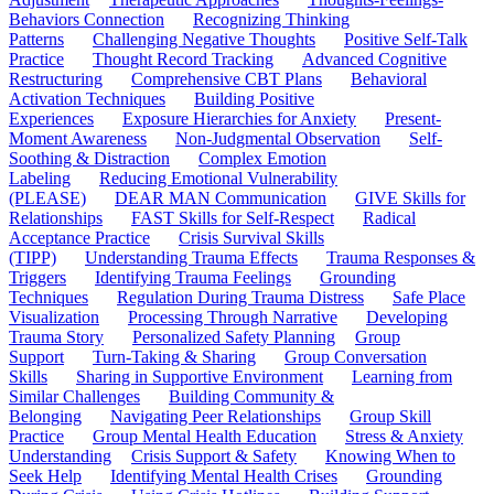
Behaviors Connection
Recognizing Thinking
Patterns
Challenging Negative Thoughts
Positive Self-Talk
Practice
Thought Record Tracking
Advanced Cognitive
Restructuring
Comprehensive CBT Plans
Behavioral
Activation Techniques
Building Positive
Experiences
Exposure Hierarchies for Anxiety
Present-
Moment Awareness
Non-Judgmental Observation
Self-
Soothing & Distraction
Complex Emotion
Labeling
Reducing Emotional Vulnerability
(PLEASE)
DEAR MAN Communication
GIVE Skills for
Relationships
FAST Skills for Self-Respect
Radical
Acceptance Practice
Crisis Survival Skills
(TIPP)
Understanding Trauma Effects
Trauma Responses &
Triggers
Identifying Trauma Feelings
Grounding
Techniques
Regulation During Trauma Distress
Safe Place
Visualization
Processing Through Narrative
Developing
Trauma Story
Personalized Safety Planning
Group
Support
Turn-Taking & Sharing
Group Conversation
Skills
Sharing in Supportive Environment
Learning from
Similar Challenges
Building Community &
Belonging
Navigating Peer Relationships
Group Skill
Practice
Group Mental Health Education
Stress & Anxiety
Understanding
Crisis Support & Safety
Knowing When to
Seek Help
Identifying Mental Health Crises
Grounding