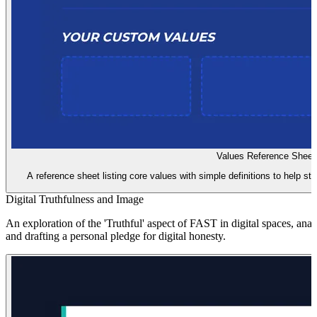
Values Reference Sheet
A reference sheet listing core values with simple definitions to help st
Digital Truthfulness and Image
An exploration of the 'Truthful' aspect of FAST in digital spaces, ana
and drafting a personal pledge for digital honesty.