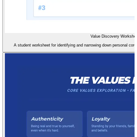
Value Discovery Workshe
A student worksheet for identifying and narrowing down personal core