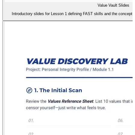
Value Vault Slides
Introductory slides for Lesson 1 defining FAST skills and the concept 