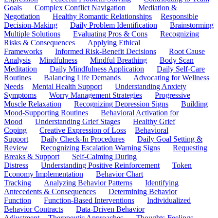
Goals
Complex Conflict Navigation
Mediation &
Negotiation
Healthy Romantic Relationships
Responsible
Decision-Making
Daily Problem Identification
Brainstorming
Multiple Solutions
Evaluating Pros & Cons
Recognizing
Risks & Consequences
Applying Ethical
Frameworks
Informed Risk-Benefit Decisions
Root Cause
Analysis
Mindfulness
Mindful Breathing
Body Scan
Meditation
Daily Mindfulness Application
Daily Self-Care
Routines
Balancing Life Demands
Advocating for Wellness
Needs
Mental Health Support
Understanding Anxiety
Symptoms
Worry Management Strategies
Progressive
Muscle Relaxation
Recognizing Depression Signs
Building
Mood-Supporting Routines
Behavioral Activation for
Mood
Understanding Grief Stages
Healthy Grief
Coping
Creative Expression of Loss
Behavioral
Support
Daily Check-In Procedures
Daily Goal Setting &
Review
Recognizing Escalation Warning Signs
Requesting
Breaks & Support
Self-Calming During
Distress
Understanding Positive Reinforcement
Token
Economy Implementation
Behavior Chart
Tracking
Analyzing Behavior Patterns
Identifying
Antecedents & Consequences
Determining Behavior
Function
Function-Based Interventions
Individualized
Behavior Contracts
Data-Driven Behavior
Adjustment
Therapeutic Approaches
Thoughts-Feelings-