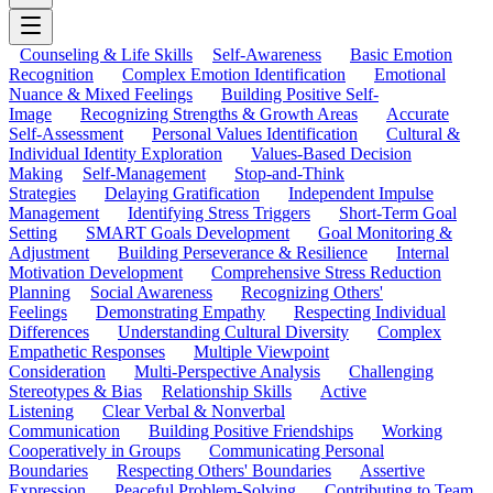
Counseling & Life Skills
Self-Awareness
Basic Emotion
Recognition
Complex Emotion Identification
Emotional
Nuance & Mixed Feelings
Building Positive Self-
Image
Recognizing Strengths & Growth Areas
Accurate
Self-Assessment
Personal Values Identification
Cultural &
Individual Identity Exploration
Values-Based Decision
Making
Self-Management
Stop-and-Think
Strategies
Delaying Gratification
Independent Impulse
Management
Identifying Stress Triggers
Short-Term Goal
Setting
SMART Goals Development
Goal Monitoring &
Adjustment
Building Perseverance & Resilience
Internal
Motivation Development
Comprehensive Stress Reduction
Planning
Social Awareness
Recognizing Others'
Feelings
Demonstrating Empathy
Respecting Individual
Differences
Understanding Cultural Diversity
Complex
Empathetic Responses
Multiple Viewpoint
Consideration
Multi-Perspective Analysis
Challenging
Stereotypes & Bias
Relationship Skills
Active
Listening
Clear Verbal & Nonverbal
Communication
Building Positive Friendships
Working
Cooperatively in Groups
Communicating Personal
Boundaries
Respecting Others' Boundaries
Assertive
Expression
Peaceful Problem-Solving
Contributing to Team