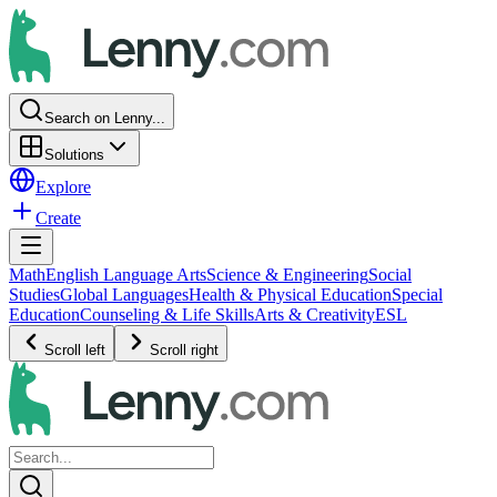
Search on Lenny...
Solutions
Explore
Create
Math
English Language Arts
Science & Engineering
Social
Studies
Global Languages
Health & Physical Education
Special
Education
Counseling & Life Skills
Arts & Creativity
ESL
Scroll left
Scroll right