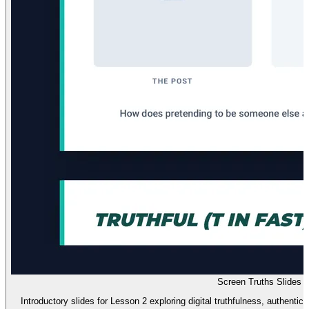
Screen Truths Slides
Introductory slides for Lesson 2 exploring digital truthfulness, authentici