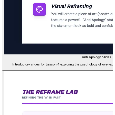
Anti Apology Slides
Introductory slides for Lesson 4 exploring the psychology of over-apol