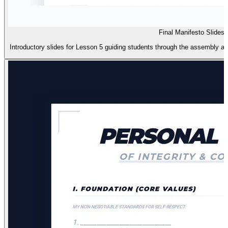
Final Manifesto Slides
Introductory slides for Lesson 5 guiding students through the assembly an