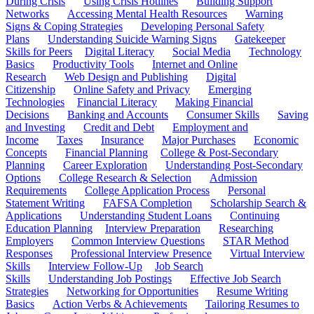
During Crisis
Using Crisis Hotlines
Building Support
Networks
Accessing Mental Health Resources
Warning
Signs & Coping Strategies
Developing Personal Safety
Plans
Understanding Suicide Warning Signs
Gatekeeper
Skills for Peers
Digital Literacy
Social Media
Technology
Basics
Productivity Tools
Internet and Online
Research
Web Design and Publishing
Digital
Citizenship
Online Safety and Privacy
Emerging
Technologies
Financial Literacy
Making Financial
Decisions
Banking and Accounts
Consumer Skills
Saving
and Investing
Credit and Debt
Employment and
Income
Taxes
Insurance
Major Purchases
Economic
Concepts
Financial Planning
College & Post-Secondary
Planning
Career Exploration
Understanding Post-Secondary
Options
College Research & Selection
Admission
Requirements
College Application Process
Personal
Statement Writing
FAFSA Completion
Scholarship Search &
Applications
Understanding Student Loans
Continuing
Education Planning
Interview Preparation
Researching
Employers
Common Interview Questions
STAR Method
Responses
Professional Interview Presence
Virtual Interview
Skills
Interview Follow-Up
Job Search
Skills
Understanding Job Postings
Effective Job Search
Strategies
Networking for Opportunities
Resume Writing
Basics
Action Verbs & Achievements
Tailoring Resumes to