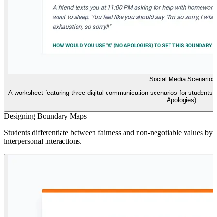
Social Media Scenarios
A worksheet featuring three digital communication scenarios for students 
Apologies).
Designing Boundary Maps
Students differentiate between fairness and non-negotiable values by 
interpersonal interactions.