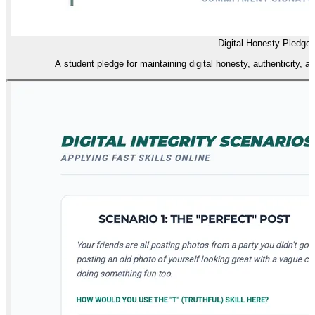
Digital Honesty Pledge
A student pledge for maintaining digital honesty, authenticity, 