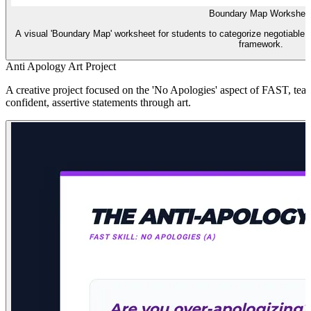
Boundary Map Workshee
A visual 'Boundary Map' worksheet for students to categorize negotiable 
framework.
Anti Apology Art Project
A creative project focused on the 'No Apologies' aspect of FAST, teac
confident, assertive statements through art.