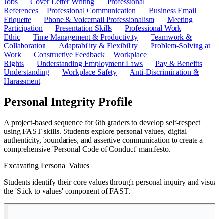
Jobs
Cover Letter Writing
Professional
References
Professional Communication
Business Email
Etiquette
Phone & Voicemail Professionalism
Meeting
Participation
Presentation Skills
Professional Work
Ethic
Time Management & Productivity
Teamwork &
Collaboration
Adaptability & Flexibility
Problem-Solving at
Work
Constructive Feedback
Workplace
Rights
Understanding Employment Laws
Pay & Benefits
Understanding
Workplace Safety
Anti-Discrimination &
Harassment
Personal Integrity Profile
A project-based sequence for 6th graders to develop self-respect
using FAST skills. Students explore personal values, digital
authenticity, boundaries, and assertive communication to create a
comprehensive 'Personal Code of Conduct' manifesto.
Excavating Personal Values
Students identify their core values through personal inquiry and visual
the 'Stick to values' component of FAST.