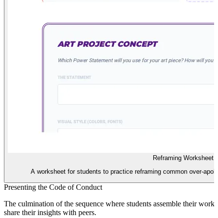
Reframing Worksheet
A worksheet for students to practice reframing common over-apolog
Presenting the Code of Conduct
The culmination of the sequence where students assemble their work i
share their insights with peers.