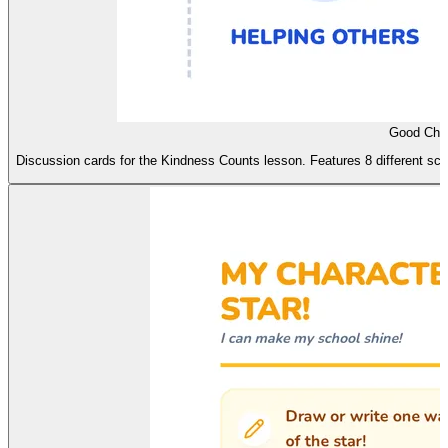
Good Char
Discussion cards for the Kindness Counts lesson. Features 8 different sc