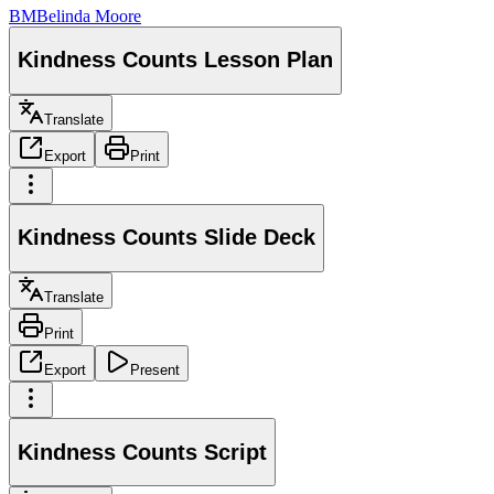
BM
Belinda Moore
Kindness Counts Lesson Plan
Translate
Export
Print
Kindness Counts Slide Deck
Translate
Print
Export
Present
Kindness Counts Script