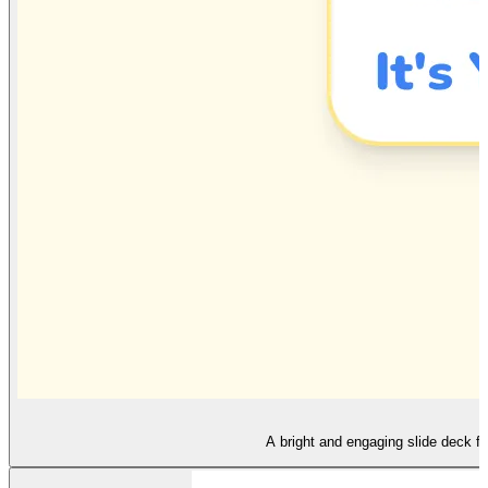
A bright and engaging slide deck fo