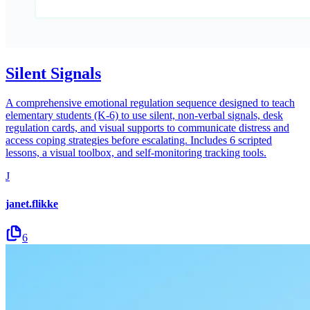
Silent Signals
A comprehensive emotional regulation sequence designed to teach
elementary students (K-6) to use silent, non-verbal signals, desk
regulation cards, and visual supports to communicate distress and
access coping strategies before escalating. Includes 6 scripted
lessons, a visual toolbox, and self-monitoring tracking tools.
J
janet.flikke
6