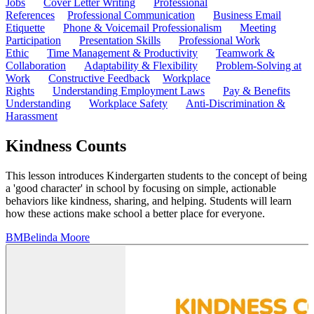
Jobs
Cover Letter Writing
Professional
References
Professional Communication
Business Email
Etiquette
Phone & Voicemail Professionalism
Meeting
Participation
Presentation Skills
Professional Work
Ethic
Time Management & Productivity
Teamwork &
Collaboration
Adaptability & Flexibility
Problem-Solving at
Work
Constructive Feedback
Workplace
Rights
Understanding Employment Laws
Pay & Benefits
Understanding
Workplace Safety
Anti-Discrimination &
Harassment
Kindness Counts
This lesson introduces Kindergarten students to the concept of being
a 'good character' in school by focusing on simple, actionable
behaviors like kindness, sharing, and helping. Students will learn
how these actions make school a better place for everyone.
BM
Belinda Moore