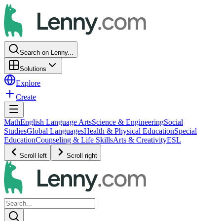
Search on Lenny...
Solutions
Explore
Create
Math
English Language Arts
Science & Engineering
Social
Studies
Global Languages
Health & Physical Education
Special
Education
Counseling & Life Skills
Arts & Creativity
ESL
Scroll left
Scroll right