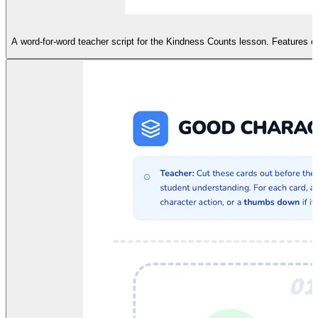
A word-for-word teacher script for the Kindness Counts lesson. Features cl