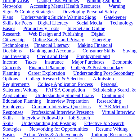
During Crisis
Using Crisis Hotlines
Building Support
Networks
Accessing Mental Health Resources
Warning
Signs & Coping Strategies
Developing Personal Safety
Plans
Understanding Suicide Warning Signs
Gatekeeper
Skills for Peers
Digital Literacy
Social Media
Technology
Basics
Productivity Tools
Internet and Online
Research
Web Design and Publishing
Digital
Citizenship
Online Safety and Privacy
Emerging
Technologies
Financial Literacy
Making Financial
Decisions
Banking and Accounts
Consumer Skills
Saving
and Investing
Credit and Debt
Employment and
Income
Taxes
Insurance
Major Purchases
Economic
Concepts
Financial Planning
College & Post-Secondary
Planning
Career Exploration
Understanding Post-Secondary
Options
College Research & Selection
Admission
Requirements
College Application Process
Personal
Statement Writing
FAFSA Completion
Scholarship Search &
Applications
Understanding Student Loans
Continuing
Education Planning
Interview Preparation
Researching
Employers
Common Interview Questions
STAR Method
Responses
Professional Interview Presence
Virtual Interview
Skills
Interview Follow-Up
Job Search
Skills
Understanding Job Postings
Effective Job Search
Strategies
Networking for Opportunities
Resume Writing
Basics
Action Verbs & Achievements
Tailoring Resumes to