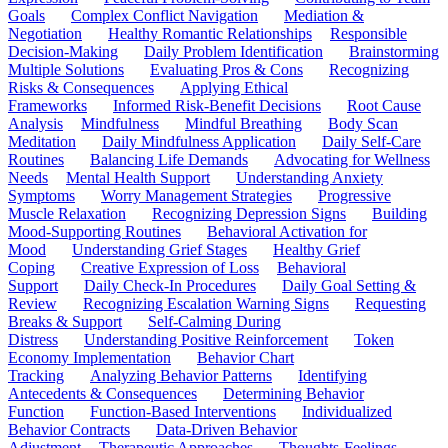
Goals
Complex Conflict Navigation
Mediation &
Negotiation
Healthy Romantic Relationships
Responsible
Decision-Making
Daily Problem Identification
Brainstorming
Multiple Solutions
Evaluating Pros & Cons
Recognizing
Risks & Consequences
Applying Ethical
Frameworks
Informed Risk-Benefit Decisions
Root Cause
Analysis
Mindfulness
Mindful Breathing
Body Scan
Meditation
Daily Mindfulness Application
Daily Self-Care
Routines
Balancing Life Demands
Advocating for Wellness
Needs
Mental Health Support
Understanding Anxiety
Symptoms
Worry Management Strategies
Progressive
Muscle Relaxation
Recognizing Depression Signs
Building
Mood-Supporting Routines
Behavioral Activation for
Mood
Understanding Grief Stages
Healthy Grief
Coping
Creative Expression of Loss
Behavioral
Support
Daily Check-In Procedures
Daily Goal Setting &
Review
Recognizing Escalation Warning Signs
Requesting
Breaks & Support
Self-Calming During
Distress
Understanding Positive Reinforcement
Token
Economy Implementation
Behavior Chart
Tracking
Analyzing Behavior Patterns
Identifying
Antecedents & Consequences
Determining Behavior
Function
Function-Based Interventions
Individualized
Behavior Contracts
Data-Driven Behavior
Adjustment
Therapeutic Approaches
Thoughts-Feelings-