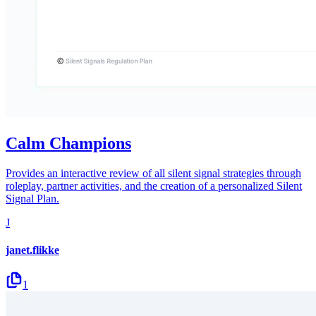
Calm Champions
Provides an interactive review of all silent signal strategies through
roleplay, partner activities, and the creation of a personalized Silent
Signal Plan.
J
janet.flikke
1