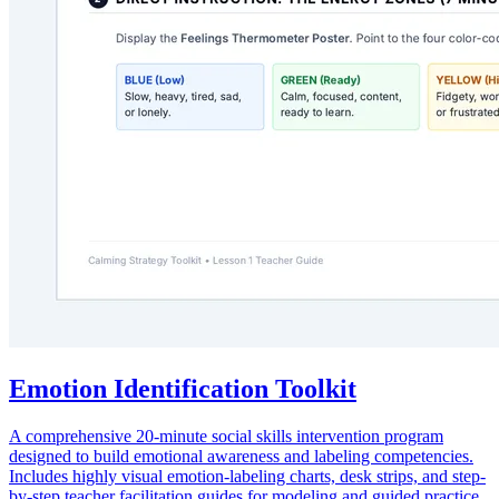
Emotion Identification Toolkit
A comprehensive 20-minute social skills intervention program
designed to build emotional awareness and labeling competencies.
Includes highly visual emotion-labeling charts, desk strips, and step-
by-step teacher facilitation guides for modeling and guided practice.