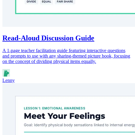
Read-Aloud Discussion Guide
A 1-page teacher facilitation guide featuring interactive questions
and prompts to use with any sharing-themed picture book, focusing
on the concept of dividing physical items equally.
Lenny