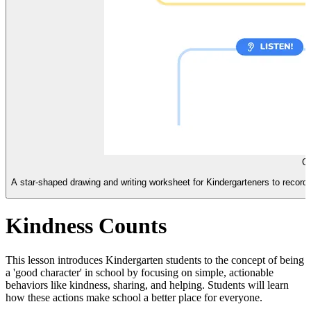
Ch
A star-shaped drawing and writing worksheet for Kindergarteners to record 
Kindness Counts
This lesson introduces Kindergarten students to the concept of being
a 'good character' in school by focusing on simple, actionable
behaviors like kindness, sharing, and helping. Students will learn
how these actions make school a better place for everyone.