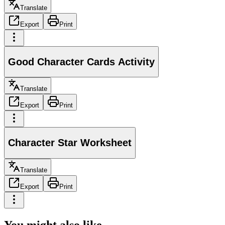
Translate
Export
Print
Good Character Cards Activity
Translate
Export
Print
Character Star Worksheet
Translate
Export
Print
You might also like