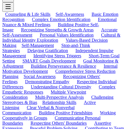
Counseling & Life Skills
Self-Awareness
Basic Emotion
Recognition
Complex Emotion Identification
Emotional
Nuance & Mixed Feelings
Building Positive Self-
Image
Recognizing Strengths & Growth Areas
Accurate
Self-Assessment
Personal Values Identification
Cultural &
Individual Identity Exploration
Values-Based Decision
Making
Self-Management
Stop-and-Think
Strategies
Delaying Gratification
Independent Impulse
Management
Identifying Stress Triggers
Short-Term Goal
Setting
SMART Goals Development
Goal Monitoring &
Adjustment
Building Perseverance & Resilience
Internal
Motivation Development
Comprehensive Stress Reduction
Planning
Social Awareness
Recognizing Others'
Feelings
Demonstrating Empathy
Respecting Individual
Differences
Understanding Cultural Diversity
Complex
Empathetic Responses
Multiple Viewpoint
Consideration
Multi-Perspective Analysis
Challenging
Stereotypes & Bias
Relationship Skills
Active
Listening
Clear Verbal & Nonverbal
Communication
Building Positive Friendships
Working
Cooperatively in Groups
Communicating Personal
Boundaries
Respecting Others' Boundaries
Assertive
Expression
Peaceful Problem-Solving
Contributing to Team