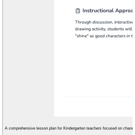
A comprehensive lesson plan for Kindergarten teachers focused on characte