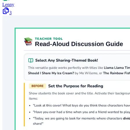
Lenny
3