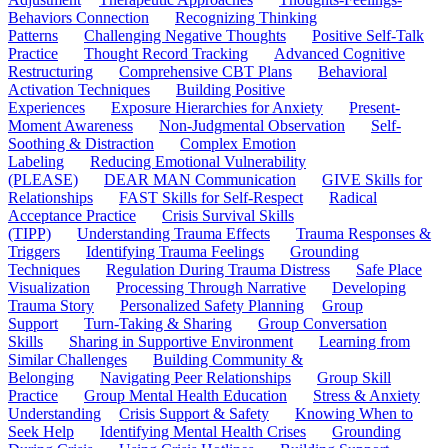
Behaviors Connection
Recognizing Thinking
Patterns
Challenging Negative Thoughts
Positive Self-Talk
Practice
Thought Record Tracking
Advanced Cognitive
Restructuring
Comprehensive CBT Plans
Behavioral
Activation Techniques
Building Positive
Experiences
Exposure Hierarchies for Anxiety
Present-
Moment Awareness
Non-Judgmental Observation
Self-
Soothing & Distraction
Complex Emotion
Labeling
Reducing Emotional Vulnerability
(PLEASE)
DEAR MAN Communication
GIVE Skills for
Relationships
FAST Skills for Self-Respect
Radical
Acceptance Practice
Crisis Survival Skills
(TIPP)
Understanding Trauma Effects
Trauma Responses &
Triggers
Identifying Trauma Feelings
Grounding
Techniques
Regulation During Trauma Distress
Safe Place
Visualization
Processing Through Narrative
Developing
Trauma Story
Personalized Safety Planning
Group
Support
Turn-Taking & Sharing
Group Conversation
Skills
Sharing in Supportive Environment
Learning from
Similar Challenges
Building Community &
Belonging
Navigating Peer Relationships
Group Skill
Practice
Group Mental Health Education
Stress & Anxiety
Understanding
Crisis Support & Safety
Knowing When to
Seek Help
Identifying Mental Health Crises
Grounding