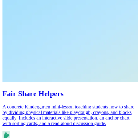
Fair Share Helpers
A concrete Kindergarten mini-lesson teaching students how to share
by dividing physical materials like playdough, crayons, and blocks
equally. Includes an interactive slide presentation, an anchor chart
with sorting cards, and a read-aloud discussion guide.