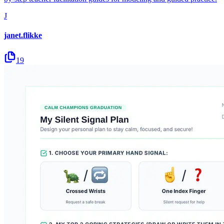
J
janet.flikke
19