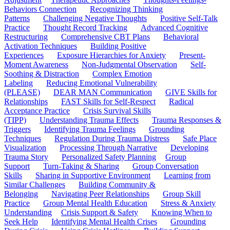
Behaviors Connection
Recognizing Thinking
Patterns
Challenging Negative Thoughts
Positive Self-Talk
Practice
Thought Record Tracking
Advanced Cognitive
Restructuring
Comprehensive CBT Plans
Behavioral
Activation Techniques
Building Positive
Experiences
Exposure Hierarchies for Anxiety
Present-
Moment Awareness
Non-Judgmental Observation
Self-
Soothing & Distraction
Complex Emotion
Labeling
Reducing Emotional Vulnerability
(PLEASE)
DEAR MAN Communication
GIVE Skills for
Relationships
FAST Skills for Self-Respect
Radical
Acceptance Practice
Crisis Survival Skills
(TIPP)
Understanding Trauma Effects
Trauma Responses &
Triggers
Identifying Trauma Feelings
Grounding
Techniques
Regulation During Trauma Distress
Safe Place
Visualization
Processing Through Narrative
Developing
Trauma Story
Personalized Safety Planning
Group
Support
Turn-Taking & Sharing
Group Conversation
Skills
Sharing in Supportive Environment
Learning from
Similar Challenges
Building Community &
Belonging
Navigating Peer Relationships
Group Skill
Practice
Group Mental Health Education
Stress & Anxiety
Understanding
Crisis Support & Safety
Knowing When to
Seek Help
Identifying Mental Health Crises
Grounding