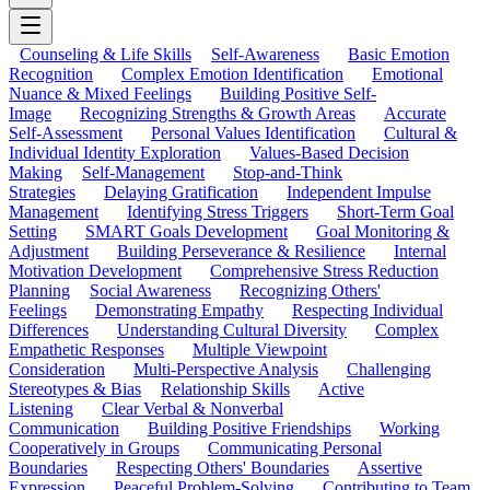
Counseling & Life Skills
Self-Awareness
Basic Emotion
Recognition
Complex Emotion Identification
Emotional
Nuance & Mixed Feelings
Building Positive Self-
Image
Recognizing Strengths & Growth Areas
Accurate
Self-Assessment
Personal Values Identification
Cultural &
Individual Identity Exploration
Values-Based Decision
Making
Self-Management
Stop-and-Think
Strategies
Delaying Gratification
Independent Impulse
Management
Identifying Stress Triggers
Short-Term Goal
Setting
SMART Goals Development
Goal Monitoring &
Adjustment
Building Perseverance & Resilience
Internal
Motivation Development
Comprehensive Stress Reduction
Planning
Social Awareness
Recognizing Others'
Feelings
Demonstrating Empathy
Respecting Individual
Differences
Understanding Cultural Diversity
Complex
Empathetic Responses
Multiple Viewpoint
Consideration
Multi-Perspective Analysis
Challenging
Stereotypes & Bias
Relationship Skills
Active
Listening
Clear Verbal & Nonverbal
Communication
Building Positive Friendships
Working
Cooperatively in Groups
Communicating Personal
Boundaries
Respecting Others' Boundaries
Assertive
Expression
Peaceful Problem-Solving
Contributing to Team