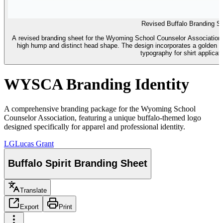
Revised Buffalo Branding S
A revised branding sheet for the Wyoming School Counselor Association fe
high hump and distinct head shape. The design incorporates a golden m
typography for shirt applicat
WYSCA Branding Identity
A comprehensive branding package for the Wyoming School
Counselor Association, featuring a unique buffalo-themed logo
designed specifically for apparel and professional identity.
LG
Lucas Grant
Buffalo Spirit Branding Sheet
Translate
Export
Print