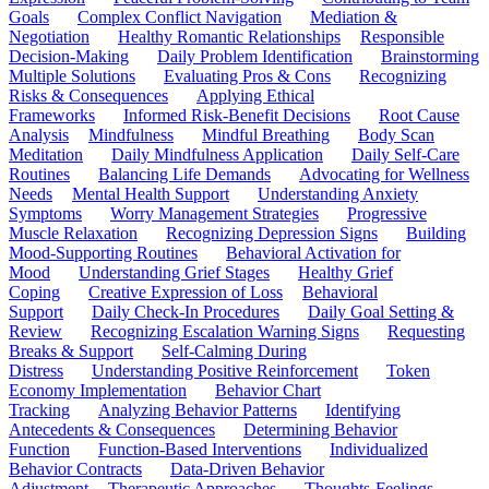
Goals
Complex Conflict Navigation
Mediation &
Negotiation
Healthy Romantic Relationships
Responsible
Decision-Making
Daily Problem Identification
Brainstorming
Multiple Solutions
Evaluating Pros & Cons
Recognizing
Risks & Consequences
Applying Ethical
Frameworks
Informed Risk-Benefit Decisions
Root Cause
Analysis
Mindfulness
Mindful Breathing
Body Scan
Meditation
Daily Mindfulness Application
Daily Self-Care
Routines
Balancing Life Demands
Advocating for Wellness
Needs
Mental Health Support
Understanding Anxiety
Symptoms
Worry Management Strategies
Progressive
Muscle Relaxation
Recognizing Depression Signs
Building
Mood-Supporting Routines
Behavioral Activation for
Mood
Understanding Grief Stages
Healthy Grief
Coping
Creative Expression of Loss
Behavioral
Support
Daily Check-In Procedures
Daily Goal Setting &
Review
Recognizing Escalation Warning Signs
Requesting
Breaks & Support
Self-Calming During
Distress
Understanding Positive Reinforcement
Token
Economy Implementation
Behavior Chart
Tracking
Analyzing Behavior Patterns
Identifying
Antecedents & Consequences
Determining Behavior
Function
Function-Based Interventions
Individualized
Behavior Contracts
Data-Driven Behavior
Adjustment
Therapeutic Approaches
Thoughts-Feelings-