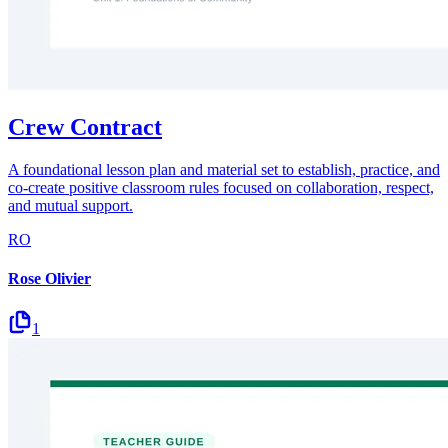
Crew Contract
A foundational lesson plan and material set to establish, practice, and
co-create positive classroom rules focused on collaboration, respect,
and mutual support.
RO
Rose Olivier
1