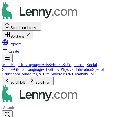
Search on Lenny...
Solutions
Explore
Create
Math
English Language Arts
Science & Engineering
Social
Studies
Global Languages
Health & Physical Education
Special
Education
Counseling & Life Skills
Arts & Creativity
ESL
Scroll left
Scroll right