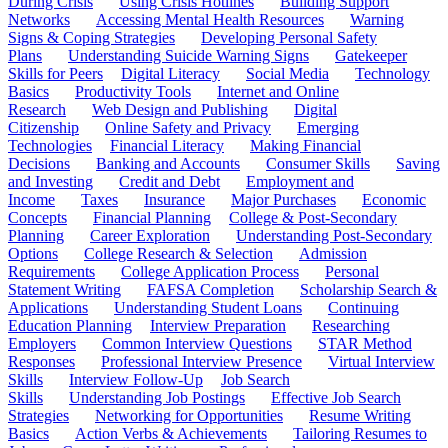
During Crisis
Using Crisis Hotlines
Building Support
Networks
Accessing Mental Health Resources
Warning
Signs & Coping Strategies
Developing Personal Safety
Plans
Understanding Suicide Warning Signs
Gatekeeper
Skills for Peers
Digital Literacy
Social Media
Technology
Basics
Productivity Tools
Internet and Online
Research
Web Design and Publishing
Digital
Citizenship
Online Safety and Privacy
Emerging
Technologies
Financial Literacy
Making Financial
Decisions
Banking and Accounts
Consumer Skills
Saving
and Investing
Credit and Debt
Employment and
Income
Taxes
Insurance
Major Purchases
Economic
Concepts
Financial Planning
College & Post-Secondary
Planning
Career Exploration
Understanding Post-Secondary
Options
College Research & Selection
Admission
Requirements
College Application Process
Personal
Statement Writing
FAFSA Completion
Scholarship Search &
Applications
Understanding Student Loans
Continuing
Education Planning
Interview Preparation
Researching
Employers
Common Interview Questions
STAR Method
Responses
Professional Interview Presence
Virtual Interview
Skills
Interview Follow-Up
Job Search
Skills
Understanding Job Postings
Effective Job Search
Strategies
Networking for Opportunities
Resume Writing
Basics
Action Verbs & Achievements
Tailoring Resumes to