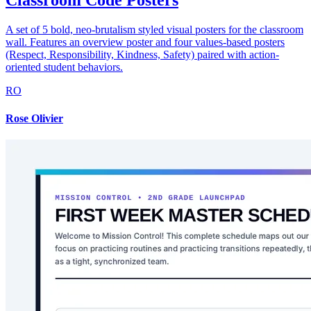
Classroom Code Posters
A set of 5 bold, neo-brutalism styled visual posters for the classroom
wall. Features an overview poster and four values-based posters
(Respect, Responsibility, Kindness, Safety) paired with action-
oriented student behaviors.
RO
Rose Olivier