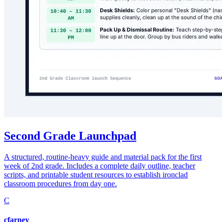
Second Grade Launchpad
A structured, routine-heavy guide and material pack for the first
week of 2nd grade. Includes a complete daily outline, teacher
scripts, and printable student resources to establish ironclad
classroom procedures from day one.
C
cfarney