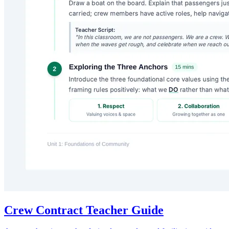
Crew Contract Teacher Guide