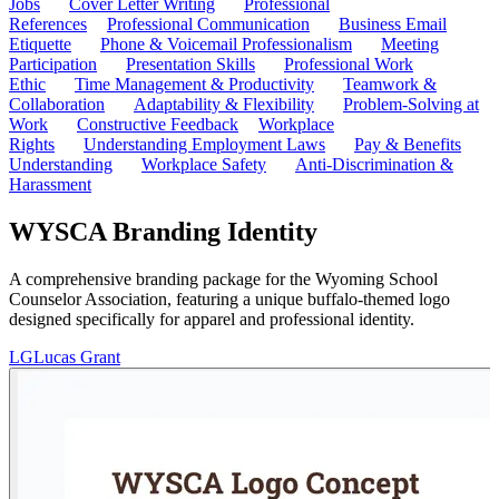
Jobs
Cover Letter Writing
Professional
References
Professional Communication
Business Email
Etiquette
Phone & Voicemail Professionalism
Meeting
Participation
Presentation Skills
Professional Work
Ethic
Time Management & Productivity
Teamwork &
Collaboration
Adaptability & Flexibility
Problem-Solving at
Work
Constructive Feedback
Workplace
Rights
Understanding Employment Laws
Pay & Benefits
Understanding
Workplace Safety
Anti-Discrimination &
Harassment
WYSCA Branding Identity
A comprehensive branding package for the Wyoming School
Counselor Association, featuring a unique buffalo-themed logo
designed specifically for apparel and professional identity.
LG
Lucas Grant