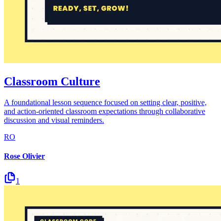
Classroom Culture
A foundational lesson sequence focused on setting clear, positive,
and action-oriented classroom expectations through collaborative
discussion and visual reminders.
RO
Rose Olivier
1