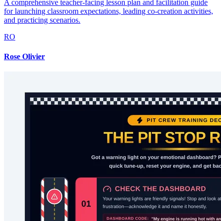
A comprehensive teacher-facing lesson plan and facilitation guide
for launching classroom expectations, leading co-creation activities,
and practicing scenarios.
RO
Rose Olivier