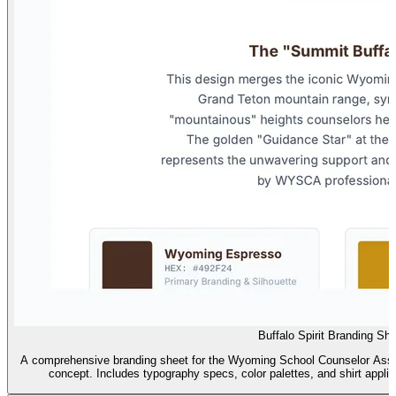
Buffalo Spirit Branding Sh
A comprehensive branding sheet for the Wyoming School Counselor Assoc
concept. Includes typography specs, color palettes, and shirt appl