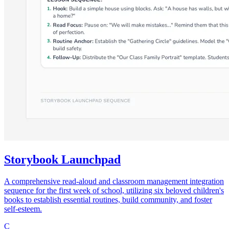
Storybook Launchpad
A comprehensive read-aloud and classroom management integration
sequence for the first week of school, utilizing six beloved children's
books to establish essential routines, build community, and foster
self-esteem.
C