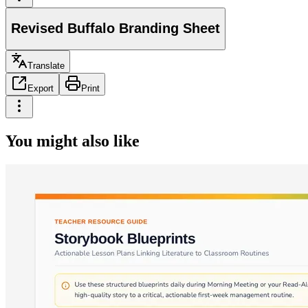
Revised Buffalo Branding Sheet
Translate
Export
Print
You might also like