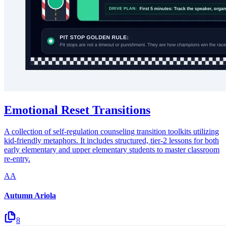
Emotional Reset Transitions
A collection of self-regulation counseling transition toolkits utilizing
kid-friendly metaphors. It includes structured, tier-2 lessons for both
early elementary and upper elementary students to master classroom
re-entry.
AA
Autumn Ariola
8