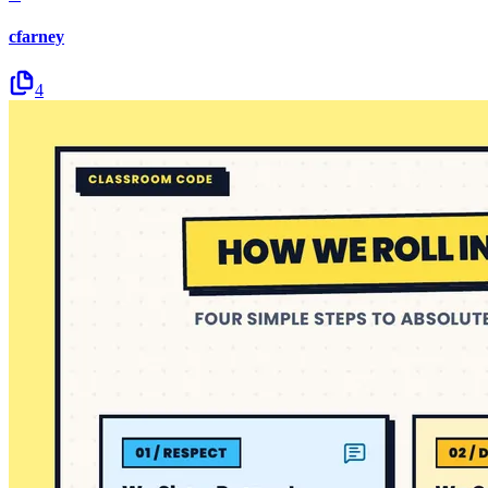
cfarney
4