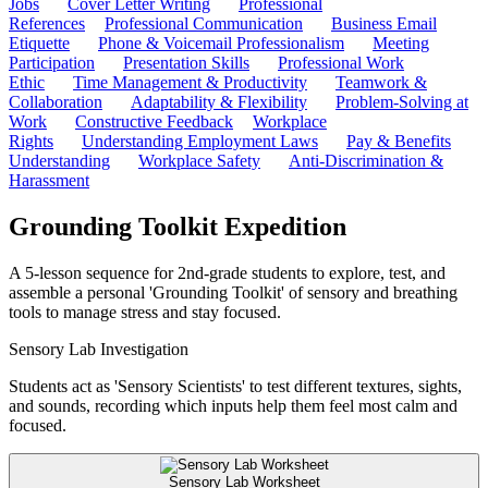
Jobs
Cover Letter Writing
Professional
References
Professional Communication
Business Email
Etiquette
Phone & Voicemail Professionalism
Meeting
Participation
Presentation Skills
Professional Work
Ethic
Time Management & Productivity
Teamwork &
Collaboration
Adaptability & Flexibility
Problem-Solving at
Work
Constructive Feedback
Workplace
Rights
Understanding Employment Laws
Pay & Benefits
Understanding
Workplace Safety
Anti-Discrimination &
Harassment
Grounding Toolkit Expedition
A 5-lesson sequence for 2nd-grade students to explore, test, and
assemble a personal 'Grounding Toolkit' of sensory and breathing
tools to manage stress and stay focused.
Sensory Lab Investigation
Students act as 'Sensory Scientists' to test different textures, sights,
and sounds, recording which inputs help them feel most calm and
focused.
Sensory Lab Worksheet