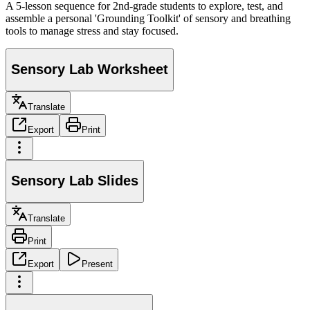
A 5-lesson sequence for 2nd-grade students to explore, test, and
assemble a personal 'Grounding Toolkit' of sensory and breathing
tools to manage stress and stay focused.
Sensory Lab Worksheet
Translate
Export
Print
Sensory Lab Slides
Translate
Print
Export
Present