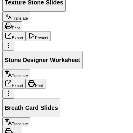
Texture Stone Slides
Translate
Print
Export
Present
Stone Designer Worksheet
Translate
Export
Print
Breath Card Slides
Translate