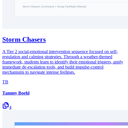
Storm Chasers
A Tier 2 social-emotional intervention sequence focused on self-
regulation and calming strategies. Through a weather-themed
framework, students learn to identify their emotional triggers, apply
immediate de-escalation tools, and build impulse-control
mechanisms to navigate intense feelings.
TB
Tammy Boehl
4