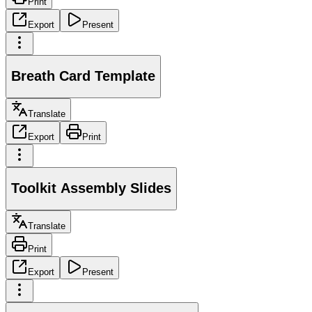
Print
Export
Present
Breath Card Template
Translate
Export
Print
Toolkit Assembly Slides
Translate
Print
Export
Present