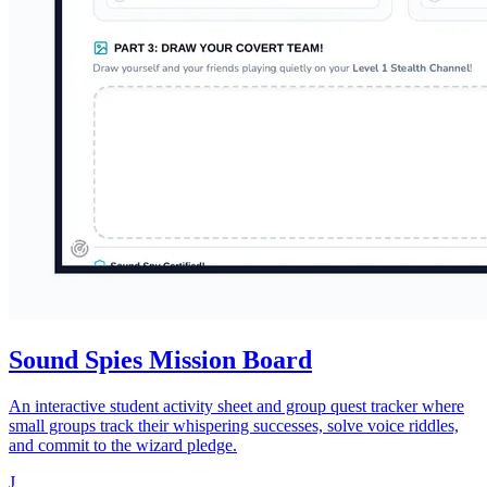
Sound Spies Mission Board
An interactive student activity sheet and group quest tracker where
small groups track their whispering successes, solve voice riddles,
and commit to the wizard pledge.
J