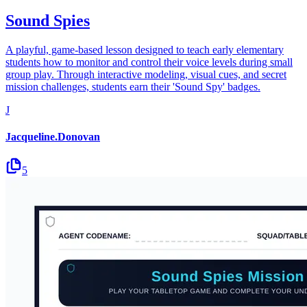
Sound Spies
A playful, game-based lesson designed to teach early elementary
students how to monitor and control their voice levels during small
group play. Through interactive modeling, visual cues, and secret
mission challenges, students earn their 'Sound Spy' badges.
J
Jacqueline.Donovan
5