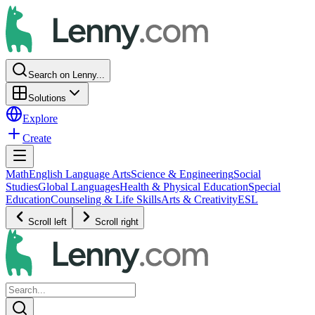
Search on Lenny...
Solutions
Explore
Create
Math
English Language Arts
Science & Engineering
Social
Studies
Global Languages
Health & Physical Education
Special
Education
Counseling & Life Skills
Arts & Creativity
ESL
Scroll left
Scroll right