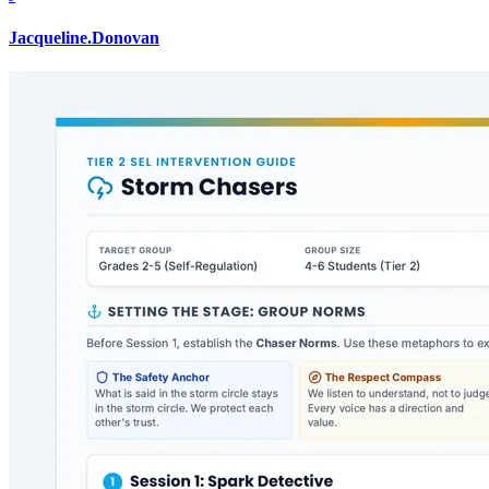
Jacqueline.Donovan