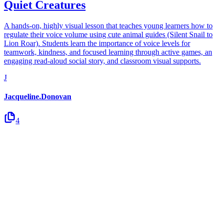
Quiet Creatures
A hands-on, highly visual lesson that teaches young learners how to
regulate their voice volume using cute animal guides (Silent Snail to
Lion Roar). Students learn the importance of voice levels for
teamwork, kindness, and focused learning through active games, an
engaging read-aloud social story, and classroom visual supports.
J
Jacqueline.Donovan
4