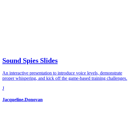
Sound Spies Slides
An interactive presentation to introduce voice levels, demonstrate
proper whispering, and kick off the game-based training challenges.
J
Jacqueline.Donovan