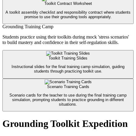
Toolkit Contract Worksheet
A toolkit assembly checklist and responsibility contract where students
promise to use their grounding tools appropriately.
Grounding Training Camp
Students practice using their toolkits during mock 'stress scenarios'
to build mastery and confidence in their self-regulation skills.
Toolkit Training Slides
Instructional slides for the final training camp simulation, guiding
students through practicing toolkit use.
Scenario Training Cards
Scenario cards for the teacher to use during the final training camp
simulation, prompting students to practice grounding in different
situations.
Grounding Toolkit Expedition