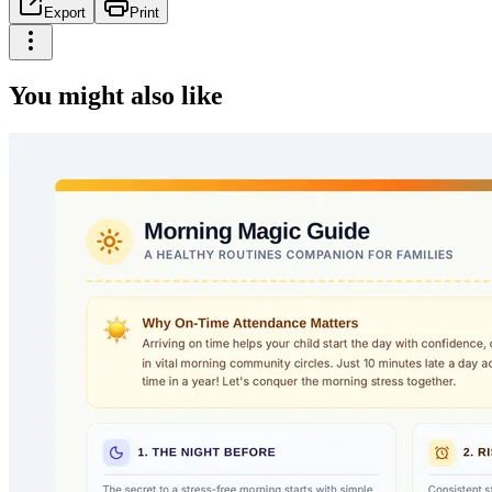
Export
Print
You might also like