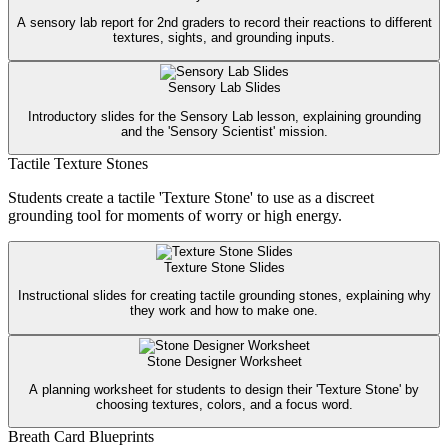
A sensory lab report for 2nd graders to record their reactions to different
textures, sights, and grounding inputs.
Sensory Lab Slides
Introductory slides for the Sensory Lab lesson, explaining grounding
and the 'Sensory Scientist' mission.
Tactile Texture Stones
Students create a tactile 'Texture Stone' to use as a discreet
grounding tool for moments of worry or high energy.
Texture Stone Slides
Instructional slides for creating tactile grounding stones, explaining why
they work and how to make one.
Stone Designer Worksheet
A planning worksheet for students to design their 'Texture Stone' by
choosing textures, colors, and a focus word.
Breath Card Blueprints