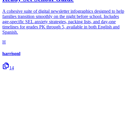
A cohesive suite of digital newsletter infographics designed to help
families transition smoothly on the night before school. Includes
age-specific SEL anxiety strategies, packing lists, and day-one
timelines for grades PK through 5, available in both English and
Spanish.
H
harrisonl
14