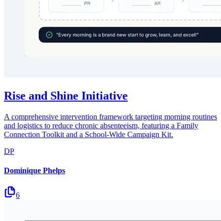
Rise and Shine Initiative
A comprehensive intervention framework targeting morning routines
and logistics to reduce chronic absenteeism, featuring a Family
Connection Toolkit and a School-Wide Campaign Kit.
DP
Dominique Phelps
6