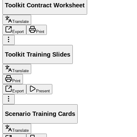
Toolkit Contract Worksheet
Translate
Export
Print
Toolkit Training Slides
Translate
Print
Export
Present
Scenario Training Cards
Translate