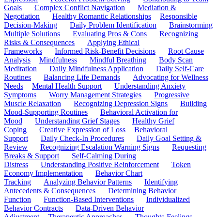
Goals
Complex Conflict Navigation
Mediation &
Negotiation
Healthy Romantic Relationships
Responsible
Decision-Making
Daily Problem Identification
Brainstorming
Multiple Solutions
Evaluating Pros & Cons
Recognizing
Risks & Consequences
Applying Ethical
Frameworks
Informed Risk-Benefit Decisions
Root Cause
Analysis
Mindfulness
Mindful Breathing
Body Scan
Meditation
Daily Mindfulness Application
Daily Self-Care
Routines
Balancing Life Demands
Advocating for Wellness
Needs
Mental Health Support
Understanding Anxiety
Symptoms
Worry Management Strategies
Progressive
Muscle Relaxation
Recognizing Depression Signs
Building
Mood-Supporting Routines
Behavioral Activation for
Mood
Understanding Grief Stages
Healthy Grief
Coping
Creative Expression of Loss
Behavioral
Support
Daily Check-In Procedures
Daily Goal Setting &
Review
Recognizing Escalation Warning Signs
Requesting
Breaks & Support
Self-Calming During
Distress
Understanding Positive Reinforcement
Token
Economy Implementation
Behavior Chart
Tracking
Analyzing Behavior Patterns
Identifying
Antecedents & Consequences
Determining Behavior
Function
Function-Based Interventions
Individualized
Behavior Contracts
Data-Driven Behavior
Adjustment
Therapeutic Approaches
Thoughts-Feelings-