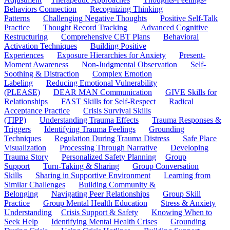
Behaviors Connection
Recognizing Thinking
Patterns
Challenging Negative Thoughts
Positive Self-Talk
Practice
Thought Record Tracking
Advanced Cognitive
Restructuring
Comprehensive CBT Plans
Behavioral
Activation Techniques
Building Positive
Experiences
Exposure Hierarchies for Anxiety
Present-
Moment Awareness
Non-Judgmental Observation
Self-
Soothing & Distraction
Complex Emotion
Labeling
Reducing Emotional Vulnerability
(PLEASE)
DEAR MAN Communication
GIVE Skills for
Relationships
FAST Skills for Self-Respect
Radical
Acceptance Practice
Crisis Survival Skills
(TIPP)
Understanding Trauma Effects
Trauma Responses &
Triggers
Identifying Trauma Feelings
Grounding
Techniques
Regulation During Trauma Distress
Safe Place
Visualization
Processing Through Narrative
Developing
Trauma Story
Personalized Safety Planning
Group
Support
Turn-Taking & Sharing
Group Conversation
Skills
Sharing in Supportive Environment
Learning from
Similar Challenges
Building Community &
Belonging
Navigating Peer Relationships
Group Skill
Practice
Group Mental Health Education
Stress & Anxiety
Understanding
Crisis Support & Safety
Knowing When to
Seek Help
Identifying Mental Health Crises
Grounding