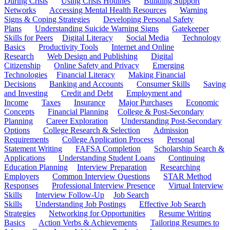
During Crisis
Using Crisis Hotlines
Building Support
Networks
Accessing Mental Health Resources
Warning
Signs & Coping Strategies
Developing Personal Safety
Plans
Understanding Suicide Warning Signs
Gatekeeper
Skills for Peers
Digital Literacy
Social Media
Technology
Basics
Productivity Tools
Internet and Online
Research
Web Design and Publishing
Digital
Citizenship
Online Safety and Privacy
Emerging
Technologies
Financial Literacy
Making Financial
Decisions
Banking and Accounts
Consumer Skills
Saving
and Investing
Credit and Debt
Employment and
Income
Taxes
Insurance
Major Purchases
Economic
Concepts
Financial Planning
College & Post-Secondary
Planning
Career Exploration
Understanding Post-Secondary
Options
College Research & Selection
Admission
Requirements
College Application Process
Personal
Statement Writing
FAFSA Completion
Scholarship Search &
Applications
Understanding Student Loans
Continuing
Education Planning
Interview Preparation
Researching
Employers
Common Interview Questions
STAR Method
Responses
Professional Interview Presence
Virtual Interview
Skills
Interview Follow-Up
Job Search
Skills
Understanding Job Postings
Effective Job Search
Strategies
Networking for Opportunities
Resume Writing
Basics
Action Verbs & Achievements
Tailoring Resumes to