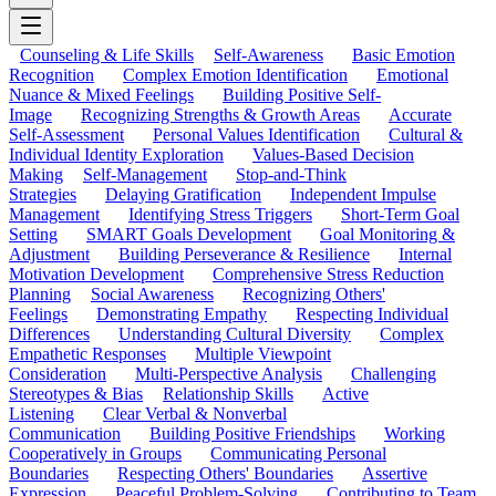
Counseling & Life Skills
Self-Awareness
Basic Emotion
Recognition
Complex Emotion Identification
Emotional
Nuance & Mixed Feelings
Building Positive Self-
Image
Recognizing Strengths & Growth Areas
Accurate
Self-Assessment
Personal Values Identification
Cultural &
Individual Identity Exploration
Values-Based Decision
Making
Self-Management
Stop-and-Think
Strategies
Delaying Gratification
Independent Impulse
Management
Identifying Stress Triggers
Short-Term Goal
Setting
SMART Goals Development
Goal Monitoring &
Adjustment
Building Perseverance & Resilience
Internal
Motivation Development
Comprehensive Stress Reduction
Planning
Social Awareness
Recognizing Others'
Feelings
Demonstrating Empathy
Respecting Individual
Differences
Understanding Cultural Diversity
Complex
Empathetic Responses
Multiple Viewpoint
Consideration
Multi-Perspective Analysis
Challenging
Stereotypes & Bias
Relationship Skills
Active
Listening
Clear Verbal & Nonverbal
Communication
Building Positive Friendships
Working
Cooperatively in Groups
Communicating Personal
Boundaries
Respecting Others' Boundaries
Assertive
Expression
Peaceful Problem-Solving
Contributing to Team