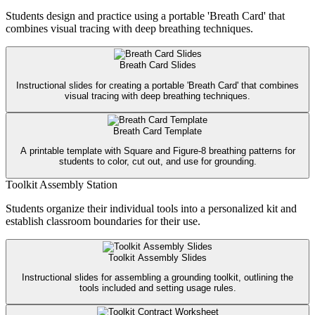
Students design and practice using a portable 'Breath Card' that
combines visual tracing with deep breathing techniques.
Breath Card Slides
Instructional slides for creating a portable 'Breath Card' that combines
visual tracing with deep breathing techniques.
Breath Card Template
A printable template with Square and Figure-8 breathing patterns for
students to color, cut out, and use for grounding.
Toolkit Assembly Station
Students organize their individual tools into a personalized kit and
establish classroom boundaries for their use.
Toolkit Assembly Slides
Instructional slides for assembling a grounding toolkit, outlining the
tools included and setting usage rules.