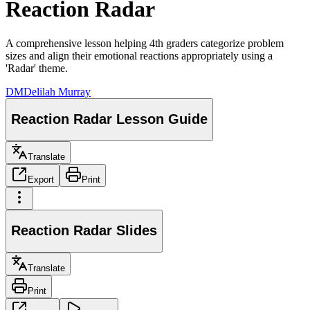
Reaction Radar
A comprehensive lesson helping 4th graders categorize problem
sizes and align their emotional reactions appropriately using a
'Radar' theme.
DM
Delilah Murray
Reaction Radar Lesson Guide
Translate
Export
Print
Reaction Radar Slides
Translate
Print