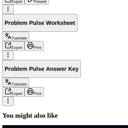
Export
Present
Problem Pulse Worksheet
Translate
Export
Print
Problem Pulse Answer Key
Translate
Export
Print
You might also like