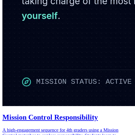
Mission Control Responsibility
A high-engagement sequence for 4th graders using a Mission