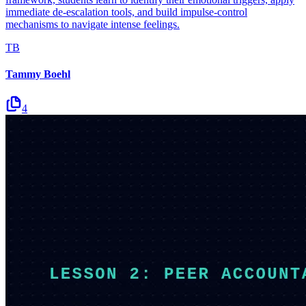
immediate de-escalation tools, and build impulse-control
mechanisms to navigate intense feelings.
TB
Tammy Boehl
4