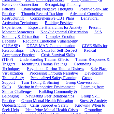
Behaviors Connection
Recognizing Thinking
Patterns
Challenging Negative Thoughts
Positive Self-Talk
Practice
Thought Record Tracking
Advanced Cognitive
Restructuring
Comprehensive CBT Plans
Behavioral
Activation Techniques
Building Positive
Experiences
Exposure Hierarchies for Anxiety
Present-
Moment Awareness
Non-Judgmental Observation
Self-
Soothing & Distraction
Complex Emotion
Labeling
Reducing Emotional Vulnerability
(PLEASE)
DEAR MAN Communication
GIVE Skills for
Relationships
FAST Skills for Self-Respect
Radical
Acceptance Practice
Crisis Survival Skills
(TIPP)
Understanding Trauma Effects
Trauma Responses &
Triggers
Identifying Trauma Feelings
Grounding
Techniques
Regulation During Trauma Distress
Safe Place
Visualization
Processing Through Narrative
Developing
Trauma Story
Personalized Safety Planning
Group
Support
Turn-Taking & Sharing
Group Conversation
Skills
Sharing in Supportive Environment
Learning from
Similar Challenges
Building Community &
Belonging
Navigating Peer Relationships
Group Skill
Practice
Group Mental Health Education
Stress & Anxiety
Understanding
Crisis Support & Safety
Knowing When to
Seek Help
Identifying Mental Health Crises
Grounding