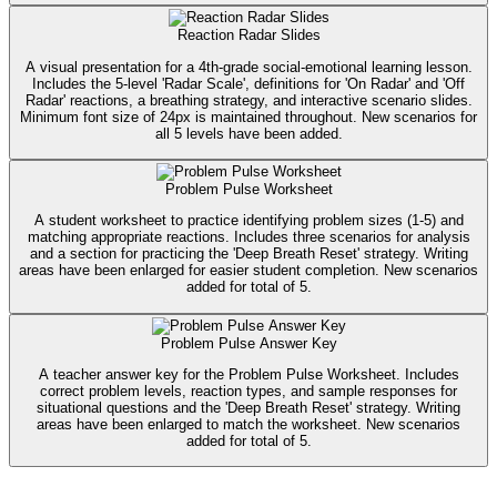
Reaction Radar Slides
A visual presentation for a 4th-grade social-emotional learning lesson.
Includes the 5-level 'Radar Scale', definitions for 'On Radar' and 'Off
Radar' reactions, a breathing strategy, and interactive scenario slides.
Minimum font size of 24px is maintained throughout. New scenarios for
all 5 levels have been added.
Problem Pulse Worksheet
A student worksheet to practice identifying problem sizes (1-5) and
matching appropriate reactions. Includes three scenarios for analysis
and a section for practicing the 'Deep Breath Reset' strategy. Writing
areas have been enlarged for easier student completion. New scenarios
added for total of 5.
Problem Pulse Answer Key
A teacher answer key for the Problem Pulse Worksheet. Includes
correct problem levels, reaction types, and sample responses for
situational questions and the 'Deep Breath Reset' strategy. Writing
areas have been enlarged to match the worksheet. New scenarios
added for total of 5.