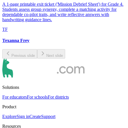
A 1-page printable exit ticket ('Mission Debrief Sheet') for Grade 4.
Students assess group synergy, complete a matching activity for
dependable co-pilot traits, and write reflective answers with
handwriting guidance lines.
TF
Texanna Frey
Previous slide
Next slide
Solutions
For educators
For schools
For districts
Product
Explore
Sign in
Create
Support
Resources