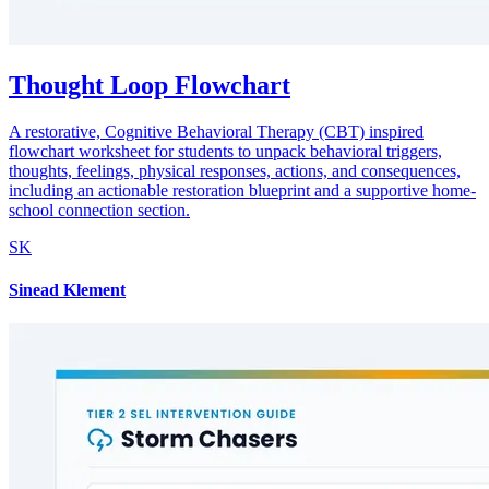
Thought Loop Flowchart
A restorative, Cognitive Behavioral Therapy (CBT) inspired
flowchart worksheet for students to unpack behavioral triggers,
thoughts, feelings, physical responses, actions, and consequences,
including an actionable restoration blueprint and a supportive home-
school connection section.
SK
Sinead Klement