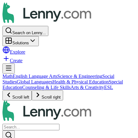
Search on Lenny...
Solutions
Explore
Create
Math
English Language Arts
Science & Engineering
Social
Studies
Global Languages
Health & Physical Education
Special
Education
Counseling & Life Skills
Arts & Creativity
ESL
Scroll left
Scroll right