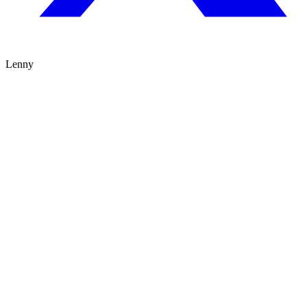
Lenny