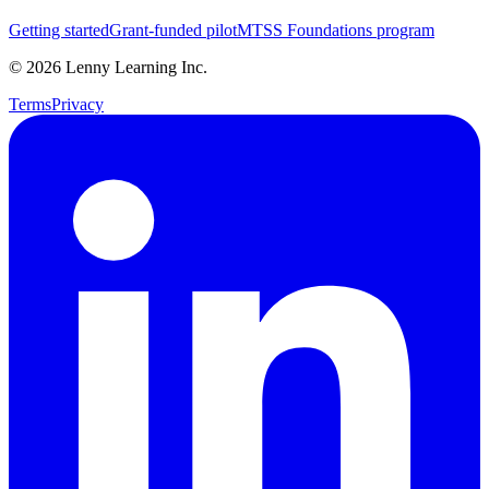
Getting started
Grant-funded pilot
MTSS Foundations program
©
2026
Lenny Learning Inc.
Terms
Privacy