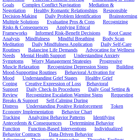
Goals
Complex Conflict Navigation
Mediation &
Negotiation
Healthy Romantic Relationships
Responsible
Decision-Making
Daily Problem Identification
Brainstorming
Multiple Solutions
Evaluating Pros & Cons
Recognizing
Risks & Consequences
Applying Ethical
Frameworks
Informed Risk-Benefit Decisions
Root Cause
Analysis
Mindfulness
Mindful Breathing
Body Scan
Meditation
Daily Mindfulness Application
Daily Self-Care
Routines
Balancing Life Demands
Advocating for Wellness
Needs
Mental Health Support
Understanding Anxiety
Symptoms
Worry Management Strategies
Progressive
Muscle Relaxation
Recognizing Depression Signs
Building
Mood-Supporting Routines
Behavioral Activation for
Mood
Understanding Grief Stages
Healthy Grief
Coping
Creative Expression of Loss
Behavioral
Support
Daily Check-In Procedures
Daily Goal Setting &
Review
Recognizing Escalation Warning Signs
Requesting
Breaks & Support
Self-Calming During
Distress
Understanding Positive Reinforcement
Token
Economy Implementation
Behavior Chart
Tracking
Analyzing Behavior Patterns
Identifying
Antecedents & Consequences
Determining Behavior
Function
Function-Based Interventions
Individualized
Behavior Contracts
Data-Driven Behavior
Adjustment
Therapeutic Approaches
Thoughts-Feelings-