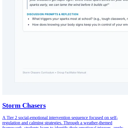
Storm Chasers
A Tier 2 social-emotional intervention sequence focused on self-
regulation and calming strategies. Through a weather-themed
framework, students learn to identify their emotional triggers, apply