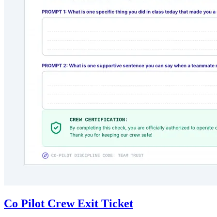
Co Pilot Crew Exit Ticket