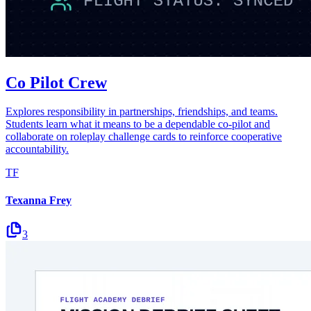
Co Pilot Crew
Explores responsibility in partnerships, friendships, and teams.
Students learn what it means to be a dependable co-pilot and
collaborate on roleplay challenge cards to reinforce cooperative
accountability.
TF
Texanna Frey
3