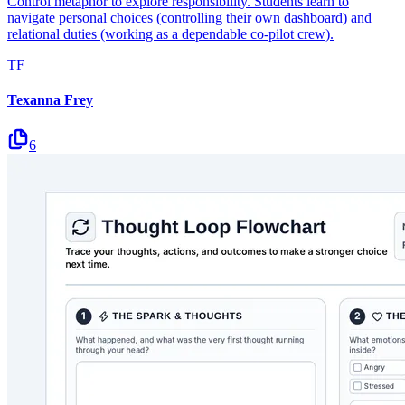
Control metaphor to explore responsibility. Students learn to
navigate personal choices (controlling their own dashboard) and
relational duties (working as a dependable co-pilot crew).
TF
Texanna Frey
6