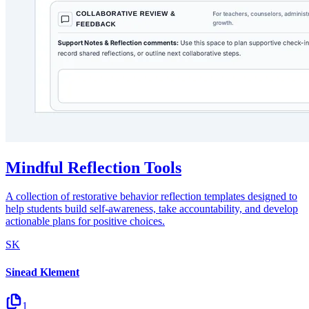
Mindful Reflection Tools
A collection of restorative behavior reflection templates designed to
help students build self-awareness, take accountability, and develop
actionable plans for positive choices.
SK
Sinead Klement
1