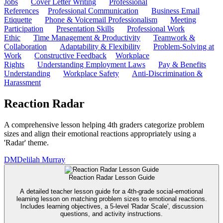
Jobs
Cover Letter Writing
Professional
References
Professional Communication
Business Email
Etiquette
Phone & Voicemail Professionalism
Meeting
Participation
Presentation Skills
Professional Work
Ethic
Time Management & Productivity
Teamwork &
Collaboration
Adaptability & Flexibility
Problem-Solving at
Work
Constructive Feedback
Workplace
Rights
Understanding Employment Laws
Pay & Benefits
Understanding
Workplace Safety
Anti-Discrimination &
Harassment
Reaction Radar
A comprehensive lesson helping 4th graders categorize problem
sizes and align their emotional reactions appropriately using a
'Radar' theme.
DM
Delilah Murray
Reaction Radar Lesson Guide
A detailed teacher lesson guide for a 4th-grade social-emotional
learning lesson on matching problem sizes to emotional reactions.
Includes learning objectives, a 5-level 'Radar Scale', discussion
questions, and activity instructions.