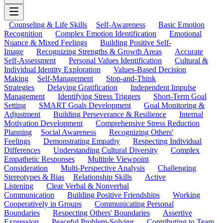
Counseling & Life Skills
Self-Awareness
Basic Emotion
Recognition
Complex Emotion Identification
Emotional
Nuance & Mixed Feelings
Building Positive Self-
Image
Recognizing Strengths & Growth Areas
Accurate
Self-Assessment
Personal Values Identification
Cultural &
Individual Identity Exploration
Values-Based Decision
Making
Self-Management
Stop-and-Think
Strategies
Delaying Gratification
Independent Impulse
Management
Identifying Stress Triggers
Short-Term Goal
Setting
SMART Goals Development
Goal Monitoring &
Adjustment
Building Perseverance & Resilience
Internal
Motivation Development
Comprehensive Stress Reduction
Planning
Social Awareness
Recognizing Others'
Feelings
Demonstrating Empathy
Respecting Individual
Differences
Understanding Cultural Diversity
Complex
Empathetic Responses
Multiple Viewpoint
Consideration
Multi-Perspective Analysis
Challenging
Stereotypes & Bias
Relationship Skills
Active
Listening
Clear Verbal & Nonverbal
Communication
Building Positive Friendships
Working
Cooperatively in Groups
Communicating Personal
Boundaries
Respecting Others' Boundaries
Assertive
Expression
Peaceful Problem-Solving
Contributing to Team