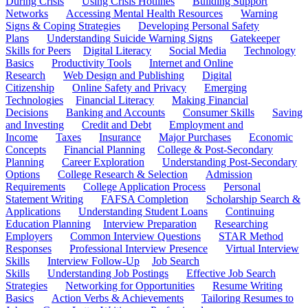
During Crisis
Using Crisis Hotlines
Building Support
Networks
Accessing Mental Health Resources
Warning
Signs & Coping Strategies
Developing Personal Safety
Plans
Understanding Suicide Warning Signs
Gatekeeper
Skills for Peers
Digital Literacy
Social Media
Technology
Basics
Productivity Tools
Internet and Online
Research
Web Design and Publishing
Digital
Citizenship
Online Safety and Privacy
Emerging
Technologies
Financial Literacy
Making Financial
Decisions
Banking and Accounts
Consumer Skills
Saving
and Investing
Credit and Debt
Employment and
Income
Taxes
Insurance
Major Purchases
Economic
Concepts
Financial Planning
College & Post-Secondary
Planning
Career Exploration
Understanding Post-Secondary
Options
College Research & Selection
Admission
Requirements
College Application Process
Personal
Statement Writing
FAFSA Completion
Scholarship Search &
Applications
Understanding Student Loans
Continuing
Education Planning
Interview Preparation
Researching
Employers
Common Interview Questions
STAR Method
Responses
Professional Interview Presence
Virtual Interview
Skills
Interview Follow-Up
Job Search
Skills
Understanding Job Postings
Effective Job Search
Strategies
Networking for Opportunities
Resume Writing
Basics
Action Verbs & Achievements
Tailoring Resumes to