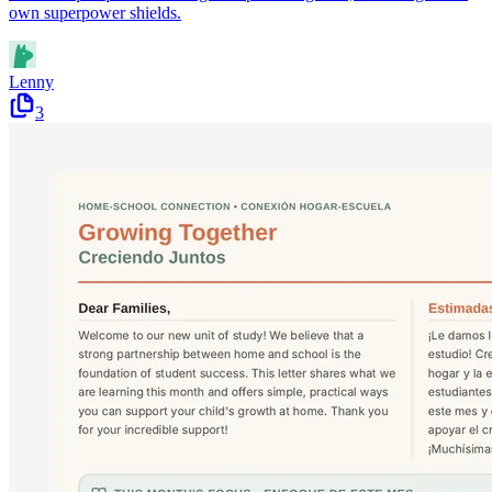
own superpower shields.
Lenny
3