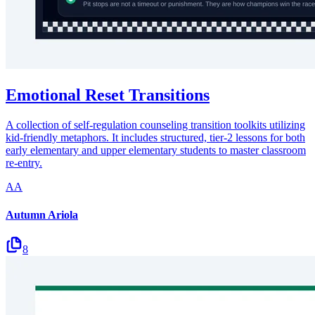
Emotional Reset Transitions
A collection of self-regulation counseling transition toolkits utilizing
kid-friendly metaphors. It includes structured, tier-2 lessons for both
early elementary and upper elementary students to master classroom
re-entry.
AA
Autumn Ariola
8