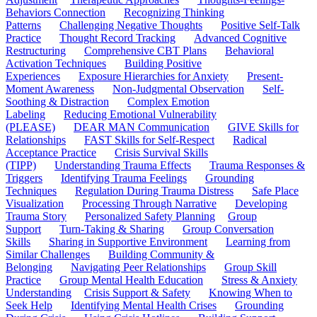
Behaviors Connection
Recognizing Thinking
Patterns
Challenging Negative Thoughts
Positive Self-Talk
Practice
Thought Record Tracking
Advanced Cognitive
Restructuring
Comprehensive CBT Plans
Behavioral
Activation Techniques
Building Positive
Experiences
Exposure Hierarchies for Anxiety
Present-
Moment Awareness
Non-Judgmental Observation
Self-
Soothing & Distraction
Complex Emotion
Labeling
Reducing Emotional Vulnerability
(PLEASE)
DEAR MAN Communication
GIVE Skills for
Relationships
FAST Skills for Self-Respect
Radical
Acceptance Practice
Crisis Survival Skills
(TIPP)
Understanding Trauma Effects
Trauma Responses &
Triggers
Identifying Trauma Feelings
Grounding
Techniques
Regulation During Trauma Distress
Safe Place
Visualization
Processing Through Narrative
Developing
Trauma Story
Personalized Safety Planning
Group
Support
Turn-Taking & Sharing
Group Conversation
Skills
Sharing in Supportive Environment
Learning from
Similar Challenges
Building Community &
Belonging
Navigating Peer Relationships
Group Skill
Practice
Group Mental Health Education
Stress & Anxiety
Understanding
Crisis Support & Safety
Knowing When to
Seek Help
Identifying Mental Health Crises
Grounding