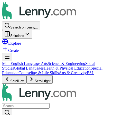
Search on Lenny...
Solutions
Explore
Create
Math
English Language Arts
Science & Engineering
Social
Studies
Global Languages
Health & Physical Education
Special
Education
Counseling & Life Skills
Arts & Creativity
ESL
Scroll left
Scroll right