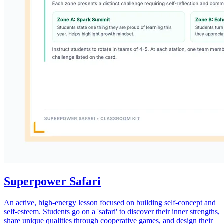
Superpower Safari
An active, high-energy lesson focused on building self-concept and
self-esteem. Students go on a 'safari' to discover their inner strengths,
share unique qualities through cooperative games, and design their