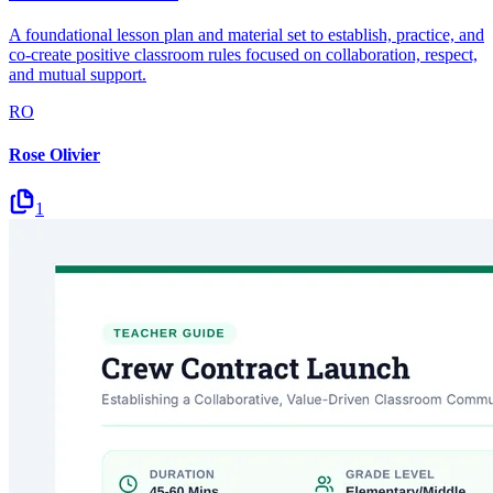
A foundational lesson plan and material set to establish, practice, and
co-create positive classroom rules focused on collaboration, respect,
and mutual support.
RO
Rose Olivier
1