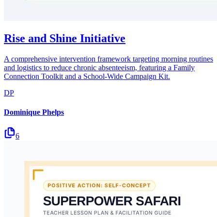
Rise and Shine Initiative
A comprehensive intervention framework targeting morning routines
and logistics to reduce chronic absenteeism, featuring a Family
Connection Toolkit and a School-Wide Campaign Kit.
DP
Dominique Phelps
6