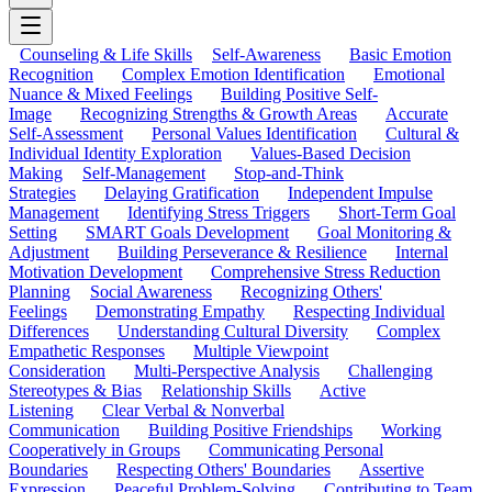
Counseling & Life Skills
Self-Awareness
Basic Emotion
Recognition
Complex Emotion Identification
Emotional
Nuance & Mixed Feelings
Building Positive Self-
Image
Recognizing Strengths & Growth Areas
Accurate
Self-Assessment
Personal Values Identification
Cultural &
Individual Identity Exploration
Values-Based Decision
Making
Self-Management
Stop-and-Think
Strategies
Delaying Gratification
Independent Impulse
Management
Identifying Stress Triggers
Short-Term Goal
Setting
SMART Goals Development
Goal Monitoring &
Adjustment
Building Perseverance & Resilience
Internal
Motivation Development
Comprehensive Stress Reduction
Planning
Social Awareness
Recognizing Others'
Feelings
Demonstrating Empathy
Respecting Individual
Differences
Understanding Cultural Diversity
Complex
Empathetic Responses
Multiple Viewpoint
Consideration
Multi-Perspective Analysis
Challenging
Stereotypes & Bias
Relationship Skills
Active
Listening
Clear Verbal & Nonverbal
Communication
Building Positive Friendships
Working
Cooperatively in Groups
Communicating Personal
Boundaries
Respecting Others' Boundaries
Assertive
Expression
Peaceful Problem-Solving
Contributing to Team