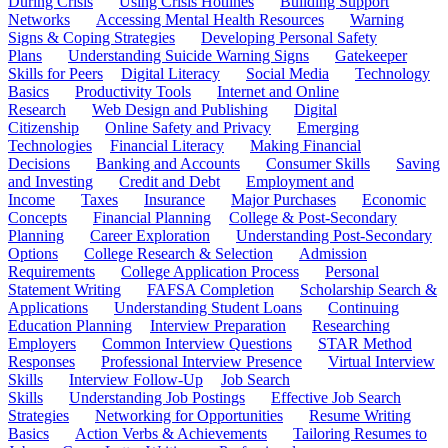
During Crisis
Using Crisis Hotlines
Building Support
Networks
Accessing Mental Health Resources
Warning
Signs & Coping Strategies
Developing Personal Safety
Plans
Understanding Suicide Warning Signs
Gatekeeper
Skills for Peers
Digital Literacy
Social Media
Technology
Basics
Productivity Tools
Internet and Online
Research
Web Design and Publishing
Digital
Citizenship
Online Safety and Privacy
Emerging
Technologies
Financial Literacy
Making Financial
Decisions
Banking and Accounts
Consumer Skills
Saving
and Investing
Credit and Debt
Employment and
Income
Taxes
Insurance
Major Purchases
Economic
Concepts
Financial Planning
College & Post-Secondary
Planning
Career Exploration
Understanding Post-Secondary
Options
College Research & Selection
Admission
Requirements
College Application Process
Personal
Statement Writing
FAFSA Completion
Scholarship Search &
Applications
Understanding Student Loans
Continuing
Education Planning
Interview Preparation
Researching
Employers
Common Interview Questions
STAR Method
Responses
Professional Interview Presence
Virtual Interview
Skills
Interview Follow-Up
Job Search
Skills
Understanding Job Postings
Effective Job Search
Strategies
Networking for Opportunities
Resume Writing
Basics
Action Verbs & Achievements
Tailoring Resumes to