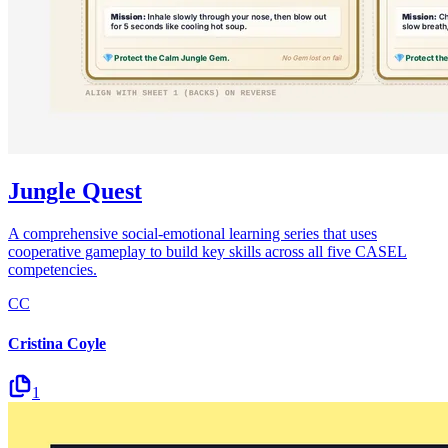
Jungle Quest
A comprehensive social-emotional learning series that uses
cooperative gameplay to build key skills across all five CASEL
competencies.
CC
Cristina Coyle
1