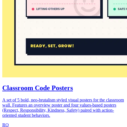
Classroom Code Posters
A set of 5 bold, neo-brutalism styled visual posters for the classroom
wall. Features an overview poster and four values-based posters
(Respect, Responsibility, Kindness, Safety) paired with action-
oriented student behaviors.
RO