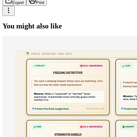
Export
Print
You might also like