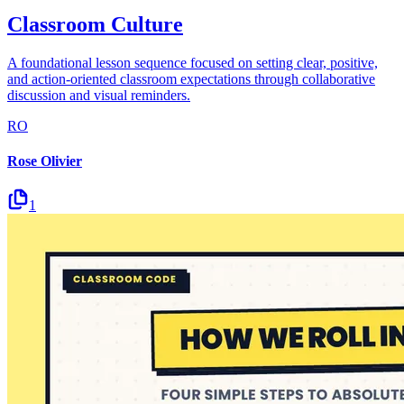
Classroom Culture
A foundational lesson sequence focused on setting clear, positive,
and action-oriented classroom expectations through collaborative
discussion and visual reminders.
RO
Rose Olivier
1