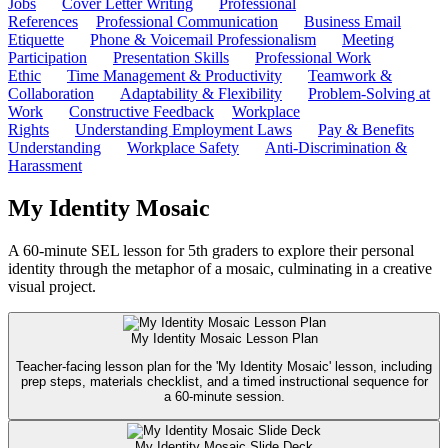
Jobs
Cover Letter Writing
Professional
References
Professional Communication
Business Email
Etiquette
Phone & Voicemail Professionalism
Meeting
Participation
Presentation Skills
Professional Work
Ethic
Time Management & Productivity
Teamwork &
Collaboration
Adaptability & Flexibility
Problem-Solving at
Work
Constructive Feedback
Workplace
Rights
Understanding Employment Laws
Pay & Benefits
Understanding
Workplace Safety
Anti-Discrimination &
Harassment
My Identity Mosaic
A 60-minute SEL lesson for 5th graders to explore their personal
identity through the metaphor of a mosaic, culminating in a creative
visual project.
My Identity Mosaic Lesson Plan
Teacher-facing lesson plan for the 'My Identity Mosaic' lesson, including
prep steps, materials checklist, and a timed instructional sequence for
a 60-minute session.
My Identity Mosaic Slide Deck