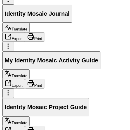
Identity Mosaic Journal
Translate
Export
Print
My Identity Mosaic Activity Guide
Translate
Export
Print
Identity Mosaic Project Guide
Translate