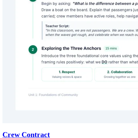
Crew Contract