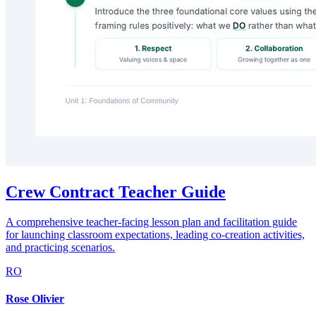
Crew Contract Teacher Guide
A comprehensive teacher-facing lesson plan and facilitation guide
for launching classroom expectations, leading co-creation activities,
and practicing scenarios.
RO
Rose Olivier