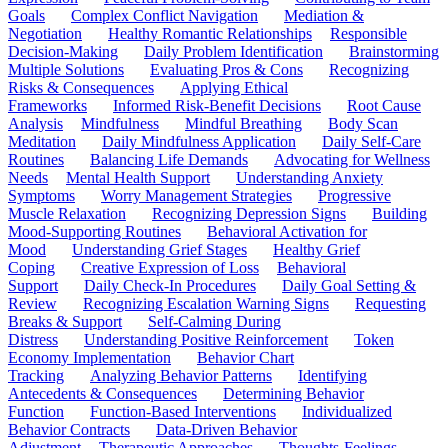
Goals
Complex Conflict Navigation
Mediation &
Negotiation
Healthy Romantic Relationships
Responsible
Decision-Making
Daily Problem Identification
Brainstorming
Multiple Solutions
Evaluating Pros & Cons
Recognizing
Risks & Consequences
Applying Ethical
Frameworks
Informed Risk-Benefit Decisions
Root Cause
Analysis
Mindfulness
Mindful Breathing
Body Scan
Meditation
Daily Mindfulness Application
Daily Self-Care
Routines
Balancing Life Demands
Advocating for Wellness
Needs
Mental Health Support
Understanding Anxiety
Symptoms
Worry Management Strategies
Progressive
Muscle Relaxation
Recognizing Depression Signs
Building
Mood-Supporting Routines
Behavioral Activation for
Mood
Understanding Grief Stages
Healthy Grief
Coping
Creative Expression of Loss
Behavioral
Support
Daily Check-In Procedures
Daily Goal Setting &
Review
Recognizing Escalation Warning Signs
Requesting
Breaks & Support
Self-Calming During
Distress
Understanding Positive Reinforcement
Token
Economy Implementation
Behavior Chart
Tracking
Analyzing Behavior Patterns
Identifying
Antecedents & Consequences
Determining Behavior
Function
Function-Based Interventions
Individualized
Behavior Contracts
Data-Driven Behavior
Adjustment
Therapeutic Approaches
Thoughts-Feelings-