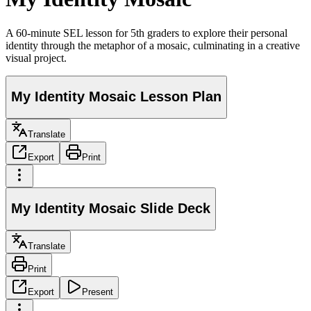
A 60-minute SEL lesson for 5th graders to explore their personal
identity through the metaphor of a mosaic, culminating in a creative
visual project.
My Identity Mosaic Lesson Plan
Translate
Export
Print
My Identity Mosaic Slide Deck
Translate
Print
Export
Present