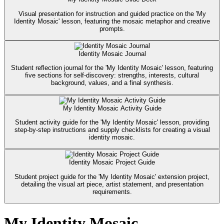
Visual presentation for instruction and guided practice on the 'My
Identity Mosaic' lesson, featuring the mosaic metaphor and creative
prompts.
Identity Mosaic Journal
Student reflection journal for the 'My Identity Mosaic' lesson, featuring
five sections for self-discovery: strengths, interests, cultural
background, values, and a final synthesis.
My Identity Mosaic Activity Guide
Student activity guide for the 'My Identity Mosaic' lesson, providing
step-by-step instructions and supply checklists for creating a visual
identity mosaic.
Identity Mosaic Project Guide
Student project guide for the 'My Identity Mosaic' extension project,
detailing the visual art piece, artist statement, and presentation
requirements.
My Identity Mosaic