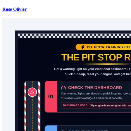
Rose Olivier