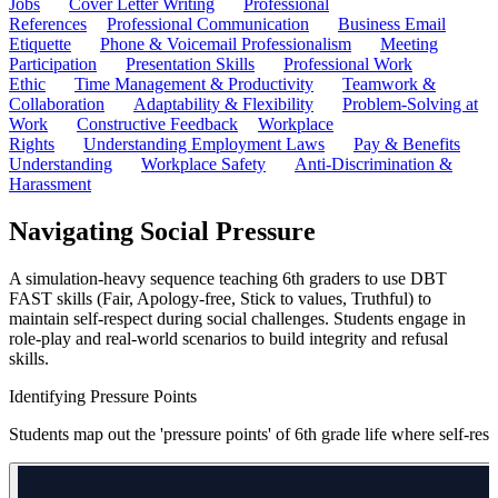
Jobs
Cover Letter Writing
Professional
References
Professional Communication
Business Email
Etiquette
Phone & Voicemail Professionalism
Meeting
Participation
Presentation Skills
Professional Work
Ethic
Time Management & Productivity
Teamwork &
Collaboration
Adaptability & Flexibility
Problem-Solving at
Work
Constructive Feedback
Workplace
Rights
Understanding Employment Laws
Pay & Benefits
Understanding
Workplace Safety
Anti-Discrimination &
Harassment
Navigating Social Pressure
A simulation-heavy sequence teaching 6th graders to use DBT
FAST skills (Fair, Apology-free, Stick to values, Truthful) to
maintain self-respect during social challenges. Students engage in
role-play and real-world scenarios to build integrity and refusal
skills.
Identifying Pressure Points
Students map out the 'pressure points' of 6th grade life where self-re