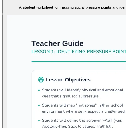
A student worksheet for mapping social pressure points and ident