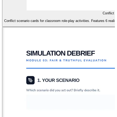
Conflict 
Conflict scenario cards for classroom role-play activities. Features 6 realis