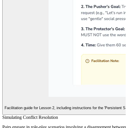
Facilitation guide for Lesson 2, including instructions for the 'Persistent 
Simulating Conflict Resolution
Pairs engage in role-play scenarios involving a disagreement between f