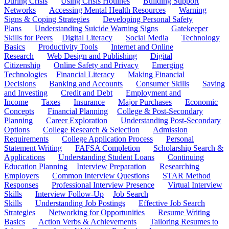
During Crisis
Using Crisis Hotlines
Building Support
Networks
Accessing Mental Health Resources
Warning
Signs & Coping Strategies
Developing Personal Safety
Plans
Understanding Suicide Warning Signs
Gatekeeper
Skills for Peers
Digital Literacy
Social Media
Technology
Basics
Productivity Tools
Internet and Online
Research
Web Design and Publishing
Digital
Citizenship
Online Safety and Privacy
Emerging
Technologies
Financial Literacy
Making Financial
Decisions
Banking and Accounts
Consumer Skills
Saving
and Investing
Credit and Debt
Employment and
Income
Taxes
Insurance
Major Purchases
Economic
Concepts
Financial Planning
College & Post-Secondary
Planning
Career Exploration
Understanding Post-Secondary
Options
College Research & Selection
Admission
Requirements
College Application Process
Personal
Statement Writing
FAFSA Completion
Scholarship Search &
Applications
Understanding Student Loans
Continuing
Education Planning
Interview Preparation
Researching
Employers
Common Interview Questions
STAR Method
Responses
Professional Interview Presence
Virtual Interview
Skills
Interview Follow-Up
Job Search
Skills
Understanding Job Postings
Effective Job Search
Strategies
Networking for Opportunities
Resume Writing
Basics
Action Verbs & Achievements
Tailoring Resumes to