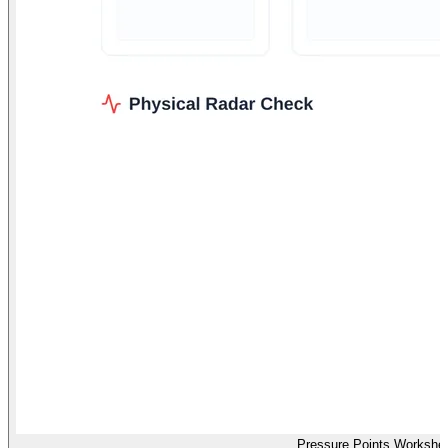
Pressure Points Workshe