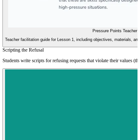
Pressure Points Teacher 
Teacher facilitation guide for Lesson 1, including objectives, materials, and
Scripting the Refusal
Students write scripts for refusing requests that violate their values (