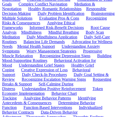
Goals
Complex Conflict Navigation
Mediation &
Negotiation
Healthy Romantic Relationships
Responsible
Decision-Making
Daily Problem Identification
Brainstorming
Multiple Solutions
Evaluating Pros & Cons
Recognizing
Risks & Consequences
Applying Ethical
Frameworks
Informed Risk-Benefit Decisions
Root Cause
Analysis
Mindfulness
Mindful Breathing
Body Scan
Meditation
Daily Mindfulness Application
Daily Self-Care
Routines
Balancing Life Demands
Advocating for Wellness
Needs
Mental Health Support
Understanding Anxiety
Symptoms
Worry Management Strategies
Progressive
Muscle Relaxation
Recognizing Depression Signs
Building
Mood-Supporting Routines
Behavioral Activation for
Mood
Understanding Grief Stages
Healthy Grief
Coping
Creative Expression of Loss
Behavioral
Support
Daily Check-In Procedures
Daily Goal Setting &
Review
Recognizing Escalation Warning Signs
Requesting
Breaks & Support
Self-Calming During
Distress
Understanding Positive Reinforcement
Token
Economy Implementation
Behavior Chart
Tracking
Analyzing Behavior Patterns
Identifying
Antecedents & Consequences
Determining Behavior
Function
Function-Based Interventions
Individualized
Behavior Contracts
Data-Driven Behavior
Adjustment
Therapeutic Approaches
Thoughts-Feelings-