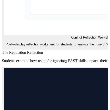
Conflict Reflection Worksh
Post-role-play reflection worksheet for students to analyze their use of 'Fair
The Reputation Reflection
Students examine how using (or ignoring) FAST skills impacts their rep