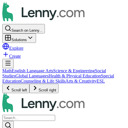
Search on Lenny...
Solutions
Explore
Create
Math
English Language Arts
Science & Engineering
Social
Studies
Global Languages
Health & Physical Education
Special
Education
Counseling & Life Skills
Arts & Creativity
ESL
Scroll left
Scroll right