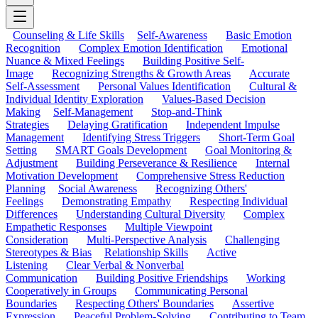
Counseling & Life Skills
Self-Awareness
Basic Emotion
Recognition
Complex Emotion Identification
Emotional
Nuance & Mixed Feelings
Building Positive Self-
Image
Recognizing Strengths & Growth Areas
Accurate
Self-Assessment
Personal Values Identification
Cultural &
Individual Identity Exploration
Values-Based Decision
Making
Self-Management
Stop-and-Think
Strategies
Delaying Gratification
Independent Impulse
Management
Identifying Stress Triggers
Short-Term Goal
Setting
SMART Goals Development
Goal Monitoring &
Adjustment
Building Perseverance & Resilience
Internal
Motivation Development
Comprehensive Stress Reduction
Planning
Social Awareness
Recognizing Others'
Feelings
Demonstrating Empathy
Respecting Individual
Differences
Understanding Cultural Diversity
Complex
Empathetic Responses
Multiple Viewpoint
Consideration
Multi-Perspective Analysis
Challenging
Stereotypes & Bias
Relationship Skills
Active
Listening
Clear Verbal & Nonverbal
Communication
Building Positive Friendships
Working
Cooperatively in Groups
Communicating Personal
Boundaries
Respecting Others' Boundaries
Assertive
Expression
Peaceful Problem-Solving
Contributing to Team