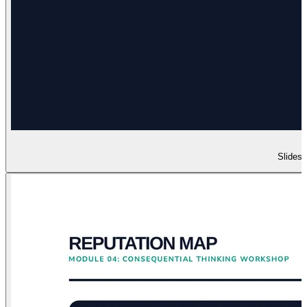
Slides 