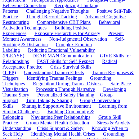
Behaviors Connection
Recognizing Thinking
Patterns
Challenging Negative Thoughts
Positive Self-Talk
Practice
Thought Record Tracking
Advanced Cognitive
Restructuring
Comprehensive CBT Plans
Behavioral
Activation Techniques
Building Positive
Experiences
Exposure Hierarchies for Anxiety
Present-
Moment Awareness
Non-Judgmental Observation
Self-
Soothing & Distraction
Complex Emotion
Labeling
Reducing Emotional Vulnerability
(PLEASE)
DEAR MAN Communication
GIVE Skills for
Relationships
FAST Skills for Self-Respect
Radical
Acceptance Practice
Crisis Survival Skills
(TIPP)
Understanding Trauma Effects
Trauma Responses &
Triggers
Identifying Trauma Feelings
Grounding
Techniques
Regulation During Trauma Distress
Safe Place
Visualization
Processing Through Narrative
Developing
Trauma Story
Personalized Safety Planning
Group
Support
Turn-Taking & Sharing
Group Conversation
Skills
Sharing in Supportive Environment
Learning from
Similar Challenges
Building Community &
Belonging
Navigating Peer Relationships
Group Skill
Practice
Group Mental Health Education
Stress & Anxiety
Understanding
Crisis Support & Safety
Knowing When to
Seek Help
Identifying Mental Health Crises
Grounding