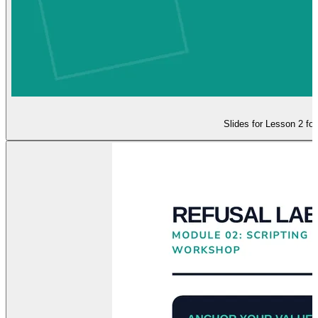
Slides for Lesson 2 foc