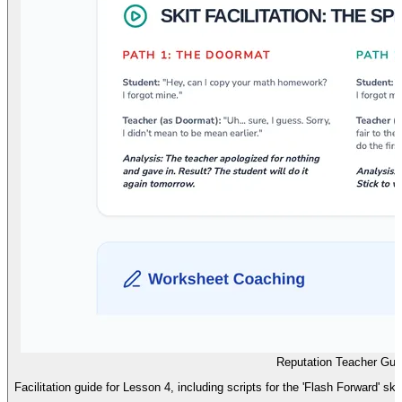
Reputation Teacher Gui
Facilitation guide for Lesson 4, including scripts for the 'Flash Forward' sk