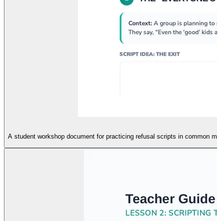
A student workshop document for practicing refusal scripts in common middl