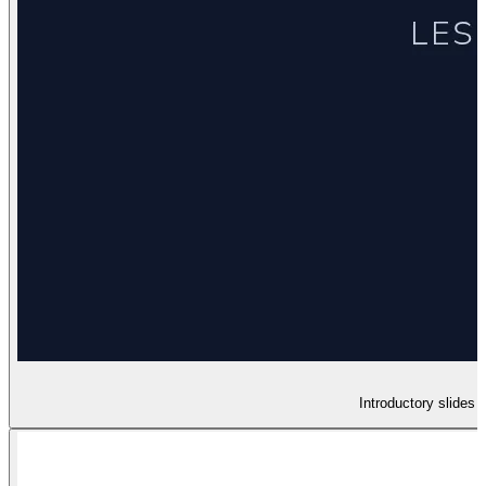
Introductory slides 