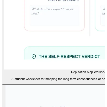
Reputation Map Workshee
A student worksheet for mapping the long-term consequences of self