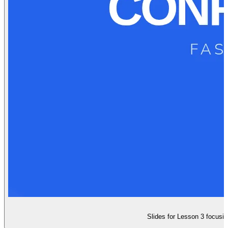
Slides for Lesson 3 focusing