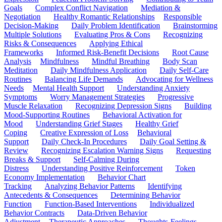
Goals
Complex Conflict Navigation
Mediation &
Negotiation
Healthy Romantic Relationships
Responsible
Decision-Making
Daily Problem Identification
Brainstorming
Multiple Solutions
Evaluating Pros & Cons
Recognizing
Risks & Consequences
Applying Ethical
Frameworks
Informed Risk-Benefit Decisions
Root Cause
Analysis
Mindfulness
Mindful Breathing
Body Scan
Meditation
Daily Mindfulness Application
Daily Self-Care
Routines
Balancing Life Demands
Advocating for Wellness
Needs
Mental Health Support
Understanding Anxiety
Symptoms
Worry Management Strategies
Progressive
Muscle Relaxation
Recognizing Depression Signs
Building
Mood-Supporting Routines
Behavioral Activation for
Mood
Understanding Grief Stages
Healthy Grief
Coping
Creative Expression of Loss
Behavioral
Support
Daily Check-In Procedures
Daily Goal Setting &
Review
Recognizing Escalation Warning Signs
Requesting
Breaks & Support
Self-Calming During
Distress
Understanding Positive Reinforcement
Token
Economy Implementation
Behavior Chart
Tracking
Analyzing Behavior Patterns
Identifying
Antecedents & Consequences
Determining Behavior
Function
Function-Based Interventions
Individualized
Behavior Contracts
Data-Driven Behavior
Adjustment
Therapeutic Approaches
Thoughts-Feelings-