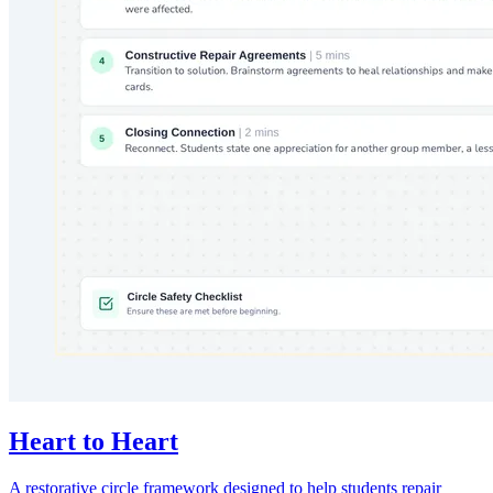
Heart to Heart
A restorative circle framework designed to help students repair