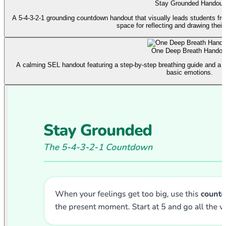
Stay Grounded Handout
A 5-4-3-2-1 grounding countdown handout that visually leads students fro
space for reflecting and drawing their
One Deep Breath Handou
A calming SEL handout featuring a step-by-step breathing guide and a f
basic emotions.