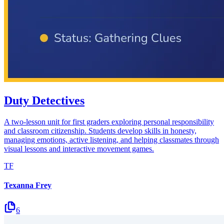
Duty Detectives
A two-lesson unit for first graders exploring personal responsibility
and classroom citizenship. Students develop skills in honesty,
managing emotions, active listening, and helping classmates through
visual lessons and interactive movement games.
TF
Texanna Frey
6