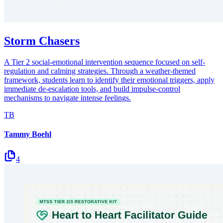
Storm Chasers
A Tier 2 social-emotional intervention sequence focused on self-
regulation and calming strategies. Through a weather-themed
framework, students learn to identify their emotional triggers, apply
immediate de-escalation tools, and build impulse-control
mechanisms to navigate intense feelings.
TB
Tammy Boehl
4