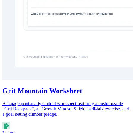
Grit Mountain Worksheet
A 1-page print-ready student worksheet featuring a customizable
"Grit Backpack", a "Growth Mindset Shield" self-talk exercise, and
a goal-setting climber pledge.
Lenny