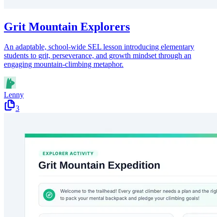
Grit Mountain Explorers
An adaptable, school-wide SEL lesson introducing elementary
students to grit, perseverance, and growth mindset through an
engaging mountain-climbing metaphor.
Lenny
3