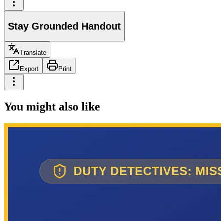
Stay Grounded Handout
Translate
Export
Print
You might also like