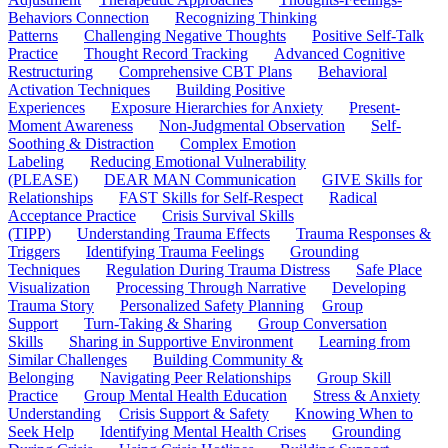
Behaviors Connection
Recognizing Thinking
Patterns
Challenging Negative Thoughts
Positive Self-Talk
Practice
Thought Record Tracking
Advanced Cognitive
Restructuring
Comprehensive CBT Plans
Behavioral
Activation Techniques
Building Positive
Experiences
Exposure Hierarchies for Anxiety
Present-
Moment Awareness
Non-Judgmental Observation
Self-
Soothing & Distraction
Complex Emotion
Labeling
Reducing Emotional Vulnerability
(PLEASE)
DEAR MAN Communication
GIVE Skills for
Relationships
FAST Skills for Self-Respect
Radical
Acceptance Practice
Crisis Survival Skills
(TIPP)
Understanding Trauma Effects
Trauma Responses &
Triggers
Identifying Trauma Feelings
Grounding
Techniques
Regulation During Trauma Distress
Safe Place
Visualization
Processing Through Narrative
Developing
Trauma Story
Personalized Safety Planning
Group
Support
Turn-Taking & Sharing
Group Conversation
Skills
Sharing in Supportive Environment
Learning from
Similar Challenges
Building Community &
Belonging
Navigating Peer Relationships
Group Skill
Practice
Group Mental Health Education
Stress & Anxiety
Understanding
Crisis Support & Safety
Knowing When to
Seek Help
Identifying Mental Health Crises
Grounding