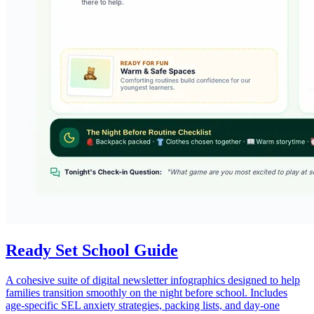
Ready Set School Guide
A cohesive suite of digital newsletter infographics designed to help
families transition smoothly on the night before school. Includes
age-specific SEL anxiety strategies, packing lists, and day-one