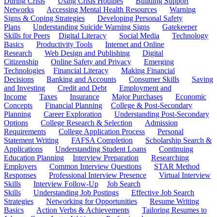
During Crisis
Using Crisis Hotlines
Building Support
Networks
Accessing Mental Health Resources
Warning
Signs & Coping Strategies
Developing Personal Safety
Plans
Understanding Suicide Warning Signs
Gatekeeper
Skills for Peers
Digital Literacy
Social Media
Technology
Basics
Productivity Tools
Internet and Online
Research
Web Design and Publishing
Digital
Citizenship
Online Safety and Privacy
Emerging
Technologies
Financial Literacy
Making Financial
Decisions
Banking and Accounts
Consumer Skills
Saving
and Investing
Credit and Debt
Employment and
Income
Taxes
Insurance
Major Purchases
Economic
Concepts
Financial Planning
College & Post-Secondary
Planning
Career Exploration
Understanding Post-Secondary
Options
College Research & Selection
Admission
Requirements
College Application Process
Personal
Statement Writing
FAFSA Completion
Scholarship Search &
Applications
Understanding Student Loans
Continuing
Education Planning
Interview Preparation
Researching
Employers
Common Interview Questions
STAR Method
Responses
Professional Interview Presence
Virtual Interview
Skills
Interview Follow-Up
Job Search
Skills
Understanding Job Postings
Effective Job Search
Strategies
Networking for Opportunities
Resume Writing
Basics
Action Verbs & Achievements
Tailoring Resumes to