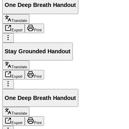
One Deep Breath Handout
Translate
Export
Print
Stay Grounded Handout
Translate
Export
Print
One Deep Breath Handout
Translate
Export
Print