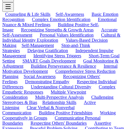
Counseling & Life Skills
Self-Awareness
Basic Emotion
Recognition
Complex Emotion Identification
Emotional
Nuance & Mixed Feelings
Building Positive Self-
Image
Recognizing Strengths & Growth Areas
Accurate
Self-Assessment
Personal Values Identification
Cultural &
Individual Identity Exploration
Values-Based Decision
Making
Self-Management
Stop-and-Think
Strategies
Delaying Gratification
Independent Impulse
Management
Identifying Stress Triggers
Short-Term Goal
Setting
SMART Goals Development
Goal Monitoring &
Adjustment
Building Perseverance & Resilience
Internal
Motivation Development
Comprehensive Stress Reduction
Planning
Social Awareness
Recognizing Others'
Feelings
Demonstrating Empathy
Respecting Individual
Differences
Understanding Cultural Diversity
Complex
Empathetic Responses
Multiple Viewpoint
Consideration
Multi-Perspective Analysis
Challenging
Stereotypes & Bias
Relationship Skills
Active
Listening
Clear Verbal & Nonverbal
Communication
Building Positive Friendships
Working
Cooperatively in Groups
Communicating Personal
Boundaries
Respecting Others' Boundaries
Assertive
Expression
Peaceful Problem-Solving
Contributing to Team