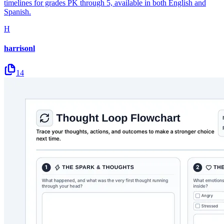
timelines for grades PK through 5, available in both English and
Spanish.
H
harrisonl
14