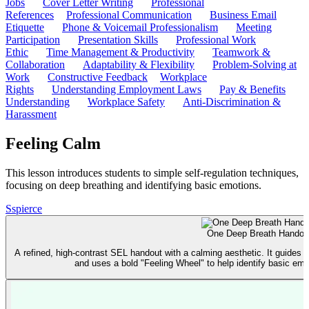
Jobs
Cover Letter Writing
Professional
References
Professional Communication
Business Email
Etiquette
Phone & Voicemail Professionalism
Meeting
Participation
Presentation Skills
Professional Work
Ethic
Time Management & Productivity
Teamwork &
Collaboration
Adaptability & Flexibility
Problem-Solving at
Work
Constructive Feedback
Workplace
Rights
Understanding Employment Laws
Pay & Benefits
Understanding
Workplace Safety
Anti-Discrimination &
Harassment
Feeling Calm
This lesson introduces students to simple self-regulation techniques,
focusing on deep breathing and identifying basic emotions.
S
spierce
One Deep Breath Handou
A refined, high-contrast SEL handout with a calming aesthetic. It guides 
and uses a bold "Feeling Wheel" to help identify basic emo