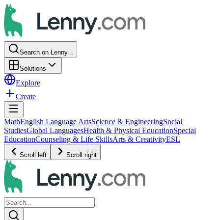
Search on Lenny...
Solutions
Explore
Create
Math
English Language Arts
Science & Engineering
Social
Studies
Global Languages
Health & Physical Education
Special
Education
Counseling & Life Skills
Arts & Creativity
ESL
Scroll left
Scroll right