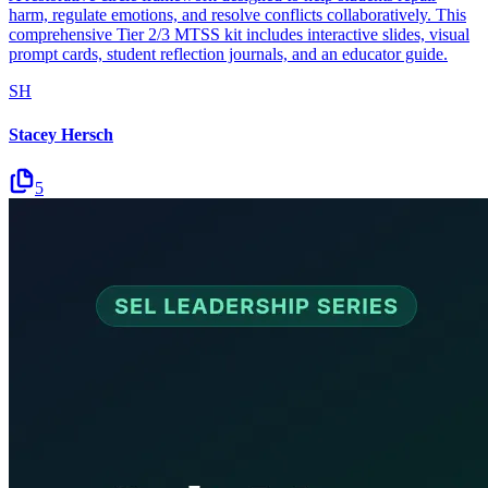
harm, regulate emotions, and resolve conflicts collaboratively. This
comprehensive Tier 2/3 MTSS kit includes interactive slides, visual
prompt cards, student reflection journals, and an educator guide.
SH
Stacey Hersch
5