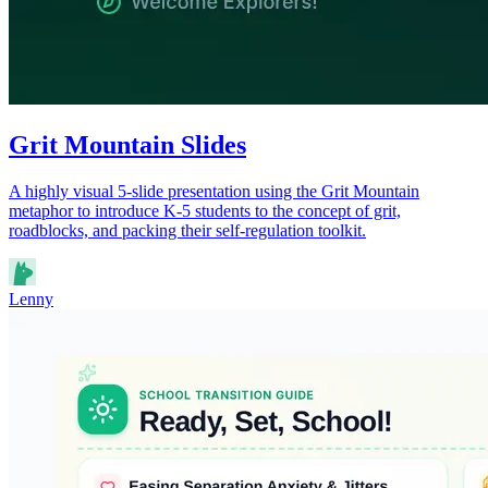
Grit Mountain Slides
A highly visual 5-slide presentation using the Grit Mountain
metaphor to introduce K-5 students to the concept of grit,
roadblocks, and packing their self-regulation toolkit.
Lenny