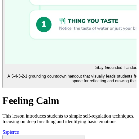
Stay Grounded Handout
A 5-4-3-2-1 grounding countdown handout that visually leads students fro
space for reflecting and drawing their
Feeling Calm
This lesson introduces students to simple self-regulation techniques,
focusing on deep breathing and identifying basic emotions.
S
spierce