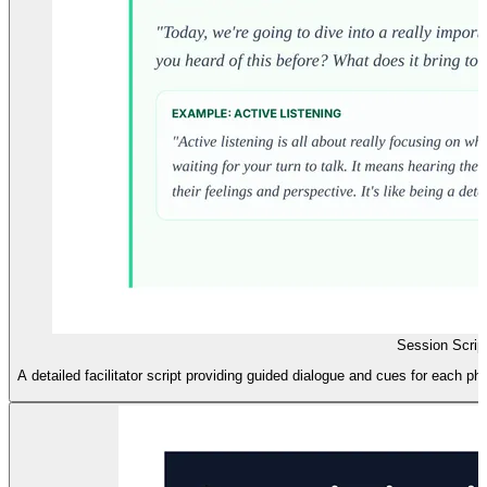
Session Scrip
A detailed facilitator script providing guided dialogue and cues for each p