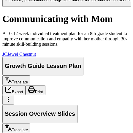
Communicating with Mom
A 10-12 week individual treatment plan for an 8th-grade student to
improve communication and empathy with her mother through 30-
minute skill-building sessions.
JC
Jewel Chestnut
Growth Guide Lesson Plan
Translate
Export
Print
Session Overview Slides
Translate