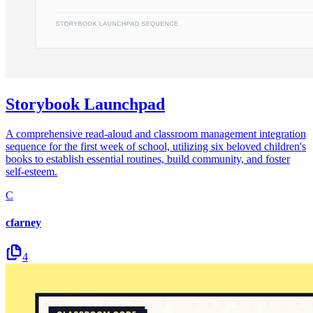
Storybook Launchpad
A comprehensive read-aloud and classroom management integration
sequence for the first week of school, utilizing six beloved children's
books to establish essential routines, build community, and foster
self-esteem.
C
cfarney
4