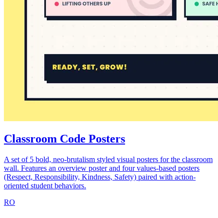
Classroom Code Posters
A set of 5 bold, neo-brutalism styled visual posters for the classroom
wall. Features an overview poster and four values-based posters
(Respect, Responsibility, Kindness, Safety) paired with action-
oriented student behaviors.
RO