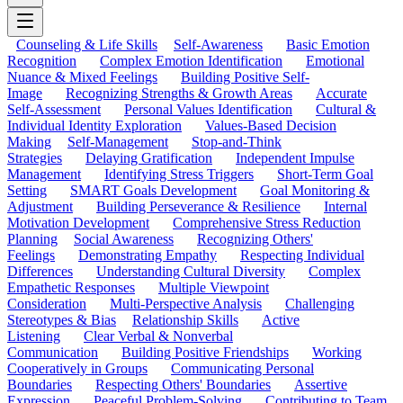
Counseling & Life Skills
Self-Awareness
Basic Emotion
Recognition
Complex Emotion Identification
Emotional
Nuance & Mixed Feelings
Building Positive Self-
Image
Recognizing Strengths & Growth Areas
Accurate
Self-Assessment
Personal Values Identification
Cultural &
Individual Identity Exploration
Values-Based Decision
Making
Self-Management
Stop-and-Think
Strategies
Delaying Gratification
Independent Impulse
Management
Identifying Stress Triggers
Short-Term Goal
Setting
SMART Goals Development
Goal Monitoring &
Adjustment
Building Perseverance & Resilience
Internal
Motivation Development
Comprehensive Stress Reduction
Planning
Social Awareness
Recognizing Others'
Feelings
Demonstrating Empathy
Respecting Individual
Differences
Understanding Cultural Diversity
Complex
Empathetic Responses
Multiple Viewpoint
Consideration
Multi-Perspective Analysis
Challenging
Stereotypes & Bias
Relationship Skills
Active
Listening
Clear Verbal & Nonverbal
Communication
Building Positive Friendships
Working
Cooperatively in Groups
Communicating Personal
Boundaries
Respecting Others' Boundaries
Assertive
Expression
Peaceful Problem-Solving
Contributing to Team