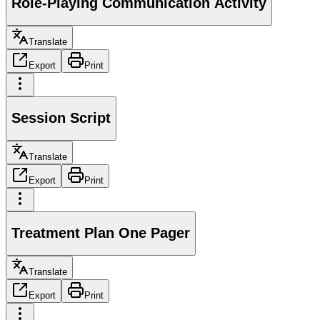
Role-Playing Communication Activity
Translate
Export
Print
Session Script
Translate
Export
Print
Treatment Plan One Pager
Translate
Export
Print