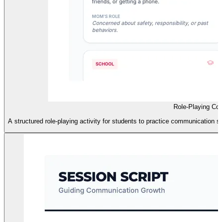
Role-Playing Com
A structured role-playing activity for students to practice communication 