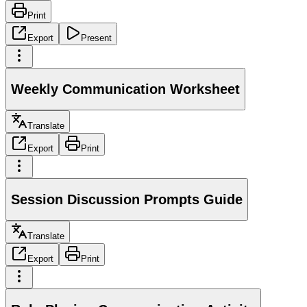
Print
Export
Present
Weekly Communication Worksheet
Translate
Export
Print
Session Discussion Prompts Guide
Translate
Export
Print