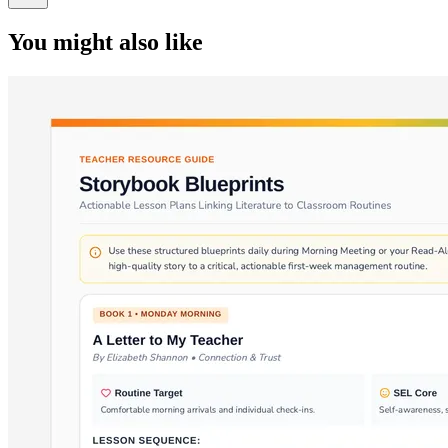
You might also like