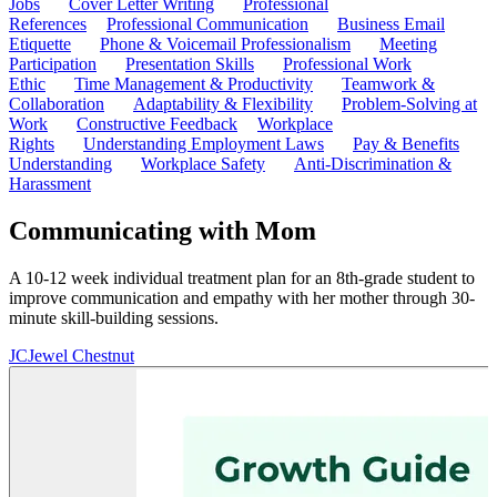
Jobs
Cover Letter Writing
Professional
References
Professional Communication
Business Email
Etiquette
Phone & Voicemail Professionalism
Meeting
Participation
Presentation Skills
Professional Work
Ethic
Time Management & Productivity
Teamwork &
Collaboration
Adaptability & Flexibility
Problem-Solving at
Work
Constructive Feedback
Workplace
Rights
Understanding Employment Laws
Pay & Benefits
Understanding
Workplace Safety
Anti-Discrimination &
Harassment
Communicating with Mom
A 10-12 week individual treatment plan for an 8th-grade student to
improve communication and empathy with her mother through 30-
minute skill-building sessions.
JC
Jewel Chestnut