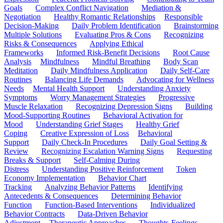
Goals
Complex Conflict Navigation
Mediation &
Negotiation
Healthy Romantic Relationships
Responsible
Decision-Making
Daily Problem Identification
Brainstorming
Multiple Solutions
Evaluating Pros & Cons
Recognizing
Risks & Consequences
Applying Ethical
Frameworks
Informed Risk-Benefit Decisions
Root Cause
Analysis
Mindfulness
Mindful Breathing
Body Scan
Meditation
Daily Mindfulness Application
Daily Self-Care
Routines
Balancing Life Demands
Advocating for Wellness
Needs
Mental Health Support
Understanding Anxiety
Symptoms
Worry Management Strategies
Progressive
Muscle Relaxation
Recognizing Depression Signs
Building
Mood-Supporting Routines
Behavioral Activation for
Mood
Understanding Grief Stages
Healthy Grief
Coping
Creative Expression of Loss
Behavioral
Support
Daily Check-In Procedures
Daily Goal Setting &
Review
Recognizing Escalation Warning Signs
Requesting
Breaks & Support
Self-Calming During
Distress
Understanding Positive Reinforcement
Token
Economy Implementation
Behavior Chart
Tracking
Analyzing Behavior Patterns
Identifying
Antecedents & Consequences
Determining Behavior
Function
Function-Based Interventions
Individualized
Behavior Contracts
Data-Driven Behavior
Adjustment
Therapeutic Approaches
Thoughts-Feelings-