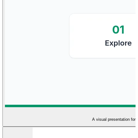
A visual presentation for 