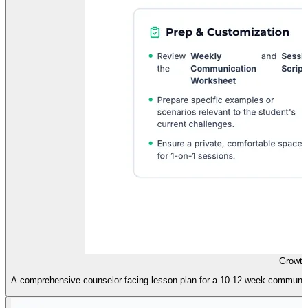
Growth
A comprehensive counselor-facing lesson plan for a 10-12 week communicatio