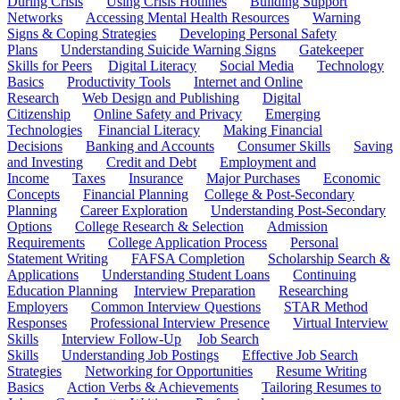
During Crisis
Using Crisis Hotlines
Building Support
Networks
Accessing Mental Health Resources
Warning
Signs & Coping Strategies
Developing Personal Safety
Plans
Understanding Suicide Warning Signs
Gatekeeper
Skills for Peers
Digital Literacy
Social Media
Technology
Basics
Productivity Tools
Internet and Online
Research
Web Design and Publishing
Digital
Citizenship
Online Safety and Privacy
Emerging
Technologies
Financial Literacy
Making Financial
Decisions
Banking and Accounts
Consumer Skills
Saving
and Investing
Credit and Debt
Employment and
Income
Taxes
Insurance
Major Purchases
Economic
Concepts
Financial Planning
College & Post-Secondary
Planning
Career Exploration
Understanding Post-Secondary
Options
College Research & Selection
Admission
Requirements
College Application Process
Personal
Statement Writing
FAFSA Completion
Scholarship Search &
Applications
Understanding Student Loans
Continuing
Education Planning
Interview Preparation
Researching
Employers
Common Interview Questions
STAR Method
Responses
Professional Interview Presence
Virtual Interview
Skills
Interview Follow-Up
Job Search
Skills
Understanding Job Postings
Effective Job Search
Strategies
Networking for Opportunities
Resume Writing
Basics
Action Verbs & Achievements
Tailoring Resumes to