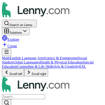
Search on Lenny...
Solutions
Explore
Create
Math
English Language Arts
Science & Engineering
Social
Studies
Global Languages
Health & Physical Education
Special
Education
Counseling & Life Skills
Arts & Creativity
ESL
Scroll left
Scroll right