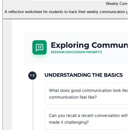
Weekly Commu
A reflective worksheet for students to track their weekly communication goa