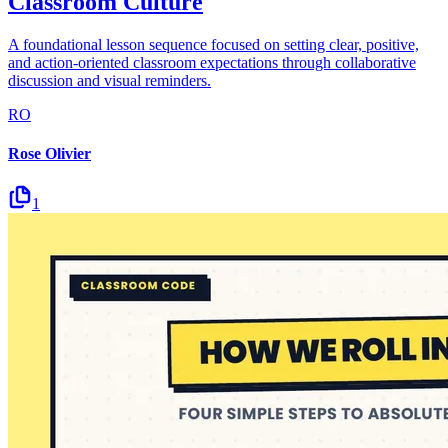
Classroom Culture
A foundational lesson sequence focused on setting clear, positive,
and action-oriented classroom expectations through collaborative
discussion and visual reminders.
RO
Rose Olivier
1