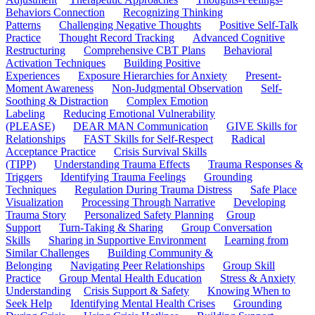
Behaviors Connection
Recognizing Thinking
Patterns
Challenging Negative Thoughts
Positive Self-Talk
Practice
Thought Record Tracking
Advanced Cognitive
Restructuring
Comprehensive CBT Plans
Behavioral
Activation Techniques
Building Positive
Experiences
Exposure Hierarchies for Anxiety
Present-
Moment Awareness
Non-Judgmental Observation
Self-
Soothing & Distraction
Complex Emotion
Labeling
Reducing Emotional Vulnerability
(PLEASE)
DEAR MAN Communication
GIVE Skills for
Relationships
FAST Skills for Self-Respect
Radical
Acceptance Practice
Crisis Survival Skills
(TIPP)
Understanding Trauma Effects
Trauma Responses &
Triggers
Identifying Trauma Feelings
Grounding
Techniques
Regulation During Trauma Distress
Safe Place
Visualization
Processing Through Narrative
Developing
Trauma Story
Personalized Safety Planning
Group
Support
Turn-Taking & Sharing
Group Conversation
Skills
Sharing in Supportive Environment
Learning from
Similar Challenges
Building Community &
Belonging
Navigating Peer Relationships
Group Skill
Practice
Group Mental Health Education
Stress & Anxiety
Understanding
Crisis Support & Safety
Knowing When to
Seek Help
Identifying Mental Health Crises
Grounding