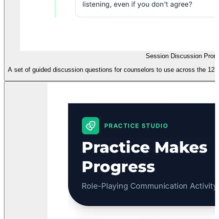
Session Discussion Prom
A set of guided discussion questions for counselors to use across the 12