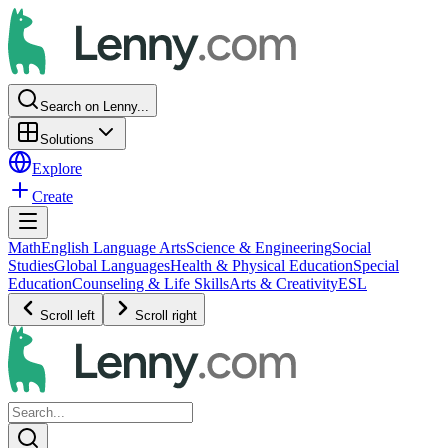
Search on Lenny...
Solutions
Explore
Create
Math
English Language Arts
Science & Engineering
Social
Studies
Global Languages
Health & Physical Education
Special
Education
Counseling & Life Skills
Arts & Creativity
ESL
Scroll left
Scroll right