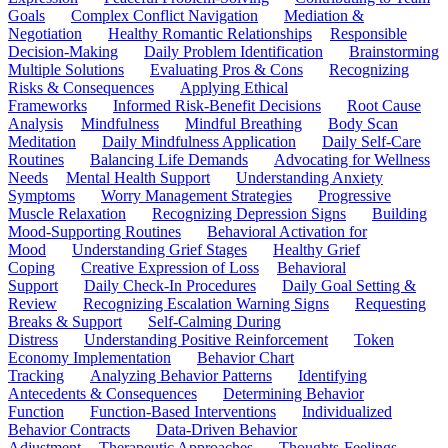
Goals
Complex Conflict Navigation
Mediation &
Negotiation
Healthy Romantic Relationships
Responsible
Decision-Making
Daily Problem Identification
Brainstorming
Multiple Solutions
Evaluating Pros & Cons
Recognizing
Risks & Consequences
Applying Ethical
Frameworks
Informed Risk-Benefit Decisions
Root Cause
Analysis
Mindfulness
Mindful Breathing
Body Scan
Meditation
Daily Mindfulness Application
Daily Self-Care
Routines
Balancing Life Demands
Advocating for Wellness
Needs
Mental Health Support
Understanding Anxiety
Symptoms
Worry Management Strategies
Progressive
Muscle Relaxation
Recognizing Depression Signs
Building
Mood-Supporting Routines
Behavioral Activation for
Mood
Understanding Grief Stages
Healthy Grief
Coping
Creative Expression of Loss
Behavioral
Support
Daily Check-In Procedures
Daily Goal Setting &
Review
Recognizing Escalation Warning Signs
Requesting
Breaks & Support
Self-Calming During
Distress
Understanding Positive Reinforcement
Token
Economy Implementation
Behavior Chart
Tracking
Analyzing Behavior Patterns
Identifying
Antecedents & Consequences
Determining Behavior
Function
Function-Based Interventions
Individualized
Behavior Contracts
Data-Driven Behavior
Adjustment
Therapeutic Approaches
Thoughts-Feelings-