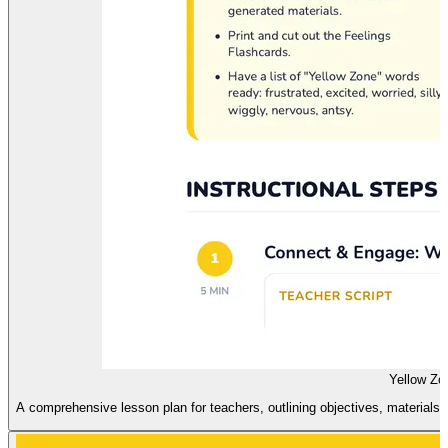
Yellow Zo
A comprehensive lesson plan for teachers, outlining objectives, materials