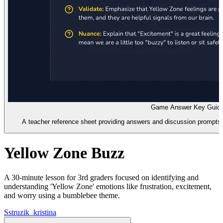
Game Answer Key Guid
A teacher reference sheet providing answers and discussion prompts
Yellow Zone Buzz
A 30-minute lesson for 3rd graders focused on identifying and
understanding 'Yellow Zone' emotions like frustration, excitement,
and worry using a bumblebee theme.
S
struzik_kristina