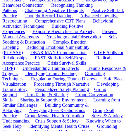
Behaviors Connection
Recognizing Thinking
Patterns
Challenging Negative Thoughts
Positive Self-Talk
Practice
Thought Record Tracking
Advanced Cognitive
Restructuring
Comprehensive CBT Plans
Behavioral
Activation Techniques
Building Positive
Experiences
Exposure Hierarchies for Anxiety
Present-
Moment Awareness
Non-Judgmental Observation
Self-
Soothing & Distraction
Complex Emotion
Labeling
Reducing Emotional Vulnerability
(PLEASE)
DEAR MAN Communication
GIVE Skills for
Relationships
FAST Skills for Self-Respect
Radical
Acceptance Practice
Crisis Survival Skills
(TIPP)
Understanding Trauma Effects
Trauma Responses &
Triggers
Identifying Trauma Feelings
Grounding
Techniques
Regulation During Trauma Distress
Safe Place
Visualization
Processing Through Narrative
Developing
Trauma Story
Personalized Safety Planning
Group
Support
Turn-Taking & Sharing
Group Conversation
Skills
Sharing in Supportive Environment
Learning from
Similar Challenges
Building Community &
Belonging
Navigating Peer Relationships
Group Skill
Practice
Group Mental Health Education
Stress & Anxiety
Understanding
Crisis Support & Safety
Knowing When to
Seek Help
Identifying Mental Health Crises
Grounding