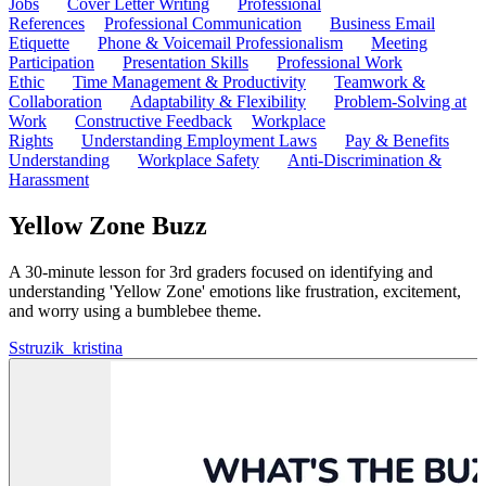
Jobs
Cover Letter Writing
Professional
References
Professional Communication
Business Email
Etiquette
Phone & Voicemail Professionalism
Meeting
Participation
Presentation Skills
Professional Work
Ethic
Time Management & Productivity
Teamwork &
Collaboration
Adaptability & Flexibility
Problem-Solving at
Work
Constructive Feedback
Workplace
Rights
Understanding Employment Laws
Pay & Benefits
Understanding
Workplace Safety
Anti-Discrimination &
Harassment
Yellow Zone Buzz
A 30-minute lesson for 3rd graders focused on identifying and
understanding 'Yellow Zone' emotions like frustration, excitement,
and worry using a bumblebee theme.
S
struzik_kristina