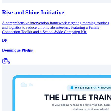
Rise and Shine Initiative
A comprehensive intervention framework targeting morning routines
and logistics to reduce chronic absenteeism, featuring a Family
Connection Toolkit and a School-Wide Campaign Kit.
DP
Dominique Phelps
6