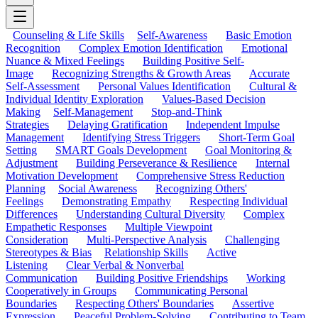
Counseling & Life Skills
Self-Awareness
Basic Emotion
Recognition
Complex Emotion Identification
Emotional
Nuance & Mixed Feelings
Building Positive Self-
Image
Recognizing Strengths & Growth Areas
Accurate
Self-Assessment
Personal Values Identification
Cultural &
Individual Identity Exploration
Values-Based Decision
Making
Self-Management
Stop-and-Think
Strategies
Delaying Gratification
Independent Impulse
Management
Identifying Stress Triggers
Short-Term Goal
Setting
SMART Goals Development
Goal Monitoring &
Adjustment
Building Perseverance & Resilience
Internal
Motivation Development
Comprehensive Stress Reduction
Planning
Social Awareness
Recognizing Others'
Feelings
Demonstrating Empathy
Respecting Individual
Differences
Understanding Cultural Diversity
Complex
Empathetic Responses
Multiple Viewpoint
Consideration
Multi-Perspective Analysis
Challenging
Stereotypes & Bias
Relationship Skills
Active
Listening
Clear Verbal & Nonverbal
Communication
Building Positive Friendships
Working
Cooperatively in Groups
Communicating Personal
Boundaries
Respecting Others' Boundaries
Assertive
Expression
Peaceful Problem-Solving
Contributing to Team