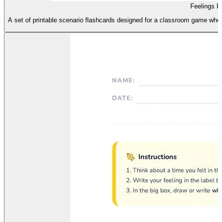
Feelings 
A set of printable scenario flashcards designed for a classroom game where