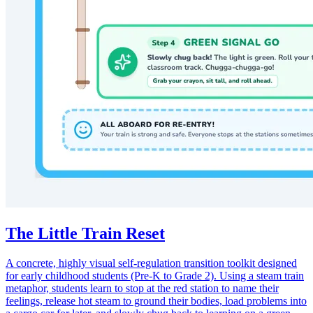
The Little Train Reset
A concrete, highly visual self-regulation transition toolkit designed
for early childhood students (Pre-K to Grade 2). Using a steam train
metaphor, students learn to stop at the red station to name their
feelings, release hot steam to ground their bodies, load problems into