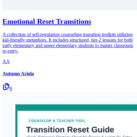
Emotional Reset Transitions
A collection of self-regulation counseling transition toolkits utilizing
kid-friendly metaphors. It includes structured, tier-2 lessons for both
early elementary and upper elementary students to master classroom
re-entry.
AA
Autumn Ariola
8