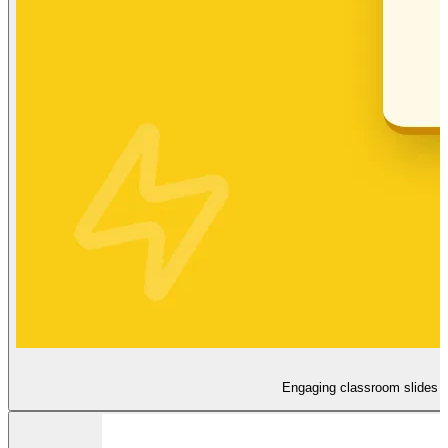
Engaging classroom slides th