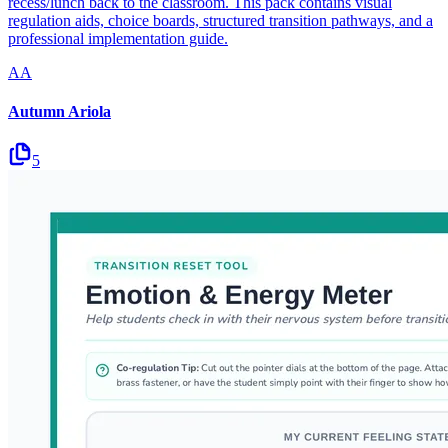
recess/lunch back to the classroom. This pack contains visual
regulation aids, choice boards, structured transition pathways, and a
professional implementation guide.
AA
Autumn Ariola
5