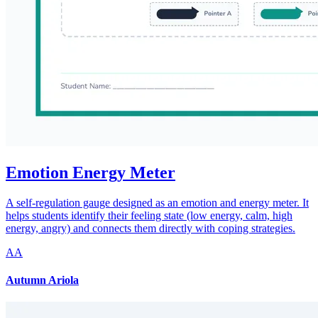
Emotion Energy Meter
A self-regulation gauge designed as an emotion and energy meter. It
helps students identify their feeling state (low energy, calm, high
energy, angry) and connects them directly with coping strategies.
AA
Autumn Ariola