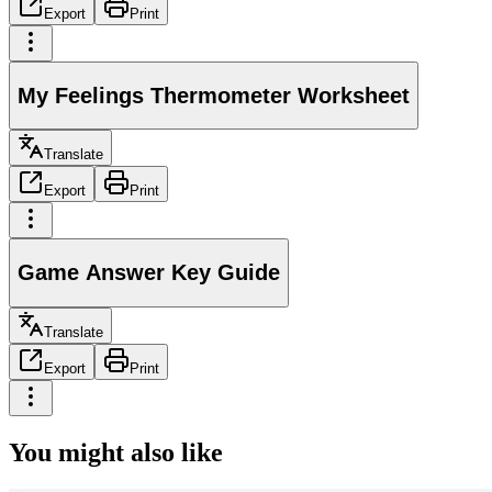
Export
Print
My Feelings Thermometer Worksheet
Translate
Export
Print
Game Answer Key Guide
Translate
Export
Print
You might also like