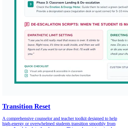
Transition Reset
A comprehensive counselor and teacher toolkit designed to help
high-energy or overwhelmed students transition smoothly from