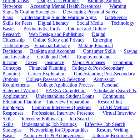
During Crisis
Using Crisis Hotlines
Building Support
Networks
Accessing Mental Health Resources
Warning
Signs & Coping Strategies
Developing Personal Safety
Plans
Understanding Suicide Warning Signs
Gatekeeper
Skills for Peers
Digital Literacy
Social Media
Technology
Basics
Productivity Tools
Internet and Online
Research
Web Design and Publishing
Digital
Citizenship
Online Safety and Privacy
Emerging
Technologies
Financial Literacy
Making Financial
Decisions
Banking and Accounts
Consumer Skills
Saving
and Investing
Credit and Debt
Employment and
Income
Taxes
Insurance
Major Purchases
Economic
Concepts
Financial Planning
College & Post-Secondary
Planning
Career Exploration
Understanding Post-Secondary
Options
College Research & Selection
Admission
Requirements
College Application Process
Personal
Statement Writing
FAFSA Completion
Scholarship Search &
Applications
Understanding Student Loans
Continuing
Education Planning
Interview Preparation
Researching
Employers
Common Interview Questions
STAR Method
Responses
Professional Interview Presence
Virtual Interview
Skills
Interview Follow-Up
Job Search
Skills
Understanding Job Postings
Effective Job Search
Strategies
Networking for Opportunities
Resume Writing
Basics
Action Verbs & Achievements
Tailoring Resumes to