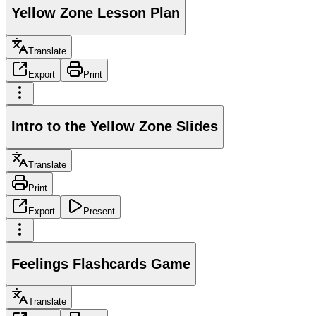
Yellow Zone Lesson Plan
Translate
Export
Print
Intro to the Yellow Zone Slides
Translate
Print
Export
Present
Feelings Flashcards Game
Translate