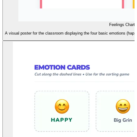
Feelings Chart 
A visual poster for the classroom displaying the four basic emotions (happy