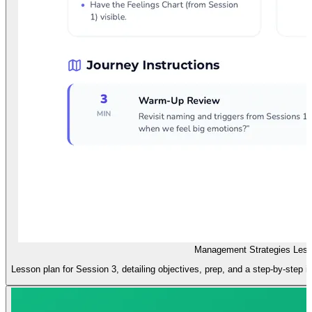
Management Strategies Less
Lesson plan for Session 3, detailing objectives, prep, and a step-by-step i