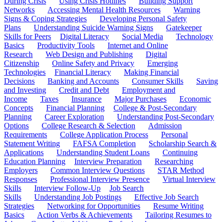
During Crisis
Using Crisis Hotlines
Building Support
Networks
Accessing Mental Health Resources
Warning
Signs & Coping Strategies
Developing Personal Safety
Plans
Understanding Suicide Warning Signs
Gatekeeper
Skills for Peers
Digital Literacy
Social Media
Technology
Basics
Productivity Tools
Internet and Online
Research
Web Design and Publishing
Digital
Citizenship
Online Safety and Privacy
Emerging
Technologies
Financial Literacy
Making Financial
Decisions
Banking and Accounts
Consumer Skills
Saving
and Investing
Credit and Debt
Employment and
Income
Taxes
Insurance
Major Purchases
Economic
Concepts
Financial Planning
College & Post-Secondary
Planning
Career Exploration
Understanding Post-Secondary
Options
College Research & Selection
Admission
Requirements
College Application Process
Personal
Statement Writing
FAFSA Completion
Scholarship Search &
Applications
Understanding Student Loans
Continuing
Education Planning
Interview Preparation
Researching
Employers
Common Interview Questions
STAR Method
Responses
Professional Interview Presence
Virtual Interview
Skills
Interview Follow-Up
Job Search
Skills
Understanding Job Postings
Effective Job Search
Strategies
Networking for Opportunities
Resume Writing
Basics
Action Verbs & Achievements
Tailoring Resumes to