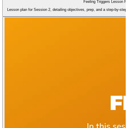
Feeling Triggers Lesson P
Lesson plan for Session 2, detailing objectives, prep, and a step-by-step in