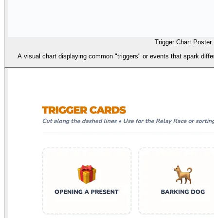
Trigger Chart Poster
A visual chart displaying common "triggers" or events that spark differ