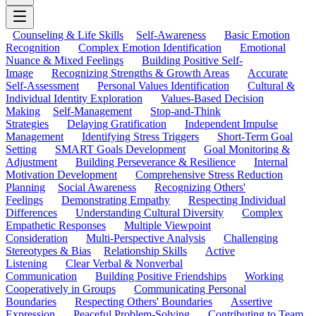
Counseling & Life Skills
Self-Awareness
Basic Emotion
Recognition
Complex Emotion Identification
Emotional
Nuance & Mixed Feelings
Building Positive Self-
Image
Recognizing Strengths & Growth Areas
Accurate
Self-Assessment
Personal Values Identification
Cultural &
Individual Identity Exploration
Values-Based Decision
Making
Self-Management
Stop-and-Think
Strategies
Delaying Gratification
Independent Impulse
Management
Identifying Stress Triggers
Short-Term Goal
Setting
SMART Goals Development
Goal Monitoring &
Adjustment
Building Perseverance & Resilience
Internal
Motivation Development
Comprehensive Stress Reduction
Planning
Social Awareness
Recognizing Others'
Feelings
Demonstrating Empathy
Respecting Individual
Differences
Understanding Cultural Diversity
Complex
Empathetic Responses
Multiple Viewpoint
Consideration
Multi-Perspective Analysis
Challenging
Stereotypes & Bias
Relationship Skills
Active
Listening
Clear Verbal & Nonverbal
Communication
Building Positive Friendships
Working
Cooperatively in Groups
Communicating Personal
Boundaries
Respecting Others' Boundaries
Assertive
Expression
Peaceful Problem-Solving
Contributing to Team