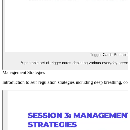
Trigger Cards Printable
A printable set of trigger cards depicting various everyday scena
Management Strategies
Introduction to self-regulation strategies including deep breathing, coun