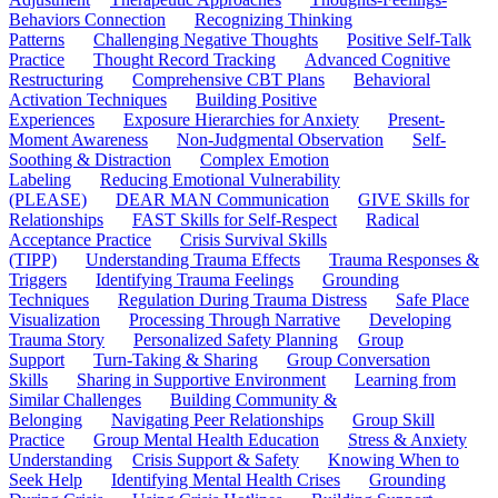
Behaviors Connection
Recognizing Thinking
Patterns
Challenging Negative Thoughts
Positive Self-Talk
Practice
Thought Record Tracking
Advanced Cognitive
Restructuring
Comprehensive CBT Plans
Behavioral
Activation Techniques
Building Positive
Experiences
Exposure Hierarchies for Anxiety
Present-
Moment Awareness
Non-Judgmental Observation
Self-
Soothing & Distraction
Complex Emotion
Labeling
Reducing Emotional Vulnerability
(PLEASE)
DEAR MAN Communication
GIVE Skills for
Relationships
FAST Skills for Self-Respect
Radical
Acceptance Practice
Crisis Survival Skills
(TIPP)
Understanding Trauma Effects
Trauma Responses &
Triggers
Identifying Trauma Feelings
Grounding
Techniques
Regulation During Trauma Distress
Safe Place
Visualization
Processing Through Narrative
Developing
Trauma Story
Personalized Safety Planning
Group
Support
Turn-Taking & Sharing
Group Conversation
Skills
Sharing in Supportive Environment
Learning from
Similar Challenges
Building Community &
Belonging
Navigating Peer Relationships
Group Skill
Practice
Group Mental Health Education
Stress & Anxiety
Understanding
Crisis Support & Safety
Knowing When to
Seek Help
Identifying Mental Health Crises
Grounding