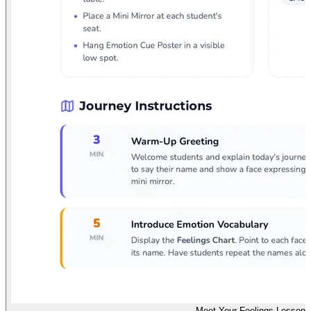
Meet Your Feelings Lesson 