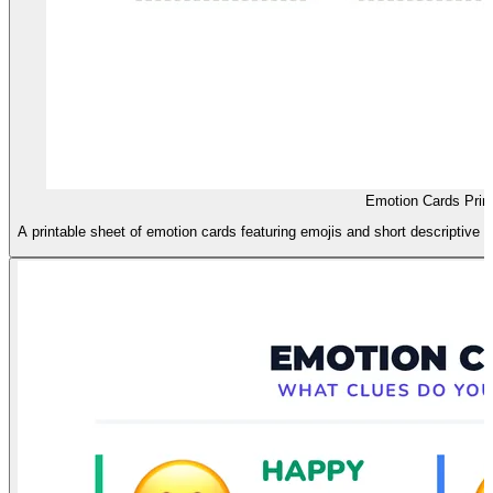
Emotion Cards Print
A printable sheet of emotion cards featuring emojis and short descriptive p