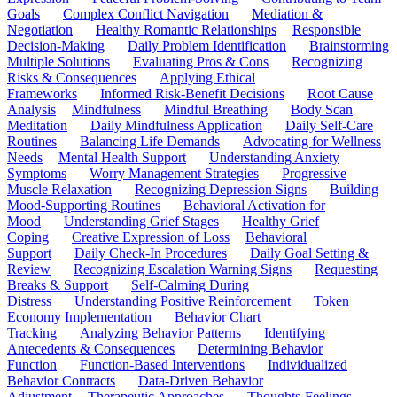
Goals
Complex Conflict Navigation
Mediation &
Negotiation
Healthy Romantic Relationships
Responsible
Decision-Making
Daily Problem Identification
Brainstorming
Multiple Solutions
Evaluating Pros & Cons
Recognizing
Risks & Consequences
Applying Ethical
Frameworks
Informed Risk-Benefit Decisions
Root Cause
Analysis
Mindfulness
Mindful Breathing
Body Scan
Meditation
Daily Mindfulness Application
Daily Self-Care
Routines
Balancing Life Demands
Advocating for Wellness
Needs
Mental Health Support
Understanding Anxiety
Symptoms
Worry Management Strategies
Progressive
Muscle Relaxation
Recognizing Depression Signs
Building
Mood-Supporting Routines
Behavioral Activation for
Mood
Understanding Grief Stages
Healthy Grief
Coping
Creative Expression of Loss
Behavioral
Support
Daily Check-In Procedures
Daily Goal Setting &
Review
Recognizing Escalation Warning Signs
Requesting
Breaks & Support
Self-Calming During
Distress
Understanding Positive Reinforcement
Token
Economy Implementation
Behavior Chart
Tracking
Analyzing Behavior Patterns
Identifying
Antecedents & Consequences
Determining Behavior
Function
Function-Based Interventions
Individualized
Behavior Contracts
Data-Driven Behavior
Adjustment
Therapeutic Approaches
Thoughts-Feelings-