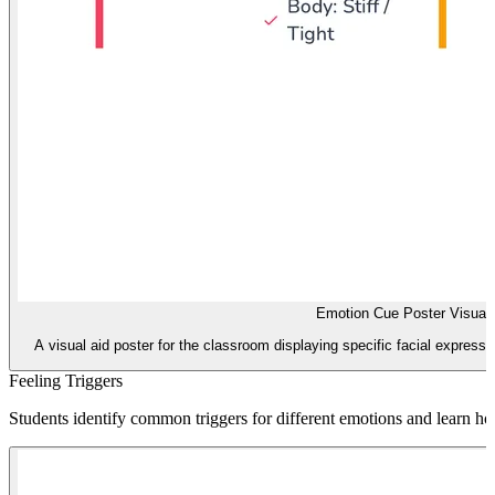
Emotion Cue Poster Visual 
A visual aid poster for the classroom displaying specific facial expressi
Feeling Triggers
Students identify common triggers for different emotions and learn how