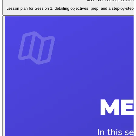
Lesson plan for Session 1, detailing objectives, prep, and a step-by-step i