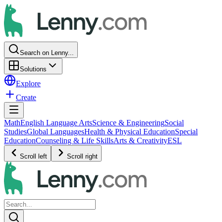
Search on Lenny...
Solutions
Explore
Create
Math
English Language Arts
Science & Engineering
Social
Studies
Global Languages
Health & Physical Education
Special
Education
Counseling & Life Skills
Arts & Creativity
ESL
Scroll left
Scroll right