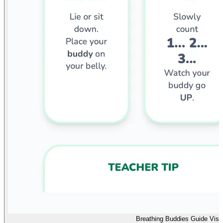
Breathing Buddies Guide Visu