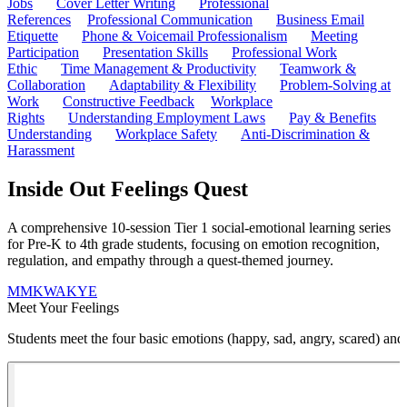
Jobs
Cover Letter Writing
Professional
References
Professional Communication
Business Email
Etiquette
Phone & Voicemail Professionalism
Meeting
Participation
Presentation Skills
Professional Work
Ethic
Time Management & Productivity
Teamwork &
Collaboration
Adaptability & Flexibility
Problem-Solving at
Work
Constructive Feedback
Workplace
Rights
Understanding Employment Laws
Pay & Benefits
Understanding
Workplace Safety
Anti-Discrimination &
Harassment
Inside Out Feelings Quest
A comprehensive 10-session Tier 1 social-emotional learning series
for Pre-K to 4th grade students, focusing on emotion recognition,
regulation, and empathy through a quest-themed journey.
M
MKWAKYE
Meet Your Feelings
Students meet the four basic emotions (happy, sad, angry, scared) and 