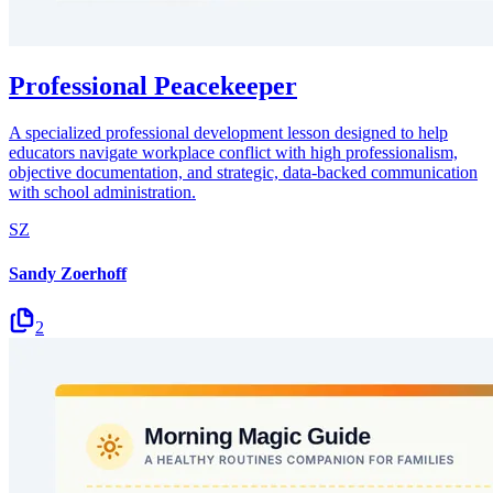
Professional Peacekeeper
A specialized professional development lesson designed to help
educators navigate workplace conflict with high professionalism,
objective documentation, and strategic, data-backed communication
with school administration.
SZ
Sandy Zoerhoff
2