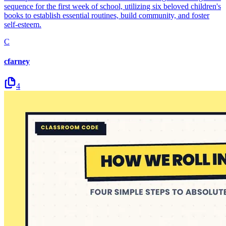
sequence for the first week of school, utilizing six beloved children's
books to establish essential routines, build community, and foster
self-esteem.
C
cfarney
4