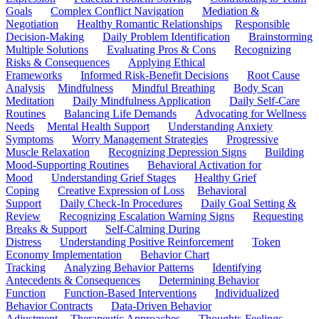
Goals
Complex Conflict Navigation
Mediation &
Negotiation
Healthy Romantic Relationships
Responsible
Decision-Making
Daily Problem Identification
Brainstorming
Multiple Solutions
Evaluating Pros & Cons
Recognizing
Risks & Consequences
Applying Ethical
Frameworks
Informed Risk-Benefit Decisions
Root Cause
Analysis
Mindfulness
Mindful Breathing
Body Scan
Meditation
Daily Mindfulness Application
Daily Self-Care
Routines
Balancing Life Demands
Advocating for Wellness
Needs
Mental Health Support
Understanding Anxiety
Symptoms
Worry Management Strategies
Progressive
Muscle Relaxation
Recognizing Depression Signs
Building
Mood-Supporting Routines
Behavioral Activation for
Mood
Understanding Grief Stages
Healthy Grief
Coping
Creative Expression of Loss
Behavioral
Support
Daily Check-In Procedures
Daily Goal Setting &
Review
Recognizing Escalation Warning Signs
Requesting
Breaks & Support
Self-Calming During
Distress
Understanding Positive Reinforcement
Token
Economy Implementation
Behavior Chart
Tracking
Analyzing Behavior Patterns
Identifying
Antecedents & Consequences
Determining Behavior
Function
Function-Based Interventions
Individualized
Behavior Contracts
Data-Driven Behavior
Adjustment
Therapeutic Approaches
Thoughts-Feelings-