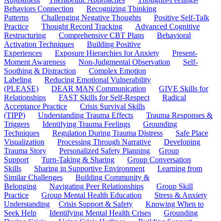
Behaviors Connection
Recognizing Thinking
Patterns
Challenging Negative Thoughts
Positive Self-Talk
Practice
Thought Record Tracking
Advanced Cognitive
Restructuring
Comprehensive CBT Plans
Behavioral
Activation Techniques
Building Positive
Experiences
Exposure Hierarchies for Anxiety
Present-
Moment Awareness
Non-Judgmental Observation
Self-
Soothing & Distraction
Complex Emotion
Labeling
Reducing Emotional Vulnerability
(PLEASE)
DEAR MAN Communication
GIVE Skills for
Relationships
FAST Skills for Self-Respect
Radical
Acceptance Practice
Crisis Survival Skills
(TIPP)
Understanding Trauma Effects
Trauma Responses &
Triggers
Identifying Trauma Feelings
Grounding
Techniques
Regulation During Trauma Distress
Safe Place
Visualization
Processing Through Narrative
Developing
Trauma Story
Personalized Safety Planning
Group
Support
Turn-Taking & Sharing
Group Conversation
Skills
Sharing in Supportive Environment
Learning from
Similar Challenges
Building Community &
Belonging
Navigating Peer Relationships
Group Skill
Practice
Group Mental Health Education
Stress & Anxiety
Understanding
Crisis Support & Safety
Knowing When to
Seek Help
Identifying Mental Health Crises
Grounding