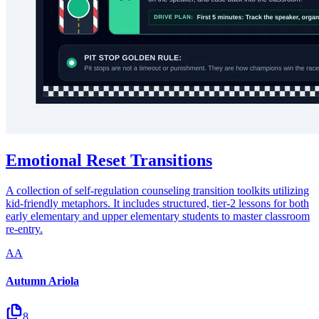
Emotional Reset Transitions
A collection of self-regulation counseling transition toolkits utilizing
kid-friendly metaphors. It includes structured, tier-2 lessons for both
early elementary and upper elementary students to master classroom
re-entry.
AA
Autumn Ariola
8