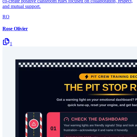
co-create positive classroom rules focused on collaboration, respect,
and mutual support.
RO
Rose Olivier
1