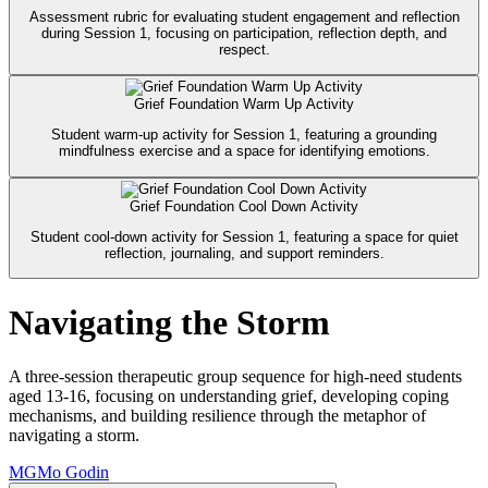
Assessment rubric for evaluating student engagement and reflection
during Session 1, focusing on participation, reflection depth, and
respect.
Grief Foundation Warm Up Activity
Student warm-up activity for Session 1, featuring a grounding
mindfulness exercise and a space for identifying emotions.
Grief Foundation Cool Down Activity
Student cool-down activity for Session 1, featuring a space for quiet
reflection, journaling, and support reminders.
Navigating the Storm
A three-session therapeutic group sequence for high-need students
aged 13-16, focusing on understanding grief, developing coping
mechanisms, and building resilience through the metaphor of
navigating a storm.
MG
Mo Godin