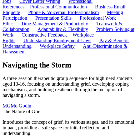
Jobs
Cover Letter Writing
Professional
References
Professional Communication
Business Email
Etiquette
Phone & Voicemail Professionalism
Meeting
Participation
Presentation Skills
Professional Work
Ethic
Time Management & Productivity
Teamwork &
Collaboration
Adaptability & Flexibility
Problem-Solving at
Work
Constructive Feedback
Workplace
Rights
Understanding Employment Laws
Pay & Benefits
Understanding
Workplace Safety
Anti-Discrimination &
Harassment
Navigating the Storm
A three-session therapeutic group sequence for high-need students
aged 13-16, focusing on understanding grief, developing coping
mechanisms, and building resilience through the metaphor of
navigating a storm.
MG
Mo Godin
The Nature of Grief
Introduces the concept of grief, its various stages, and its emotional
impact, providing a safe space for initial reflection and
understanding.