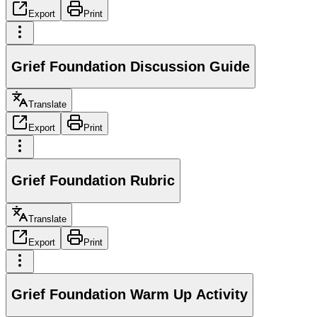
Export
Print
Grief Foundation Discussion Guide
Translate
Export
Print
Grief Foundation Rubric
Translate
Export
Print
Grief Foundation Warm Up Activity