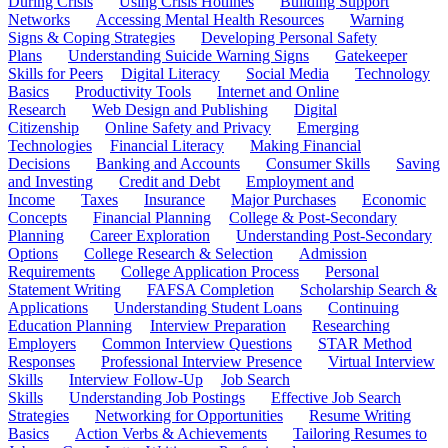
During Crisis
Using Crisis Hotlines
Building Support
Networks
Accessing Mental Health Resources
Warning
Signs & Coping Strategies
Developing Personal Safety
Plans
Understanding Suicide Warning Signs
Gatekeeper
Skills for Peers
Digital Literacy
Social Media
Technology
Basics
Productivity Tools
Internet and Online
Research
Web Design and Publishing
Digital
Citizenship
Online Safety and Privacy
Emerging
Technologies
Financial Literacy
Making Financial
Decisions
Banking and Accounts
Consumer Skills
Saving
and Investing
Credit and Debt
Employment and
Income
Taxes
Insurance
Major Purchases
Economic
Concepts
Financial Planning
College & Post-Secondary
Planning
Career Exploration
Understanding Post-Secondary
Options
College Research & Selection
Admission
Requirements
College Application Process
Personal
Statement Writing
FAFSA Completion
Scholarship Search &
Applications
Understanding Student Loans
Continuing
Education Planning
Interview Preparation
Researching
Employers
Common Interview Questions
STAR Method
Responses
Professional Interview Presence
Virtual Interview
Skills
Interview Follow-Up
Job Search
Skills
Understanding Job Postings
Effective Job Search
Strategies
Networking for Opportunities
Resume Writing
Basics
Action Verbs & Achievements
Tailoring Resumes to