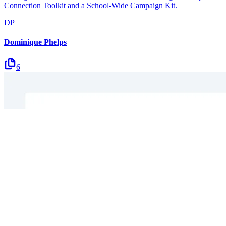
Connection Toolkit and a School-Wide Campaign Kit.
DP
Dominique Phelps
6