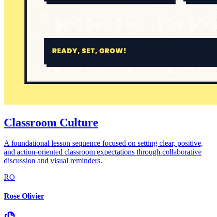
Classroom Culture
A foundational lesson sequence focused on setting clear, positive,
and action-oriented classroom expectations through collaborative
discussion and visual reminders.
RO
Rose Olivier