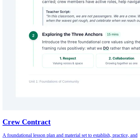
Crew Contract
A foundational lesson plan and material set to establish, practice, and