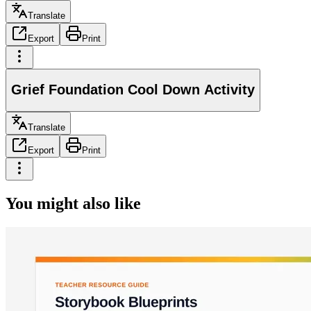
Translate
Export
Print
Grief Foundation Cool Down Activity
Translate
Export
Print
You might also like