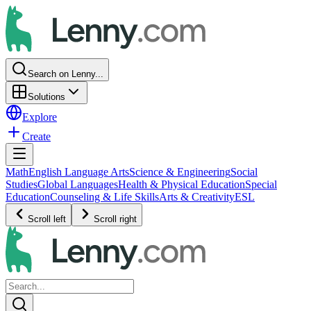
Search on Lenny...
Solutions
Explore
Create
Math
English Language Arts
Science & Engineering
Social
Studies
Global Languages
Health & Physical Education
Special
Education
Counseling & Life Skills
Arts & Creativity
ESL
Scroll left
Scroll right