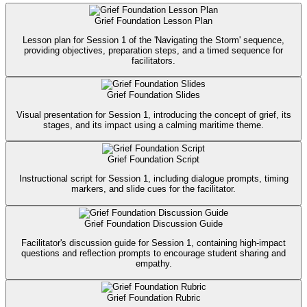
Grief Foundation Lesson Plan
Lesson plan for Session 1 of the 'Navigating the Storm' sequence,
providing objectives, preparation steps, and a timed sequence for
facilitators.
Grief Foundation Slides
Visual presentation for Session 1, introducing the concept of grief, its
stages, and its impact using a calming maritime theme.
Grief Foundation Script
Instructional script for Session 1, including dialogue prompts, timing
markers, and slide cues for the facilitator.
Grief Foundation Discussion Guide
Facilitator's discussion guide for Session 1, containing high-impact
questions and reflection prompts to encourage student sharing and
empathy.
Grief Foundation Rubric