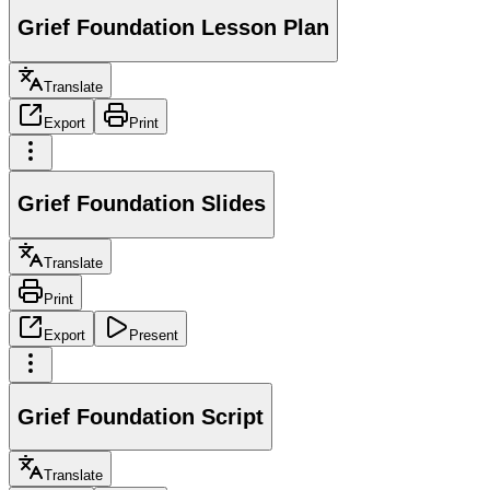
Grief Foundation Lesson Plan
Translate
Export
Print
Grief Foundation Slides
Translate
Print
Export
Present
Grief Foundation Script
Translate