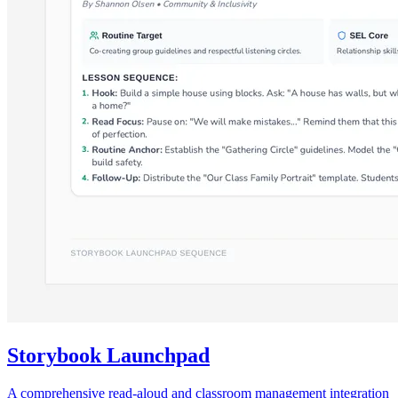
Storybook Launchpad
A comprehensive read-aloud and classroom management integration