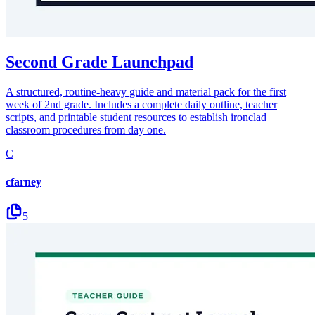
Second Grade Launchpad
A structured, routine-heavy guide and material pack for the first
week of 2nd grade. Includes a complete daily outline, teacher
scripts, and printable student resources to establish ironclad
classroom procedures from day one.
C
cfarney
5