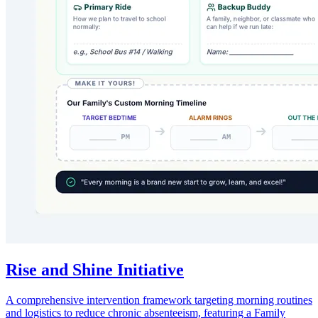
Rise and Shine Initiative
A comprehensive intervention framework targeting morning routines
and logistics to reduce chronic absenteeism, featuring a Family