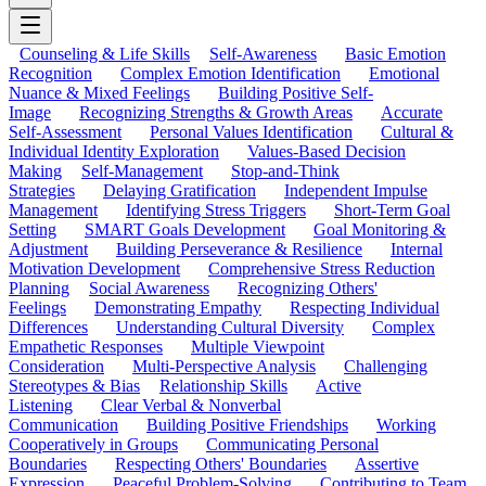
Counseling & Life Skills
Self-Awareness
Basic Emotion
Recognition
Complex Emotion Identification
Emotional
Nuance & Mixed Feelings
Building Positive Self-
Image
Recognizing Strengths & Growth Areas
Accurate
Self-Assessment
Personal Values Identification
Cultural &
Individual Identity Exploration
Values-Based Decision
Making
Self-Management
Stop-and-Think
Strategies
Delaying Gratification
Independent Impulse
Management
Identifying Stress Triggers
Short-Term Goal
Setting
SMART Goals Development
Goal Monitoring &
Adjustment
Building Perseverance & Resilience
Internal
Motivation Development
Comprehensive Stress Reduction
Planning
Social Awareness
Recognizing Others'
Feelings
Demonstrating Empathy
Respecting Individual
Differences
Understanding Cultural Diversity
Complex
Empathetic Responses
Multiple Viewpoint
Consideration
Multi-Perspective Analysis
Challenging
Stereotypes & Bias
Relationship Skills
Active
Listening
Clear Verbal & Nonverbal
Communication
Building Positive Friendships
Working
Cooperatively in Groups
Communicating Personal
Boundaries
Respecting Others' Boundaries
Assertive
Expression
Peaceful Problem-Solving
Contributing to Team