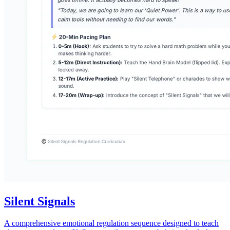
Silent Signals
A comprehensive emotional regulation sequence designed to teach