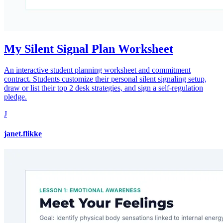
My Silent Signal Plan Worksheet
An interactive student planning worksheet and commitment
contract. Students customize their personal silent signaling setup,
draw or list their top 2 desk strategies, and sign a self-regulation
pledge.
J
janet.flikke