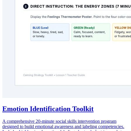
Emotion Identification Toolkit
A comprehensive 20-minute social skills intervention program
designed to build emotional awareness and labeling competencies.