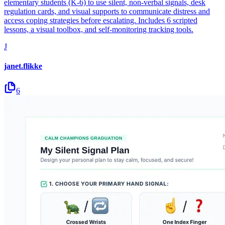
elementary students (K-6) to use silent, non-verbal signals, desk
regulation cards, and visual supports to communicate distress and
access coping strategies before escalating. Includes 6 scripted
lessons, a visual toolbox, and self-monitoring tracking tools.
J
janet.flikke
6