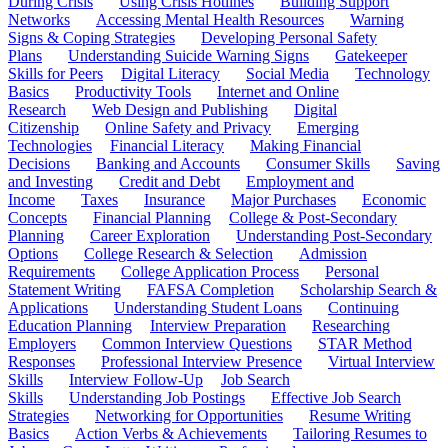
During Crisis
Using Crisis Hotlines
Building Support
Networks
Accessing Mental Health Resources
Warning
Signs & Coping Strategies
Developing Personal Safety
Plans
Understanding Suicide Warning Signs
Gatekeeper
Skills for Peers
Digital Literacy
Social Media
Technology
Basics
Productivity Tools
Internet and Online
Research
Web Design and Publishing
Digital
Citizenship
Online Safety and Privacy
Emerging
Technologies
Financial Literacy
Making Financial
Decisions
Banking and Accounts
Consumer Skills
Saving
and Investing
Credit and Debt
Employment and
Income
Taxes
Insurance
Major Purchases
Economic
Concepts
Financial Planning
College & Post-Secondary
Planning
Career Exploration
Understanding Post-Secondary
Options
College Research & Selection
Admission
Requirements
College Application Process
Personal
Statement Writing
FAFSA Completion
Scholarship Search &
Applications
Understanding Student Loans
Continuing
Education Planning
Interview Preparation
Researching
Employers
Common Interview Questions
STAR Method
Responses
Professional Interview Presence
Virtual Interview
Skills
Interview Follow-Up
Job Search
Skills
Understanding Job Postings
Effective Job Search
Strategies
Networking for Opportunities
Resume Writing
Basics
Action Verbs & Achievements
Tailoring Resumes to