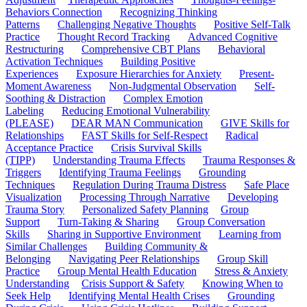
Behaviors Connection
Recognizing Thinking
Patterns
Challenging Negative Thoughts
Positive Self-Talk
Practice
Thought Record Tracking
Advanced Cognitive
Restructuring
Comprehensive CBT Plans
Behavioral
Activation Techniques
Building Positive
Experiences
Exposure Hierarchies for Anxiety
Present-
Moment Awareness
Non-Judgmental Observation
Self-
Soothing & Distraction
Complex Emotion
Labeling
Reducing Emotional Vulnerability
(PLEASE)
DEAR MAN Communication
GIVE Skills for
Relationships
FAST Skills for Self-Respect
Radical
Acceptance Practice
Crisis Survival Skills
(TIPP)
Understanding Trauma Effects
Trauma Responses &
Triggers
Identifying Trauma Feelings
Grounding
Techniques
Regulation During Trauma Distress
Safe Place
Visualization
Processing Through Narrative
Developing
Trauma Story
Personalized Safety Planning
Group
Support
Turn-Taking & Sharing
Group Conversation
Skills
Sharing in Supportive Environment
Learning from
Similar Challenges
Building Community &
Belonging
Navigating Peer Relationships
Group Skill
Practice
Group Mental Health Education
Stress & Anxiety
Understanding
Crisis Support & Safety
Knowing When to
Seek Help
Identifying Mental Health Crises
Grounding