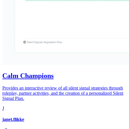
Calm Champions
Provides an interactive review of all silent signal strategies through
roleplay, partner activities, and the creation of a personalized Silent
Signal Plan.
J
janet.flikke