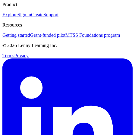
Product
Explore
Sign in
Create
Support
Resources
Getting started
Grant-funded pilot
MTSS Foundations program
©
2026
Lenny Learning Inc.
Terms
Privacy