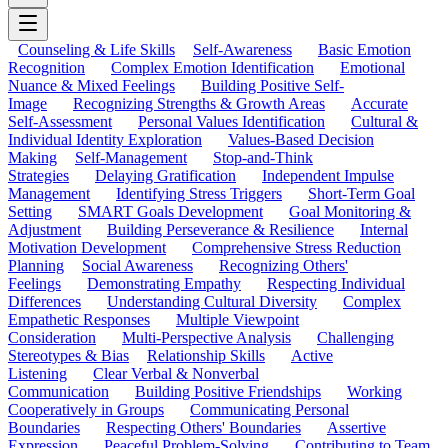
Counseling & Life Skills
Self-Awareness
Basic Emotion
Recognition
Complex Emotion Identification
Emotional
Nuance & Mixed Feelings
Building Positive Self-
Image
Recognizing Strengths & Growth Areas
Accurate
Self-Assessment
Personal Values Identification
Cultural &
Individual Identity Exploration
Values-Based Decision
Making
Self-Management
Stop-and-Think
Strategies
Delaying Gratification
Independent Impulse
Management
Identifying Stress Triggers
Short-Term Goal
Setting
SMART Goals Development
Goal Monitoring &
Adjustment
Building Perseverance & Resilience
Internal
Motivation Development
Comprehensive Stress Reduction
Planning
Social Awareness
Recognizing Others'
Feelings
Demonstrating Empathy
Respecting Individual
Differences
Understanding Cultural Diversity
Complex
Empathetic Responses
Multiple Viewpoint
Consideration
Multi-Perspective Analysis
Challenging
Stereotypes & Bias
Relationship Skills
Active
Listening
Clear Verbal & Nonverbal
Communication
Building Positive Friendships
Working
Cooperatively in Groups
Communicating Personal
Boundaries
Respecting Others' Boundaries
Assertive
Expression
Peaceful Problem-Solving
Contributing to Team