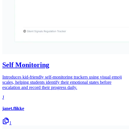
Self Monitoring
Introduces kid-friendly self-monitoring trackers using visual emoji
scales, helping students identify their emotional states before
escalation and record their progress daily.
J
janet.flikke
1