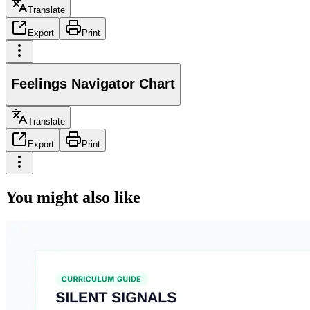
Translate
Export
Print
Feelings Navigator Chart
Translate
Export
Print
You might also like