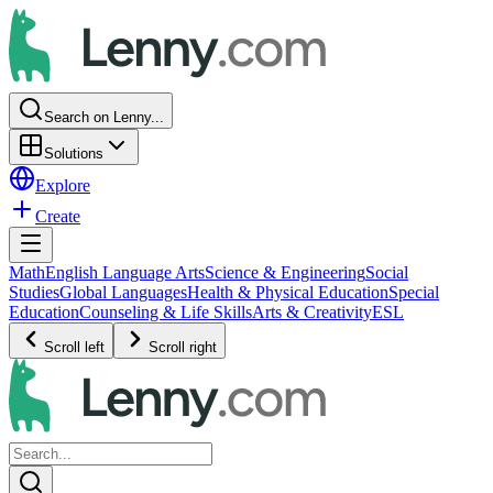
Search on Lenny...
Solutions
Explore
Create
Math
English Language Arts
Science & Engineering
Social
Studies
Global Languages
Health & Physical Education
Special
Education
Counseling & Life Skills
Arts & Creativity
ESL
Scroll left
Scroll right