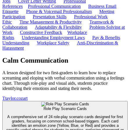
Jobs
Cover Letter Writing
Professional
References
Professional Communication
Business Email
Etiquette
Phone & Voicemail Professionalism
Meeting
Participation
Presentation Skills
Professional Work
Ethic
Time Management & Productivity
Teamwork &
Collaboration
Adaptability & Flexibility
Problem-Solving at
Work
Constructive Feedback
Workplace
Rights
Understanding Employment Laws
Pay & Benefits
Understanding
Workplace Safety
Anti-Discrimination &
Harassment
Calm Communication
A lesson designed for two first-graders to learn how to replace
screaming and eloping with verbal communication using a feelings
chart. Through role-play and visual aids, students practice
identifying their emotions and stating their needs.
T
taylor.cozart
Role Play Scenario Cards
A comprehensive set of 24 role-play scenario cards designed for first
graders, focusing on common school-based triggers. Each card
identifies an emotion zone (Yellow, Blue, or Red) and provides a
specific verbal phrase for students to practice, replacing elopement or