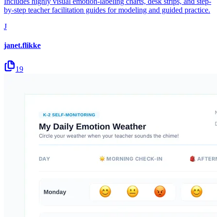
Includes highly visual emotion-labeling charts, desk strips, and step-
by-step teacher facilitation guides for modeling and guided practice.
J
janet.flikke
19