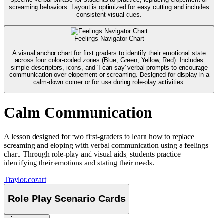
screaming behaviors. Layout is optimized for easy cutting and includes
consistent visual cues.
Feelings Navigator Chart
A visual anchor chart for first graders to identify their emotional state
across four color-coded zones (Blue, Green, Yellow, Red). Includes
simple descriptors, icons, and 'I can say' verbal prompts to encourage
communication over elopement or screaming. Designed for display in a
calm-down corner or for use during role-play activities.
Calm Communication
A lesson designed for two first-graders to learn how to replace
screaming and eloping with verbal communication using a feelings
chart. Through role-play and visual aids, students practice
identifying their emotions and stating their needs.
T
taylor.cozart
Role Play Scenario Cards