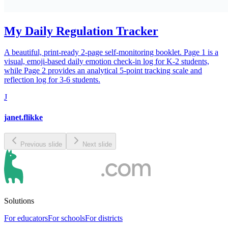
My Daily Regulation Tracker
A beautiful, print-ready 2-page self-monitoring booklet. Page 1 is a
visual, emoji-based daily emotion check-in log for K-2 students,
while Page 2 provides an analytical 5-point tracking scale and
reflection log for 3-6 students.
J
janet.flikke
Previous slide
Next slide
Solutions
For educators
For schools
For districts