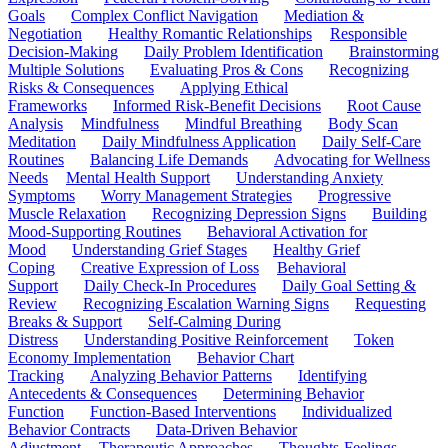
Goals
Complex Conflict Navigation
Mediation &
Negotiation
Healthy Romantic Relationships
Responsible
Decision-Making
Daily Problem Identification
Brainstorming
Multiple Solutions
Evaluating Pros & Cons
Recognizing
Risks & Consequences
Applying Ethical
Frameworks
Informed Risk-Benefit Decisions
Root Cause
Analysis
Mindfulness
Mindful Breathing
Body Scan
Meditation
Daily Mindfulness Application
Daily Self-Care
Routines
Balancing Life Demands
Advocating for Wellness
Needs
Mental Health Support
Understanding Anxiety
Symptoms
Worry Management Strategies
Progressive
Muscle Relaxation
Recognizing Depression Signs
Building
Mood-Supporting Routines
Behavioral Activation for
Mood
Understanding Grief Stages
Healthy Grief
Coping
Creative Expression of Loss
Behavioral
Support
Daily Check-In Procedures
Daily Goal Setting &
Review
Recognizing Escalation Warning Signs
Requesting
Breaks & Support
Self-Calming During
Distress
Understanding Positive Reinforcement
Token
Economy Implementation
Behavior Chart
Tracking
Analyzing Behavior Patterns
Identifying
Antecedents & Consequences
Determining Behavior
Function
Function-Based Interventions
Individualized
Behavior Contracts
Data-Driven Behavior
Adjustment
Therapeutic Approaches
Thoughts-Feelings-