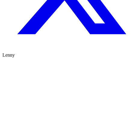
Lenny