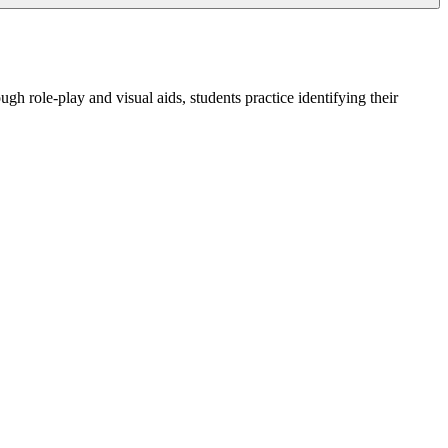
h role-play and visual aids, students practice identifying their