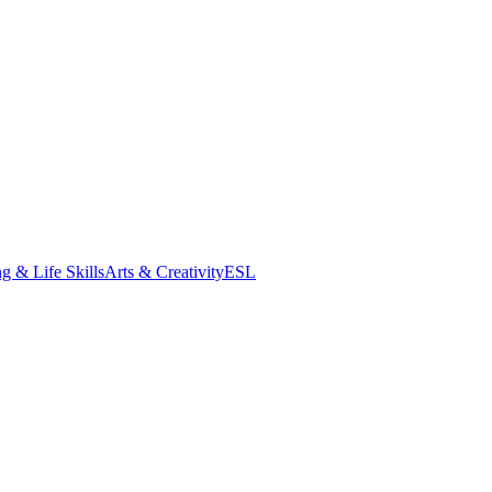
g & Life Skills
Arts & Creativity
ESL