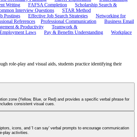
ent Writing
FAFSA Completion
Scholarship Search &
ommon Interview Questions
STAR Method
b Postings
Effective Job Search Strategies
Networking for
ssional References
Professional Communication
Business Email
ement & Productivity
Teamwork &
 Employment Laws
Pay & Benefits Understanding
Workplace
h role-play and visual aids, students practice identifying their
ion zone (Yellow, Blue, or Red) and provides a specific verbal phrase for
ncludes consistent visual cues.
criptors, icons, and 'I can say' verbal prompts to encourage communication
-play activities.