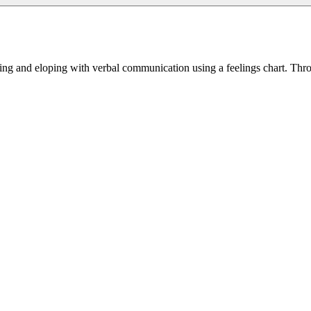
ing and eloping with verbal communication using a feelings chart. Throug