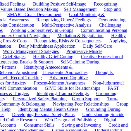
ixed Feelings
Building Positive Self-Image
Recognizing
Values-Based Decision Making
Self-Management
Stop-and-
SMART Goals Development
Goal Monitoring &
ocial Awareness
Recognizing Others' Feelings
Demonstrating
oint Consideration
Multi-Perspective Analysis
Challenging
ps
Working Cooperatively in Groups
Communicating Personal
mplex Conflict Navigation
Mediation & Negotiation
Healthy
ng Pros & Cons
Recognizing Risks & Consequences
Applying
tation
Daily Mindfulness Application
Daily Self-Care
Worry Management Strategies
Progressive Muscle
 Grief Stages
Healthy Grief Coping
Creative Expression of
equesting Breaks & Support
Self-Calming During
 Patterns
Identifying Antecedents &
Behavior Adjustment
Therapeutic Approaches
Thoughts-
ought Record Tracking
Advanced Cognitive
es for Anxiety
Present-Moment Awareness
Non-Judgmental
N Communication
GIVE Skills for Relationships
FAST
ses & Triggers
Identifying Trauma Feelings
Grounding
ory
Personalized Safety Planning
Group Support
Turn-
 Community & Belonging
Navigating Peer Relationships
Group
 Help
Identifying Mental Health Crises
Grounding During
ies
Developing Personal Safety Plans
Understanding Suicide
 and Online Research
Web Design and Publishing
Digital
Accounts
Consumer Skills
Saving and Investing
Credit and
ost-Secondary Planning
Career Exploration
Understanding