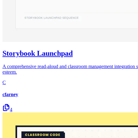
Storybook Launchpad
A comprehensive read-aloud and classroom management integration sequen
esteem.
C
cfarney
4