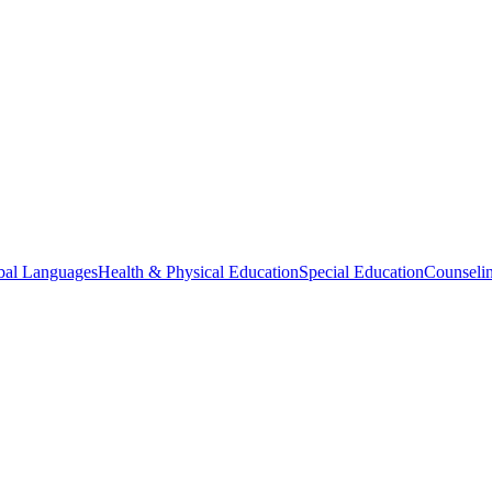
bal Languages
Health & Physical Education
Special Education
Counselin