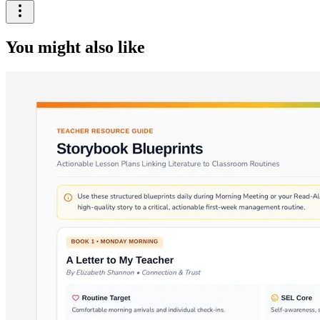
You might also like