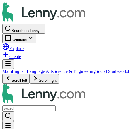
Search on Lenny...
Solutions
Explore
Create
Math
English Language Arts
Science & Engineering
Social Studies
Glo
Scroll left
Scroll right