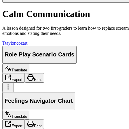
Calm Communication
A lesson designed for two first-graders to learn how to replace scream
emotions and stating their needs.
T
taylor.cozart
Role Play Scenario Cards
Translate
Export
Print
Feelings Navigator Chart
Translate
Export
Print