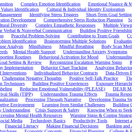
gnition
Complex Emotion Identification
Emotional Nuance & M
 Values Identification
Cultural & Individual Identity Exploration
 Management
Identifying Stress Triggers
Short-Term Goal Setting
ivation Development
Comprehensive Stress Reduction Planning
S
tural Diversity
Complex Empathetic Responses
Multiple Viewp
ar Verbal & Nonverbal Communication
Building Positive Friendshi
on
Peaceful Problem-Solving
Contributing to Team Goals
Co
oblem Identification
Brainstorming Multiple Solutions
Evaluati
use Analysis
Mindfulness
Mindful Breathing
Body Scan Medi
eeds
Mental Health Support
Understanding Anxiety Symptoms
porting Routines
Behavioral Activation for Mood
Understanding
Goal Setting & Review
Recognizing Escalation Warning Signs
R
y Implementation
Behavior Chart Tracking
Analyzing Behavior
 Interventions
Individualized Behavior Contracts
Data-Driven 
Challenging Negative Thoughts
Positive Self-Talk Practice
Th
on Techniques
Building Positive Experiences
Exposure Hierarchi
beling
Reducing Emotional Vulnerability (PLEASE)
DEAR MA
ival Skills (TIPP)
Understanding Trauma Effects
Trauma Respon
ualization
Processing Through Narrative
Developing Trauma St
ortive Environment
Learning from Similar Challenges
Building
y Understanding
Crisis Support & Safety
Knowing When to Seek
cessing Mental Health Resources
Warning Signs & Coping Strateg
ocial Media
Technology Basics
Productivity Tools
Internet
Financial Literacy
Making Financial Decisions
Banking and 
Purchases
Economic Concepts
Financial Planning
College & P