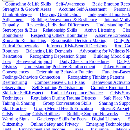
Counseling & Life Skills
Self-Awareness
Basic Emotion Reco
Strengths & Growth Areas
Accurate Self-Assessment
Personal
Think Strategies
Delaying Gratification
Independent Impulse
Adjustment
Building Perseverance & Resilience
Internal Mot
Empathy
Respecting Individual Differences
Understanding Cul
Stereotypes & Bias
Relationship Skills
Active Listening
Cle
Boundaries
Respecting Others' Boundaries
Assertive Expressi
Romantic Relationships
Responsible Decision-Making
Daily Pr
Ethical Frameworks
Informed Risk-Benefit Decisions
Root Ca
Routines
Balancing Life Demands
Advocating for Wellness N
Relaxation
Recognizing Depression Signs
Building Mood-Sup
Loss
Behavioral Support
Daily Check-In Procedures
Daily 
Distress
Understanding Positive Reinforcement
Token Econom
Consequences
Determining Behavior Function
Function-Based
Feelings-Behaviors Connection
Recognizing Thinking Patterns
Restructuring
Comprehensive CBT Plans
Behavioral Activati
Observation
Self-Soothing & Distraction
Complex Emotion La
Skills for Self-Respect
Radical Acceptance Practice
Crisis Surv
Techniques
Regulation During Trauma Distress
Safe Place Vis
Taking & Sharing
Group Conversation Skills
Sharing in Supp
Skill Practice
Group Mental Health Education
Stress & Anxiet
Crisis
Using Crisis Hotlines
Building Support Networks
Ac
Warning Signs
Gatekeeper Skills for Peers
Digital Literacy
S
Citizenship
Online Safety and Privacy
Emerging Technologies
Debt
Employment and Income
Taxes
Insurance
Major 