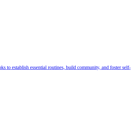
 to establish essential routines, build community, and foster self-