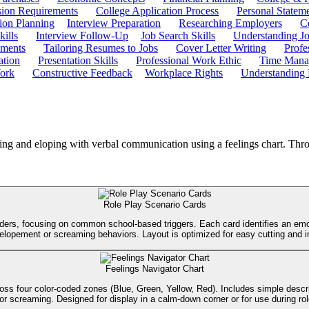
ion Requirements
College Application Process
Personal Statem
ion Planning
Interview Preparation
Researching Employers
C
kills
Interview Follow-Up
Job Search Skills
Understanding Jo
ements
Tailoring Resumes to Jobs
Cover Letter Writing
Profe
ation
Presentation Skills
Professional Work Ethic
Time Manag
ork
Constructive Feedback
Workplace Rights
Understanding
ing and eloping with verbal communication using a feelings chart. Throug
Role Play Scenario Cards
aders, focusing on common school-based triggers. Each card identifies an emot
g elopement or screaming behaviors. Layout is optimized for easy cutting and i
Feelings Navigator Chart
 across four color-coded zones (Blue, Green, Yellow, Red). Includes simple des
r screaming. Designed for display in a calm-down corner or for use during role