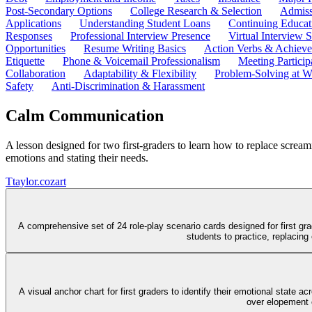
Post-Secondary Options
College Research & Selection
Admiss
Applications
Understanding Student Loans
Continuing Educat
Responses
Professional Interview Presence
Virtual Interview S
Opportunities
Resume Writing Basics
Action Verbs & Achiev
Etiquette
Phone & Voicemail Professionalism
Meeting Particip
Collaboration
Adaptability & Flexibility
Problem-Solving at W
Safety
Anti-Discrimination & Harassment
Calm Communication
A lesson designed for two first-graders to learn how to replace scream
emotions and stating their needs.
T
taylor.cozart
A comprehensive set of 24 role-play scenario cards designed for first gr
students to practice, replacin
A visual anchor chart for first graders to identify their emotional state
over elopement o