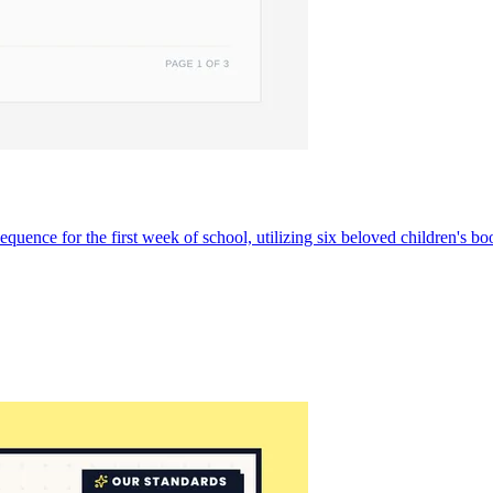
ce for the first week of school, utilizing six beloved children's books