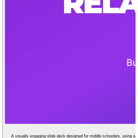
A visually engaging slide deck designed for middle schoolers, using a 'L