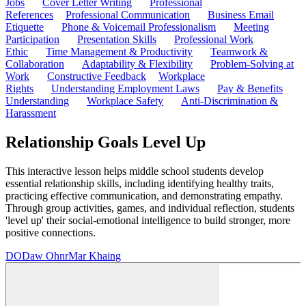
Jobs
Cover Letter Writing
Professional
References
Professional Communication
Business Email
Etiquette
Phone & Voicemail Professionalism
Meeting
Participation
Presentation Skills
Professional Work
Ethic
Time Management & Productivity
Teamwork &
Collaboration
Adaptability & Flexibility
Problem-Solving at
Work
Constructive Feedback
Workplace
Rights
Understanding Employment Laws
Pay & Benefits
Understanding
Workplace Safety
Anti-Discrimination &
Harassment
Relationship Goals Level Up
This interactive lesson helps middle school students develop
essential relationship skills, including identifying healthy traits,
practicing effective communication, and demonstrating empathy.
Through group activities, games, and individual reflection, students
'level up' their social-emotional intelligence to build stronger, more
positive connections.
DO
Daw OhnrMar Khaing