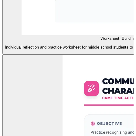
Worksheet: Buildin
Individual reflection and practice worksheet for middle school students to 