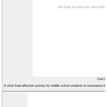
Cool 
A short final reflection activity for middle school students to summarize t