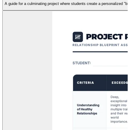
A guide for a culminating project where students create a personalized "bluep