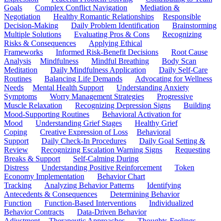
Goals
Complex Conflict Navigation
Mediation &
Negotiation
Healthy Romantic Relationships
Responsible
Decision-Making
Daily Problem Identification
Brainstorming
Multiple Solutions
Evaluating Pros & Cons
Recognizing
Risks & Consequences
Applying Ethical
Frameworks
Informed Risk-Benefit Decisions
Root Cause
Analysis
Mindfulness
Mindful Breathing
Body Scan
Meditation
Daily Mindfulness Application
Daily Self-Care
Routines
Balancing Life Demands
Advocating for Wellness
Needs
Mental Health Support
Understanding Anxiety
Symptoms
Worry Management Strategies
Progressive
Muscle Relaxation
Recognizing Depression Signs
Building
Mood-Supporting Routines
Behavioral Activation for
Mood
Understanding Grief Stages
Healthy Grief
Coping
Creative Expression of Loss
Behavioral
Support
Daily Check-In Procedures
Daily Goal Setting &
Review
Recognizing Escalation Warning Signs
Requesting
Breaks & Support
Self-Calming During
Distress
Understanding Positive Reinforcement
Token
Economy Implementation
Behavior Chart
Tracking
Analyzing Behavior Patterns
Identifying
Antecedents & Consequences
Determining Behavior
Function
Function-Based Interventions
Individualized
Behavior Contracts
Data-Driven Behavior
Adjustment
Therapeutic Approaches
Thoughts-Feelings-