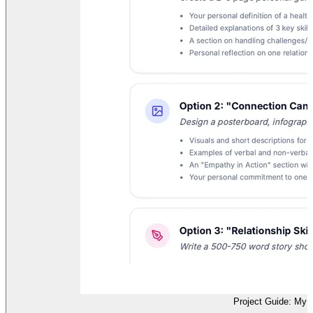
Project Guide: My H