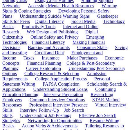
During Crisis
Using Crisis Hotlines
Building Support
Networks
Accessing Mental Health Resources
Warning
Signs & Coping Strategies
Developing Personal Safety
Plans
Understanding Suicide Warning Signs
Gatekeeper
Skills for Peers
Digital Literacy
Social Media
Technology
Basics
Productivity Tools
Internet and Online
Research
Web Design and Publishing
Digital
Citizenship
Online Safety and Privacy
Emerging
Technologies
Financial Literacy
Making Financial
Decisions
Banking and Accounts
Consumer Skills
Saving
and Investing
Credit and Debt
Employment and
Income
Taxes
Insurance
Major Purchases
Economic
Concepts
Financial Planning
College & Post-Secondary
Planning
Career Exploration
Understanding Post-Secondary
Options
College Research & Selection
Admission
Requirements
College Application Process
Personal
Statement Writing
FAFSA Completion
Scholarship Search &
Applications
Understanding Student Loans
Continuing
Education Planning
Interview Preparation
Researching
Employers
Common Interview Questions
STAR Method
Responses
Professional Interview Presence
Virtual Interview
Skills
Interview Follow-Up
Job Search
Skills
Understanding Job Postings
Effective Job Search
Strategies
Networking for Opportunities
Resume Writing
Basics
Action Verbs & Achievements
Tailoring Resumes to