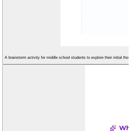
A brainstorm activity for middle school students to explore their initial th