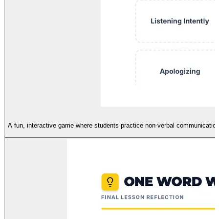
A fun, interactive game where students practice non-verbal communication 