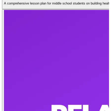
A comprehensive lesson plan for middle school students on building health