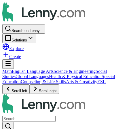
Search on Lenny...
Solutions
Explore
Create
Math
English Language Arts
Science & Engineering
Social
Studies
Global Languages
Health & Physical Education
Special
Education
Counseling & Life Skills
Arts & Creativity
ESL
Scroll left
Scroll right