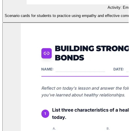
Activity: Emp
Scenario cards for students to practice using empathy and effective communi