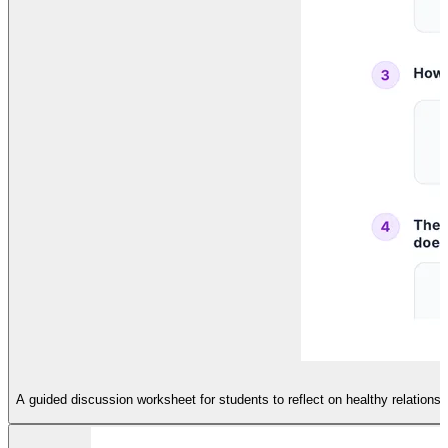
A guided discussion worksheet for students to reflect on healthy relations