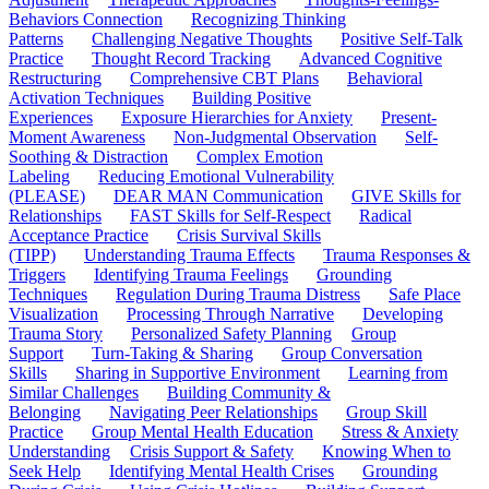
Behaviors Connection
Recognizing Thinking
Patterns
Challenging Negative Thoughts
Positive Self-Talk
Practice
Thought Record Tracking
Advanced Cognitive
Restructuring
Comprehensive CBT Plans
Behavioral
Activation Techniques
Building Positive
Experiences
Exposure Hierarchies for Anxiety
Present-
Moment Awareness
Non-Judgmental Observation
Self-
Soothing & Distraction
Complex Emotion
Labeling
Reducing Emotional Vulnerability
(PLEASE)
DEAR MAN Communication
GIVE Skills for
Relationships
FAST Skills for Self-Respect
Radical
Acceptance Practice
Crisis Survival Skills
(TIPP)
Understanding Trauma Effects
Trauma Responses &
Triggers
Identifying Trauma Feelings
Grounding
Techniques
Regulation During Trauma Distress
Safe Place
Visualization
Processing Through Narrative
Developing
Trauma Story
Personalized Safety Planning
Group
Support
Turn-Taking & Sharing
Group Conversation
Skills
Sharing in Supportive Environment
Learning from
Similar Challenges
Building Community &
Belonging
Navigating Peer Relationships
Group Skill
Practice
Group Mental Health Education
Stress & Anxiety
Understanding
Crisis Support & Safety
Knowing When to
Seek Help
Identifying Mental Health Crises
Grounding