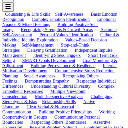
Counseling & Life Skills
Self-Awareness
Basic Emotion
Recognition
Complex Emotion Identification
Emotional
Nuance & Mixed Feelings
Building Positive Self-
Image
Recognizing Strengths & Growth Areas
Accurate
Self-Assessment
Personal Values Identification
Cultural &
Individual Identity Exploration
Values-Based Decision
Making
Self-Management
Stop-and-Think
Strategies
Delaying Gratification
Independent Impulse
Management
Identifying Stress Triggers
Short-Term Goal
Setting
SMART Goals Development
Goal Monitoring &
Adjustment
Building Perseverance & Resilience
Internal
Motivation Development
Comprehensive Stress Reduction
Planning
Social Awareness
Recognizing Others'
Feelings
Demonstrating Empathy
Respecting Individual
Differences
Understanding Cultural Diversity
Complex
Empathetic Responses
Multiple Viewpoint
Consideration
Multi-Perspective Analysis
Challenging
Stereotypes & Bias
Relationship Skills
Active
Listening
Clear Verbal & Nonverbal
Communication
Building Positive Friendships
Working
Cooperatively in Groups
Communicating Personal
Boundaries
Respecting Others' Boundaries
Assertive
Expression
Peaceful Problem-Solving
Contributing to Team