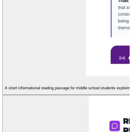
A short informational reading passage for middle school students explorin