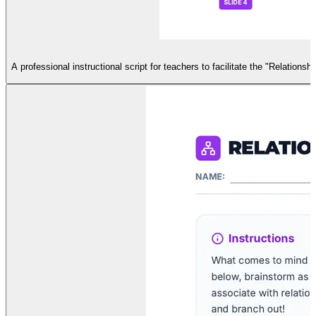
A professional instructional script for teachers to facilitate the "Relations