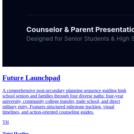
Future Launchpad
A comprehensive post-secondary planning sequence guiding high
school seniors and families through four diverse paths: four-year
university, community college transfer, trade school, and direct
military entry. Features structured milestone tracking, visual
timelines, and action-oriented counseling guides.
TH
Trini Hartley