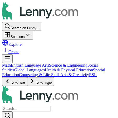
Search on Lenny...
Solutions
Explore
Create
Math
English Language Arts
Science & Engineering
Social
Studies
Global Languages
Health & Physical Education
Special
Education
Counseling & Life Skills
Arts & Creativity
ESL
Scroll left
Scroll right