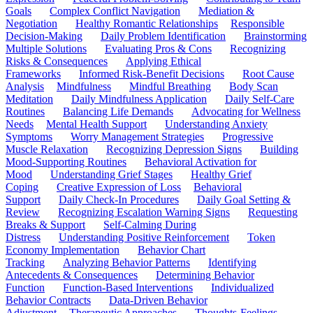
Goals
Complex Conflict Navigation
Mediation &
Negotiation
Healthy Romantic Relationships
Responsible
Decision-Making
Daily Problem Identification
Brainstorming
Multiple Solutions
Evaluating Pros & Cons
Recognizing
Risks & Consequences
Applying Ethical
Frameworks
Informed Risk-Benefit Decisions
Root Cause
Analysis
Mindfulness
Mindful Breathing
Body Scan
Meditation
Daily Mindfulness Application
Daily Self-Care
Routines
Balancing Life Demands
Advocating for Wellness
Needs
Mental Health Support
Understanding Anxiety
Symptoms
Worry Management Strategies
Progressive
Muscle Relaxation
Recognizing Depression Signs
Building
Mood-Supporting Routines
Behavioral Activation for
Mood
Understanding Grief Stages
Healthy Grief
Coping
Creative Expression of Loss
Behavioral
Support
Daily Check-In Procedures
Daily Goal Setting &
Review
Recognizing Escalation Warning Signs
Requesting
Breaks & Support
Self-Calming During
Distress
Understanding Positive Reinforcement
Token
Economy Implementation
Behavior Chart
Tracking
Analyzing Behavior Patterns
Identifying
Antecedents & Consequences
Determining Behavior
Function
Function-Based Interventions
Individualized
Behavior Contracts
Data-Driven Behavior
Adjustment
Therapeutic Approaches
Thoughts-Feelings-