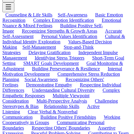
Counseling & Life Skills
Self-Awareness
Basic Emotion
Recognition
Complex Emotion Identification
Emotional
Nuance & Mixed Feelings
Building Positive Self-
Image
Recognizing Strengths & Growth Areas
Accurate
Self-Assessment
Personal Values Identification
Cultural &
Individual Identity Exploration
Values-Based Decision
Making
Self-Management
Stop-and-Think
Strategies
Delaying Gratification
Independent Impulse
Management
Identifying Stress Triggers
Short-Term Goal
Setting
SMART Goals Development
Goal Monitoring &
Adjustment
Building Perseverance & Resilience
Internal
Motivation Development
Comprehensive Stress Reduction
Planning
Social Awareness
Recognizing Others'
Feelings
Demonstrating Empathy
Respecting Individual
Differences
Understanding Cultural Diversity
Complex
Empathetic Responses
Multiple Viewpoint
Consideration
Multi-Perspective Analysis
Challenging
Stereotypes & Bias
Relationship Skills
Active
Listening
Clear Verbal & Nonverbal
Communication
Building Positive Friendships
Working
Cooperatively in Groups
Communicating Personal
Boundaries
Respecting Others' Boundaries
Assertive
Expression
Peaceful Problem-Solving
Contributing to Team