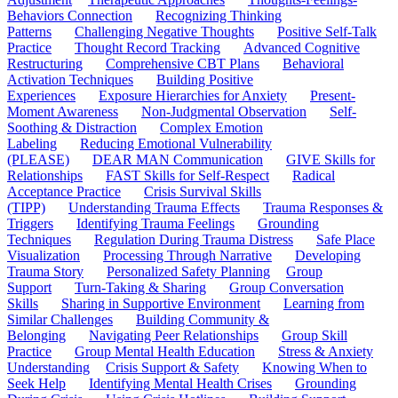
Behaviors Connection
Recognizing Thinking
Patterns
Challenging Negative Thoughts
Positive Self-Talk
Practice
Thought Record Tracking
Advanced Cognitive
Restructuring
Comprehensive CBT Plans
Behavioral
Activation Techniques
Building Positive
Experiences
Exposure Hierarchies for Anxiety
Present-
Moment Awareness
Non-Judgmental Observation
Self-
Soothing & Distraction
Complex Emotion
Labeling
Reducing Emotional Vulnerability
(PLEASE)
DEAR MAN Communication
GIVE Skills for
Relationships
FAST Skills for Self-Respect
Radical
Acceptance Practice
Crisis Survival Skills
(TIPP)
Understanding Trauma Effects
Trauma Responses &
Triggers
Identifying Trauma Feelings
Grounding
Techniques
Regulation During Trauma Distress
Safe Place
Visualization
Processing Through Narrative
Developing
Trauma Story
Personalized Safety Planning
Group
Support
Turn-Taking & Sharing
Group Conversation
Skills
Sharing in Supportive Environment
Learning from
Similar Challenges
Building Community &
Belonging
Navigating Peer Relationships
Group Skill
Practice
Group Mental Health Education
Stress & Anxiety
Understanding
Crisis Support & Safety
Knowing When to
Seek Help
Identifying Mental Health Crises
Grounding