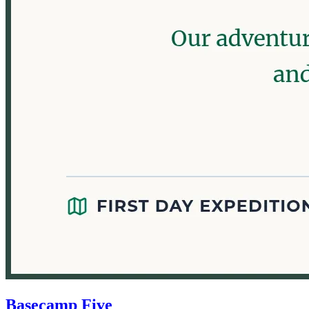
Basecamp Five