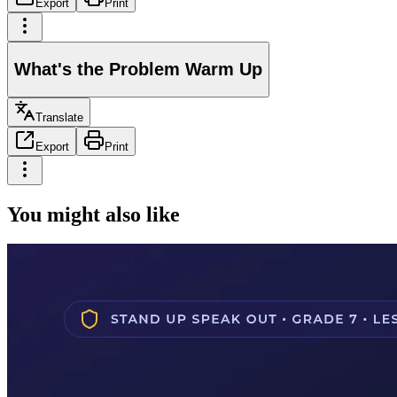
Export
Print
What's the Problem Warm Up
Translate
Export
Print
You might also like