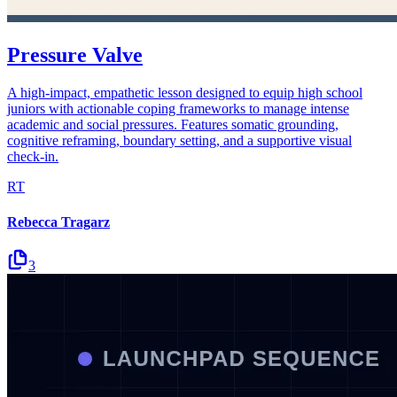
Pressure Valve
A high-impact, empathetic lesson designed to equip high school
juniors with actionable coping frameworks to manage intense
academic and social pressures. Features somatic grounding,
cognitive reframing, boundary setting, and a supportive visual
check-in.
RT
Rebecca Tragarz
3