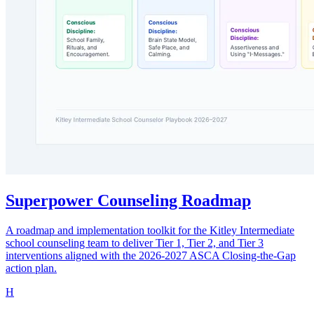
Superpower Counseling Roadmap
A roadmap and implementation toolkit for the Kitley Intermediate
school counseling team to deliver Tier 1, Tier 2, and Tier 3
interventions aligned with the 2026-2027 ASCA Closing-the-Gap
action plan.
H