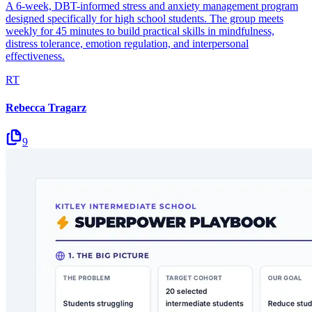
A 6-week, DBT-informed stress and anxiety management program
designed specifically for high school students. The group meets
weekly for 45 minutes to build practical skills in mindfulness,
distress tolerance, emotion regulation, and interpersonal
effectiveness.
RT
Rebecca Tragarz
9