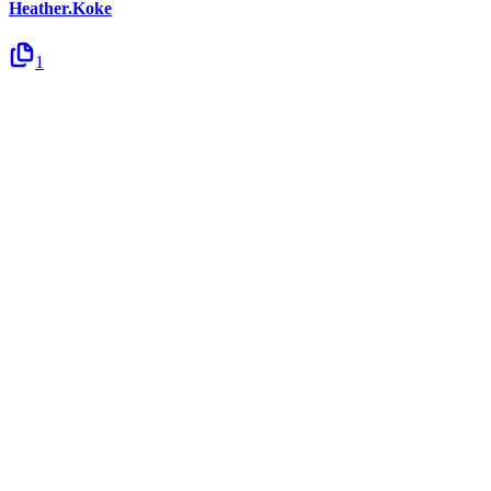
Heather.Koke
1