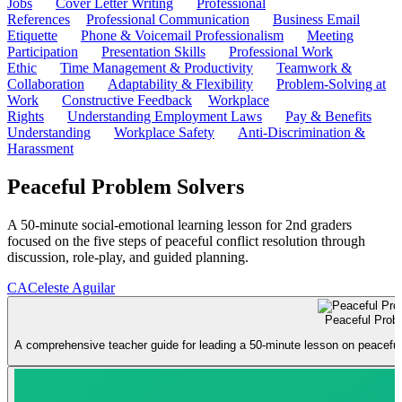
Jobs
Cover Letter Writing
Professional
References
Professional Communication
Business Email
Etiquette
Phone & Voicemail Professionalism
Meeting
Participation
Presentation Skills
Professional Work
Ethic
Time Management & Productivity
Teamwork &
Collaboration
Adaptability & Flexibility
Problem-Solving at
Work
Constructive Feedback
Workplace
Rights
Understanding Employment Laws
Pay & Benefits
Understanding
Workplace Safety
Anti-Discrimination &
Harassment
Peaceful Problem Solvers
A 50-minute social-emotional learning lesson for 2nd graders
focused on the five steps of peaceful conflict resolution through
discussion, role-play, and guided planning.
CA
Celeste Aguilar
Peaceful Prob
A comprehensive teacher guide for leading a 50-minute lesson on peaceful co