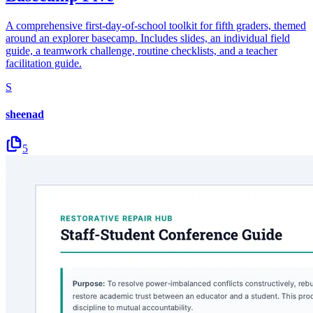
A comprehensive first-day-of-school toolkit for fifth graders, themed
around an explorer basecamp. Includes slides, an individual field
guide, a teamwork challenge, routine checklists, and a teacher
facilitation guide.
S
sheenad
5