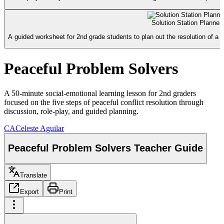
Solution Station Planne
A guided worksheet for 2nd grade students to plan out the resolution of a c
Peaceful Problem Solvers
A 50-minute social-emotional learning lesson for 2nd graders
focused on the five steps of peaceful conflict resolution through
discussion, role-play, and guided planning.
CA
Celeste Aguilar
Peaceful Problem Solvers Teacher Guide
Translate
Export
Print