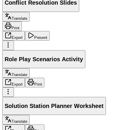
Conflict Resolution Slides
Translate
Print
Export
Present
Role Play Scenarios Activity
Translate
Export
Print
Solution Station Planner Worksheet
Translate