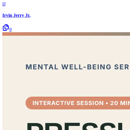
IJ
Irvin Jerry Jr.
9