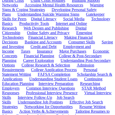
During Crisis
Using Crisis Hotlines
Building Support
Networks
Accessing Mental Health Resources
Warning
Signs & Coping Strategies
Developing Personal Safety
Plans
Understanding Suicide Warning Signs
Gatekeeper
Skills for Peers
Digital Literacy
Social Media
Technology
Basics
Productivity Tools
Internet and Online
Research
Web Design and Publishing
Digital
Citizenship
Online Safety and Privacy
Emerging
Technologies
Financial Literacy
Making Financial
Decisions
Banking and Accounts
Consumer Skills
Saving
and Investing
Credit and Debt
Employment and
Income
Taxes
Insurance
Major Purchases
Economic
Concepts
Financial Planning
College & Post-Secondary
Planning
Career Exploration
Understanding Post-Secondary
Options
College Research & Selection
Admission
Requirements
College Application Process
Personal
Statement Writing
FAFSA Completion
Scholarship Search &
Applications
Understanding Student Loans
Continuing
Education Planning
Interview Preparation
Researching
Employers
Common Interview Questions
STAR Method
Responses
Professional Interview Presence
Virtual Interview
Skills
Interview Follow-Up
Job Search
Skills
Understanding Job Postings
Effective Job Search
Strategies
Networking for Opportunities
Resume Writing
Basics
Action Verbs & Achievements
Tailoring Resumes to