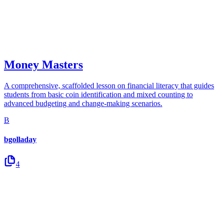
Money Masters
A comprehensive, scaffolded lesson on financial literacy that guides
students from basic coin identification and mixed counting to
advanced budgeting and change-making scenarios.
B
bgolladay
4