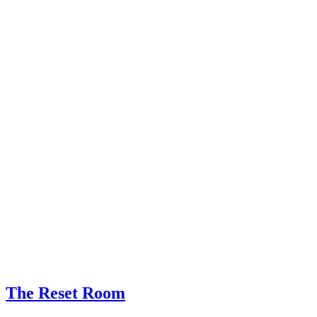
The Reset Room