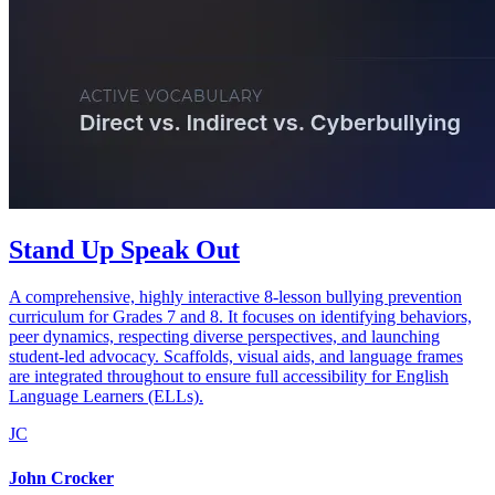
Stand Up Speak Out
A comprehensive, highly interactive 8-lesson bullying prevention
curriculum for Grades 7 and 8. It focuses on identifying behaviors,
peer dynamics, respecting diverse perspectives, and launching
student-led advocacy. Scaffolds, visual aids, and language frames
are integrated throughout to ensure full accessibility for English
Language Learners (ELLs).
JC
John Crocker