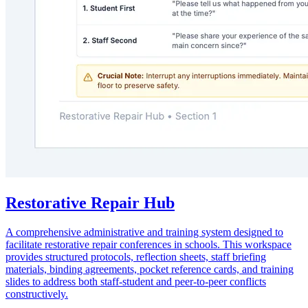
Restorative Repair Hub
A comprehensive administrative and training system designed to
facilitate restorative repair conferences in schools. This workspace
provides structured protocols, reflection sheets, staff briefing
materials, binding agreements, pocket reference cards, and training
slides to address both staff-student and peer-to-peer conflicts
constructively.