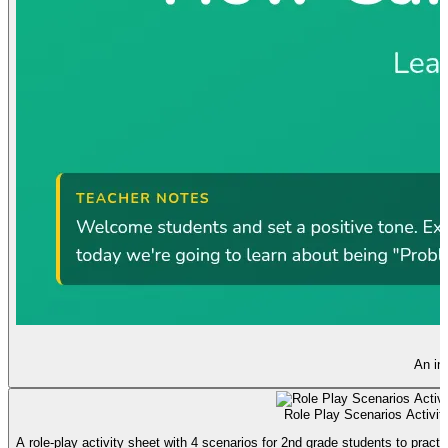
An int
Role Play Scenarios Activit
A role-play activity sheet with 4 scenarios for 2nd grade students to practic