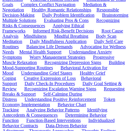
Goals
Complex Conflict Navigation
Mediation &
Negotiation
Healthy Romantic Relationships
Responsible
Decision-Making
Daily Problem Identification
Brainstorming
Multiple Solutions
Evaluating Pros & Cons
Recognizing
Risks & Consequences
Applying Ethical
Frameworks
Informed Risk-Benefit Decisions
Root Cause
Analysis
Mindfulness
Mindful Breathing
Body Scan
Meditation
Daily Mindfulness Application
Daily Self-Care
Routines
Balancing Life Demands
Advocating for Wellness
Needs
Mental Health Support
Understanding Anxiety
Symptoms
Worry Management Strategies
Progressive
Muscle Relaxation
Recognizing Depression Signs
Building
Mood-Supporting Routines
Behavioral Activation for
Mood
Understanding Grief Stages
Healthy Grief
Coping
Creative Expression of Loss
Behavioral
Support
Daily Check-In Procedures
Daily Goal Setting &
Review
Recognizing Escalation Warning Signs
Requesting
Breaks & Support
Self-Calming During
Distress
Understanding Positive Reinforcement
Token
Economy Implementation
Behavior Chart
Tracking
Analyzing Behavior Patterns
Identifying
Antecedents & Consequences
Determining Behavior
Function
Function-Based Interventions
Individualized
Behavior Contracts
Data-Driven Behavior
Adjustment
Therapeutic Approaches
Thoughts-Feelings-