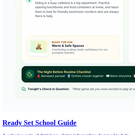
Ready Set School Guide