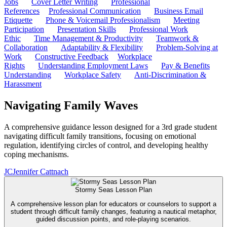
Jobs
Cover Letter Writing
Professional
References
Professional Communication
Business Email
Etiquette
Phone & Voicemail Professionalism
Meeting
Participation
Presentation Skills
Professional Work
Ethic
Time Management & Productivity
Teamwork &
Collaboration
Adaptability & Flexibility
Problem-Solving at
Work
Constructive Feedback
Workplace
Rights
Understanding Employment Laws
Pay & Benefits
Understanding
Workplace Safety
Anti-Discrimination &
Harassment
Navigating Family Waves
A comprehensive guidance lesson designed for a 3rd grade student
navigating difficult family transitions, focusing on emotional
regulation, identifying circles of control, and developing healthy
coping mechanisms.
JC
Jennifer Cattnach
Stormy Seas Lesson Plan
A comprehensive lesson plan for educators or counselors to support a
student through difficult family changes, featuring a nautical metaphor,
guided discussion points, and role-playing scenarios.