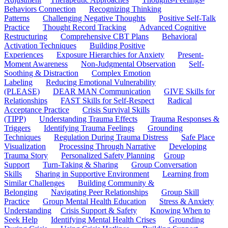
Behaviors Connection
Recognizing Thinking
Patterns
Challenging Negative Thoughts
Positive Self-Talk
Practice
Thought Record Tracking
Advanced Cognitive
Restructuring
Comprehensive CBT Plans
Behavioral
Activation Techniques
Building Positive
Experiences
Exposure Hierarchies for Anxiety
Present-
Moment Awareness
Non-Judgmental Observation
Self-
Soothing & Distraction
Complex Emotion
Labeling
Reducing Emotional Vulnerability
(PLEASE)
DEAR MAN Communication
GIVE Skills for
Relationships
FAST Skills for Self-Respect
Radical
Acceptance Practice
Crisis Survival Skills
(TIPP)
Understanding Trauma Effects
Trauma Responses &
Triggers
Identifying Trauma Feelings
Grounding
Techniques
Regulation During Trauma Distress
Safe Place
Visualization
Processing Through Narrative
Developing
Trauma Story
Personalized Safety Planning
Group
Support
Turn-Taking & Sharing
Group Conversation
Skills
Sharing in Supportive Environment
Learning from
Similar Challenges
Building Community &
Belonging
Navigating Peer Relationships
Group Skill
Practice
Group Mental Health Education
Stress & Anxiety
Understanding
Crisis Support & Safety
Knowing When to
Seek Help
Identifying Mental Health Crises
Grounding