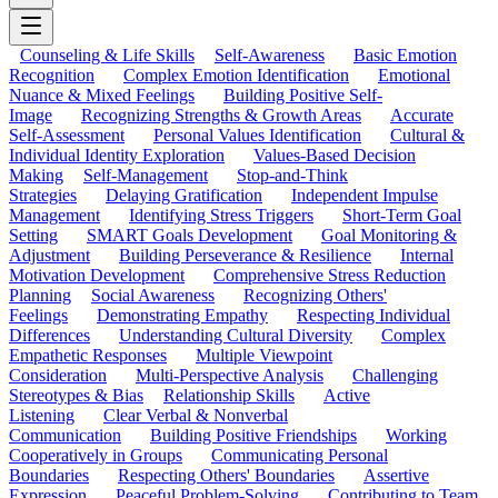
Counseling & Life Skills
Self-Awareness
Basic Emotion
Recognition
Complex Emotion Identification
Emotional
Nuance & Mixed Feelings
Building Positive Self-
Image
Recognizing Strengths & Growth Areas
Accurate
Self-Assessment
Personal Values Identification
Cultural &
Individual Identity Exploration
Values-Based Decision
Making
Self-Management
Stop-and-Think
Strategies
Delaying Gratification
Independent Impulse
Management
Identifying Stress Triggers
Short-Term Goal
Setting
SMART Goals Development
Goal Monitoring &
Adjustment
Building Perseverance & Resilience
Internal
Motivation Development
Comprehensive Stress Reduction
Planning
Social Awareness
Recognizing Others'
Feelings
Demonstrating Empathy
Respecting Individual
Differences
Understanding Cultural Diversity
Complex
Empathetic Responses
Multiple Viewpoint
Consideration
Multi-Perspective Analysis
Challenging
Stereotypes & Bias
Relationship Skills
Active
Listening
Clear Verbal & Nonverbal
Communication
Building Positive Friendships
Working
Cooperatively in Groups
Communicating Personal
Boundaries
Respecting Others' Boundaries
Assertive
Expression
Peaceful Problem-Solving
Contributing to Team