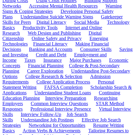
During Crisis
Using Crisis Hotlines
Building Support
Networks
Accessing Mental Health Resources
Warning
Signs & Coping Strategies
Developing Personal Safety
Plans
Understanding Suicide Warning Signs
Gatekeeper
Skills for Peers
Digital Literacy
Social Media
Technology
Basics
Productivity Tools
Internet and Online
Research
Web Design and Publishing
Digital
Citizenship
Online Safety and Privacy
Emerging
Technologies
Financial Literacy
Making Financial
Decisions
Banking and Accounts
Consumer Skills
Saving
and Investing
Credit and Debt
Employment and
Income
Taxes
Insurance
Major Purchases
Economic
Concepts
Financial Planning
College & Post-Secondary
Planning
Career Exploration
Understanding Post-Secondary
Options
College Research & Selection
Admission
Requirements
College Application Process
Personal
Statement Writing
FAFSA Completion
Scholarship Search &
Applications
Understanding Student Loans
Continuing
Education Planning
Interview Preparation
Researching
Employers
Common Interview Questions
STAR Method
Responses
Professional Interview Presence
Virtual Interview
Skills
Interview Follow-Up
Job Search
Skills
Understanding Job Postings
Effective Job Search
Strategies
Networking for Opportunities
Resume Writing
Basics
Action Verbs & Achievements
Tailoring Resumes to