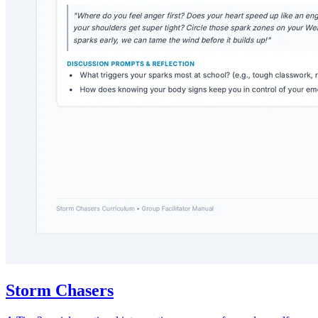
Storm Chasers