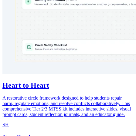
Heart to Heart
A restorative circle framework designed to help students repair
harm, regulate emotions, and resolve conflicts collaboratively. This
comprehensive Tier 2/3 MTSS kit includes interactive slides, visual
prompt cards, student reflection journals, and an educator guide.
SH