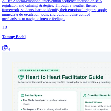
A Tier 2 social-emotional intervention sequence focused on self-
regulation and calming strategies. Through a weather-themed
framework, students learn to identify their emotional triggers, apply
immediate de-escalation tools, and build impulse-control
mechanisms to navigate intense feelings.
TB
Tammy Boehl
4