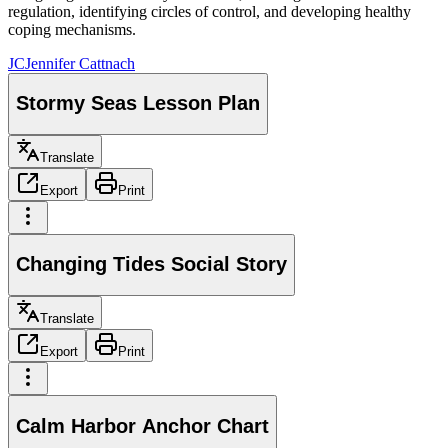
regulation, identifying circles of control, and developing healthy
coping mechanisms.
JC
Jennifer Cattnach
Stormy Seas Lesson Plan
Translate
Export
Print
Changing Tides Social Story
Translate
Export
Print
Calm Harbor Anchor Chart