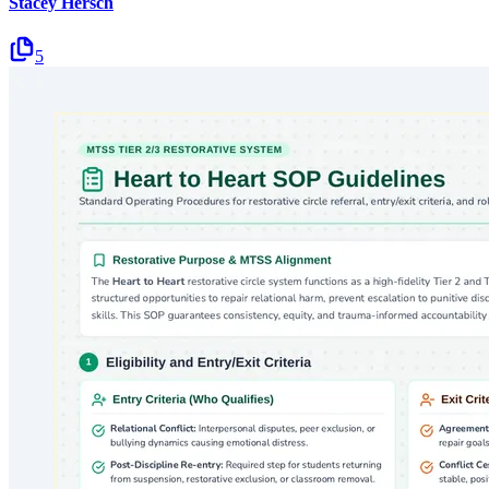
Stacey Hersch
5