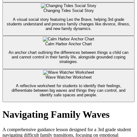
Changing Tides Social Story
A visual social story featuring Leo the Brave, helping 3rd grade
students understand and process family changes like divorce, illness,
and new family dynamics.
Calm Harbor Anchor Chart
An anchor chart outlining the differences between things a child can
and cannot control in their family life, alongside grounded coping
strategies.
Wave Watcher Worksheet
A reflective worksheet for students to identify their feelings,
differentiate between big waves and things they can control, and
identify safe spaces and people.
Navigating Family Waves
A comprehensive guidance lesson designed for a 3rd grade student
navigating difficult family transitions, focusing on emotional