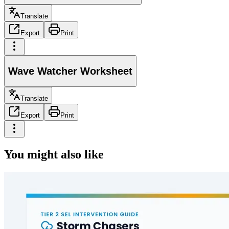
Translate
Export
Print
Wave Watcher Worksheet
Translate
Export
Print
You might also like