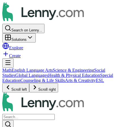
Search on Lenny...
Solutions
Explore
Create
Math
English Language Arts
Science & Engineering
Social
Studies
Global Languages
Health & Physical Education
Special
Education
Counseling & Life Skills
Arts & Creativity
ESL
Scroll left
Scroll right