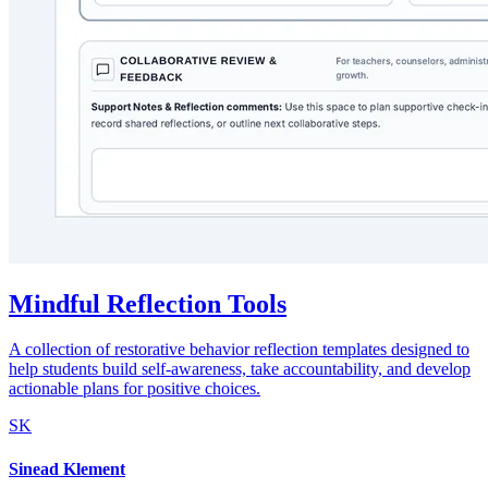
Mindful Reflection Tools
A collection of restorative behavior reflection templates designed to
help students build self-awareness, take accountability, and develop
actionable plans for positive choices.
SK
Sinead Klement