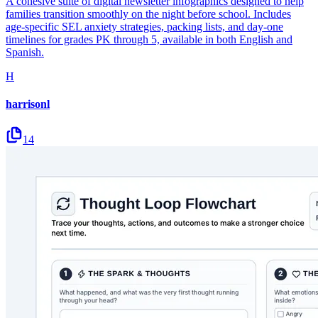
A cohesive suite of digital newsletter infographics designed to help
families transition smoothly on the night before school. Includes
age-specific SEL anxiety strategies, packing lists, and day-one
timelines for grades PK through 5, available in both English and
Spanish.
H
harrisonl
14