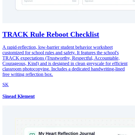
TRACK Rule Reboot Checklist
A rapid-reflection, low-barrier student behavior worksheet
customized for school rules and safety. It features the school's
TRACK expectations (Trustworthy, Respectful, Accountable,
Courageous, Kind) and is designed in clean greyscale for efficient
classroom photocopying. Includes a dedicated handwriting-lined
free writing reflection box.
SK
Sinead Klement