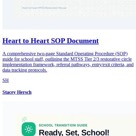
Heart to Heart SOP Document
A comprehensive two-page Standard Operating Procedure (SOP)
guide for school staff, outlining the MTSS Tier 2/3 restorative circle
implementation framework, referral pathways, entry/exit criteria, and
data tracking protocols.
SH
Stacey Hersch