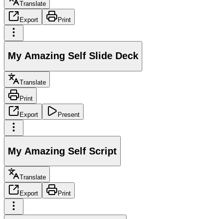
Translate
Export
Print
My Amazing Self Slide Deck
Translate
Print
Export
Present
My Amazing Self Script
Translate
Export
Print