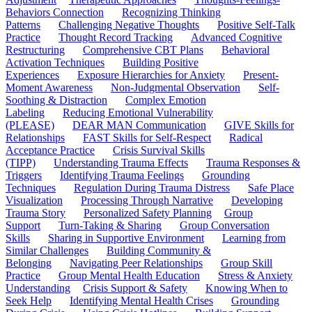
Behaviors Connection
Recognizing Thinking
Patterns
Challenging Negative Thoughts
Positive Self-Talk
Practice
Thought Record Tracking
Advanced Cognitive
Restructuring
Comprehensive CBT Plans
Behavioral
Activation Techniques
Building Positive
Experiences
Exposure Hierarchies for Anxiety
Present-
Moment Awareness
Non-Judgmental Observation
Self-
Soothing & Distraction
Complex Emotion
Labeling
Reducing Emotional Vulnerability
(PLEASE)
DEAR MAN Communication
GIVE Skills for
Relationships
FAST Skills for Self-Respect
Radical
Acceptance Practice
Crisis Survival Skills
(TIPP)
Understanding Trauma Effects
Trauma Responses &
Triggers
Identifying Trauma Feelings
Grounding
Techniques
Regulation During Trauma Distress
Safe Place
Visualization
Processing Through Narrative
Developing
Trauma Story
Personalized Safety Planning
Group
Support
Turn-Taking & Sharing
Group Conversation
Skills
Sharing in Supportive Environment
Learning from
Similar Challenges
Building Community &
Belonging
Navigating Peer Relationships
Group Skill
Practice
Group Mental Health Education
Stress & Anxiety
Understanding
Crisis Support & Safety
Knowing When to
Seek Help
Identifying Mental Health Crises
Grounding