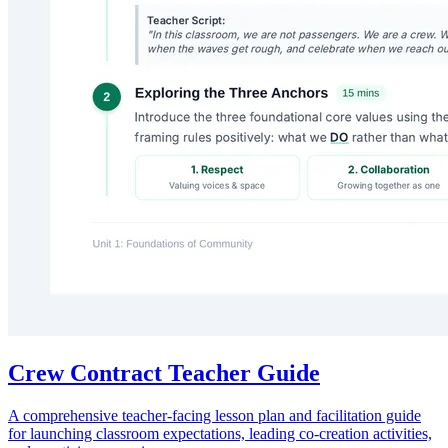
Crew Contract Teacher Guide
A comprehensive teacher-facing lesson plan and facilitation guide
for launching classroom expectations, leading co-creation activities,