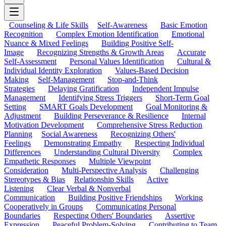
Counseling & Life Skills
Self-Awareness
Basic Emotion
Recognition
Complex Emotion Identification
Emotional
Nuance & Mixed Feelings
Building Positive Self-
Image
Recognizing Strengths & Growth Areas
Accurate
Self-Assessment
Personal Values Identification
Cultural &
Individual Identity Exploration
Values-Based Decision
Making
Self-Management
Stop-and-Think
Strategies
Delaying Gratification
Independent Impulse
Management
Identifying Stress Triggers
Short-Term Goal
Setting
SMART Goals Development
Goal Monitoring &
Adjustment
Building Perseverance & Resilience
Internal
Motivation Development
Comprehensive Stress Reduction
Planning
Social Awareness
Recognizing Others'
Feelings
Demonstrating Empathy
Respecting Individual
Differences
Understanding Cultural Diversity
Complex
Empathetic Responses
Multiple Viewpoint
Consideration
Multi-Perspective Analysis
Challenging
Stereotypes & Bias
Relationship Skills
Active
Listening
Clear Verbal & Nonverbal
Communication
Building Positive Friendships
Working
Cooperatively in Groups
Communicating Personal
Boundaries
Respecting Others' Boundaries
Assertive
Expression
Peaceful Problem-Solving
Contributing to Team