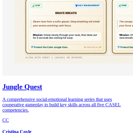
Jungle Quest
A comprehensive social-emotional learning series that uses
cooperative gameplay to build key skills across all five CASEL
competencies.
CC
Cristina Coyle