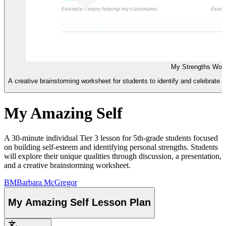
My Strengths Wor
A creative brainstorming worksheet for students to identify and celebrate the
My Amazing Self
A 30-minute individual Tier 3 lesson for 5th-grade students focused
on building self-esteem and identifying personal strengths. Students
will explore their unique qualities through discussion, a presentation,
and a creative brainstorming worksheet.
BM
Barbara McGregor
My Amazing Self Lesson Plan