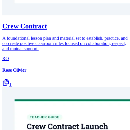
Crew Contract
A foundational lesson plan and material set to establish, practice, and
co-create positive classroom rules focused on collaboration, respect,
and mutual support.
RO
Rose Olivier
1