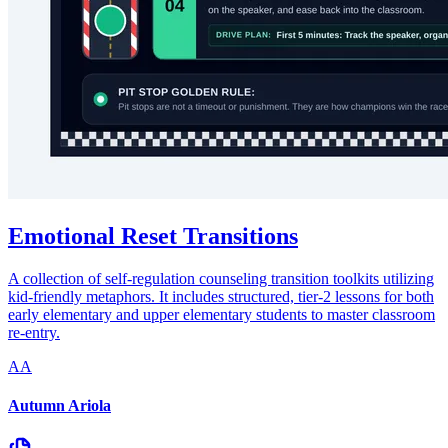
Emotional Reset Transitions
A collection of self-regulation counseling transition toolkits utilizing
kid-friendly metaphors. It includes structured, tier-2 lessons for both
early elementary and upper elementary students to master classroom
re-entry.
AA
Autumn Ariola