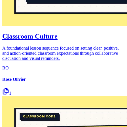
Classroom Culture
A foundational lesson sequence focused on setting clear, positive,
and action-oriented classroom expectations through collaborative
discussion and visual reminders.
RO
Rose Olivier
1