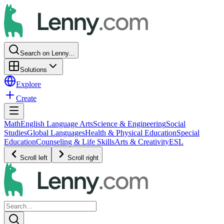
Search on Lenny...
Solutions
Explore
Create
Math
English Language Arts
Science & Engineering
Social
Studies
Global Languages
Health & Physical Education
Special
Education
Counseling & Life Skills
Arts & Creativity
ESL
Scroll left
Scroll right