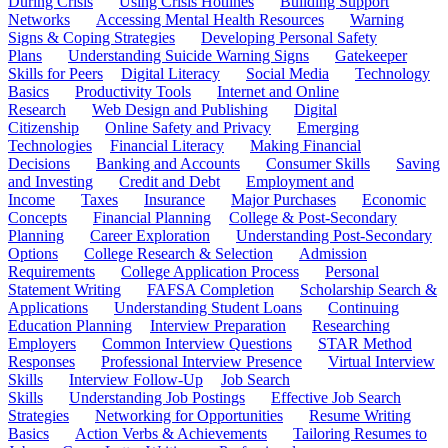
During Crisis
Using Crisis Hotlines
Building Support
Networks
Accessing Mental Health Resources
Warning
Signs & Coping Strategies
Developing Personal Safety
Plans
Understanding Suicide Warning Signs
Gatekeeper
Skills for Peers
Digital Literacy
Social Media
Technology
Basics
Productivity Tools
Internet and Online
Research
Web Design and Publishing
Digital
Citizenship
Online Safety and Privacy
Emerging
Technologies
Financial Literacy
Making Financial
Decisions
Banking and Accounts
Consumer Skills
Saving
and Investing
Credit and Debt
Employment and
Income
Taxes
Insurance
Major Purchases
Economic
Concepts
Financial Planning
College & Post-Secondary
Planning
Career Exploration
Understanding Post-Secondary
Options
College Research & Selection
Admission
Requirements
College Application Process
Personal
Statement Writing
FAFSA Completion
Scholarship Search &
Applications
Understanding Student Loans
Continuing
Education Planning
Interview Preparation
Researching
Employers
Common Interview Questions
STAR Method
Responses
Professional Interview Presence
Virtual Interview
Skills
Interview Follow-Up
Job Search
Skills
Understanding Job Postings
Effective Job Search
Strategies
Networking for Opportunities
Resume Writing
Basics
Action Verbs & Achievements
Tailoring Resumes to