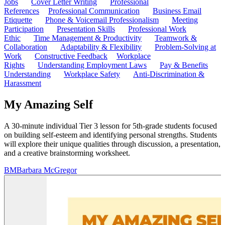
Jobs
Cover Letter Writing
Professional
References
Professional Communication
Business Email
Etiquette
Phone & Voicemail Professionalism
Meeting
Participation
Presentation Skills
Professional Work
Ethic
Time Management & Productivity
Teamwork &
Collaboration
Adaptability & Flexibility
Problem-Solving at
Work
Constructive Feedback
Workplace
Rights
Understanding Employment Laws
Pay & Benefits
Understanding
Workplace Safety
Anti-Discrimination &
Harassment
My Amazing Self
A 30-minute individual Tier 3 lesson for 5th-grade students focused
on building self-esteem and identifying personal strengths. Students
will explore their unique qualities through discussion, a presentation,
and a creative brainstorming worksheet.
BM
Barbara McGregor