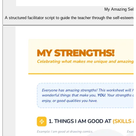
My Amazing Self 
A structured facilitator script to guide the teacher through the self-esteem