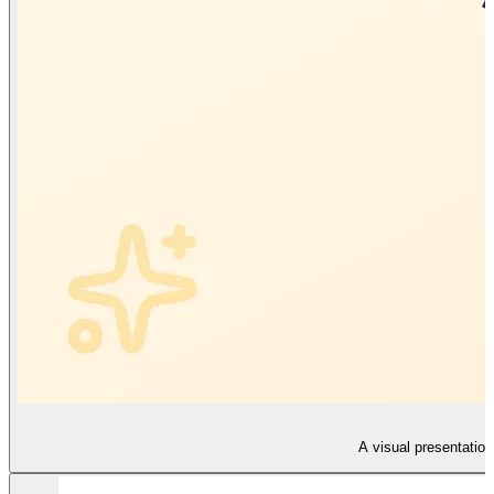
A visual presentation