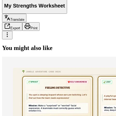
My Strengths Worksheet
Translate
Export
Print
You might also like