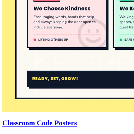
Classroom Code Posters