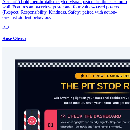
A set of 5 bold, neo-brutalism styled visual posters for the classroom
wall. Features an overview poster and four values-based posters
(Respect, Responsibility, Kindness, Safety) paired with action-
oriented student behaviors.
RO
Rose Olivier