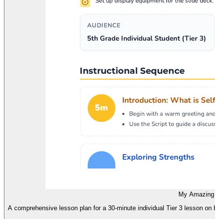
My Amazing S
A comprehensive lesson plan for a 30-minute individual Tier 3 lesson on bu