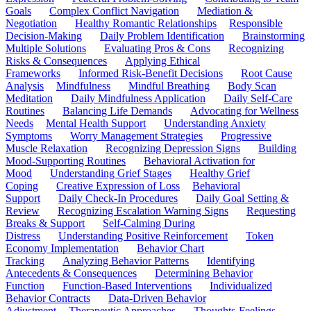
Goals
Complex Conflict Navigation
Mediation &
Negotiation
Healthy Romantic Relationships
Responsible
Decision-Making
Daily Problem Identification
Brainstorming
Multiple Solutions
Evaluating Pros & Cons
Recognizing
Risks & Consequences
Applying Ethical
Frameworks
Informed Risk-Benefit Decisions
Root Cause
Analysis
Mindfulness
Mindful Breathing
Body Scan
Meditation
Daily Mindfulness Application
Daily Self-Care
Routines
Balancing Life Demands
Advocating for Wellness
Needs
Mental Health Support
Understanding Anxiety
Symptoms
Worry Management Strategies
Progressive
Muscle Relaxation
Recognizing Depression Signs
Building
Mood-Supporting Routines
Behavioral Activation for
Mood
Understanding Grief Stages
Healthy Grief
Coping
Creative Expression of Loss
Behavioral
Support
Daily Check-In Procedures
Daily Goal Setting &
Review
Recognizing Escalation Warning Signs
Requesting
Breaks & Support
Self-Calming During
Distress
Understanding Positive Reinforcement
Token
Economy Implementation
Behavior Chart
Tracking
Analyzing Behavior Patterns
Identifying
Antecedents & Consequences
Determining Behavior
Function
Function-Based Interventions
Individualized
Behavior Contracts
Data-Driven Behavior
Adjustment
Therapeutic Approaches
Thoughts-Feelings-