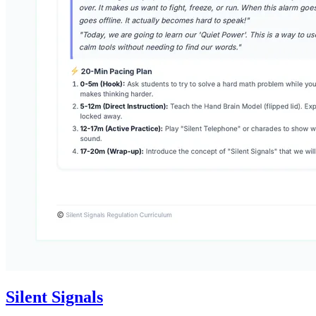
Silent Signals