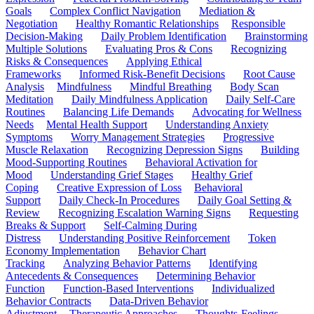
Goals
Complex Conflict Navigation
Mediation &
Negotiation
Healthy Romantic Relationships
Responsible
Decision-Making
Daily Problem Identification
Brainstorming
Multiple Solutions
Evaluating Pros & Cons
Recognizing
Risks & Consequences
Applying Ethical
Frameworks
Informed Risk-Benefit Decisions
Root Cause
Analysis
Mindfulness
Mindful Breathing
Body Scan
Meditation
Daily Mindfulness Application
Daily Self-Care
Routines
Balancing Life Demands
Advocating for Wellness
Needs
Mental Health Support
Understanding Anxiety
Symptoms
Worry Management Strategies
Progressive
Muscle Relaxation
Recognizing Depression Signs
Building
Mood-Supporting Routines
Behavioral Activation for
Mood
Understanding Grief Stages
Healthy Grief
Coping
Creative Expression of Loss
Behavioral
Support
Daily Check-In Procedures
Daily Goal Setting &
Review
Recognizing Escalation Warning Signs
Requesting
Breaks & Support
Self-Calming During
Distress
Understanding Positive Reinforcement
Token
Economy Implementation
Behavior Chart
Tracking
Analyzing Behavior Patterns
Identifying
Antecedents & Consequences
Determining Behavior
Function
Function-Based Interventions
Individualized
Behavior Contracts
Data-Driven Behavior
Adjustment
Therapeutic Approaches
Thoughts-Feelings-