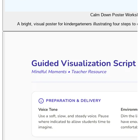
Calm Down Poster Worksh
A bright, visual poster for kindergarteners illustrating four steps to