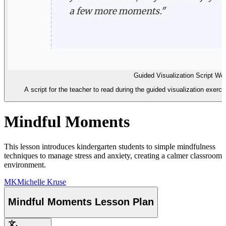
Guided Visualization Script Wo
A script for the teacher to read during the guided visualization exerci
Mindful Moments
This lesson introduces kindergarten students to simple mindfulness
techniques to manage stress and anxiety, creating a calmer classroom
environment.
MK
Michelle Kruse
Mindful Moments Lesson Plan