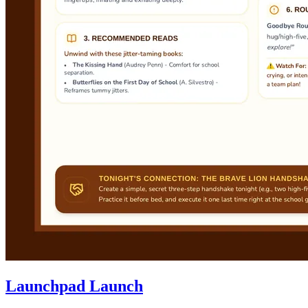
Launchpad Launch