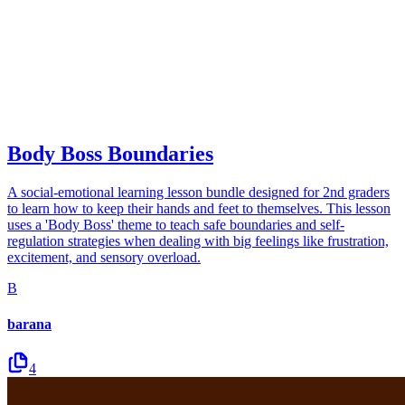
Body Boss Boundaries
A social-emotional learning lesson bundle designed for 2nd graders
to learn how to keep their hands and feet to themselves. This lesson
uses a 'Body Boss' theme to teach safe boundaries and self-
regulation strategies when dealing with big feelings like frustration,
excitement, and sensory overload.
B
barana
4