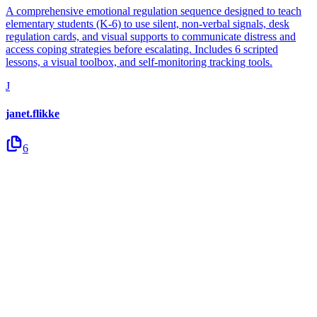
A comprehensive emotional regulation sequence designed to teach
elementary students (K-6) to use silent, non-verbal signals, desk
regulation cards, and visual supports to communicate distress and
access coping strategies before escalating. Includes 6 scripted
lessons, a visual toolbox, and self-monitoring tracking tools.
J
janet.flikke
6