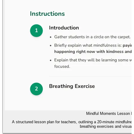
Mindful Moments Lesson P
A structured lesson plan for teachers, outlining a 20-minute mindfulnes
breathing exercises and visuali