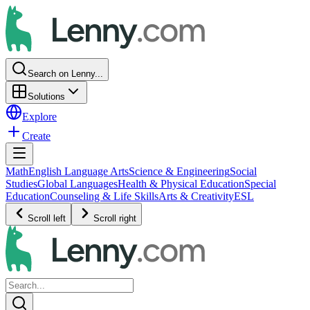
Search on Lenny...
Solutions
Explore
Create
Math
English Language Arts
Science & Engineering
Social
Studies
Global Languages
Health & Physical Education
Special
Education
Counseling & Life Skills
Arts & Creativity
ESL
Scroll left
Scroll right