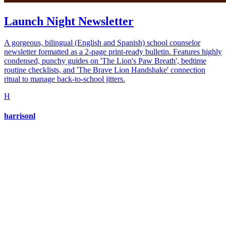
Launch Night Newsletter
A gorgeous, bilingual (English and Spanish) school counselor
newsletter formatted as a 2-page print-ready bulletin. Features highly
condensed, punchy guides on 'The Lion's Paw Breath', bedtime
routine checklists, and 'The Brave Lion Handshake' connection
ritual to manage back-to-school jitters.
H
harrisonl