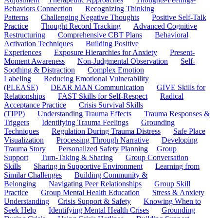
Behaviors Connection
Recognizing Thinking
Patterns
Challenging Negative Thoughts
Positive Self-Talk
Practice
Thought Record Tracking
Advanced Cognitive
Restructuring
Comprehensive CBT Plans
Behavioral
Activation Techniques
Building Positive
Experiences
Exposure Hierarchies for Anxiety
Present-
Moment Awareness
Non-Judgmental Observation
Self-
Soothing & Distraction
Complex Emotion
Labeling
Reducing Emotional Vulnerability
(PLEASE)
DEAR MAN Communication
GIVE Skills for
Relationships
FAST Skills for Self-Respect
Radical
Acceptance Practice
Crisis Survival Skills
(TIPP)
Understanding Trauma Effects
Trauma Responses &
Triggers
Identifying Trauma Feelings
Grounding
Techniques
Regulation During Trauma Distress
Safe Place
Visualization
Processing Through Narrative
Developing
Trauma Story
Personalized Safety Planning
Group
Support
Turn-Taking & Sharing
Group Conversation
Skills
Sharing in Supportive Environment
Learning from
Similar Challenges
Building Community &
Belonging
Navigating Peer Relationships
Group Skill
Practice
Group Mental Health Education
Stress & Anxiety
Understanding
Crisis Support & Safety
Knowing When to
Seek Help
Identifying Mental Health Crises
Grounding