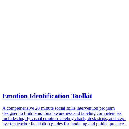
Emotion Identification Toolkit
A comprehensive 20-minute social skills intervention program
designed to build emotional awareness and labeling competencies.
Includes highly visual emotion-labeling charts, desk strips, and step-
by-step teacher facilitation guides for modeling and guided practice.