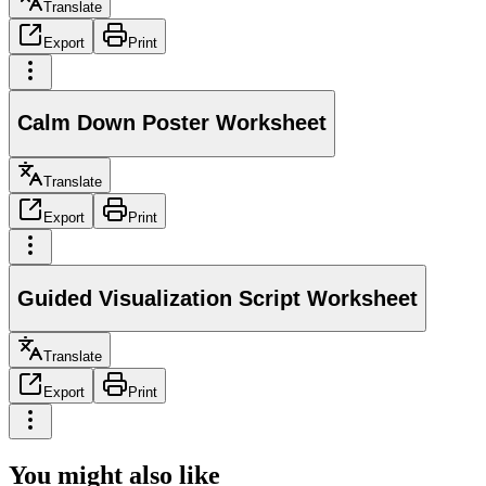
Translate
Export
Print
Calm Down Poster Worksheet
Translate
Export
Print
Guided Visualization Script Worksheet
Translate
Export
Print
You might also like