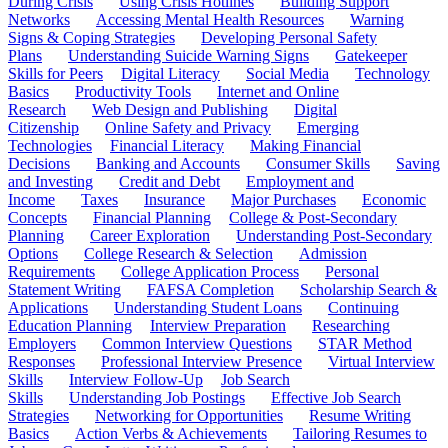
During Crisis
Using Crisis Hotlines
Building Support
Networks
Accessing Mental Health Resources
Warning
Signs & Coping Strategies
Developing Personal Safety
Plans
Understanding Suicide Warning Signs
Gatekeeper
Skills for Peers
Digital Literacy
Social Media
Technology
Basics
Productivity Tools
Internet and Online
Research
Web Design and Publishing
Digital
Citizenship
Online Safety and Privacy
Emerging
Technologies
Financial Literacy
Making Financial
Decisions
Banking and Accounts
Consumer Skills
Saving
and Investing
Credit and Debt
Employment and
Income
Taxes
Insurance
Major Purchases
Economic
Concepts
Financial Planning
College & Post-Secondary
Planning
Career Exploration
Understanding Post-Secondary
Options
College Research & Selection
Admission
Requirements
College Application Process
Personal
Statement Writing
FAFSA Completion
Scholarship Search &
Applications
Understanding Student Loans
Continuing
Education Planning
Interview Preparation
Researching
Employers
Common Interview Questions
STAR Method
Responses
Professional Interview Presence
Virtual Interview
Skills
Interview Follow-Up
Job Search
Skills
Understanding Job Postings
Effective Job Search
Strategies
Networking for Opportunities
Resume Writing
Basics
Action Verbs & Achievements
Tailoring Resumes to