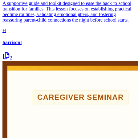
A supportive guide and toolkit designed to ease the back-to-school
transition for families. This lesson focuses on establishing practical
bedtime routines, validating emotional jitters, and fostering
reassuring parent-child connections the night before school starts.
H
harrisonl
2