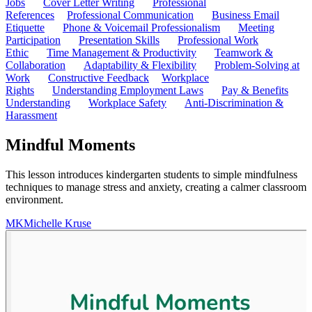
Jobs
Cover Letter Writing
Professional
References
Professional Communication
Business Email
Etiquette
Phone & Voicemail Professionalism
Meeting
Participation
Presentation Skills
Professional Work
Ethic
Time Management & Productivity
Teamwork &
Collaboration
Adaptability & Flexibility
Problem-Solving at
Work
Constructive Feedback
Workplace
Rights
Understanding Employment Laws
Pay & Benefits
Understanding
Workplace Safety
Anti-Discrimination &
Harassment
Mindful Moments
This lesson introduces kindergarten students to simple mindfulness
techniques to manage stress and anxiety, creating a calmer classroom
environment.
MK
Michelle Kruse