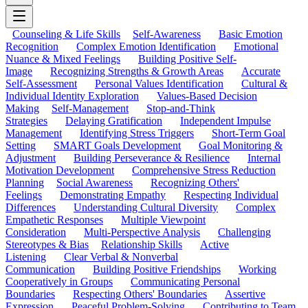
Counseling & Life Skills
Self-Awareness
Basic Emotion
Recognition
Complex Emotion Identification
Emotional
Nuance & Mixed Feelings
Building Positive Self-
Image
Recognizing Strengths & Growth Areas
Accurate
Self-Assessment
Personal Values Identification
Cultural &
Individual Identity Exploration
Values-Based Decision
Making
Self-Management
Stop-and-Think
Strategies
Delaying Gratification
Independent Impulse
Management
Identifying Stress Triggers
Short-Term Goal
Setting
SMART Goals Development
Goal Monitoring &
Adjustment
Building Perseverance & Resilience
Internal
Motivation Development
Comprehensive Stress Reduction
Planning
Social Awareness
Recognizing Others'
Feelings
Demonstrating Empathy
Respecting Individual
Differences
Understanding Cultural Diversity
Complex
Empathetic Responses
Multiple Viewpoint
Consideration
Multi-Perspective Analysis
Challenging
Stereotypes & Bias
Relationship Skills
Active
Listening
Clear Verbal & Nonverbal
Communication
Building Positive Friendships
Working
Cooperatively in Groups
Communicating Personal
Boundaries
Respecting Others' Boundaries
Assertive
Expression
Peaceful Problem-Solving
Contributing to Team