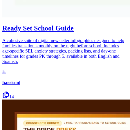
Ready Set School Guide
A cohesive suite of digital newsletter infographics designed to help
families transition smoothly on the night before school. Includes
age-specific SEL anxiety strategies, packing lists, and day-one
timelines for grades PK through 5, available in both English and
Spanish.
H
harrisonl
14