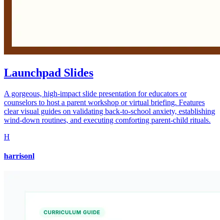
Launchpad Slides
A gorgeous, high-impact slide presentation for educators or
counselors to host a parent workshop or virtual briefing. Features
clear visual guides on validating back-to-school anxiety, establishing
wind-down routines, and executing comforting parent-child rituals.
H
harrisonl