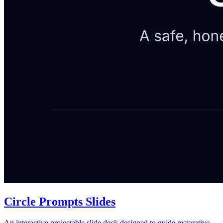
Circle Prompts Slides
An interactive projectable slide deck designed to guide restorative