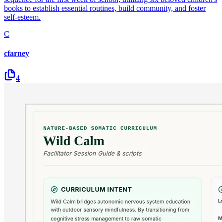
books to establish essential routines, build community, and foster
self-esteem.
C
cfarney
4