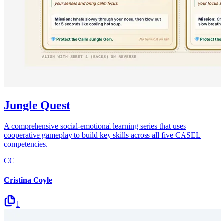
Jungle Quest
A comprehensive social-emotional learning series that uses
cooperative gameplay to build key skills across all five CASEL
competencies.
CC
Cristina Coyle
1