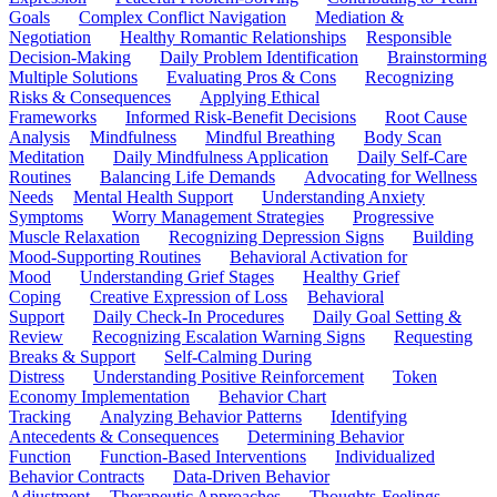
Goals
Complex Conflict Navigation
Mediation &
Negotiation
Healthy Romantic Relationships
Responsible
Decision-Making
Daily Problem Identification
Brainstorming
Multiple Solutions
Evaluating Pros & Cons
Recognizing
Risks & Consequences
Applying Ethical
Frameworks
Informed Risk-Benefit Decisions
Root Cause
Analysis
Mindfulness
Mindful Breathing
Body Scan
Meditation
Daily Mindfulness Application
Daily Self-Care
Routines
Balancing Life Demands
Advocating for Wellness
Needs
Mental Health Support
Understanding Anxiety
Symptoms
Worry Management Strategies
Progressive
Muscle Relaxation
Recognizing Depression Signs
Building
Mood-Supporting Routines
Behavioral Activation for
Mood
Understanding Grief Stages
Healthy Grief
Coping
Creative Expression of Loss
Behavioral
Support
Daily Check-In Procedures
Daily Goal Setting &
Review
Recognizing Escalation Warning Signs
Requesting
Breaks & Support
Self-Calming During
Distress
Understanding Positive Reinforcement
Token
Economy Implementation
Behavior Chart
Tracking
Analyzing Behavior Patterns
Identifying
Antecedents & Consequences
Determining Behavior
Function
Function-Based Interventions
Individualized
Behavior Contracts
Data-Driven Behavior
Adjustment
Therapeutic Approaches
Thoughts-Feelings-