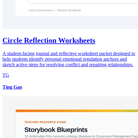
Circle Reflection Worksheets
A student-facing journal and reflective worksheet packet designed to
help students identify personal emotional regulation anchors and
sketch active steps for resolving conflict and repairing relationships.
TG
Ting Gao