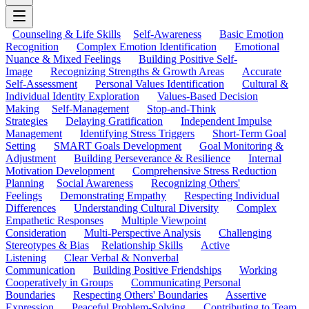
Counseling & Life Skills
Self-Awareness
Basic Emotion
Recognition
Complex Emotion Identification
Emotional
Nuance & Mixed Feelings
Building Positive Self-
Image
Recognizing Strengths & Growth Areas
Accurate
Self-Assessment
Personal Values Identification
Cultural &
Individual Identity Exploration
Values-Based Decision
Making
Self-Management
Stop-and-Think
Strategies
Delaying Gratification
Independent Impulse
Management
Identifying Stress Triggers
Short-Term Goal
Setting
SMART Goals Development
Goal Monitoring &
Adjustment
Building Perseverance & Resilience
Internal
Motivation Development
Comprehensive Stress Reduction
Planning
Social Awareness
Recognizing Others'
Feelings
Demonstrating Empathy
Respecting Individual
Differences
Understanding Cultural Diversity
Complex
Empathetic Responses
Multiple Viewpoint
Consideration
Multi-Perspective Analysis
Challenging
Stereotypes & Bias
Relationship Skills
Active
Listening
Clear Verbal & Nonverbal
Communication
Building Positive Friendships
Working
Cooperatively in Groups
Communicating Personal
Boundaries
Respecting Others' Boundaries
Assertive
Expression
Peaceful Problem-Solving
Contributing to Team