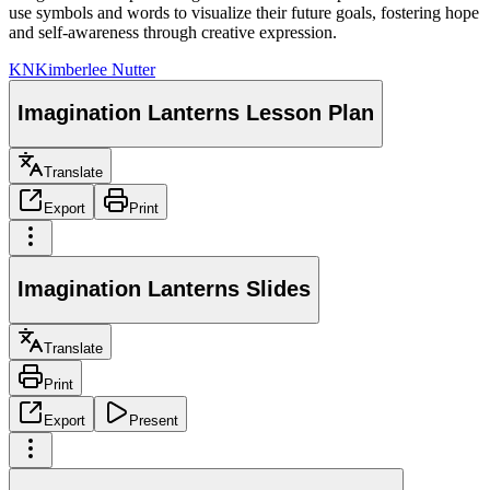
use symbols and words to visualize their future goals, fostering hope
and self-awareness through creative expression.
KN
Kimberlee Nutter
Imagination Lanterns Lesson Plan
Translate
Export
Print
Imagination Lanterns Slides
Translate
Print
Export
Present