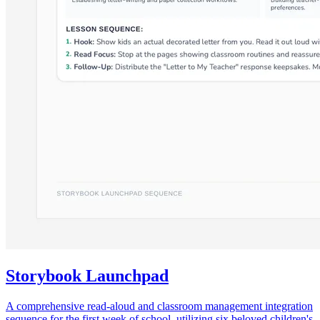
Storybook Launchpad
A comprehensive read-aloud and classroom management integration
sequence for the first week of school, utilizing six beloved children's