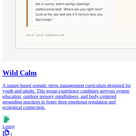
Wild Calm
A nature-based somatic stress management curriculum designed for
youth and adults. This group experience combines nervous system
education, outdoor sensory mindfulness, and body-centered
grounding practices to foster deep emotional regulation and
ecological connection.
Lenny
3