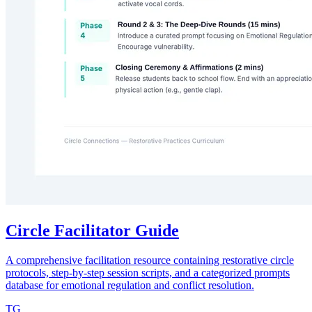
Circle Facilitator Guide
A comprehensive facilitation resource containing restorative circle
protocols, step-by-step session scripts, and a categorized prompts
database for emotional regulation and conflict resolution.
TG