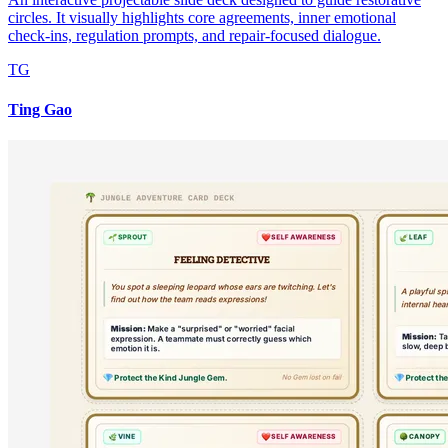
circles. It visually highlights core agreements, inner emotional
check-ins, regulation prompts, and repair-focused dialogue.
TG
Ting Gao