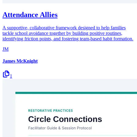
Attendance Allies
A supportive, collaborative framework designed to help families
tackle school avoidance together by building positive routines,
identifying friction points, and fostering team-based habit formation.
JM
James McKnight
1