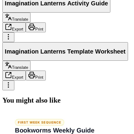
Imagination Lanterns Activity Guide
Translate
Export
Print
Imagination Lanterns Template Worksheet
Translate
Export
Print
You might also like