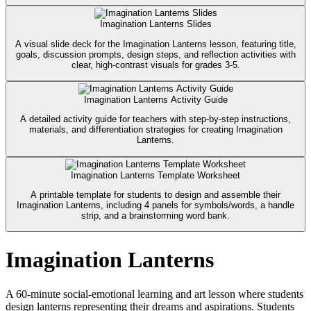
Imagination Lanterns Slides
A visual slide deck for the Imagination Lanterns lesson, featuring title,
goals, discussion prompts, design steps, and reflection activities with
clear, high-contrast visuals for grades 3-5.
Imagination Lanterns Activity Guide
A detailed activity guide for teachers with step-by-step instructions,
materials, and differentiation strategies for creating Imagination
Lanterns.
Imagination Lanterns Template Worksheet
A printable template for students to design and assemble their
Imagination Lanterns, including 4 panels for symbols/words, a handle
strip, and a brainstorming word bank.
Imagination Lanterns
A 60-minute social-emotional learning and art lesson where students
design lanterns representing their dreams and aspirations. Students