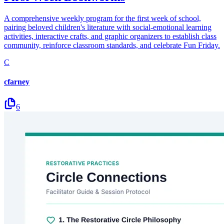
A comprehensive weekly program for the first week of school,
pairing beloved children's literature with social-emotional learning
activities, interactive crafts, and graphic organizers to establish class
community, reinforce classroom standards, and celebrate Fun Friday.
C
cfarney
6