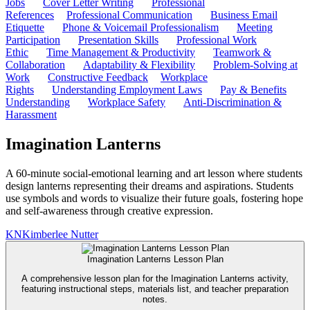
Jobs
Cover Letter Writing
Professional
References
Professional Communication
Business Email
Etiquette
Phone & Voicemail Professionalism
Meeting
Participation
Presentation Skills
Professional Work
Ethic
Time Management & Productivity
Teamwork &
Collaboration
Adaptability & Flexibility
Problem-Solving at
Work
Constructive Feedback
Workplace
Rights
Understanding Employment Laws
Pay & Benefits
Understanding
Workplace Safety
Anti-Discrimination &
Harassment
Imagination Lanterns
A 60-minute social-emotional learning and art lesson where students
design lanterns representing their dreams and aspirations. Students
use symbols and words to visualize their future goals, fostering hope
and self-awareness through creative expression.
KN
Kimberlee Nutter
Imagination Lanterns Lesson Plan
A comprehensive lesson plan for the Imagination Lanterns activity,
featuring instructional steps, materials list, and teacher preparation
notes.