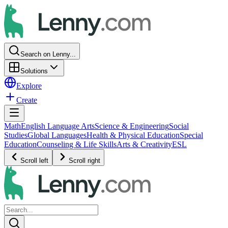
Search on Lenny...
Solutions
Explore
Create
Math
English Language Arts
Science & Engineering
Social
Studies
Global Languages
Health & Physical Education
Special
Education
Counseling & Life Skills
Arts & Creativity
ESL
Scroll left
Scroll right