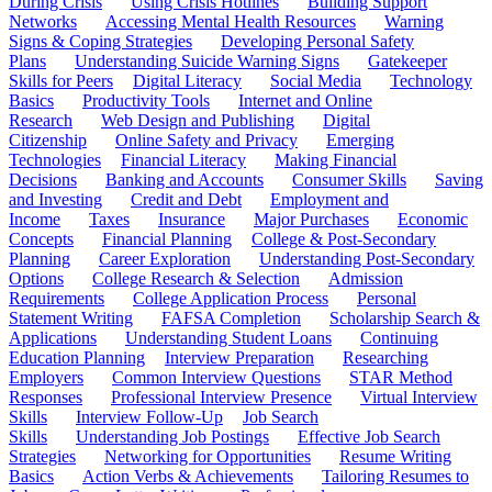
During Crisis
Using Crisis Hotlines
Building Support
Networks
Accessing Mental Health Resources
Warning
Signs & Coping Strategies
Developing Personal Safety
Plans
Understanding Suicide Warning Signs
Gatekeeper
Skills for Peers
Digital Literacy
Social Media
Technology
Basics
Productivity Tools
Internet and Online
Research
Web Design and Publishing
Digital
Citizenship
Online Safety and Privacy
Emerging
Technologies
Financial Literacy
Making Financial
Decisions
Banking and Accounts
Consumer Skills
Saving
and Investing
Credit and Debt
Employment and
Income
Taxes
Insurance
Major Purchases
Economic
Concepts
Financial Planning
College & Post-Secondary
Planning
Career Exploration
Understanding Post-Secondary
Options
College Research & Selection
Admission
Requirements
College Application Process
Personal
Statement Writing
FAFSA Completion
Scholarship Search &
Applications
Understanding Student Loans
Continuing
Education Planning
Interview Preparation
Researching
Employers
Common Interview Questions
STAR Method
Responses
Professional Interview Presence
Virtual Interview
Skills
Interview Follow-Up
Job Search
Skills
Understanding Job Postings
Effective Job Search
Strategies
Networking for Opportunities
Resume Writing
Basics
Action Verbs & Achievements
Tailoring Resumes to