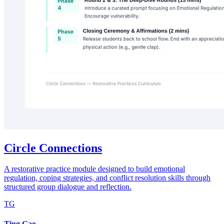
Circle Connections
A restorative practice module designed to build emotional
regulation, coping strategies, and conflict resolution skills through
structured group dialogue and reflection.
TG
Ting Gao