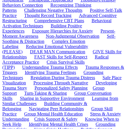
Behaviors Connection
Recognizing Thinking
Patterns
Challenging Negative Thoughts
Positive Self-Talk
Practice
Thought Record Tracking
Advanced Cognitive
Restructuring
Comprehensive CBT Plans
Behavioral
Activation Techniques
Building Positive
Experiences
Exposure Hierarchies for Anxiety
Present-
Moment Awareness
Non-Judgmental Observation
Self-
Soothing & Distraction
Complex Emotion
Labeling
Reducing Emotional Vulnerability
(PLEASE)
DEAR MAN Communication
GIVE Skills for
Relationships
FAST Skills for Self-Respect
Radical
Acceptance Practice
Crisis Survival Skills
(TIPP)
Understanding Trauma Effects
Trauma Responses &
Triggers
Identifying Trauma Feelings
Grounding
Techniques
Regulation During Trauma Distress
Safe Place
Visualization
Processing Through Narrative
Developing
Trauma Story
Personalized Safety Planning
Group
Support
Turn-Taking & Sharing
Group Conversation
Skills
Sharing in Supportive Environment
Learning from
Similar Challenges
Building Community &
Belonging
Navigating Peer Relationships
Group Skill
Practice
Group Mental Health Education
Stress & Anxiety
Understanding
Crisis Support & Safety
Knowing When to
Seek Help
Identifying Mental Health Crises
Grounding