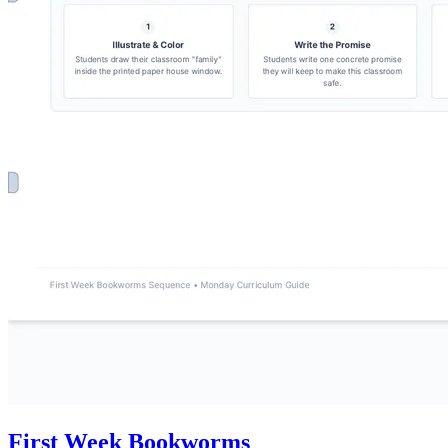
First Week Bookworms