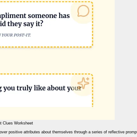
t Clues Worksheet
over positive attributes about themselves through a series of reflective promp