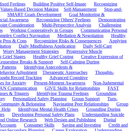
ixed Feelings
Building Positive Self-Image
Recognizing
Values-Based Decision Making
Self-Management
Stop-and-
SMART Goals Development
Goal Monitoring &
ocial Awareness
Recognizing Others' Feelings
Demonstrating
oint Consideration
Multi-Perspective Analysis
Challenging
ps
Working Cooperatively in Groups
Communicating Personal
mplex Conflict Navigation
Mediation & Negotiation
Healthy
ng Pros & Cons
Recognizing Risks & Consequences
Applying
tation
Daily Mindfulness Application
Daily Self-Care
Worry Management Strategies
Progressive Muscle
 Grief Stages
Healthy Grief Coping
Creative Expression of
equesting Breaks & Support
Self-Calming During
 Patterns
Identifying Antecedents &
Behavior Adjustment
Therapeutic Approaches
Thoughts-
ought Record Tracking
Advanced Cognitive
es for Anxiety
Present-Moment Awareness
Non-Judgmental
N Communication
GIVE Skills for Relationships
FAST
ses & Triggers
Identifying Trauma Feelings
Grounding
ory
Personalized Safety Planning
Group Support
Turn-
 Community & Belonging
Navigating Peer Relationships
Group
 Help
Identifying Mental Health Crises
Grounding During
ies
Developing Personal Safety Plans
Understanding Suicide
 and Online Research
Web Design and Publishing
Digital
Accounts
Consumer Skills
Saving and Investing
Credit and
ost-Secondary Planning
Career Exploration
Understanding