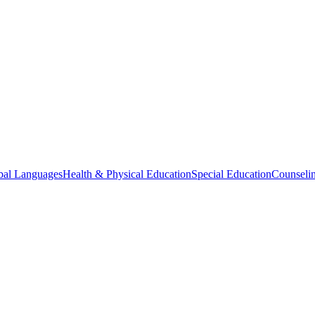
bal Languages
Health & Physical Education
Special Education
Counselin