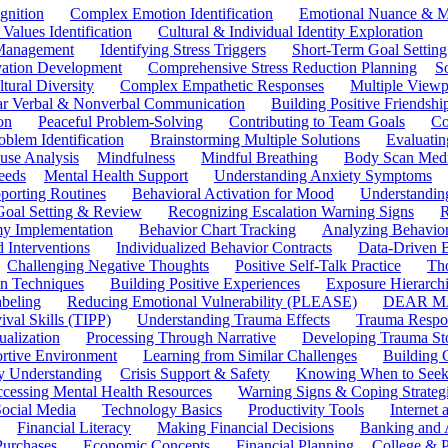
gnition
Complex Emotion Identification
Emotional Nuance & M
 Values Identification
Cultural & Individual Identity Exploration
 Management
Identifying Stress Triggers
Short-Term Goal Setting
ivation Development
Comprehensive Stress Reduction Planning
S
tural Diversity
Complex Empathetic Responses
Multiple Viewp
ar Verbal & Nonverbal Communication
Building Positive Friendshi
on
Peaceful Problem-Solving
Contributing to Team Goals
Co
oblem Identification
Brainstorming Multiple Solutions
Evaluati
use Analysis
Mindfulness
Mindful Breathing
Body Scan Medi
eeds
Mental Health Support
Understanding Anxiety Symptoms
porting Routines
Behavioral Activation for Mood
Understanding
Goal Setting & Review
Recognizing Escalation Warning Signs
R
y Implementation
Behavior Chart Tracking
Analyzing Behavior
 Interventions
Individualized Behavior Contracts
Data-Driven 
Challenging Negative Thoughts
Positive Self-Talk Practice
Th
on Techniques
Building Positive Experiences
Exposure Hierarchi
beling
Reducing Emotional Vulnerability (PLEASE)
DEAR MA
ival Skills (TIPP)
Understanding Trauma Effects
Trauma Respon
ualization
Processing Through Narrative
Developing Trauma St
ortive Environment
Learning from Similar Challenges
Building
y Understanding
Crisis Support & Safety
Knowing When to Seek
cessing Mental Health Resources
Warning Signs & Coping Strateg
ocial Media
Technology Basics
Productivity Tools
Internet
Financial Literacy
Making Financial Decisions
Banking and 
Purchases
Economic Concepts
Financial Planning
College & P