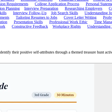
ion Requirements
College Application Process
Personal Statem
ion Planning
Interview Preparation
Researching Employers
C
kills
Interview Follow-Up
Job Search Skills
Understanding Jo
ements
Tailoring Resumes to Jobs
Cover Letter Writing
Profe
ation
Presentation Skills
Professional Work Ethic
Time Manag
ork
Constructive Feedback
Workplace Rights
Understanding
ntify their positive self-attributes through a themed treasure hunt activ