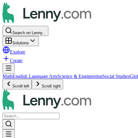
Search on Lenny...
Solutions
Explore
Create
Math
English Language Arts
Science & Engineering
Social Studies
Glo
Scroll left
Scroll right