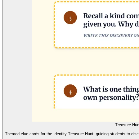
Treasure Hun
Themed clue cards for the Identity Treasure Hunt, guiding students to disc