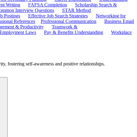
ent Writing
FAFSA Completion
Scholarship Search &
ommon Interview Questions
STAR Method
b Postings
Effective Job Search Strategies
Networking for
ssional References
Professional Communication
Business Email
ement & Productivity
Teamwork &
 Employment Laws
Pay & Benefits Understanding
Workplace
ity, fostering self-awareness and positive relationships.