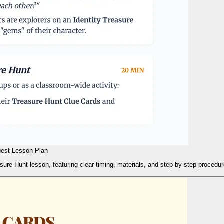
uest Lesson Plan
easure Hunt lesson, featuring clear timing, materials, and step-by-step procedu