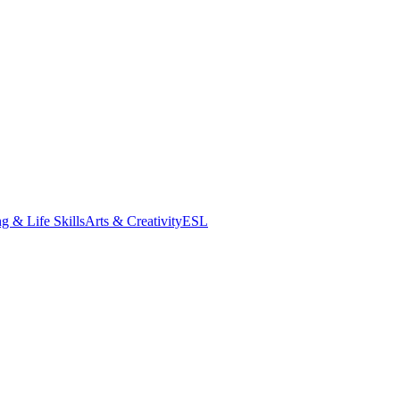
g & Life Skills
Arts & Creativity
ESL