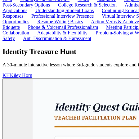
Post-Secondary Options
College Research & Selection
Admiss
Applications
Understanding Student Loans
Continuing Educat
Responses
Professional Interview Presence
Virtual Interview S
Opportunities
Resume Writing Basics
Action Verbs & Achiev
Etiquette
Phone & Voicemail Professionalism
Meeting Particip
Collaboration
Adaptability & Flexibility
Problem-Solving at W
Safety
Anti-Discrimination & Harassment
Identity Treasure Hunt
A 30-minute interactive lesson where 3rd-grade students explore and ide
KH
Kiley Horn