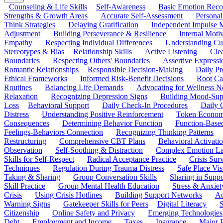
Counseling & Life Skills
Self-Awareness
Basic Emotion Reco
Strengths & Growth Areas
Accurate Self-Assessment
Personal
Think Strategies
Delaying Gratification
Independent Impulse
Adjustment
Building Perseverance & Resilience
Internal Mot
Empathy
Respecting Individual Differences
Understanding Cul
Stereotypes & Bias
Relationship Skills
Active Listening
Cle
Boundaries
Respecting Others' Boundaries
Assertive Expressi
Romantic Relationships
Responsible Decision-Making
Daily Pr
Ethical Frameworks
Informed Risk-Benefit Decisions
Root Ca
Routines
Balancing Life Demands
Advocating for Wellness N
Relaxation
Recognizing Depression Signs
Building Mood-Sup
Loss
Behavioral Support
Daily Check-In Procedures
Daily 
Distress
Understanding Positive Reinforcement
Token Econom
Consequences
Determining Behavior Function
Function-Based
Feelings-Behaviors Connection
Recognizing Thinking Patterns
Restructuring
Comprehensive CBT Plans
Behavioral Activati
Observation
Self-Soothing & Distraction
Complex Emotion La
Skills for Self-Respect
Radical Acceptance Practice
Crisis Surv
Techniques
Regulation During Trauma Distress
Safe Place Vis
Taking & Sharing
Group Conversation Skills
Sharing in Supp
Skill Practice
Group Mental Health Education
Stress & Anxiet
Crisis
Using Crisis Hotlines
Building Support Networks
Ac
Warning Signs
Gatekeeper Skills for Peers
Digital Literacy
S
Citizenship
Online Safety and Privacy
Emerging Technologies
Debt
Employment and Income
Taxes
Insurance
Major 