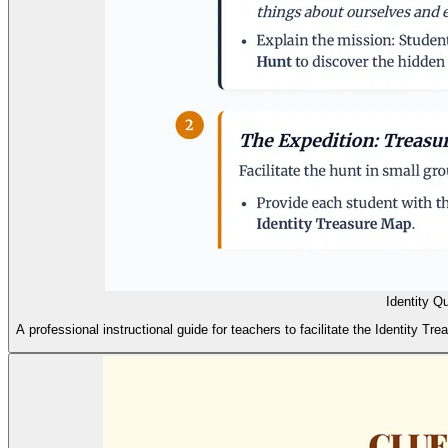
Identity Q
A professional instructional guide for teachers to facilitate the Identity Tr