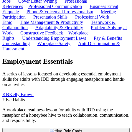
Jobs
Cover Letter Writing
Professional
References
Professional Communication
Business Email
Etiquette
Phone & Voicemail Professionalism
Meeting
Participation
Presentation Skills
Professional Work
Ethic
Time Management & Productivity
Teamwork &
Collaboration
Adaptability & Flexibility
Problem-Solving at
Work
Constructive Feedback
Workplace
Rights
Understanding Employment Laws
Pay & Benefits
Understanding
Workplace Safety
Anti-Discrimination &
Harassment
Employment Essentials
A series of lessons focused on developing essential employment
skills for adults with IDD through engaging metaphors and hands-
on activities.
KB
Kelly Brown
Hive Habits
A workplace readiness lesson for adults with IDD using the
metaphor of a honeybee hive to teach collaboration, communication,
and responsibility.