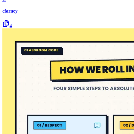
cfarney
4