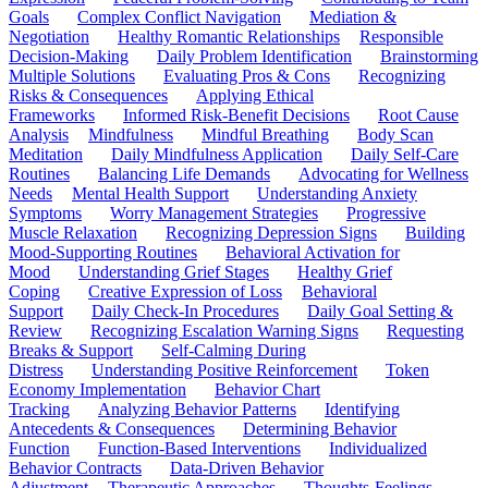
Goals
Complex Conflict Navigation
Mediation &
Negotiation
Healthy Romantic Relationships
Responsible
Decision-Making
Daily Problem Identification
Brainstorming
Multiple Solutions
Evaluating Pros & Cons
Recognizing
Risks & Consequences
Applying Ethical
Frameworks
Informed Risk-Benefit Decisions
Root Cause
Analysis
Mindfulness
Mindful Breathing
Body Scan
Meditation
Daily Mindfulness Application
Daily Self-Care
Routines
Balancing Life Demands
Advocating for Wellness
Needs
Mental Health Support
Understanding Anxiety
Symptoms
Worry Management Strategies
Progressive
Muscle Relaxation
Recognizing Depression Signs
Building
Mood-Supporting Routines
Behavioral Activation for
Mood
Understanding Grief Stages
Healthy Grief
Coping
Creative Expression of Loss
Behavioral
Support
Daily Check-In Procedures
Daily Goal Setting &
Review
Recognizing Escalation Warning Signs
Requesting
Breaks & Support
Self-Calming During
Distress
Understanding Positive Reinforcement
Token
Economy Implementation
Behavior Chart
Tracking
Analyzing Behavior Patterns
Identifying
Antecedents & Consequences
Determining Behavior
Function
Function-Based Interventions
Individualized
Behavior Contracts
Data-Driven Behavior
Adjustment
Therapeutic Approaches
Thoughts-Feelings-