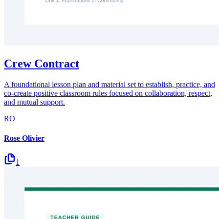
Crew Contract
A foundational lesson plan and material set to establish, practice, and
co-create positive classroom rules focused on collaboration, respect,
and mutual support.
RO
Rose Olivier
1