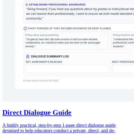
Direct Dialogue Guide
A highly practical, step-by-step 1-page direct dialogue guide
designed to help educators conduct a private, direct, and de-