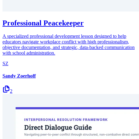
Professional Peacekeeper
A specialized professional development lesson designed to help
educators navigate workplace conflict with high professionalism,
objective documentation, and strategic, data-backed communication
with school administration.
SZ
Sandy Zoerhoff
2