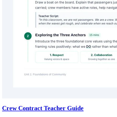
Crew Contract Teacher Guide