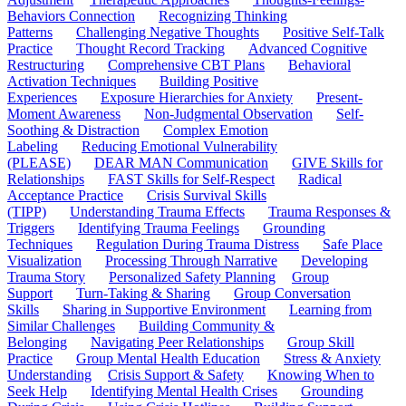
Behaviors Connection
Recognizing Thinking
Patterns
Challenging Negative Thoughts
Positive Self-Talk
Practice
Thought Record Tracking
Advanced Cognitive
Restructuring
Comprehensive CBT Plans
Behavioral
Activation Techniques
Building Positive
Experiences
Exposure Hierarchies for Anxiety
Present-
Moment Awareness
Non-Judgmental Observation
Self-
Soothing & Distraction
Complex Emotion
Labeling
Reducing Emotional Vulnerability
(PLEASE)
DEAR MAN Communication
GIVE Skills for
Relationships
FAST Skills for Self-Respect
Radical
Acceptance Practice
Crisis Survival Skills
(TIPP)
Understanding Trauma Effects
Trauma Responses &
Triggers
Identifying Trauma Feelings
Grounding
Techniques
Regulation During Trauma Distress
Safe Place
Visualization
Processing Through Narrative
Developing
Trauma Story
Personalized Safety Planning
Group
Support
Turn-Taking & Sharing
Group Conversation
Skills
Sharing in Supportive Environment
Learning from
Similar Challenges
Building Community &
Belonging
Navigating Peer Relationships
Group Skill
Practice
Group Mental Health Education
Stress & Anxiety
Understanding
Crisis Support & Safety
Knowing When to
Seek Help
Identifying Mental Health Crises
Grounding