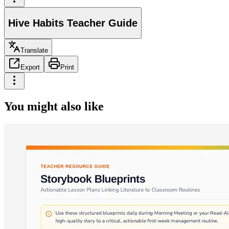
Hive Habits Teacher Guide
Translate
Export
Print
You might also like