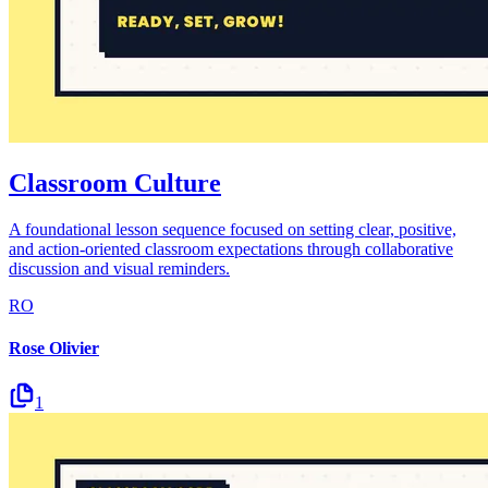
Classroom Culture
A foundational lesson sequence focused on setting clear, positive,
and action-oriented classroom expectations through collaborative
discussion and visual reminders.
RO
Rose Olivier
1