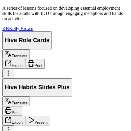
A series of lessons focused on developing essential employment
skills for adults with IDD through engaging metaphors and hands-
on activities.
KB
Kelly Brown
Hive Role Cards
Translate
Export
Print
Hive Habits Slides Plus
Translate
Print
Export
Present