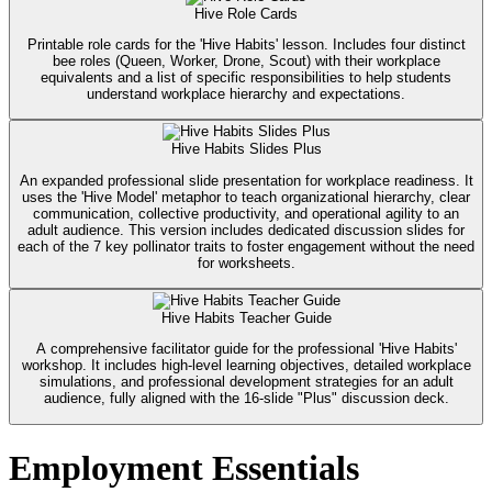
Hive Role Cards
Printable role cards for the 'Hive Habits' lesson. Includes four distinct
bee roles (Queen, Worker, Drone, Scout) with their workplace
equivalents and a list of specific responsibilities to help students
understand workplace hierarchy and expectations.
Hive Habits Slides Plus
An expanded professional slide presentation for workplace readiness. It
uses the 'Hive Model' metaphor to teach organizational hierarchy, clear
communication, collective productivity, and operational agility to an
adult audience. This version includes dedicated discussion slides for
each of the 7 key pollinator traits to foster engagement without the need
for worksheets.
Hive Habits Teacher Guide
A comprehensive facilitator guide for the professional 'Hive Habits'
workshop. It includes high-level learning objectives, detailed workplace
simulations, and professional development strategies for an adult
audience, fully aligned with the 16-slide "Plus" discussion deck.
Employment Essentials