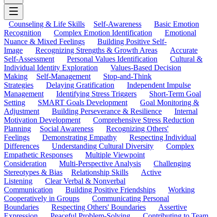
Counseling & Life Skills
Self-Awareness
Basic Emotion
Recognition
Complex Emotion Identification
Emotional
Nuance & Mixed Feelings
Building Positive Self-
Image
Recognizing Strengths & Growth Areas
Accurate
Self-Assessment
Personal Values Identification
Cultural &
Individual Identity Exploration
Values-Based Decision
Making
Self-Management
Stop-and-Think
Strategies
Delaying Gratification
Independent Impulse
Management
Identifying Stress Triggers
Short-Term Goal
Setting
SMART Goals Development
Goal Monitoring &
Adjustment
Building Perseverance & Resilience
Internal
Motivation Development
Comprehensive Stress Reduction
Planning
Social Awareness
Recognizing Others'
Feelings
Demonstrating Empathy
Respecting Individual
Differences
Understanding Cultural Diversity
Complex
Empathetic Responses
Multiple Viewpoint
Consideration
Multi-Perspective Analysis
Challenging
Stereotypes & Bias
Relationship Skills
Active
Listening
Clear Verbal & Nonverbal
Communication
Building Positive Friendships
Working
Cooperatively in Groups
Communicating Personal
Boundaries
Respecting Others' Boundaries
Assertive
Expression
Peaceful Problem-Solving
Contributing to Team