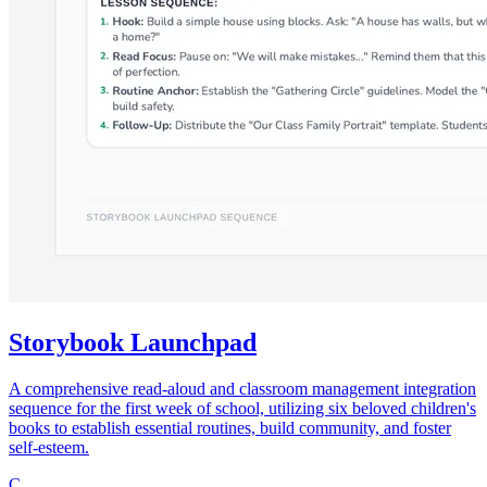
Storybook Launchpad
A comprehensive read-aloud and classroom management integration
sequence for the first week of school, utilizing six beloved children's
books to establish essential routines, build community, and foster
self-esteem.
C