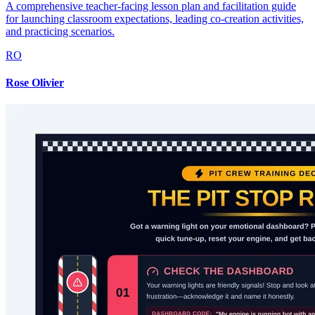
A comprehensive teacher-facing lesson plan and facilitation guide
for launching classroom expectations, leading co-creation activities,
and practicing scenarios.
RO
Rose Olivier