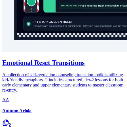
Emotional Reset Transitions
A collection of self-regulation counseling transition toolkits utilizing
kid-friendly metaphors. It includes structured, tier-2 lessons for both
early elementary and upper elementary students to master classroom
re-entry.
AA
Autumn Ariola
8