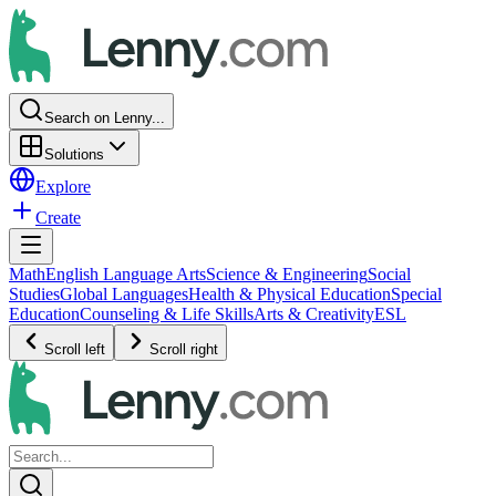
Search on Lenny...
Solutions
Explore
Create
Math
English Language Arts
Science & Engineering
Social
Studies
Global Languages
Health & Physical Education
Special
Education
Counseling & Life Skills
Arts & Creativity
ESL
Scroll left
Scroll right