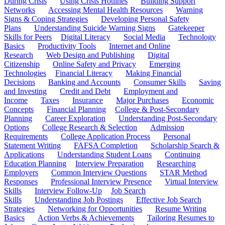
During Crisis
Using Crisis Hotlines
Building Support
Networks
Accessing Mental Health Resources
Warning
Signs & Coping Strategies
Developing Personal Safety
Plans
Understanding Suicide Warning Signs
Gatekeeper
Skills for Peers
Digital Literacy
Social Media
Technology
Basics
Productivity Tools
Internet and Online
Research
Web Design and Publishing
Digital
Citizenship
Online Safety and Privacy
Emerging
Technologies
Financial Literacy
Making Financial
Decisions
Banking and Accounts
Consumer Skills
Saving
and Investing
Credit and Debt
Employment and
Income
Taxes
Insurance
Major Purchases
Economic
Concepts
Financial Planning
College & Post-Secondary
Planning
Career Exploration
Understanding Post-Secondary
Options
College Research & Selection
Admission
Requirements
College Application Process
Personal
Statement Writing
FAFSA Completion
Scholarship Search &
Applications
Understanding Student Loans
Continuing
Education Planning
Interview Preparation
Researching
Employers
Common Interview Questions
STAR Method
Responses
Professional Interview Presence
Virtual Interview
Skills
Interview Follow-Up
Job Search
Skills
Understanding Job Postings
Effective Job Search
Strategies
Networking for Opportunities
Resume Writing
Basics
Action Verbs & Achievements
Tailoring Resumes to