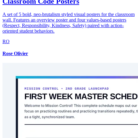
Classroom Code Posters
A set of 5 bold, neo-brutalism styled visual posters for the classroom
wall. Features an overview poster and four values-based posters
(Respect, Responsibility, Kindness, Safety) paired with action-
oriented student behaviors.
RO
Rose Olivier