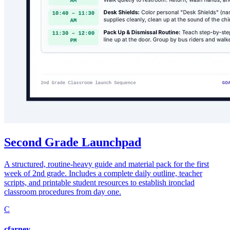
Second Grade Launchpad
A structured, routine-heavy guide and material pack for the first
week of 2nd grade. Includes a complete daily outline, teacher
scripts, and printable student resources to establish ironclad
classroom procedures from day one.
C
cfarney