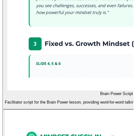
Brain Power Script
Facilitator script for the Brain Power lesson, providing word-for-word talkin