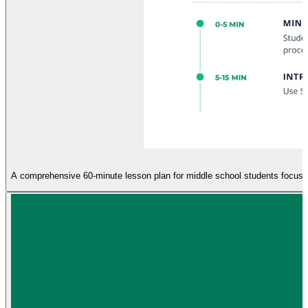
A comprehensive 60-minute lesson plan for middle school students focusing