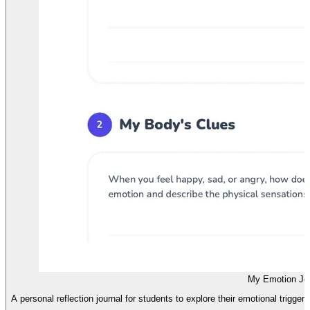
My Emotion Jou
A personal reflection journal for students to explore their emotional trigger