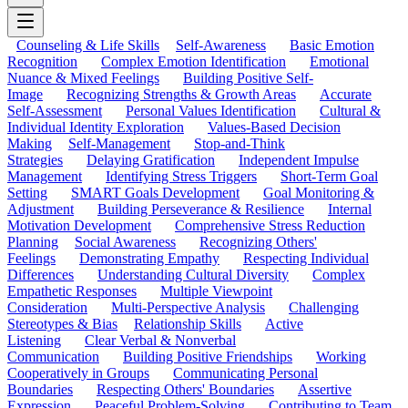
Counseling & Life Skills
Self-Awareness
Basic Emotion
Recognition
Complex Emotion Identification
Emotional
Nuance & Mixed Feelings
Building Positive Self-
Image
Recognizing Strengths & Growth Areas
Accurate
Self-Assessment
Personal Values Identification
Cultural &
Individual Identity Exploration
Values-Based Decision
Making
Self-Management
Stop-and-Think
Strategies
Delaying Gratification
Independent Impulse
Management
Identifying Stress Triggers
Short-Term Goal
Setting
SMART Goals Development
Goal Monitoring &
Adjustment
Building Perseverance & Resilience
Internal
Motivation Development
Comprehensive Stress Reduction
Planning
Social Awareness
Recognizing Others'
Feelings
Demonstrating Empathy
Respecting Individual
Differences
Understanding Cultural Diversity
Complex
Empathetic Responses
Multiple Viewpoint
Consideration
Multi-Perspective Analysis
Challenging
Stereotypes & Bias
Relationship Skills
Active
Listening
Clear Verbal & Nonverbal
Communication
Building Positive Friendships
Working
Cooperatively in Groups
Communicating Personal
Boundaries
Respecting Others' Boundaries
Assertive
Expression
Peaceful Problem-Solving
Contributing to Team