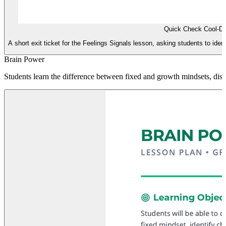
Quick Check Cool-D
A short exit ticket for the Feelings Signals lesson, asking students to identi
Brain Power
Students learn the difference between fixed and growth mindsets, disco