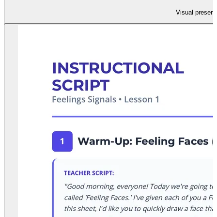
Visual present