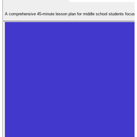
A comprehensive 45-minute lesson plan for middle school students focusing 