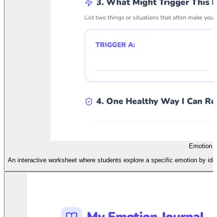
Emotion E
An interactive worksheet where students explore a specific emotion by ident