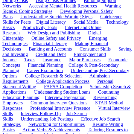
During Crisis
Using Crisis Hotlines
Building Support
Networks
Accessing Mental Health Resources
Warning
Signs & Coping Strategies
Developing Personal Safety
Plans
Understanding Suicide Warning Signs
Gatekeeper
Skills for Peers
Digital Literacy
Social Media
Technology
Basics
Productivity Tools
Internet and Online
Research
Web Design and Publishing
Digital
Citizenship
Online Safety and Privacy
Emerging
Technologies
Financial Literacy
Making Financial
Decisions
Banking and Accounts
Consumer Skills
Saving
and Investing
Credit and Debt
Employment and
Income
Taxes
Insurance
Major Purchases
Economic
Concepts
Financial Planning
College & Post-Secondary
Planning
Career Exploration
Understanding Post-Secondary
Options
College Research & Selection
Admission
Requirements
College Application Process
Personal
Statement Writing
FAFSA Completion
Scholarship Search &
Applications
Understanding Student Loans
Continuing
Education Planning
Interview Preparation
Researching
Employers
Common Interview Questions
STAR Method
Responses
Professional Interview Presence
Virtual Interview
Skills
Interview Follow-Up
Job Search
Skills
Understanding Job Postings
Effective Job Search
Strategies
Networking for Opportunities
Resume Writing
Basics
Action Verbs & Achievements
Tailoring Resumes to