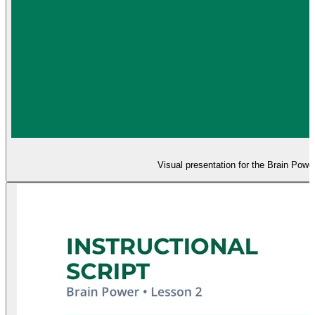
Visual presentation for the Brain Powe