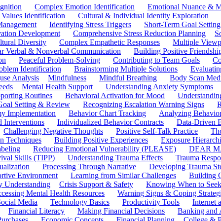
gnition
Complex Emotion Identification
Emotional Nuance & M
 Values Identification
Cultural & Individual Identity Exploration
 Management
Identifying Stress Triggers
Short-Term Goal Setting
ivation Development
Comprehensive Stress Reduction Planning
S
tural Diversity
Complex Empathetic Responses
Multiple Viewp
ar Verbal & Nonverbal Communication
Building Positive Friendshi
on
Peaceful Problem-Solving
Contributing to Team Goals
Co
oblem Identification
Brainstorming Multiple Solutions
Evaluati
use Analysis
Mindfulness
Mindful Breathing
Body Scan Medi
eeds
Mental Health Support
Understanding Anxiety Symptoms
porting Routines
Behavioral Activation for Mood
Understanding
Goal Setting & Review
Recognizing Escalation Warning Signs
R
y Implementation
Behavior Chart Tracking
Analyzing Behavior
 Interventions
Individualized Behavior Contracts
Data-Driven 
Challenging Negative Thoughts
Positive Self-Talk Practice
Th
on Techniques
Building Positive Experiences
Exposure Hierarchi
beling
Reducing Emotional Vulnerability (PLEASE)
DEAR MA
ival Skills (TIPP)
Understanding Trauma Effects
Trauma Respon
ualization
Processing Through Narrative
Developing Trauma St
ortive Environment
Learning from Similar Challenges
Building
y Understanding
Crisis Support & Safety
Knowing When to Seek
cessing Mental Health Resources
Warning Signs & Coping Strateg
ocial Media
Technology Basics
Productivity Tools
Internet
Financial Literacy
Making Financial Decisions
Banking and 
Purchases
Economic Concepts
Financial Planning
College & P