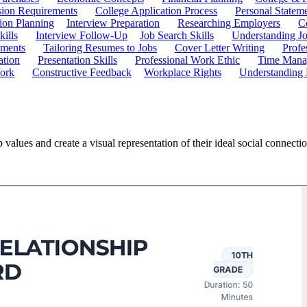
ion Requirements
College Application Process
Personal Statem
ion Planning
Interview Preparation
Researching Employers
C
kills
Interview Follow-Up
Job Search Skills
Understanding Jo
ements
Tailoring Resumes to Jobs
Cover Letter Writing
Profe
ation
Presentation Skills
Professional Work Ethic
Time Manag
ork
Constructive Feedback
Workplace Rights
Understanding
 values and create a visual representation of their ideal social connect