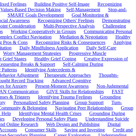
ixed Feelings
Building Positive Self-Image
Recognizing
Values-Based Decision Making
Self-Management
Stop-and-
SMART Goals Development
Goal Monitoring &
ocial Awareness
Recognizing Others' Feelings
Demonstrating
oint Consideration
Multi-Perspective Analysis
Challenging
ps
Working Cooperatively in Groups
Communicating Personal
mplex Conflict Navigation
Mediation & Negotiation
Healthy
ng Pros & Cons
Recognizing Risks & Consequences
Applying
tation
Daily Mindfulness Application
Daily Self-Care
Worry Management Strategies
Progressive Muscle
 Grief Stages
Healthy Grief Coping
Creative Expression of
equesting Breaks & Support
Self-Calming During
 Patterns
Identifying Antecedents &
Behavior Adjustment
Therapeutic Approaches
Thoughts-
ought Record Tracking
Advanced Cognitive
es for Anxiety
Present-Moment Awareness
Non-Judgmental
N Communication
GIVE Skills for Relationships
FAST
ses & Triggers
Identifying Trauma Feelings
Grounding
ory
Personalized Safety Planning
Group Support
Turn-
 Community & Belonging
Navigating Peer Relationships
Group
 Help
Identifying Mental Health Crises
Grounding During
ies
Developing Personal Safety Plans
Understanding Suicide
 and Online Research
Web Design and Publishing
Digital
Accounts
Consumer Skills
Saving and Investing
Credit and
ost-Secondary Planning
Career Exploration
Understanding