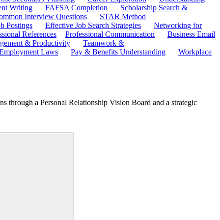
ent Writing
FAFSA Completion
Scholarship Search &
ommon Interview Questions
STAR Method
b Postings
Effective Job Search Strategies
Networking for
ssional References
Professional Communication
Business Email
ement & Productivity
Teamwork &
 Employment Laws
Pay & Benefits Understanding
Workplace
ions through a Personal Relationship Vision Board and a strategic