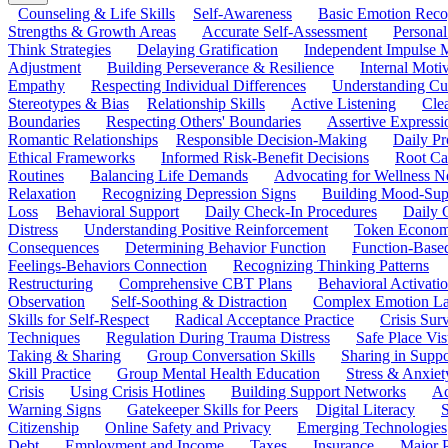
Counseling & Life Skills
Self-Awareness
Basic Emotion Reco
Strengths & Growth Areas
Accurate Self-Assessment
Personal
Think Strategies
Delaying Gratification
Independent Impulse
Adjustment
Building Perseverance & Resilience
Internal Mot
Empathy
Respecting Individual Differences
Understanding Cul
Stereotypes & Bias
Relationship Skills
Active Listening
Cle
Boundaries
Respecting Others' Boundaries
Assertive Expressi
Romantic Relationships
Responsible Decision-Making
Daily Pr
Ethical Frameworks
Informed Risk-Benefit Decisions
Root Ca
Routines
Balancing Life Demands
Advocating for Wellness N
Relaxation
Recognizing Depression Signs
Building Mood-Sup
Loss
Behavioral Support
Daily Check-In Procedures
Daily 
Distress
Understanding Positive Reinforcement
Token Econom
Consequences
Determining Behavior Function
Function-Based
Feelings-Behaviors Connection
Recognizing Thinking Patterns
Restructuring
Comprehensive CBT Plans
Behavioral Activati
Observation
Self-Soothing & Distraction
Complex Emotion La
Skills for Self-Respect
Radical Acceptance Practice
Crisis Surv
Techniques
Regulation During Trauma Distress
Safe Place Vis
Taking & Sharing
Group Conversation Skills
Sharing in Supp
Skill Practice
Group Mental Health Education
Stress & Anxiet
Crisis
Using Crisis Hotlines
Building Support Networks
Ac
Warning Signs
Gatekeeper Skills for Peers
Digital Literacy
S
Citizenship
Online Safety and Privacy
Emerging Technologies
Debt
Employment and Income
Taxes
Insurance
Major 