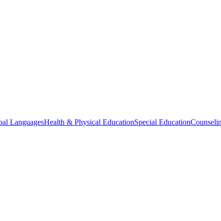
bal Languages
Health & Physical Education
Special Education
Counselin