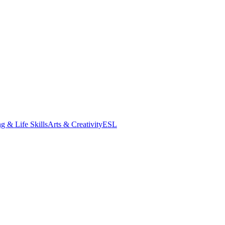
g & Life Skills
Arts & Creativity
ESL