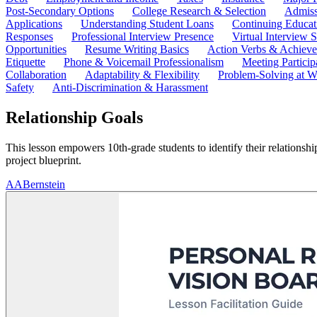
Post-Secondary Options
College Research & Selection
Admiss
Applications
Understanding Student Loans
Continuing Educat
Responses
Professional Interview Presence
Virtual Interview S
Opportunities
Resume Writing Basics
Action Verbs & Achiev
Etiquette
Phone & Voicemail Professionalism
Meeting Particip
Collaboration
Adaptability & Flexibility
Problem-Solving at W
Safety
Anti-Discrimination & Harassment
Relationship Goals
This lesson empowers 10th-grade students to identify their relationship
project blueprint.
A
ABernstein