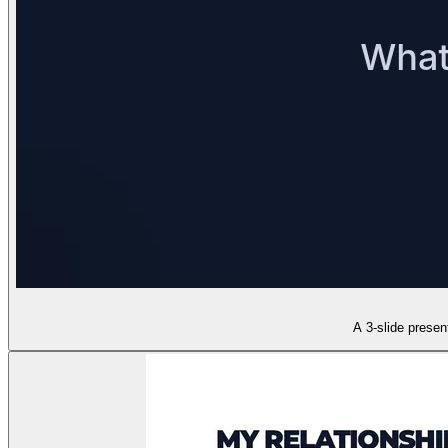
A 3-slide presen