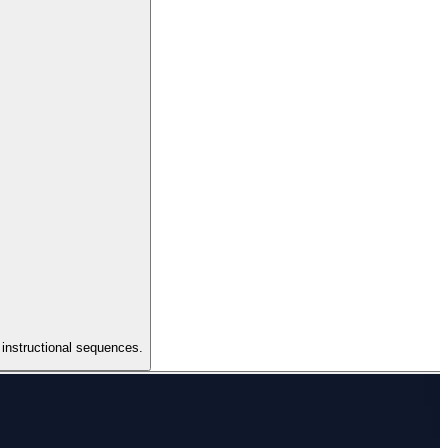
 instructional sequences.