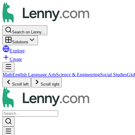
Search on Lenny...
Solutions
Explore
Create
Math
English Language Arts
Science & Engineering
Social Studies
Glo
Scroll left
Scroll right