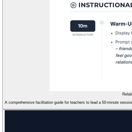
Relat
A comprehensive facilitation guide for teachers to lead a 50-minute session