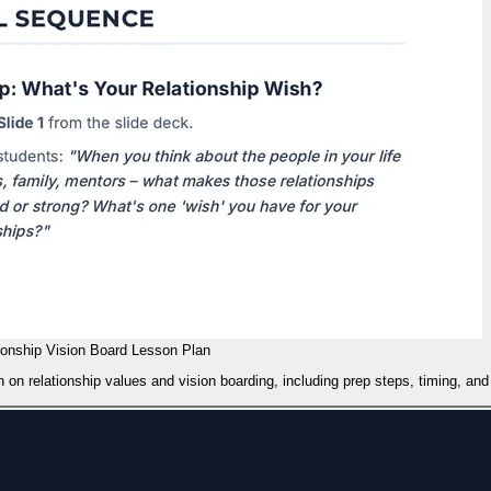
ionship Vision Board Lesson Plan
 on relationship values and vision boarding, including prep steps, timing, and