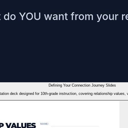
Defining Your Connection Journey Slides
tation deck designed for 10th-grade instruction, covering relationship values, 