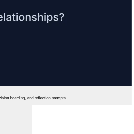
vision boarding, and reflection prompts.