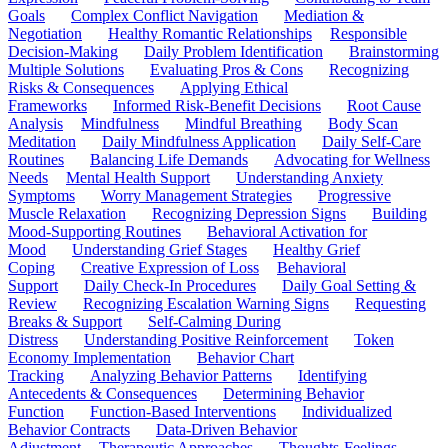
Goals
Complex Conflict Navigation
Mediation &
Negotiation
Healthy Romantic Relationships
Responsible
Decision-Making
Daily Problem Identification
Brainstorming
Multiple Solutions
Evaluating Pros & Cons
Recognizing
Risks & Consequences
Applying Ethical
Frameworks
Informed Risk-Benefit Decisions
Root Cause
Analysis
Mindfulness
Mindful Breathing
Body Scan
Meditation
Daily Mindfulness Application
Daily Self-Care
Routines
Balancing Life Demands
Advocating for Wellness
Needs
Mental Health Support
Understanding Anxiety
Symptoms
Worry Management Strategies
Progressive
Muscle Relaxation
Recognizing Depression Signs
Building
Mood-Supporting Routines
Behavioral Activation for
Mood
Understanding Grief Stages
Healthy Grief
Coping
Creative Expression of Loss
Behavioral
Support
Daily Check-In Procedures
Daily Goal Setting &
Review
Recognizing Escalation Warning Signs
Requesting
Breaks & Support
Self-Calming During
Distress
Understanding Positive Reinforcement
Token
Economy Implementation
Behavior Chart
Tracking
Analyzing Behavior Patterns
Identifying
Antecedents & Consequences
Determining Behavior
Function
Function-Based Interventions
Individualized
Behavior Contracts
Data-Driven Behavior
Adjustment
Therapeutic Approaches
Thoughts-Feelings-