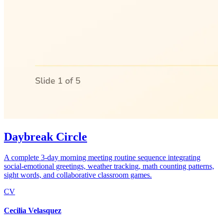
Daybreak Circle
A complete 3-day morning meeting routine sequence integrating
social-emotional greetings, weather tracking, math counting patterns,
sight words, and collaborative classroom games.
CV
Cecilia Velasquez