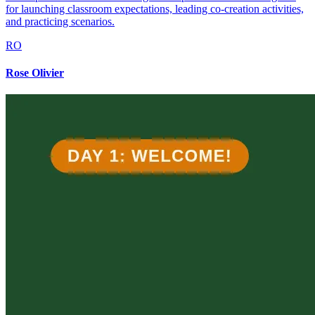
for launching classroom expectations, leading co-creation activities,
and practicing scenarios.
RO
Rose Olivier