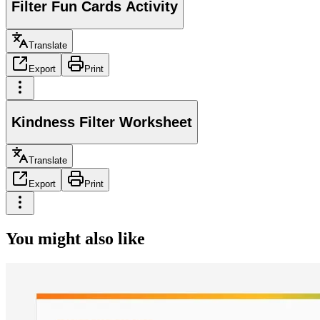
Filter Fun Cards Activity
Translate
Export
Print
Kindness Filter Worksheet
Translate
Export
Print
You might also like