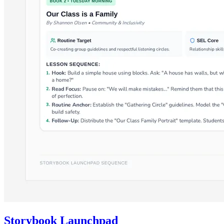
Storybook Launchpad