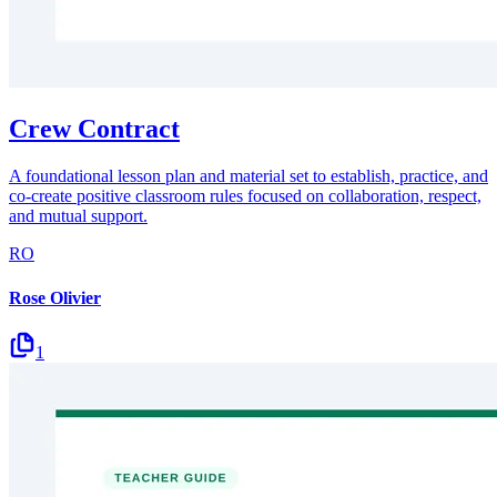
Crew Contract
A foundational lesson plan and material set to establish, practice, and
co-create positive classroom rules focused on collaboration, respect,
and mutual support.
RO
Rose Olivier
1