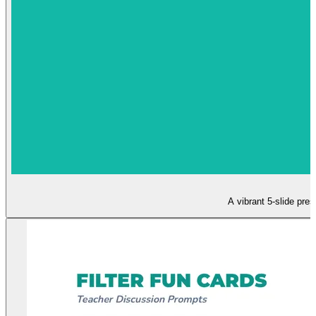
A vibrant 5-slide pres