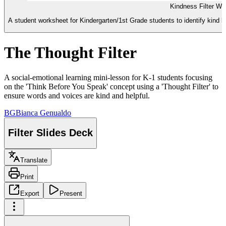
Kindness Filter Wo
A student worksheet for Kindergarten/1st Grade students to identify kind be
The Thought Filter
A social-emotional learning mini-lesson for K-1 students focusing
on the 'Think Before You Speak' concept using a 'Thought Filter' to
ensure words and voices are kind and helpful.
BG
Bianca Genualdo
Filter Slides Deck
Translate
Print
Export
Present