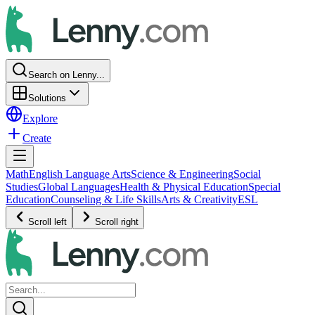
Search on Lenny...
Solutions
Explore
Create
Math
English Language Arts
Science & Engineering
Social
Studies
Global Languages
Health & Physical Education
Special
Education
Counseling & Life Skills
Arts & Creativity
ESL
Scroll left
Scroll right