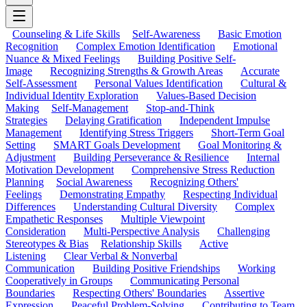
Counseling & Life Skills
Self-Awareness
Basic Emotion
Recognition
Complex Emotion Identification
Emotional
Nuance & Mixed Feelings
Building Positive Self-
Image
Recognizing Strengths & Growth Areas
Accurate
Self-Assessment
Personal Values Identification
Cultural &
Individual Identity Exploration
Values-Based Decision
Making
Self-Management
Stop-and-Think
Strategies
Delaying Gratification
Independent Impulse
Management
Identifying Stress Triggers
Short-Term Goal
Setting
SMART Goals Development
Goal Monitoring &
Adjustment
Building Perseverance & Resilience
Internal
Motivation Development
Comprehensive Stress Reduction
Planning
Social Awareness
Recognizing Others'
Feelings
Demonstrating Empathy
Respecting Individual
Differences
Understanding Cultural Diversity
Complex
Empathetic Responses
Multiple Viewpoint
Consideration
Multi-Perspective Analysis
Challenging
Stereotypes & Bias
Relationship Skills
Active
Listening
Clear Verbal & Nonverbal
Communication
Building Positive Friendships
Working
Cooperatively in Groups
Communicating Personal
Boundaries
Respecting Others' Boundaries
Assertive
Expression
Peaceful Problem-Solving
Contributing to Team