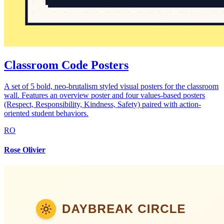
Classroom Code Posters
A set of 5 bold, neo-brutalism styled visual posters for the classroom
wall. Features an overview poster and four values-based posters
(Respect, Responsibility, Kindness, Safety) paired with action-
oriented student behaviors.
RO
Rose Olivier