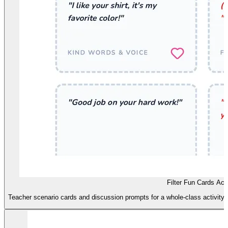
Filter Fun Cards Acti
Teacher scenario cards and discussion prompts for a whole-class activity 