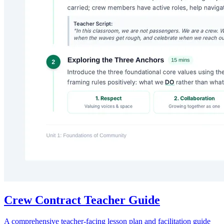
Crew Contract Teacher Guide
A comprehensive teacher-facing lesson plan and facilitation guide