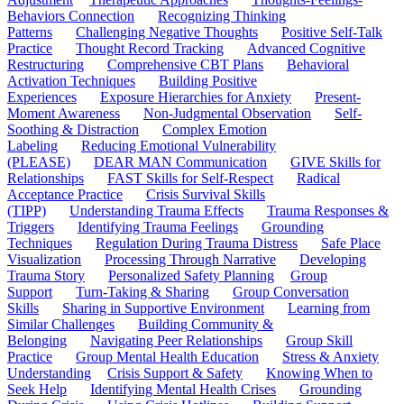
Behaviors Connection
Recognizing Thinking
Patterns
Challenging Negative Thoughts
Positive Self-Talk
Practice
Thought Record Tracking
Advanced Cognitive
Restructuring
Comprehensive CBT Plans
Behavioral
Activation Techniques
Building Positive
Experiences
Exposure Hierarchies for Anxiety
Present-
Moment Awareness
Non-Judgmental Observation
Self-
Soothing & Distraction
Complex Emotion
Labeling
Reducing Emotional Vulnerability
(PLEASE)
DEAR MAN Communication
GIVE Skills for
Relationships
FAST Skills for Self-Respect
Radical
Acceptance Practice
Crisis Survival Skills
(TIPP)
Understanding Trauma Effects
Trauma Responses &
Triggers
Identifying Trauma Feelings
Grounding
Techniques
Regulation During Trauma Distress
Safe Place
Visualization
Processing Through Narrative
Developing
Trauma Story
Personalized Safety Planning
Group
Support
Turn-Taking & Sharing
Group Conversation
Skills
Sharing in Supportive Environment
Learning from
Similar Challenges
Building Community &
Belonging
Navigating Peer Relationships
Group Skill
Practice
Group Mental Health Education
Stress & Anxiety
Understanding
Crisis Support & Safety
Knowing When to
Seek Help
Identifying Mental Health Crises
Grounding