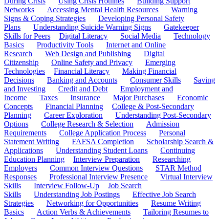
During Crisis
Using Crisis Hotlines
Building Support
Networks
Accessing Mental Health Resources
Warning
Signs & Coping Strategies
Developing Personal Safety
Plans
Understanding Suicide Warning Signs
Gatekeeper
Skills for Peers
Digital Literacy
Social Media
Technology
Basics
Productivity Tools
Internet and Online
Research
Web Design and Publishing
Digital
Citizenship
Online Safety and Privacy
Emerging
Technologies
Financial Literacy
Making Financial
Decisions
Banking and Accounts
Consumer Skills
Saving
and Investing
Credit and Debt
Employment and
Income
Taxes
Insurance
Major Purchases
Economic
Concepts
Financial Planning
College & Post-Secondary
Planning
Career Exploration
Understanding Post-Secondary
Options
College Research & Selection
Admission
Requirements
College Application Process
Personal
Statement Writing
FAFSA Completion
Scholarship Search &
Applications
Understanding Student Loans
Continuing
Education Planning
Interview Preparation
Researching
Employers
Common Interview Questions
STAR Method
Responses
Professional Interview Presence
Virtual Interview
Skills
Interview Follow-Up
Job Search
Skills
Understanding Job Postings
Effective Job Search
Strategies
Networking for Opportunities
Resume Writing
Basics
Action Verbs & Achievements
Tailoring Resumes to