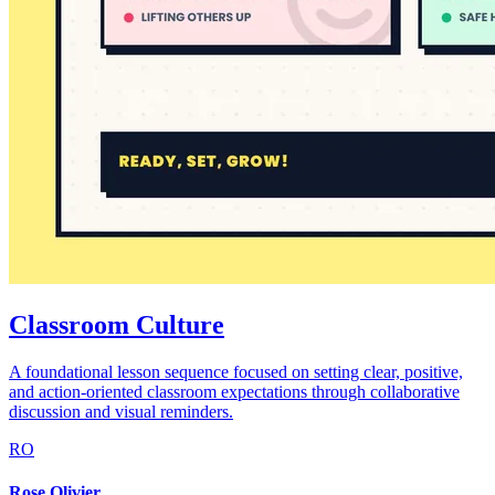
Classroom Culture
A foundational lesson sequence focused on setting clear, positive,
and action-oriented classroom expectations through collaborative
discussion and visual reminders.
RO
Rose Olivier