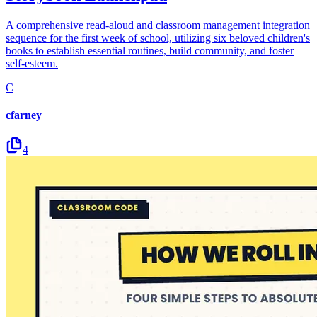
A comprehensive read-aloud and classroom management integration
sequence for the first week of school, utilizing six beloved children's
books to establish essential routines, build community, and foster
self-esteem.
C
cfarney
4