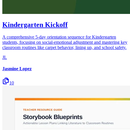
Kindergarten Kickoff
A comprehensive 5-day orientation sequence for Kindergarten
students, focusing on social-emotional adjustment and mastering key
classroom routines like carpet behavior, lining up, and school safety.
JL
Jasmine Lopez
10