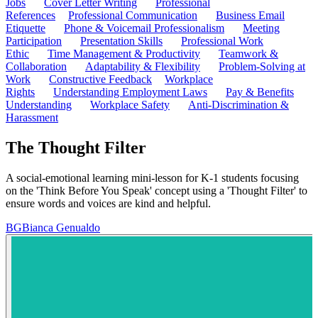
Jobs
Cover Letter Writing
Professional
References
Professional Communication
Business Email
Etiquette
Phone & Voicemail Professionalism
Meeting
Participation
Presentation Skills
Professional Work
Ethic
Time Management & Productivity
Teamwork &
Collaboration
Adaptability & Flexibility
Problem-Solving at
Work
Constructive Feedback
Workplace
Rights
Understanding Employment Laws
Pay & Benefits
Understanding
Workplace Safety
Anti-Discrimination &
Harassment
The Thought Filter
A social-emotional learning mini-lesson for K-1 students focusing
on the 'Think Before You Speak' concept using a 'Thought Filter' to
ensure words and voices are kind and helpful.
BG
Bianca Genualdo