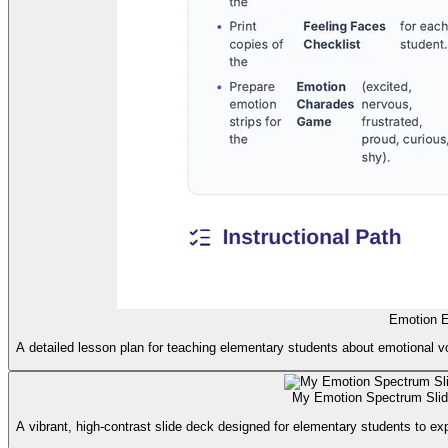
Emotion E
A detailed lesson plan for teaching elementary students about emotional vo
My Emotion Spectrum Sli
A vibrant, high-contrast slide deck designed for elementary students to ex