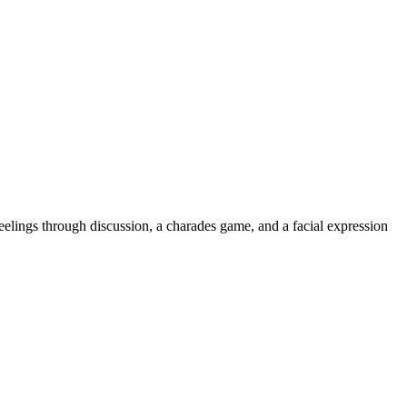
eelings through discussion, a charades game, and a facial expression