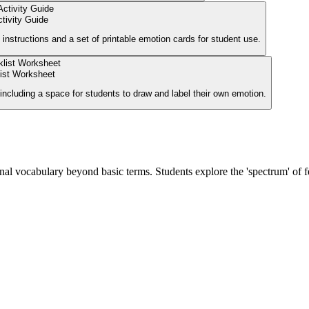
tivity Guide
 instructions and a set of printable emotion cards for student use.
ist Worksheet
including a space for students to draw and label their own emotion.
nal vocabulary beyond basic terms. Students explore the 'spectrum' of f