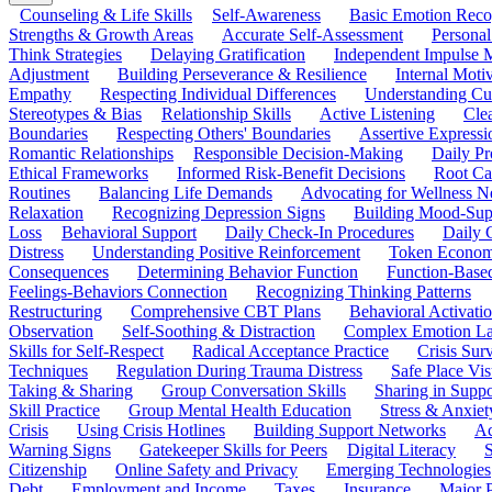
Counseling & Life Skills
Self-Awareness
Basic Emotion Reco
Strengths & Growth Areas
Accurate Self-Assessment
Personal
Think Strategies
Delaying Gratification
Independent Impulse
Adjustment
Building Perseverance & Resilience
Internal Mot
Empathy
Respecting Individual Differences
Understanding Cul
Stereotypes & Bias
Relationship Skills
Active Listening
Cle
Boundaries
Respecting Others' Boundaries
Assertive Expressi
Romantic Relationships
Responsible Decision-Making
Daily Pr
Ethical Frameworks
Informed Risk-Benefit Decisions
Root Ca
Routines
Balancing Life Demands
Advocating for Wellness N
Relaxation
Recognizing Depression Signs
Building Mood-Sup
Loss
Behavioral Support
Daily Check-In Procedures
Daily 
Distress
Understanding Positive Reinforcement
Token Econom
Consequences
Determining Behavior Function
Function-Based
Feelings-Behaviors Connection
Recognizing Thinking Patterns
Restructuring
Comprehensive CBT Plans
Behavioral Activati
Observation
Self-Soothing & Distraction
Complex Emotion La
Skills for Self-Respect
Radical Acceptance Practice
Crisis Surv
Techniques
Regulation During Trauma Distress
Safe Place Vis
Taking & Sharing
Group Conversation Skills
Sharing in Supp
Skill Practice
Group Mental Health Education
Stress & Anxiet
Crisis
Using Crisis Hotlines
Building Support Networks
Ac
Warning Signs
Gatekeeper Skills for Peers
Digital Literacy
S
Citizenship
Online Safety and Privacy
Emerging Technologies
Debt
Employment and Income
Taxes
Insurance
Major 