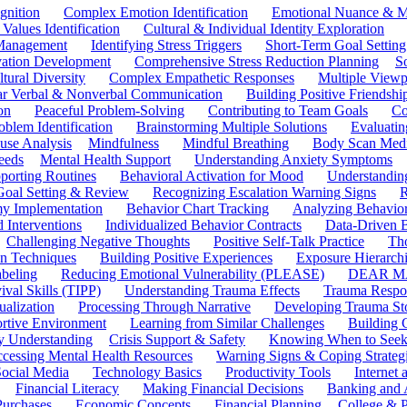
gnition
Complex Emotion Identification
Emotional Nuance & M
 Values Identification
Cultural & Individual Identity Exploration
 Management
Identifying Stress Triggers
Short-Term Goal Setting
ivation Development
Comprehensive Stress Reduction Planning
S
tural Diversity
Complex Empathetic Responses
Multiple Viewp
ar Verbal & Nonverbal Communication
Building Positive Friendshi
on
Peaceful Problem-Solving
Contributing to Team Goals
Co
oblem Identification
Brainstorming Multiple Solutions
Evaluati
use Analysis
Mindfulness
Mindful Breathing
Body Scan Medi
eeds
Mental Health Support
Understanding Anxiety Symptoms
porting Routines
Behavioral Activation for Mood
Understanding
Goal Setting & Review
Recognizing Escalation Warning Signs
R
y Implementation
Behavior Chart Tracking
Analyzing Behavior
 Interventions
Individualized Behavior Contracts
Data-Driven 
Challenging Negative Thoughts
Positive Self-Talk Practice
Th
on Techniques
Building Positive Experiences
Exposure Hierarchi
beling
Reducing Emotional Vulnerability (PLEASE)
DEAR MA
ival Skills (TIPP)
Understanding Trauma Effects
Trauma Respon
ualization
Processing Through Narrative
Developing Trauma St
ortive Environment
Learning from Similar Challenges
Building
y Understanding
Crisis Support & Safety
Knowing When to Seek
cessing Mental Health Resources
Warning Signs & Coping Strateg
ocial Media
Technology Basics
Productivity Tools
Internet
Financial Literacy
Making Financial Decisions
Banking and 
Purchases
Economic Concepts
Financial Planning
College & P