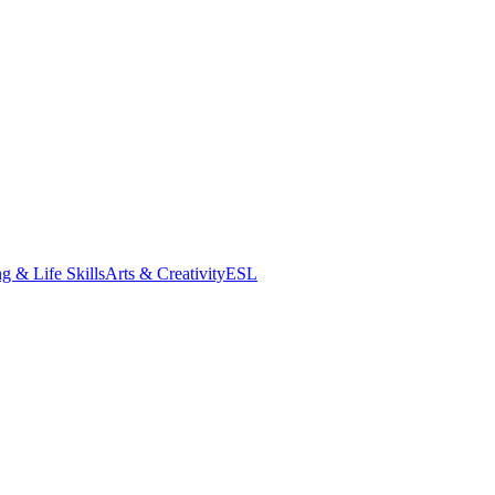
g & Life Skills
Arts & Creativity
ESL