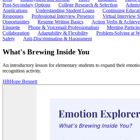
Post-Secondary Options
College Research & Selection
Admiss
Applications
Understanding Student Loans
Continuing Educat
Responses
Professional Interview Presence
Virtual Interview S
Opportunities
Resume Writing Basics
Action Verbs & Achiev
Etiquette
Phone & Voicemail Professionalism
Meeting Particip
Collaboration
Adaptability & Flexibility
Problem-Solving at W
Safety
Anti-Discrimination & Harassment
What's Brewing Inside You
An introductory lesson for elementary students to expand their emotio
recognition activity.
HB
Hope Bennett