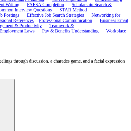
ent Writing
FAFSA Completion
Scholarship Search &
ommon Interview Questions
STAR Method
b Postings
Effective Job Search Strategies
Networking for
ssional References
Professional Communication
Business Email
ement & Productivity
Teamwork &
 Employment Laws
Pay & Benefits Understanding
Workplace
eelings through discussion, a charades game, and a facial expression