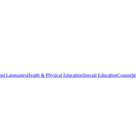
bal Languages
Health & Physical Education
Special Education
Counselin