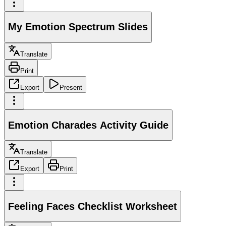
My Emotion Spectrum Slides
Translate
Print
Export
Present
Emotion Charades Activity Guide
Translate
Export
Print
Feeling Faces Checklist Worksheet