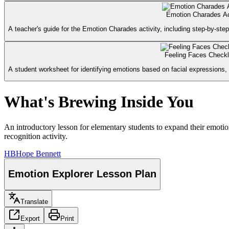
Emotion Charades Ac
A teacher's guide for the Emotion Charades activity, including step-by-step
Feeling Faces Checkl
A student worksheet for identifying emotions based on facial expressions, 
What's Brewing Inside You
An introductory lesson for elementary students to expand their emotio
recognition activity.
HB
Hope Bennett
Emotion Explorer Lesson Plan
Translate
Export
Print