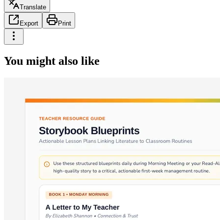
Translate
Export
Print
You might also like