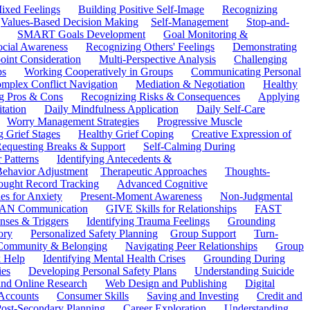
ixed Feelings
Building Positive Self-Image
Recognizing
Values-Based Decision Making
Self-Management
Stop-and-
SMART Goals Development
Goal Monitoring &
ocial Awareness
Recognizing Others' Feelings
Demonstrating
oint Consideration
Multi-Perspective Analysis
Challenging
ps
Working Cooperatively in Groups
Communicating Personal
mplex Conflict Navigation
Mediation & Negotiation
Healthy
ng Pros & Cons
Recognizing Risks & Consequences
Applying
tation
Daily Mindfulness Application
Daily Self-Care
Worry Management Strategies
Progressive Muscle
 Grief Stages
Healthy Grief Coping
Creative Expression of
equesting Breaks & Support
Self-Calming During
 Patterns
Identifying Antecedents &
Behavior Adjustment
Therapeutic Approaches
Thoughts-
ought Record Tracking
Advanced Cognitive
es for Anxiety
Present-Moment Awareness
Non-Judgmental
N Communication
GIVE Skills for Relationships
FAST
ses & Triggers
Identifying Trauma Feelings
Grounding
ory
Personalized Safety Planning
Group Support
Turn-
 Community & Belonging
Navigating Peer Relationships
Group
 Help
Identifying Mental Health Crises
Grounding During
ies
Developing Personal Safety Plans
Understanding Suicide
 and Online Research
Web Design and Publishing
Digital
Accounts
Consumer Skills
Saving and Investing
Credit and
ost-Secondary Planning
Career Exploration
Understanding