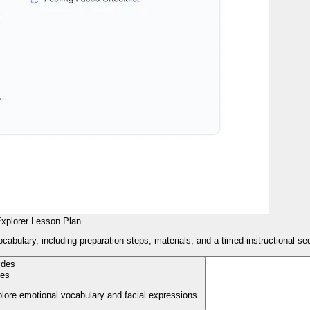
xplorer Lesson Plan
cabulary, including preparation steps, materials, and a timed instructional s
des
plore emotional vocabulary and facial expressions.