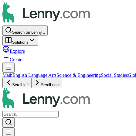
Search on Lenny...
Solutions
Explore
Create
Math
English Language Arts
Science & Engineering
Social Studies
Glo
Scroll left
Scroll right