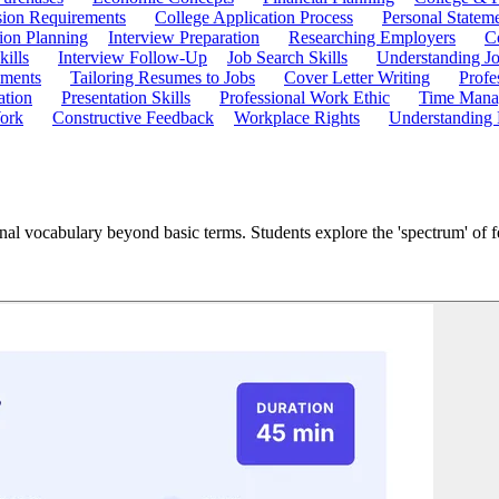
ion Requirements
College Application Process
Personal Statem
ion Planning
Interview Preparation
Researching Employers
C
kills
Interview Follow-Up
Job Search Skills
Understanding Jo
ements
Tailoring Resumes to Jobs
Cover Letter Writing
Profe
ation
Presentation Skills
Professional Work Ethic
Time Manag
ork
Constructive Feedback
Workplace Rights
Understanding
nal vocabulary beyond basic terms. Students explore the 'spectrum' of f