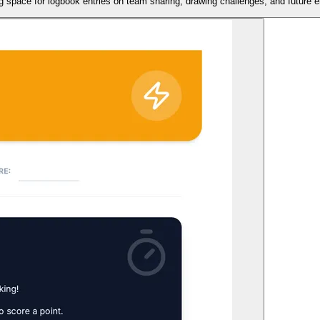
ing space for logbook entries on team sharing, drawing challenges, and future 