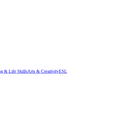
g & Life Skills
Arts & Creativity
ESL