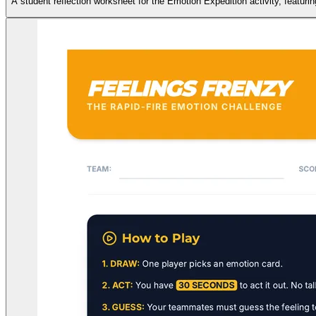
A student reflection worksheet for the Emotion Expedition activity, featur