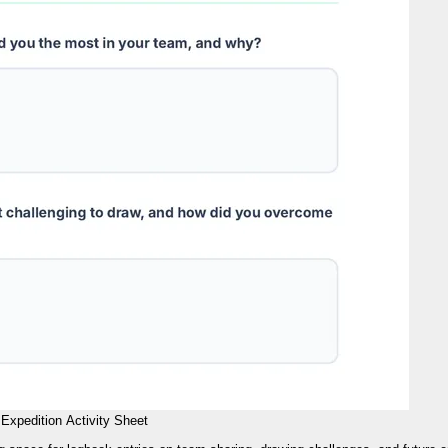
Expedition Activity Sheet