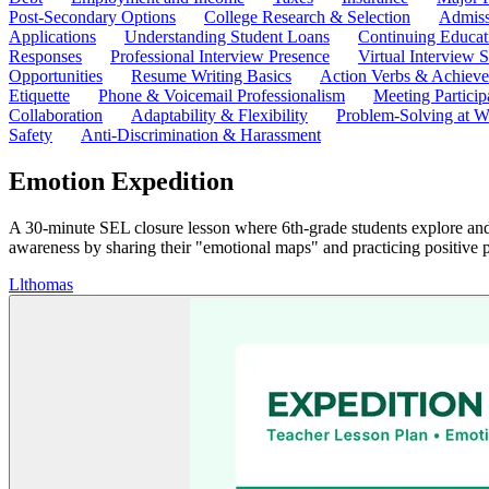
Post-Secondary Options
College Research & Selection
Admiss
Applications
Understanding Student Loans
Continuing Educat
Responses
Professional Interview Presence
Virtual Interview S
Opportunities
Resume Writing Basics
Action Verbs & Achiev
Etiquette
Phone & Voicemail Professionalism
Meeting Particip
Collaboration
Adaptability & Flexibility
Problem-Solving at W
Safety
Anti-Discrimination & Harassment
Emotion Expedition
A 30-minute SEL closure lesson where 6th-grade students explore and 
awareness by sharing their "emotional maps" and practicing positive 
L
lthomas