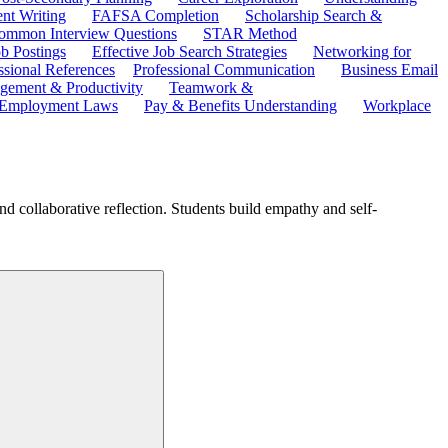
ent Writing
FAFSA Completion
Scholarship Search &
ommon Interview Questions
STAR Method
b Postings
Effective Job Search Strategies
Networking for
ssional References
Professional Communication
Business Email
ement & Productivity
Teamwork &
 Employment Laws
Pay & Benefits Understanding
Workplace
d collaborative reflection. Students build empathy and self-