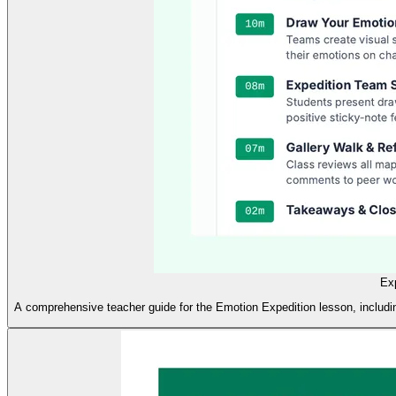
Ex
A comprehensive teacher guide for the Emotion Expedition lesson, including