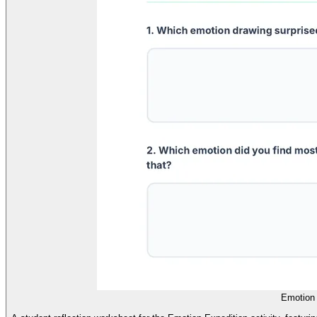
Emotion 