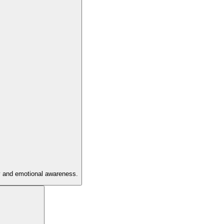
hy and emotional awareness.