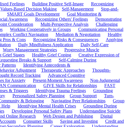
ixed Feelings
Building Positive Self-Image
Recognizing
Values-Based Decision Making
Self-Management
Stop-and-
SMART Goals Development
Goal Monitoring &
ocial Awareness
Recognizing Others' Feelings
Demonstrating
oint Consideration
Multi-Perspective Analysis
Challenging
ps
Working Cooperatively in Groups
Communicating Personal
mplex Conflict Navigation
Mediation & Negotiation
Healthy
ng Pros & Cons
Recognizing Risks & Consequences
Applying
tation
Daily Mindfulness Application
Daily Self-Care
Worry Management Strategies
Progressive Muscle
 Grief Stages
Healthy Grief Coping
Creative Expression of
equesting Breaks & Support
Self-Calming During
 Patterns
Identifying Antecedents &
Behavior Adjustment
Therapeutic Approaches
Thoughts-
ought Record Tracking
Advanced Cognitive
es for Anxiety
Present-Moment Awareness
Non-Judgmental
N Communication
GIVE Skills for Relationships
FAST
ses & Triggers
Identifying Trauma Feelings
Grounding
ory
Personalized Safety Planning
Group Support
Turn-
 Community & Belonging
Navigating Peer Relationships
Group
 Help
Identifying Mental Health Crises
Grounding During
ies
Developing Personal Safety Plans
Understanding Suicide
 and Online Research
Web Design and Publishing
Digital
Accounts
Consumer Skills
Saving and Investing
Credit and
ost-Secondary Planning
Career Exploration
Understanding