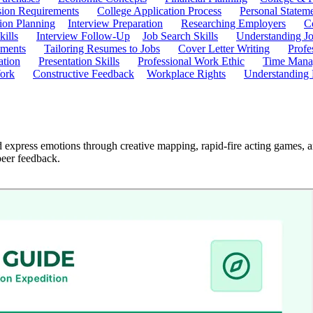
ion Requirements
College Application Process
Personal Statem
ion Planning
Interview Preparation
Researching Employers
C
kills
Interview Follow-Up
Job Search Skills
Understanding Jo
ements
Tailoring Resumes to Jobs
Cover Letter Writing
Profe
ation
Presentation Skills
Professional Work Ethic
Time Manag
ork
Constructive Feedback
Workplace Rights
Understanding
express emotions through creative mapping, rapid-fire acting games, an
peer feedback.