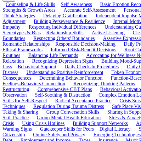
Counseling & Life Skills
Self-Awareness
Basic Emotion Reco
Strengths & Growth Areas
Accurate Self-Assessment
Personal
Think Strategies
Delaying Gratification
Independent Impulse
Adjustment
Building Perseverance & Resilience
Internal Mot
Empathy
Respecting Individual Differences
Understanding Cul
Stereotypes & Bias
Relationship Skills
Active Listening
Cle
Boundaries
Respecting Others' Boundaries
Assertive Expressi
Romantic Relationships
Responsible Decision-Making
Daily Pr
Ethical Frameworks
Informed Risk-Benefit Decisions
Root Ca
Routines
Balancing Life Demands
Advocating for Wellness N
Relaxation
Recognizing Depression Signs
Building Mood-Sup
Loss
Behavioral Support
Daily Check-In Procedures
Daily 
Distress
Understanding Positive Reinforcement
Token Econom
Consequences
Determining Behavior Function
Function-Based
Feelings-Behaviors Connection
Recognizing Thinking Patterns
Restructuring
Comprehensive CBT Plans
Behavioral Activati
Observation
Self-Soothing & Distraction
Complex Emotion La
Skills for Self-Respect
Radical Acceptance Practice
Crisis Surv
Techniques
Regulation During Trauma Distress
Safe Place Vis
Taking & Sharing
Group Conversation Skills
Sharing in Supp
Skill Practice
Group Mental Health Education
Stress & Anxiet
Crisis
Using Crisis Hotlines
Building Support Networks
Ac
Warning Signs
Gatekeeper Skills for Peers
Digital Literacy
S
Citizenship
Online Safety and Privacy
Emerging Technologies
Debt
Employment and Income
Taxes
Insurance
Major 