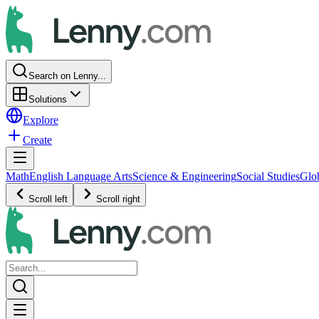
Search on Lenny...
Solutions
Explore
Create
Math
English Language Arts
Science & Engineering
Social Studies
Glo
Scroll left
Scroll right