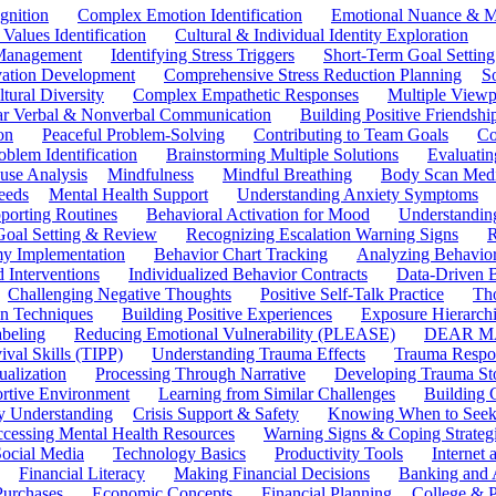
gnition
Complex Emotion Identification
Emotional Nuance & M
 Values Identification
Cultural & Individual Identity Exploration
 Management
Identifying Stress Triggers
Short-Term Goal Setting
ivation Development
Comprehensive Stress Reduction Planning
S
tural Diversity
Complex Empathetic Responses
Multiple Viewp
ar Verbal & Nonverbal Communication
Building Positive Friendshi
on
Peaceful Problem-Solving
Contributing to Team Goals
Co
oblem Identification
Brainstorming Multiple Solutions
Evaluati
use Analysis
Mindfulness
Mindful Breathing
Body Scan Medi
eeds
Mental Health Support
Understanding Anxiety Symptoms
porting Routines
Behavioral Activation for Mood
Understanding
Goal Setting & Review
Recognizing Escalation Warning Signs
R
y Implementation
Behavior Chart Tracking
Analyzing Behavior
 Interventions
Individualized Behavior Contracts
Data-Driven 
Challenging Negative Thoughts
Positive Self-Talk Practice
Th
on Techniques
Building Positive Experiences
Exposure Hierarchi
beling
Reducing Emotional Vulnerability (PLEASE)
DEAR MA
ival Skills (TIPP)
Understanding Trauma Effects
Trauma Respon
ualization
Processing Through Narrative
Developing Trauma St
ortive Environment
Learning from Similar Challenges
Building
y Understanding
Crisis Support & Safety
Knowing When to Seek
cessing Mental Health Resources
Warning Signs & Coping Strateg
ocial Media
Technology Basics
Productivity Tools
Internet
Financial Literacy
Making Financial Decisions
Banking and 
Purchases
Economic Concepts
Financial Planning
College & P