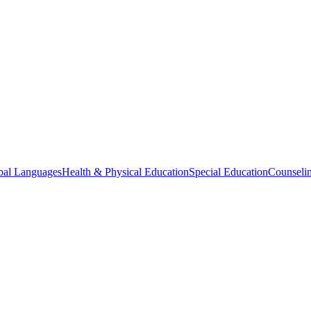
bal Languages
Health & Physical Education
Special Education
Counselin