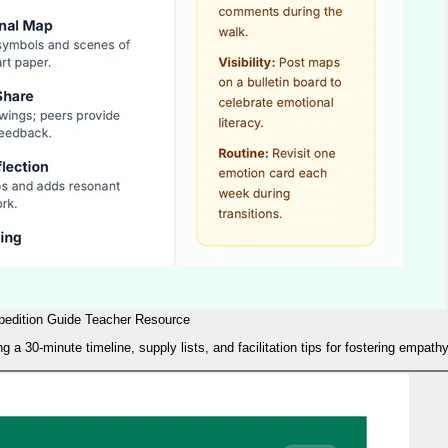
pedition Guide Teacher Resource
 a 30-minute timeline, supply lists, and facilitation tips for fostering empat