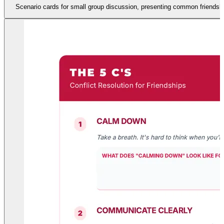
Scenario cards for small group discussion, presenting common friendship