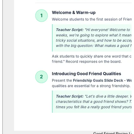
Good Friend Recipe Le