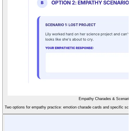
Empathy Charades & Scenarios
Two options for empathy practice: emotion charade cards and specific sce