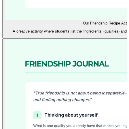
Our Friendship Recipe Activ
A creative activity where students list the 'ingredients' (qualities) and '