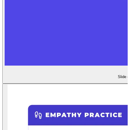
Slide d