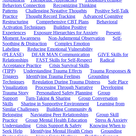
Behaviors Connection
Recognizing Thinking
Patterns
Challenging Negative Thoughts
Positive Self-Talk
Practice
Thought Record Tracking
Advanced Cognitive
Restructuring
Comprehensive CBT Plans
Behavioral
Activation Techniques
Building Positive
Experiences
Exposure Hierarchies for Anxiety
Present-
Moment Awareness
Non-Judgmental Observation
Self-
Soothing & Distraction
Complex Emotion
Labeling
Reducing Emotional Vulnerability
(PLEASE)
DEAR MAN Communication
GIVE Skills for
Relationships
FAST Skills for Self-Respect
Radical
Acceptance Practice
Crisis Survival Skills
(TIPP)
Understanding Trauma Effects
Trauma Responses &
Triggers
Identifying Trauma Feelings
Grounding
Techniques
Regulation During Trauma Distress
Safe Place
Visualization
Processing Through Narrative
Developing
Trauma Story
Personalized Safety Planning
Group
Support
Turn-Taking & Sharing
Group Conversation
Skills
Sharing in Supportive Environment
Learning from
Similar Challenges
Building Community &
Belonging
Navigating Peer Relationships
Group Skill
Practice
Group Mental Health Education
Stress & Anxiety
Understanding
Crisis Support & Safety
Knowing When to
Seek Help
Identifying Mental Health Crises
Grounding