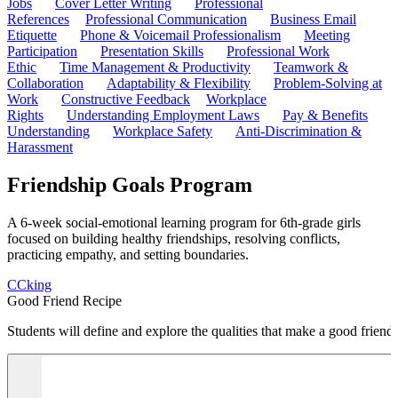
Jobs
Cover Letter Writing
Professional
References
Professional Communication
Business Email
Etiquette
Phone & Voicemail Professionalism
Meeting
Participation
Presentation Skills
Professional Work
Ethic
Time Management & Productivity
Teamwork &
Collaboration
Adaptability & Flexibility
Problem-Solving at
Work
Constructive Feedback
Workplace
Rights
Understanding Employment Laws
Pay & Benefits
Understanding
Workplace Safety
Anti-Discrimination &
Harassment
Friendship Goals Program
A 6-week social-emotional learning program for 6th-grade girls
focused on building healthy friendships, resolving conflicts,
practicing empathy, and setting boundaries.
C
Cking
Good Friend Recipe
Students will define and explore the qualities that make a good friend 