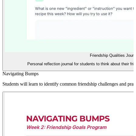
Friendship Qualities Journ
Personal reflection journal for students to think about their fri
Navigating Bumps
Students will learn to identify common friendship challenges and practic