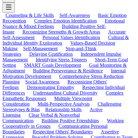
Counseling & Life Skills
Self-Awareness
Basic Emotion
Recognition
Complex Emotion Identification
Emotional
Nuance & Mixed Feelings
Building Positive Self-
Image
Recognizing Strengths & Growth Areas
Accurate
Self-Assessment
Personal Values Identification
Cultural &
Individual Identity Exploration
Values-Based Decision
Making
Self-Management
Stop-and-Think
Strategies
Delaying Gratification
Independent Impulse
Management
Identifying Stress Triggers
Short-Term Goal
Setting
SMART Goals Development
Goal Monitoring &
Adjustment
Building Perseverance & Resilience
Internal
Motivation Development
Comprehensive Stress Reduction
Planning
Social Awareness
Recognizing Others'
Feelings
Demonstrating Empathy
Respecting Individual
Differences
Understanding Cultural Diversity
Complex
Empathetic Responses
Multiple Viewpoint
Consideration
Multi-Perspective Analysis
Challenging
Stereotypes & Bias
Relationship Skills
Active
Listening
Clear Verbal & Nonverbal
Communication
Building Positive Friendships
Working
Cooperatively in Groups
Communicating Personal
Boundaries
Respecting Others' Boundaries
Assertive
Expression
Peaceful Problem-Solving
Contributing to Team