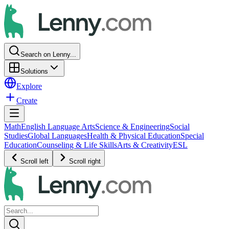
Search on Lenny...
Solutions
Explore
Create
Math
English Language Arts
Science & Engineering
Social
Studies
Global Languages
Health & Physical Education
Special
Education
Counseling & Life Skills
Arts & Creativity
ESL
Scroll left
Scroll right