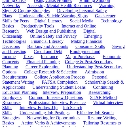
During Crisis
Using Crisis Hotlines
Building Support
Networks
Accessing Mental Health Resources
Warning
Signs & Coping Strategies
Developing Personal Safety
Plans
Understanding Suicide Warning Signs
Gatekeeper
Skills for Peers
Digital Literacy
Social Media
Technology
Basics
Productivity Tools
Internet and Online
Research
Web Design and Publishing
Digital
Citizenship
Online Safety and Privacy
Emerging
Technologies
Financial Literacy
Making Financial
Decisions
Banking and Accounts
Consumer Skills
Saving
and Investing
Credit and Debt
Employment and
Income
Taxes
Insurance
Major Purchases
Economic
Concepts
Financial Planning
College & Post-Secondary
Planning
Career Exploration
Understanding Post-Secondary
Options
College Research & Selection
Admission
Requirements
College Application Process
Personal
Statement Writing
FAFSA Completion
Scholarship Search &
Applications
Understanding Student Loans
Continuing
Education Planning
Interview Preparation
Researching
Employers
Common Interview Questions
STAR Method
Responses
Professional Interview Presence
Virtual Interview
Skills
Interview Follow-Up
Job Search
Skills
Understanding Job Postings
Effective Job Search
Strategies
Networking for Opportunities
Resume Writing
Basics
Action Verbs & Achievements
Tailoring Resumes to