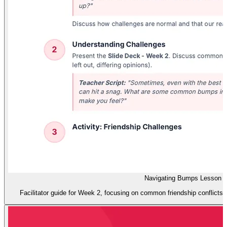
Navigating Bumps Lesson P
Facilitator guide for Week 2, focusing on common friendship conflicts an