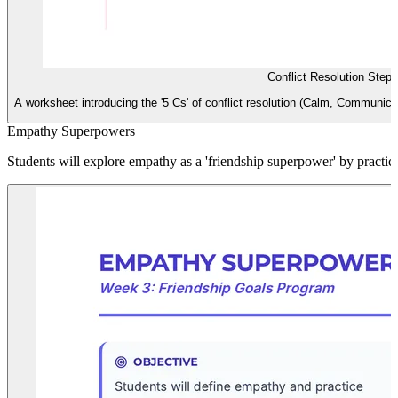
Conflict Resolution Step
A worksheet introducing the '5 Cs' of conflict resolution (Calm, Communic
Empathy Superpowers
Students will explore empathy as a 'friendship superpower' by practic