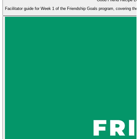
Facilitator guide for Week 1 of the Friendship Goals program, covering the q