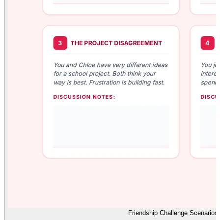
Friendship Challenge Scenarios 