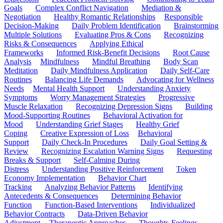
Goals
Complex Conflict Navigation
Mediation &
Negotiation
Healthy Romantic Relationships
Responsible
Decision-Making
Daily Problem Identification
Brainstorming
Multiple Solutions
Evaluating Pros & Cons
Recognizing
Risks & Consequences
Applying Ethical
Frameworks
Informed Risk-Benefit Decisions
Root Cause
Analysis
Mindfulness
Mindful Breathing
Body Scan
Meditation
Daily Mindfulness Application
Daily Self-Care
Routines
Balancing Life Demands
Advocating for Wellness
Needs
Mental Health Support
Understanding Anxiety
Symptoms
Worry Management Strategies
Progressive
Muscle Relaxation
Recognizing Depression Signs
Building
Mood-Supporting Routines
Behavioral Activation for
Mood
Understanding Grief Stages
Healthy Grief
Coping
Creative Expression of Loss
Behavioral
Support
Daily Check-In Procedures
Daily Goal Setting &
Review
Recognizing Escalation Warning Signs
Requesting
Breaks & Support
Self-Calming During
Distress
Understanding Positive Reinforcement
Token
Economy Implementation
Behavior Chart
Tracking
Analyzing Behavior Patterns
Identifying
Antecedents & Consequences
Determining Behavior
Function
Function-Based Interventions
Individualized
Behavior Contracts
Data-Driven Behavior
Adjustment
Therapeutic Approaches
Thoughts-Feelings-