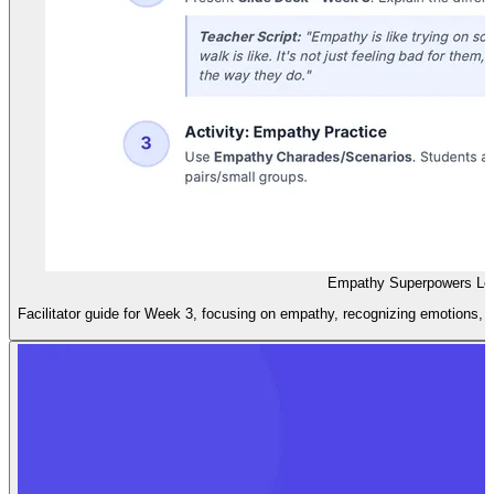
Empathy Superpowers Le
Facilitator guide for Week 3, focusing on empathy, recognizing emotions, a