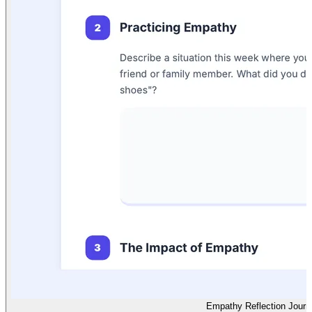
Empathy Reflection Journ