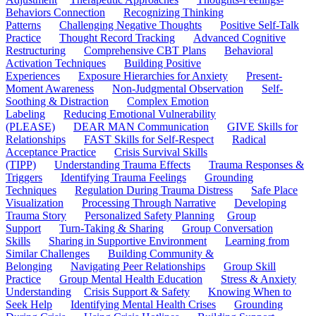
Behaviors Connection
Recognizing Thinking
Patterns
Challenging Negative Thoughts
Positive Self-Talk
Practice
Thought Record Tracking
Advanced Cognitive
Restructuring
Comprehensive CBT Plans
Behavioral
Activation Techniques
Building Positive
Experiences
Exposure Hierarchies for Anxiety
Present-
Moment Awareness
Non-Judgmental Observation
Self-
Soothing & Distraction
Complex Emotion
Labeling
Reducing Emotional Vulnerability
(PLEASE)
DEAR MAN Communication
GIVE Skills for
Relationships
FAST Skills for Self-Respect
Radical
Acceptance Practice
Crisis Survival Skills
(TIPP)
Understanding Trauma Effects
Trauma Responses &
Triggers
Identifying Trauma Feelings
Grounding
Techniques
Regulation During Trauma Distress
Safe Place
Visualization
Processing Through Narrative
Developing
Trauma Story
Personalized Safety Planning
Group
Support
Turn-Taking & Sharing
Group Conversation
Skills
Sharing in Supportive Environment
Learning from
Similar Challenges
Building Community &
Belonging
Navigating Peer Relationships
Group Skill
Practice
Group Mental Health Education
Stress & Anxiety
Understanding
Crisis Support & Safety
Knowing When to
Seek Help
Identifying Mental Health Crises
Grounding