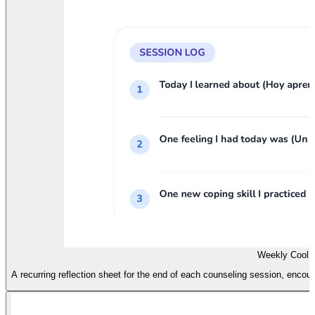
Weekly Cool D
A recurring reflection sheet for the end of each counseling session, encoura