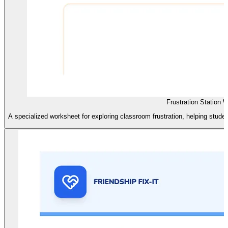
Frustration Station 
A specialized worksheet for exploring classroom frustration, helping students