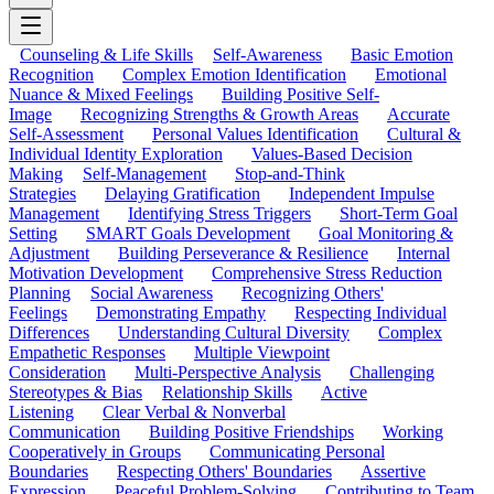
Counseling & Life Skills
Self-Awareness
Basic Emotion
Recognition
Complex Emotion Identification
Emotional
Nuance & Mixed Feelings
Building Positive Self-
Image
Recognizing Strengths & Growth Areas
Accurate
Self-Assessment
Personal Values Identification
Cultural &
Individual Identity Exploration
Values-Based Decision
Making
Self-Management
Stop-and-Think
Strategies
Delaying Gratification
Independent Impulse
Management
Identifying Stress Triggers
Short-Term Goal
Setting
SMART Goals Development
Goal Monitoring &
Adjustment
Building Perseverance & Resilience
Internal
Motivation Development
Comprehensive Stress Reduction
Planning
Social Awareness
Recognizing Others'
Feelings
Demonstrating Empathy
Respecting Individual
Differences
Understanding Cultural Diversity
Complex
Empathetic Responses
Multiple Viewpoint
Consideration
Multi-Perspective Analysis
Challenging
Stereotypes & Bias
Relationship Skills
Active
Listening
Clear Verbal & Nonverbal
Communication
Building Positive Friendships
Working
Cooperatively in Groups
Communicating Personal
Boundaries
Respecting Others' Boundaries
Assertive
Expression
Peaceful Problem-Solving
Contributing to Team