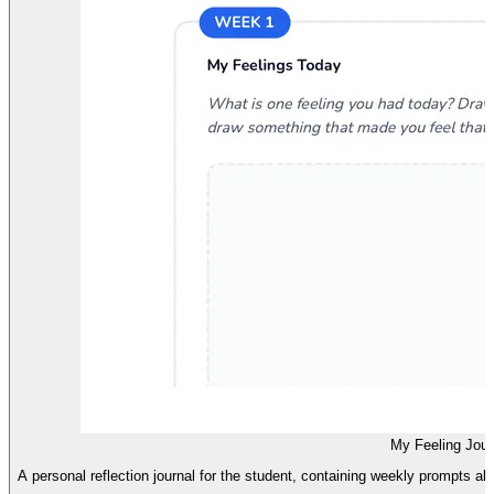
My Feeling Jour
A personal reflection journal for the student, containing weekly prompts al