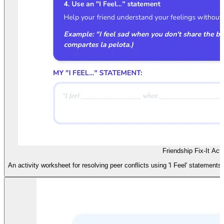
Friendship Fix-It Acti
An activity worksheet for resolving peer conflicts using 'I Feel' statements