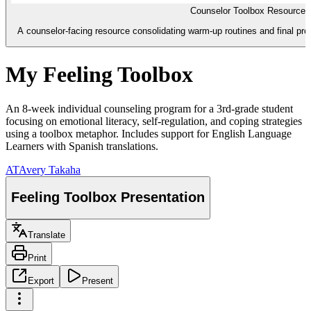
Counselor Toolbox Resource 
A counselor-facing resource consolidating warm-up routines and final pro
My Feeling Toolbox
An 8-week individual counseling program for a 3rd-grade student
focusing on emotional literacy, self-regulation, and coping strategies
using a toolbox metaphor. Includes support for English Language
Learners with Spanish translations.
AT
Avery Takaha
Feeling Toolbox Presentation
Translate
Print
Export
Present