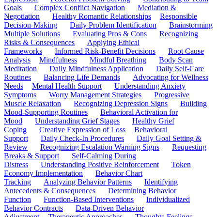
Goals
Complex Conflict Navigation
Mediation &
Negotiation
Healthy Romantic Relationships
Responsible
Decision-Making
Daily Problem Identification
Brainstorming
Multiple Solutions
Evaluating Pros & Cons
Recognizing
Risks & Consequences
Applying Ethical
Frameworks
Informed Risk-Benefit Decisions
Root Cause
Analysis
Mindfulness
Mindful Breathing
Body Scan
Meditation
Daily Mindfulness Application
Daily Self-Care
Routines
Balancing Life Demands
Advocating for Wellness
Needs
Mental Health Support
Understanding Anxiety
Symptoms
Worry Management Strategies
Progressive
Muscle Relaxation
Recognizing Depression Signs
Building
Mood-Supporting Routines
Behavioral Activation for
Mood
Understanding Grief Stages
Healthy Grief
Coping
Creative Expression of Loss
Behavioral
Support
Daily Check-In Procedures
Daily Goal Setting &
Review
Recognizing Escalation Warning Signs
Requesting
Breaks & Support
Self-Calming During
Distress
Understanding Positive Reinforcement
Token
Economy Implementation
Behavior Chart
Tracking
Analyzing Behavior Patterns
Identifying
Antecedents & Consequences
Determining Behavior
Function
Function-Based Interventions
Individualized
Behavior Contracts
Data-Driven Behavior
Adjustment
Therapeutic Approaches
Thoughts-Feelings-