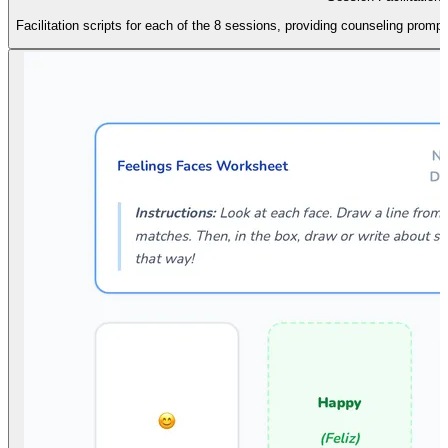
Facilitation scripts for each of the 8 sessions, providing counseling promp