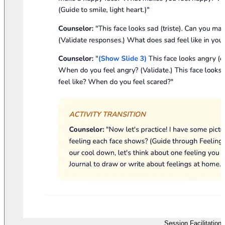
Session Facilitation 