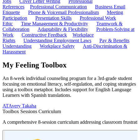
Jobs
Cover Letter Writing
Professional
References
Professional Communication
Business Email
Etiquette
Phone & Voicemail Professionalism
Meeting
Participation
Presentation Skills
Professional Work
Ethic
Time Management & Productivity
Teamwork &
Collaboration
Adaptability & Flexibility
Problem-Solving at
Work
Constructive Feedback
Workplace
Rights
Understanding Employment Laws
Pay & Benefits
Understanding
Workplace Safety
Anti-Discrimination &
Harassment
My Feeling Toolbox
An 8-week individual counseling program for a 3rd-grade student
focusing on emotional literacy, self-regulation, and coping strategies
using a toolbox metaphor. Includes support for English Language
Learners with Spanish translations.
AT
Avery Takaha
Toolbox Sessions Curriculum
A comprehensive 8-session curriculum addressing classroom frustratio