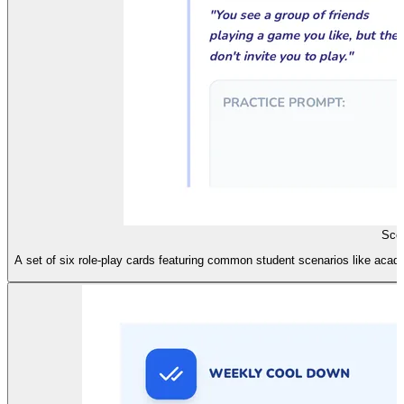
Scen
A set of six role-play cards featuring common student scenarios like academi