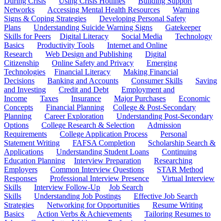
During Crisis
Using Crisis Hotlines
Building Support
Networks
Accessing Mental Health Resources
Warning
Signs & Coping Strategies
Developing Personal Safety
Plans
Understanding Suicide Warning Signs
Gatekeeper
Skills for Peers
Digital Literacy
Social Media
Technology
Basics
Productivity Tools
Internet and Online
Research
Web Design and Publishing
Digital
Citizenship
Online Safety and Privacy
Emerging
Technologies
Financial Literacy
Making Financial
Decisions
Banking and Accounts
Consumer Skills
Saving
and Investing
Credit and Debt
Employment and
Income
Taxes
Insurance
Major Purchases
Economic
Concepts
Financial Planning
College & Post-Secondary
Planning
Career Exploration
Understanding Post-Secondary
Options
College Research & Selection
Admission
Requirements
College Application Process
Personal
Statement Writing
FAFSA Completion
Scholarship Search &
Applications
Understanding Student Loans
Continuing
Education Planning
Interview Preparation
Researching
Employers
Common Interview Questions
STAR Method
Responses
Professional Interview Presence
Virtual Interview
Skills
Interview Follow-Up
Job Search
Skills
Understanding Job Postings
Effective Job Search
Strategies
Networking for Opportunities
Resume Writing
Basics
Action Verbs & Achievements
Tailoring Resumes to