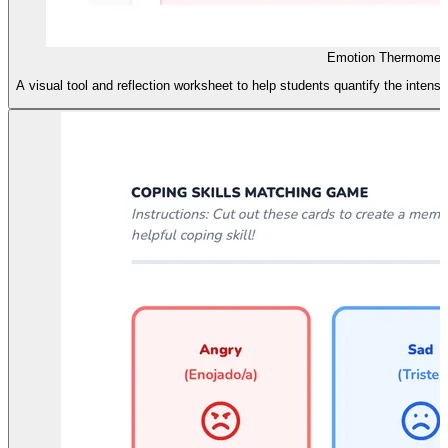
Emotion Thermomete
A visual tool and reflection worksheet to help students quantify the intensi