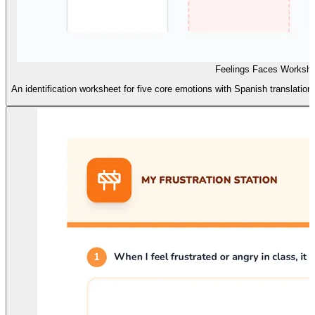
Feelings Faces Worksh
An identification worksheet for five core emotions with Spanish translatio