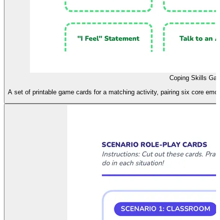
Coping Skills Ga
A set of printable game cards for a matching activity, pairing six core emo