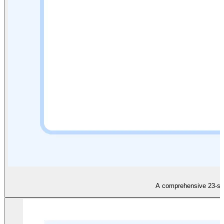
A comprehensive 23-slid