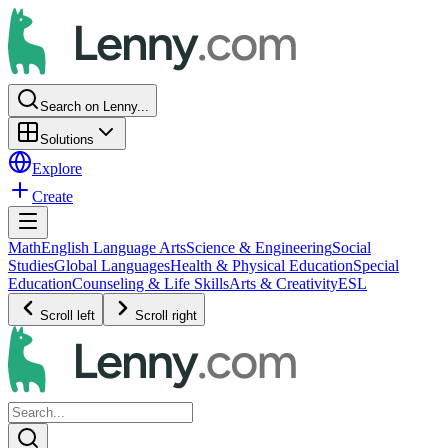
Search on Lenny...
Solutions
Explore
Create
Math
English Language Arts
Science & Engineering
Social
Studies
Global Languages
Health & Physical Education
Special
Education
Counseling & Life Skills
Arts & Creativity
ESL
Scroll left
Scroll right