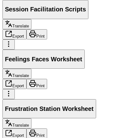
Session Facilitation Scripts
Translate
Export
Print
Feelings Faces Worksheet
Translate
Export
Print
Frustration Station Worksheet
Translate
Export
Print