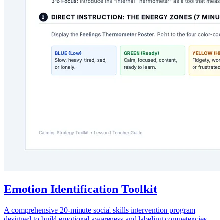
Emotion Identification Toolkit
A comprehensive 20-minute social skills intervention program
designed to build emotional awareness and labeling competencies.