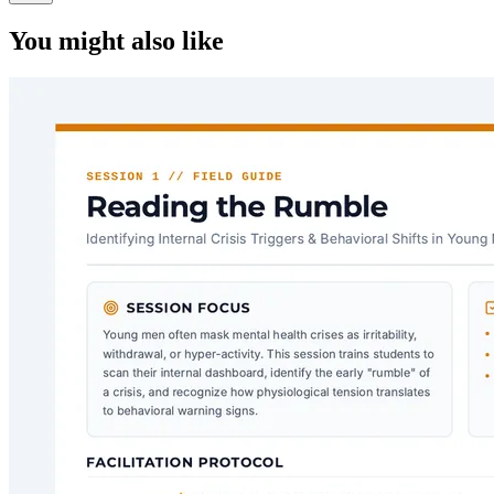
You might also like