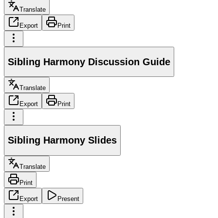
Translate
Export
Print
Sibling Harmony Discussion Guide
Translate
Export
Print
Sibling Harmony Slides
Translate
Print
Export
Present