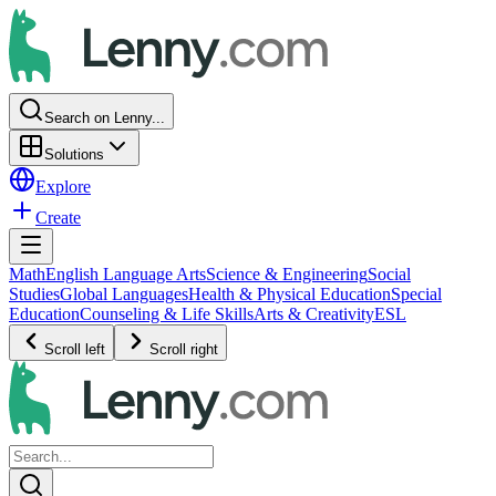
Search on Lenny...
Solutions
Explore
Create
Math
English Language Arts
Science & Engineering
Social
Studies
Global Languages
Health & Physical Education
Special
Education
Counseling & Life Skills
Arts & Creativity
ESL
Scroll left
Scroll right