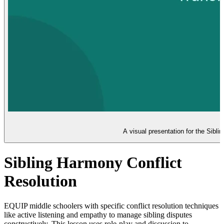
A visual presentation for the Sibli
Sibling Harmony Conflict
Resolution
EQUIP middle schoolers with specific conflict resolution techniques
like active listening and empathy to manage sibling disputes
constructively. This lesson uses role-play and discussion to