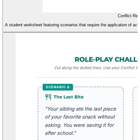
Conflict Re
A student worksheet featuring scenarios that require the application of ac