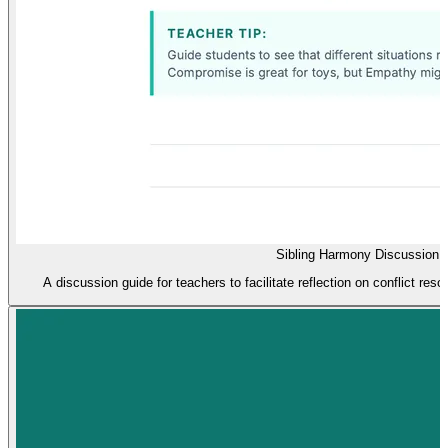
Sibling Harmony Discussion 
A discussion guide for teachers to facilitate reflection on conflict resol