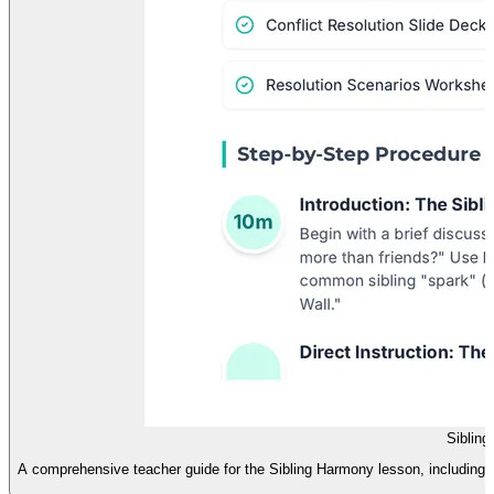
Siblin
A comprehensive teacher guide for the Sibling Harmony lesson, including a 60