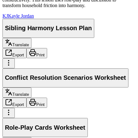
transform household friction into harmony.
KJ
Kayle Jordan
Sibling Harmony Lesson Plan
Translate
Export
Print
Conflict Resolution Scenarios Worksheet
Translate
Export
Print
Role-Play Cards Worksheet