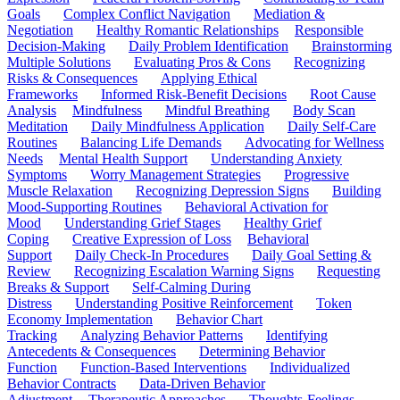
Goals
Complex Conflict Navigation
Mediation &
Negotiation
Healthy Romantic Relationships
Responsible
Decision-Making
Daily Problem Identification
Brainstorming
Multiple Solutions
Evaluating Pros & Cons
Recognizing
Risks & Consequences
Applying Ethical
Frameworks
Informed Risk-Benefit Decisions
Root Cause
Analysis
Mindfulness
Mindful Breathing
Body Scan
Meditation
Daily Mindfulness Application
Daily Self-Care
Routines
Balancing Life Demands
Advocating for Wellness
Needs
Mental Health Support
Understanding Anxiety
Symptoms
Worry Management Strategies
Progressive
Muscle Relaxation
Recognizing Depression Signs
Building
Mood-Supporting Routines
Behavioral Activation for
Mood
Understanding Grief Stages
Healthy Grief
Coping
Creative Expression of Loss
Behavioral
Support
Daily Check-In Procedures
Daily Goal Setting &
Review
Recognizing Escalation Warning Signs
Requesting
Breaks & Support
Self-Calming During
Distress
Understanding Positive Reinforcement
Token
Economy Implementation
Behavior Chart
Tracking
Analyzing Behavior Patterns
Identifying
Antecedents & Consequences
Determining Behavior
Function
Function-Based Interventions
Individualized
Behavior Contracts
Data-Driven Behavior
Adjustment
Therapeutic Approaches
Thoughts-Feelings-