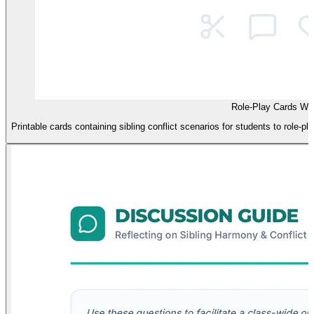
Role-Play Cards Wo
Printable cards containing sibling conflict scenarios for students to role-p