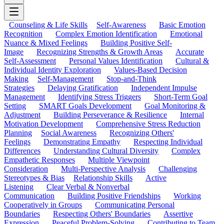
Counseling & Life Skills
Self-Awareness
Basic Emotion
Recognition
Complex Emotion Identification
Emotional
Nuance & Mixed Feelings
Building Positive Self-
Image
Recognizing Strengths & Growth Areas
Accurate
Self-Assessment
Personal Values Identification
Cultural &
Individual Identity Exploration
Values-Based Decision
Making
Self-Management
Stop-and-Think
Strategies
Delaying Gratification
Independent Impulse
Management
Identifying Stress Triggers
Short-Term Goal
Setting
SMART Goals Development
Goal Monitoring &
Adjustment
Building Perseverance & Resilience
Internal
Motivation Development
Comprehensive Stress Reduction
Planning
Social Awareness
Recognizing Others'
Feelings
Demonstrating Empathy
Respecting Individual
Differences
Understanding Cultural Diversity
Complex
Empathetic Responses
Multiple Viewpoint
Consideration
Multi-Perspective Analysis
Challenging
Stereotypes & Bias
Relationship Skills
Active
Listening
Clear Verbal & Nonverbal
Communication
Building Positive Friendships
Working
Cooperatively in Groups
Communicating Personal
Boundaries
Respecting Others' Boundaries
Assertive
Expression
Peaceful Problem-Solving
Contributing to Team