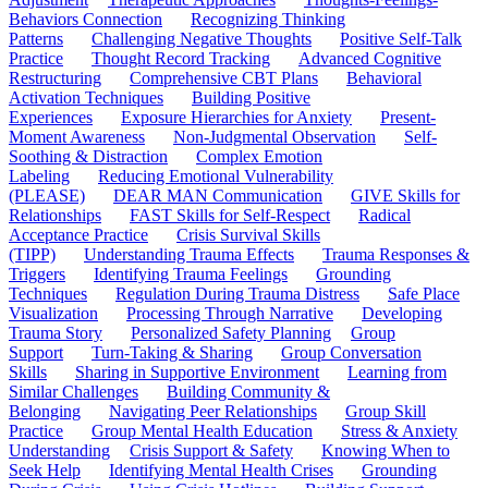
Behaviors Connection
Recognizing Thinking
Patterns
Challenging Negative Thoughts
Positive Self-Talk
Practice
Thought Record Tracking
Advanced Cognitive
Restructuring
Comprehensive CBT Plans
Behavioral
Activation Techniques
Building Positive
Experiences
Exposure Hierarchies for Anxiety
Present-
Moment Awareness
Non-Judgmental Observation
Self-
Soothing & Distraction
Complex Emotion
Labeling
Reducing Emotional Vulnerability
(PLEASE)
DEAR MAN Communication
GIVE Skills for
Relationships
FAST Skills for Self-Respect
Radical
Acceptance Practice
Crisis Survival Skills
(TIPP)
Understanding Trauma Effects
Trauma Responses &
Triggers
Identifying Trauma Feelings
Grounding
Techniques
Regulation During Trauma Distress
Safe Place
Visualization
Processing Through Narrative
Developing
Trauma Story
Personalized Safety Planning
Group
Support
Turn-Taking & Sharing
Group Conversation
Skills
Sharing in Supportive Environment
Learning from
Similar Challenges
Building Community &
Belonging
Navigating Peer Relationships
Group Skill
Practice
Group Mental Health Education
Stress & Anxiety
Understanding
Crisis Support & Safety
Knowing When to
Seek Help
Identifying Mental Health Crises
Grounding