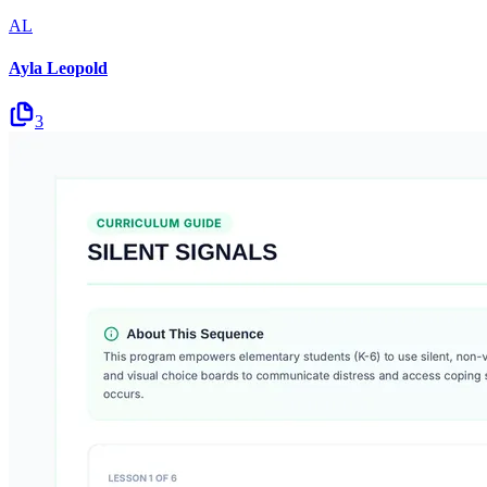
AL
Ayla Leopold
3