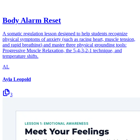
Body Alarm Reset
A somatic regulation lesson designed to help students recognize
physical symptoms of anxiety (such as racing heart, muscle tension,
and rapid breathing) and master three physical grounding tools:
Progressive Muscle Relaxation, the 5-4-3-2-1 technique, and
temperature shifts.
AL
Ayla Leopold
3