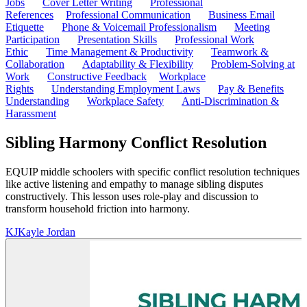
Jobs
Cover Letter Writing
Professional
References
Professional Communication
Business Email
Etiquette
Phone & Voicemail Professionalism
Meeting
Participation
Presentation Skills
Professional Work
Ethic
Time Management & Productivity
Teamwork &
Collaboration
Adaptability & Flexibility
Problem-Solving at
Work
Constructive Feedback
Workplace
Rights
Understanding Employment Laws
Pay & Benefits
Understanding
Workplace Safety
Anti-Discrimination &
Harassment
Sibling Harmony Conflict Resolution
EQUIP middle schoolers with specific conflict resolution techniques
like active listening and empathy to manage sibling disputes
constructively. This lesson uses role-play and discussion to
transform household friction into harmony.
KJ
Kayle Jordan