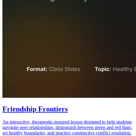
Friendship Frontiers
An interactive, therapeutic-inspired lesson designed to help students
navigate peer relationships, distinguish between green and red flags,
set healthy boundaries, and practice constructive conflict resolution.