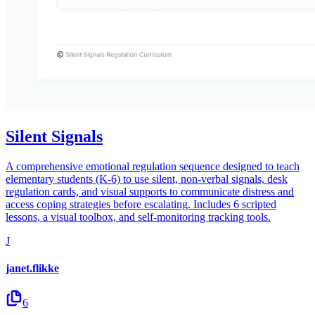
Silent Signals
A comprehensive emotional regulation sequence designed to teach
elementary students (K-6) to use silent, non-verbal signals, desk
regulation cards, and visual supports to communicate distress and
access coping strategies before escalating. Includes 6 scripted
lessons, a visual toolbox, and self-monitoring tracking tools.
J
janet.flikke
6