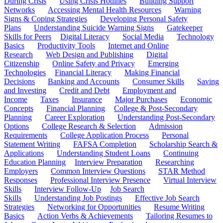
During Crisis
Using Crisis Hotlines
Building Support
Networks
Accessing Mental Health Resources
Warning
Signs & Coping Strategies
Developing Personal Safety
Plans
Understanding Suicide Warning Signs
Gatekeeper
Skills for Peers
Digital Literacy
Social Media
Technology
Basics
Productivity Tools
Internet and Online
Research
Web Design and Publishing
Digital
Citizenship
Online Safety and Privacy
Emerging
Technologies
Financial Literacy
Making Financial
Decisions
Banking and Accounts
Consumer Skills
Saving
and Investing
Credit and Debt
Employment and
Income
Taxes
Insurance
Major Purchases
Economic
Concepts
Financial Planning
College & Post-Secondary
Planning
Career Exploration
Understanding Post-Secondary
Options
College Research & Selection
Admission
Requirements
College Application Process
Personal
Statement Writing
FAFSA Completion
Scholarship Search &
Applications
Understanding Student Loans
Continuing
Education Planning
Interview Preparation
Researching
Employers
Common Interview Questions
STAR Method
Responses
Professional Interview Presence
Virtual Interview
Skills
Interview Follow-Up
Job Search
Skills
Understanding Job Postings
Effective Job Search
Strategies
Networking for Opportunities
Resume Writing
Basics
Action Verbs & Achievements
Tailoring Resumes to