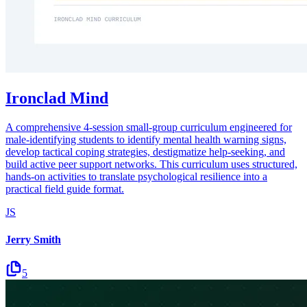
Ironclad Mind
A comprehensive 4-session small-group curriculum engineered for
male-identifying students to identify mental health warning signs,
develop tactical coping strategies, destigmatize help-seeking, and
build active peer support networks. This curriculum uses structured,
hands-on activities to translate psychological resilience into a
practical field guide format.
JS
Jerry Smith
5