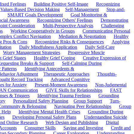
ixed Feelings
Building Positive Self-Image
Recognizing
Values-Based Decision Making
Self-Management
Stop-and-
SMART Goals Development
Goal Monitoring &
ocial Awareness
Recognizing Others' Feelings
Demonstrating
oint Consideration
Multi-Perspective Analysis
Challenging
ps
Working Cooperatively in Groups
Communicating Personal
mplex Conflict Navigation
Mediation & Negotiation
Healthy
ng Pros & Cons
Recognizing Risks & Consequences
Applying
tation
Daily Mindfulness Application
Daily Self-Care
Worry Management Strategies
Progressive Muscle
 Grief Stages
Healthy Grief Coping
Creative Expression of
equesting Breaks & Support
Self-Calming During
 Patterns
Identifying Antecedents &
Behavior Adjustment
Therapeutic Approaches
Thoughts-
ought Record Tracking
Advanced Cognitive
es for Anxiety
Present-Moment Awareness
Non-Judgmental
N Communication
GIVE Skills for Relationships
FAST
ses & Triggers
Identifying Trauma Feelings
Grounding
ory
Personalized Safety Planning
Group Support
Turn-
 Community & Belonging
Navigating Peer Relationships
Group
 Help
Identifying Mental Health Crises
Grounding During
ies
Developing Personal Safety Plans
Understanding Suicide
 and Online Research
Web Design and Publishing
Digital
Accounts
Consumer Skills
Saving and Investing
Credit and
ost-Secondary Planning
Career Exploration
Understanding