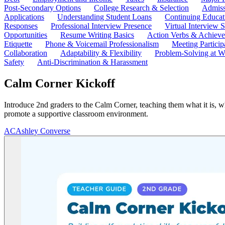
Post-Secondary Options
College Research & Selection
Admiss
Applications
Understanding Student Loans
Continuing Educat
Responses
Professional Interview Presence
Virtual Interview S
Opportunities
Resume Writing Basics
Action Verbs & Achiev
Etiquette
Phone & Voicemail Professionalism
Meeting Particip
Collaboration
Adaptability & Flexibility
Problem-Solving at W
Safety
Anti-Discrimination & Harassment
Calm Corner Kickoff
Introduce 2nd graders to the Calm Corner, teaching them what it is, why
promote a supportive classroom environment.
AC
Ashley Converse