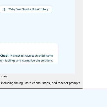
 Plan
 including timing, instructional steps, and teacher prompts.