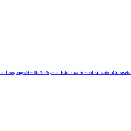
bal Languages
Health & Physical Education
Special Education
Counselin