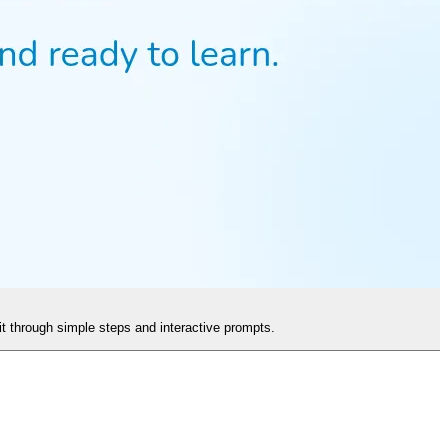
it through simple steps and interactive prompts.