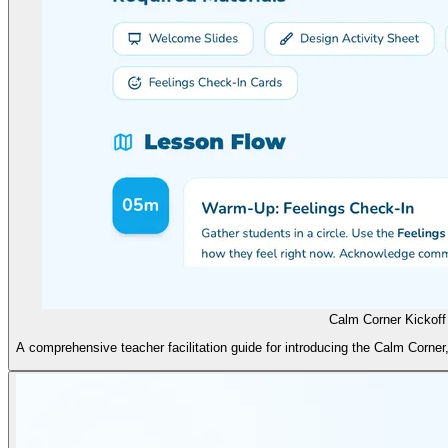
Calm Corner Kickoff
A comprehensive teacher facilitation guide for introducing the Calm Corner,