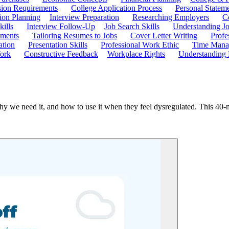
ion Requirements
College Application Process
Personal Statem
ion Planning
Interview Preparation
Researching Employers
C
kills
Interview Follow-Up
Job Search Skills
Understanding Jo
ements
Tailoring Resumes to Jobs
Cover Letter Writing
Profe
ation
Presentation Skills
Professional Work Ethic
Time Manag
ork
Constructive Feedback
Workplace Rights
Understanding
 we need it, and how to use it when they feel dysregulated. This 40-minu