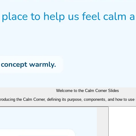
Welcome to the Calm Corner Slides
ntroducing the Calm Corner, defining its purpose, components, and how to use 