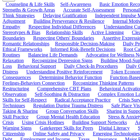
Counseling & Life Skills
Self-Awareness
Basic Emotion Reco
Strengths & Growth Areas
Accurate Self-Assessment
Personal
Think Strategies
Delaying Gratification
Independent Impulse
Adjustment
Building Perseverance & Resilience
Internal Mot
Empathy
Respecting Individual Differences
Understanding Cul
Stereotypes & Bias
Relationship Skills
Active Listening
Cle
Boundaries
Respecting Others' Boundaries
Assertive Expressi
Romantic Relationships
Responsible Decision-Making
Daily Pr
Ethical Frameworks
Informed Risk-Benefit Decisions
Root Ca
Routines
Balancing Life Demands
Advocating for Wellness N
Relaxation
Recognizing Depression Signs
Building Mood-Sup
Loss
Behavioral Support
Daily Check-In Procedures
Daily 
Distress
Understanding Positive Reinforcement
Token Econom
Consequences
Determining Behavior Function
Function-Based
Feelings-Behaviors Connection
Recognizing Thinking Patterns
Restructuring
Comprehensive CBT Plans
Behavioral Activati
Observation
Self-Soothing & Distraction
Complex Emotion La
Skills for Self-Respect
Radical Acceptance Practice
Crisis Surv
Techniques
Regulation During Trauma Distress
Safe Place Vis
Taking & Sharing
Group Conversation Skills
Sharing in Supp
Skill Practice
Group Mental Health Education
Stress & Anxiet
Crisis
Using Crisis Hotlines
Building Support Networks
Ac
Warning Signs
Gatekeeper Skills for Peers
Digital Literacy
S
Citizenship
Online Safety and Privacy
Emerging Technologies
Debt
Employment and Income
Taxes
Insurance
Major 