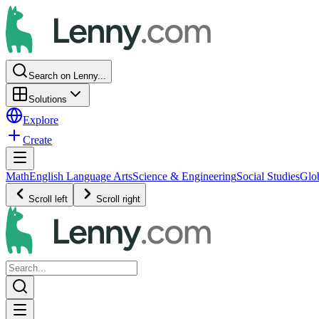
Search on Lenny...
Solutions
Explore
Create
Math
English Language Arts
Science & Engineering
Social Studies
Glo
Scroll left
Scroll right