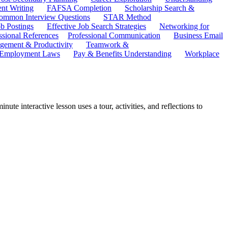
ent Writing
FAFSA Completion
Scholarship Search &
ommon Interview Questions
STAR Method
b Postings
Effective Job Search Strategies
Networking for
ssional References
Professional Communication
Business Email
ement & Productivity
Teamwork &
 Employment Laws
Pay & Benefits Understanding
Workplace
te interactive lesson uses a tour, activities, and reflections to