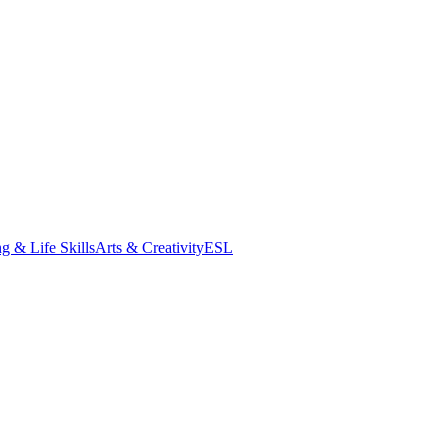
g & Life Skills
Arts & Creativity
ESL