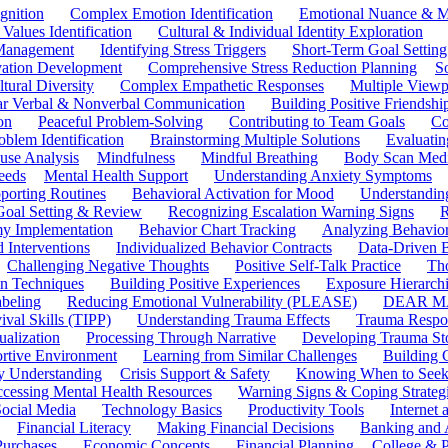
gnition
Complex Emotion Identification
Emotional Nuance & M
 Values Identification
Cultural & Individual Identity Exploration
 Management
Identifying Stress Triggers
Short-Term Goal Setting
ivation Development
Comprehensive Stress Reduction Planning
S
tural Diversity
Complex Empathetic Responses
Multiple Viewp
ar Verbal & Nonverbal Communication
Building Positive Friendshi
on
Peaceful Problem-Solving
Contributing to Team Goals
Co
oblem Identification
Brainstorming Multiple Solutions
Evaluati
use Analysis
Mindfulness
Mindful Breathing
Body Scan Medi
eeds
Mental Health Support
Understanding Anxiety Symptoms
porting Routines
Behavioral Activation for Mood
Understanding
Goal Setting & Review
Recognizing Escalation Warning Signs
R
y Implementation
Behavior Chart Tracking
Analyzing Behavior
 Interventions
Individualized Behavior Contracts
Data-Driven 
Challenging Negative Thoughts
Positive Self-Talk Practice
Th
on Techniques
Building Positive Experiences
Exposure Hierarchi
beling
Reducing Emotional Vulnerability (PLEASE)
DEAR MA
ival Skills (TIPP)
Understanding Trauma Effects
Trauma Respon
ualization
Processing Through Narrative
Developing Trauma St
ortive Environment
Learning from Similar Challenges
Building
y Understanding
Crisis Support & Safety
Knowing When to Seek
cessing Mental Health Resources
Warning Signs & Coping Strateg
ocial Media
Technology Basics
Productivity Tools
Internet
Financial Literacy
Making Financial Decisions
Banking and 
Purchases
Economic Concepts
Financial Planning
College & P