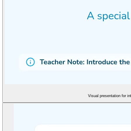
Visual presentation for i