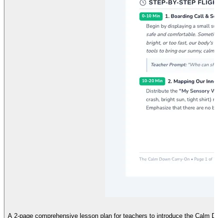
A 2-page comprehensive lesson plan for teachers to introduce the Calm Do