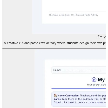
Carry-
A creative cut-and-paste craft activity where students design their own 