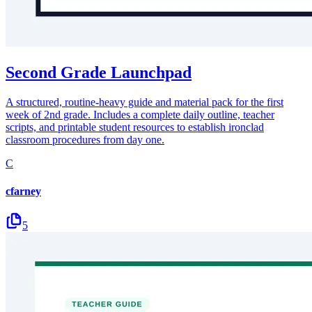
Second Grade Launchpad
A structured, routine-heavy guide and material pack for the first
week of 2nd grade. Includes a complete daily outline, teacher
scripts, and printable student resources to establish ironclad
classroom procedures from day one.
C
cfarney
5