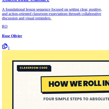
A foundational lesson sequence focused on setting clear, positive,
and action-oriented classroom expectations through collaborative
discussion and visual reminders.
RO
Rose Olivier
1