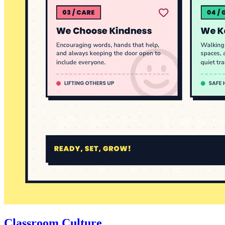
Classroom Culture