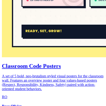
Classroom Code Posters
A set of 5 bold, neo-brutalism styled visual posters for the classroom
wall. Features an overview poster and four values-based posters
(Respect, Responsibility, Kindness, Safety) paired with action-
oriented student behaviors.
RO