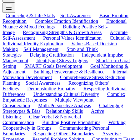
Counseling & Life Skills
Self-Awareness
Basic Emotion
Recognition
Complex Emotion Identification
Emotional
Nuance & Mixed Feelings
Building Positive Self-
Image
Recognizing Strengths & Growth Areas
Accurate
Self-Assessment
Personal Values Identification
Cultural &
Individual Identity Exploration
Values-Based Decision
Making
Self-Management
Stop-and-Think
Strategies
Delaying Gratification
Independent Impulse
Management
Identifying Stress Triggers
Short-Term Goal
Setting
SMART Goals Development
Goal Monitoring &
Adjustment
Building Perseverance & Resilience
Internal
Motivation Development
Comprehensive Stress Reduction
Planning
Social Awareness
Recognizing Others'
Feelings
Demonstrating Empathy
Respecting Individual
Differences
Understanding Cultural Diversity
Complex
Empathetic Responses
Multiple Viewpoint
Consideration
Multi-Perspective Analysis
Challenging
Stereotypes & Bias
Relationship Skills
Active
Listening
Clear Verbal & Nonverbal
Communication
Building Positive Friendships
Working
Cooperatively in Groups
Communicating Personal
Boundaries
Respecting Others' Boundaries
Assertive
Expression
Peaceful Problem-Solving
Contributing to Team