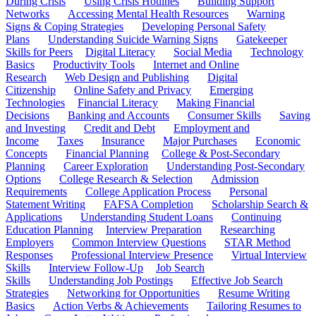
During Crisis
Using Crisis Hotlines
Building Support
Networks
Accessing Mental Health Resources
Warning
Signs & Coping Strategies
Developing Personal Safety
Plans
Understanding Suicide Warning Signs
Gatekeeper
Skills for Peers
Digital Literacy
Social Media
Technology
Basics
Productivity Tools
Internet and Online
Research
Web Design and Publishing
Digital
Citizenship
Online Safety and Privacy
Emerging
Technologies
Financial Literacy
Making Financial
Decisions
Banking and Accounts
Consumer Skills
Saving
and Investing
Credit and Debt
Employment and
Income
Taxes
Insurance
Major Purchases
Economic
Concepts
Financial Planning
College & Post-Secondary
Planning
Career Exploration
Understanding Post-Secondary
Options
College Research & Selection
Admission
Requirements
College Application Process
Personal
Statement Writing
FAFSA Completion
Scholarship Search &
Applications
Understanding Student Loans
Continuing
Education Planning
Interview Preparation
Researching
Employers
Common Interview Questions
STAR Method
Responses
Professional Interview Presence
Virtual Interview
Skills
Interview Follow-Up
Job Search
Skills
Understanding Job Postings
Effective Job Search
Strategies
Networking for Opportunities
Resume Writing
Basics
Action Verbs & Achievements
Tailoring Resumes to