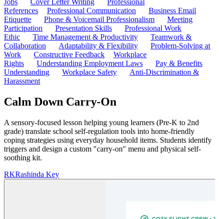
Jobs
Cover Letter Writing
Professional
References
Professional Communication
Business Email
Etiquette
Phone & Voicemail Professionalism
Meeting
Participation
Presentation Skills
Professional Work
Ethic
Time Management & Productivity
Teamwork &
Collaboration
Adaptability & Flexibility
Problem-Solving at
Work
Constructive Feedback
Workplace
Rights
Understanding Employment Laws
Pay & Benefits
Understanding
Workplace Safety
Anti-Discrimination &
Harassment
Calm Down Carry-On
A sensory-focused lesson helping young learners (Pre-K to 2nd
grade) translate school self-regulation tools into home-friendly
coping strategies using everyday household items. Students identify
triggers and design a custom "carry-on" menu and physical self-
soothing kit.
RK
Rashinda Key