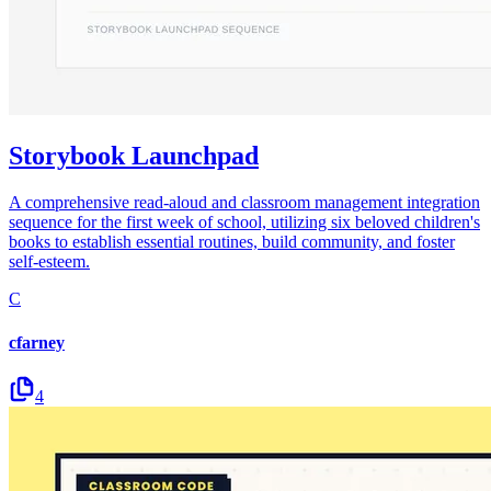
Storybook Launchpad
A comprehensive read-aloud and classroom management integration
sequence for the first week of school, utilizing six beloved children's
books to establish essential routines, build community, and foster
self-esteem.
C
cfarney
4