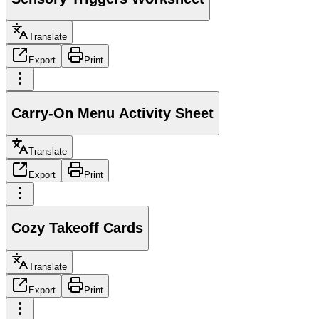
Translate
Export
Print
Carry-On Menu Activity Sheet
Translate
Export
Print
Cozy Takeoff Cards
Translate
Export
Print