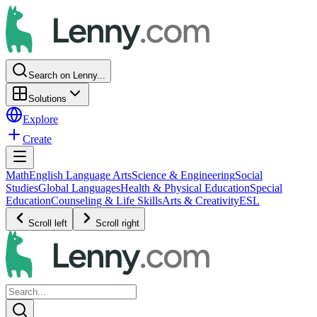
Search on Lenny...
Solutions
Explore
Create
Math
English Language Arts
Science & Engineering
Social
Studies
Global Languages
Health & Physical Education
Special
Education
Counseling & Life Skills
Arts & Creativity
ESL
Scroll left
Scroll right