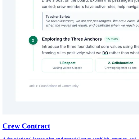
Crew Contract