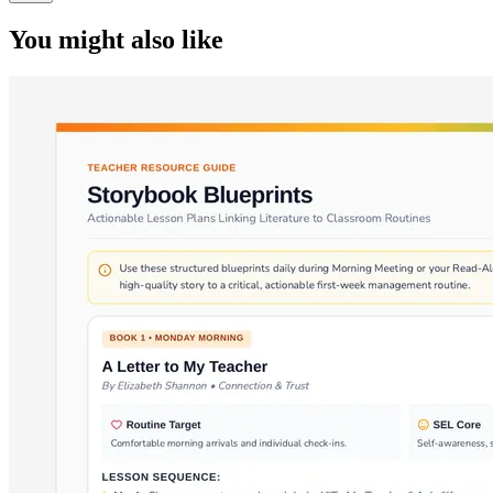
You might also like