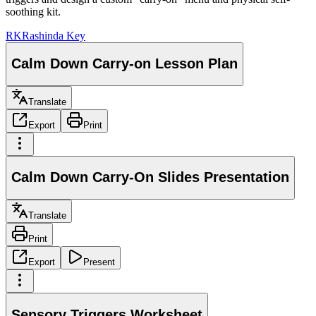
soothing kit.
RK
Rashinda Key
Calm Down Carry-on Lesson Plan
Translate
Export
Print
Calm Down Carry-On Slides Presentation
Translate
Print
Export
Present
Sensory Triggers Worksheet