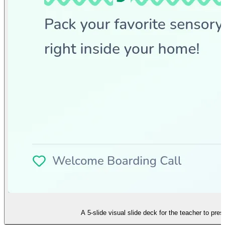
A 5-slide visual slide deck for the teacher to pre