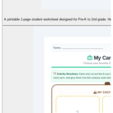
S
A printable 1-page student worksheet designed for Pre-K to 2nd grade. Help