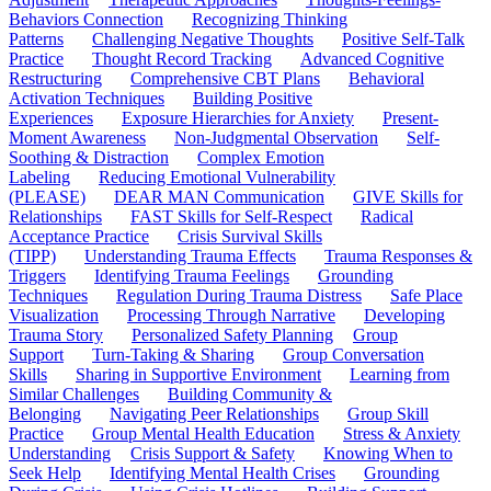
Behaviors Connection
Recognizing Thinking
Patterns
Challenging Negative Thoughts
Positive Self-Talk
Practice
Thought Record Tracking
Advanced Cognitive
Restructuring
Comprehensive CBT Plans
Behavioral
Activation Techniques
Building Positive
Experiences
Exposure Hierarchies for Anxiety
Present-
Moment Awareness
Non-Judgmental Observation
Self-
Soothing & Distraction
Complex Emotion
Labeling
Reducing Emotional Vulnerability
(PLEASE)
DEAR MAN Communication
GIVE Skills for
Relationships
FAST Skills for Self-Respect
Radical
Acceptance Practice
Crisis Survival Skills
(TIPP)
Understanding Trauma Effects
Trauma Responses &
Triggers
Identifying Trauma Feelings
Grounding
Techniques
Regulation During Trauma Distress
Safe Place
Visualization
Processing Through Narrative
Developing
Trauma Story
Personalized Safety Planning
Group
Support
Turn-Taking & Sharing
Group Conversation
Skills
Sharing in Supportive Environment
Learning from
Similar Challenges
Building Community &
Belonging
Navigating Peer Relationships
Group Skill
Practice
Group Mental Health Education
Stress & Anxiety
Understanding
Crisis Support & Safety
Knowing When to
Seek Help
Identifying Mental Health Crises
Grounding