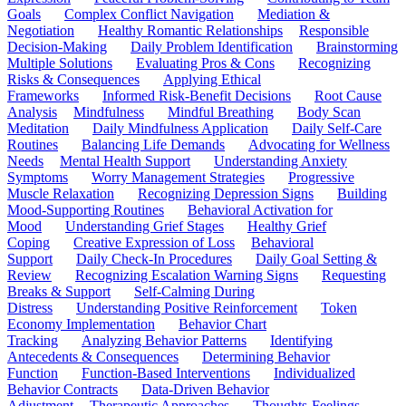
Goals
Complex Conflict Navigation
Mediation &
Negotiation
Healthy Romantic Relationships
Responsible
Decision-Making
Daily Problem Identification
Brainstorming
Multiple Solutions
Evaluating Pros & Cons
Recognizing
Risks & Consequences
Applying Ethical
Frameworks
Informed Risk-Benefit Decisions
Root Cause
Analysis
Mindfulness
Mindful Breathing
Body Scan
Meditation
Daily Mindfulness Application
Daily Self-Care
Routines
Balancing Life Demands
Advocating for Wellness
Needs
Mental Health Support
Understanding Anxiety
Symptoms
Worry Management Strategies
Progressive
Muscle Relaxation
Recognizing Depression Signs
Building
Mood-Supporting Routines
Behavioral Activation for
Mood
Understanding Grief Stages
Healthy Grief
Coping
Creative Expression of Loss
Behavioral
Support
Daily Check-In Procedures
Daily Goal Setting &
Review
Recognizing Escalation Warning Signs
Requesting
Breaks & Support
Self-Calming During
Distress
Understanding Positive Reinforcement
Token
Economy Implementation
Behavior Chart
Tracking
Analyzing Behavior Patterns
Identifying
Antecedents & Consequences
Determining Behavior
Function
Function-Based Interventions
Individualized
Behavior Contracts
Data-Driven Behavior
Adjustment
Therapeutic Approaches
Thoughts-Feelings-