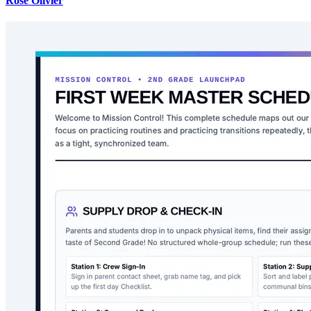
Rose Olivier