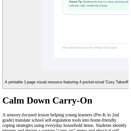
A printable 1-page visual resource featuring 4 pocket-sized 'Cozy Takeoff 
Calm Down Carry-On
A sensory-focused lesson helping young learners (Pre-K to 2nd
grade) translate school self-regulation tools into home-friendly
coping strategies using everyday household items. Students identify
triggers and design a custom "carry-on" menu and physical self-